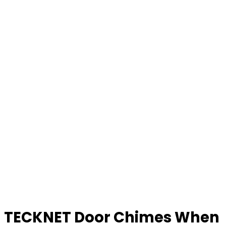
TECKNET Door Chimes When