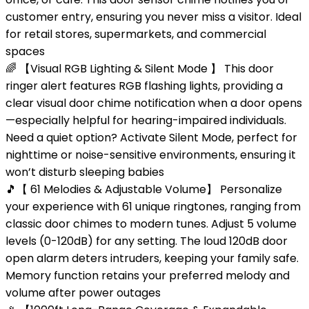
customer entry, ensuring you never miss a visitor. Ideal
for retail stores, supermarkets, and commercial
spaces
🌈 【Visual RGB Lighting & Silent Mode 】 This door
ringer alert features RGB flashing lights, providing a
clear visual door chime notification when a door opens
—especially helpful for hearing-impaired individuals.
Need a quiet option? Activate Silent Mode, perfect for
nighttime or noise-sensitive environments, ensuring it
won’t disturb sleeping babies
🎵【 61 Melodies & Adjustable Volume】 Personalize
your experience with 61 unique ringtones, ranging from
classic door chimes to modern tunes. Adjust 5 volume
levels (0-120dB) for any setting. The loud 120dB door
open alarm deters intruders, keeping your family safe.
Memory function retains your preferred melody and
volume after power outages