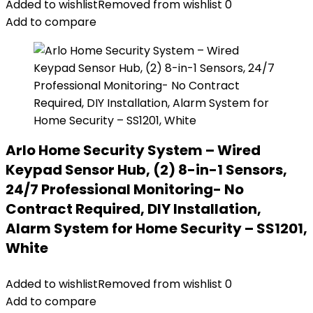
Added to wishlist
Removed from wishlist
0
Add to compare
Arlo Home Security System – Wired
Keypad Sensor Hub, (2) 8-in-1 Sensors,
24/7 Professional Monitoring- No
Contract Required, DIY Installation,
Alarm System for Home Security – SS1201,
White
Added to wishlist
Removed from wishlist
0
Add to compare