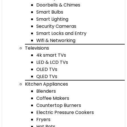
Doorbells & Chimes
Smart Bulbs
Smart Lighting
Security Cameras
Smart Locks and Entry
Wifi & Networking
Televisions
4k smart TVs
LED & LCD TVs
OLED TVs
QLED TVs
Kitchen Appliances
Blenders
Coffee Makers
Countertop Burners
Electric Pressure Cookers
Fryers
Hot Pots