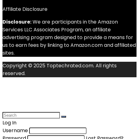
Affiliate Disclosure
Disclosure:
We are participants in the Amazon
Services LLC Associates Program, an affiliate
advertising program designed to provide a means for
us to earn fees by linking to Amazon.com and affiliated
sites.
Copyright © 2025 Toptechrated.com. All rights
reserved.
Log In
Username
Password
Lost Password?