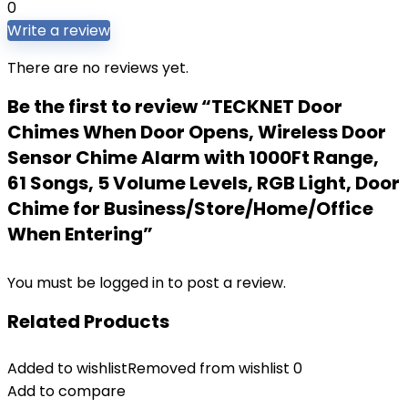
0
Write a review
There are no reviews yet.
Be the first to review “TECKNET Door
Chimes When Door Opens, Wireless Door
Sensor Chime Alarm with 1000Ft Range,
61 Songs, 5 Volume Levels, RGB Light, Door
Chime for Business/Store/Home/Office
When Entering”
You must be
logged in
to post a review.
Related Products
Added to wishlist
Removed from wishlist
0
Add to compare