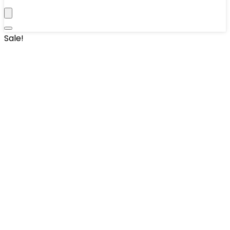
Sale!