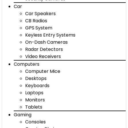
Car
Car Speakers
CB Radios
GPS System
Keyless Entry Systems
On-Dash Cameras
Radar Detectors
Video Receivers
Computers
Computer Mice
Desktops
Keyboards
Laptops
Monitors
Tablets
Gaming
Consoles