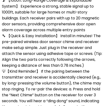
📡 【1000ft Long-Range Coverage & Expandable
System】 Experience a strong, stable signal up to
1000ft, suitable for large homes or multi-story
buildings. Each receiver pairs with up to 20 magnetic
door sensors, providing comprehensive door open
alarm coverage across multiple entry points
🔧 【Quick & Easy Installation】 Install in minutes! The
pre-paired wireless door sensor chime and receiver
make setup simple. Just plug in the receiver and
attach the sensor using adhesive tape or screws. (Tip:
Align the two parts correctly following the arrows,
keeping a distance of less than 0.78 inches.)
💡【Kind Reminder】 If the pairing between the
transmitter and receiver is accidentally cleared (e.g.,
by long-pressing the volume button), the chime may
stop ringing. To re-pair the devices: a. Press and hold
the “Next Chime” button on the receiver for over 3
seconds. You will hear a “ding dong” sound, indicating