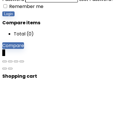
Remember me
Login
Compare items
Total (
0
)
Compare
0
Shopping cart