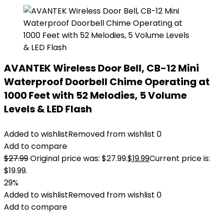
AVANTEK Wireless Door Bell, CB-12 Mini
Waterproof Doorbell Chime Operating at
1000 Feet with 52 Melodies, 5 Volume
Levels & LED Flash
Added to wishlist
Removed from wishlist
0
Add to compare
$
27.99
Original price was: $27.99.
$
19.99
Current price is:
$19.99.
29%
Added to wishlist
Removed from wishlist
0
Add to compare