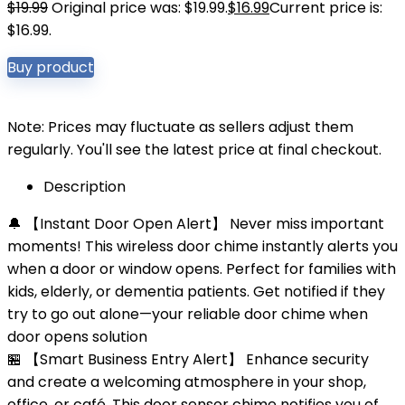
$
19.99
Original price was: $19.99.
$
16.99
Current price is:
$16.99.
Buy product
Note: Prices may fluctuate as sellers adjust them
regularly. You'll see the latest price at final checkout.
Description
🔔 【Instant Door Open Alert】 Never miss important
moments! This wireless door chime instantly alerts you
when a door or window opens. Perfect for families with
kids, elderly, or dementia patients. Get notified if they
try to go out alone—your reliable door chime when
door opens solution
🏪 【Smart Business Entry Alert】 Enhance security
and create a welcoming atmosphere in your shop,
office, or café. This door sensor chime notifies you of