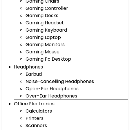
Gaming Chairs
Gaming Controller
Gaming Desks
Gaming Headset
Gaming Keyboard
Gaming Laptop
Gaming Monitors
Gaming Mouse
Gaming Pc Desktop
Headphones
Earbud
Noise-cancelling Headphones
Open-Ear Headphones
Over-Ear Headphones
Office Electronics
Calculators
Printers
Scanners