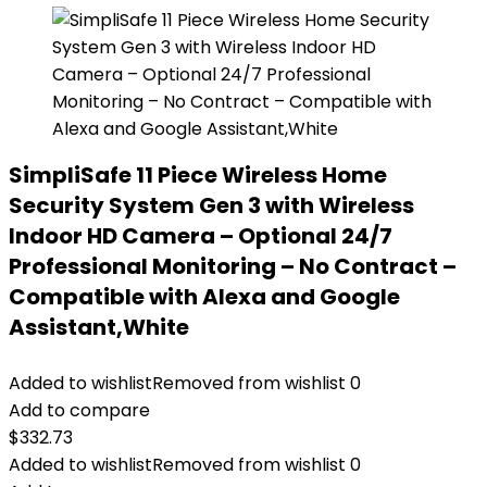
SimpliSafe 11 Piece Wireless Home
Security System Gen 3 with Wireless
Indoor HD Camera – Optional 24/7
Professional Monitoring – No Contract –
Compatible with Alexa and Google
Assistant,White
Added to wishlist
Removed from wishlist
0
Add to compare
$
332.73
Added to wishlist
Removed from wishlist
0