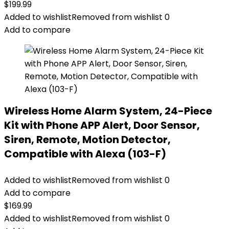
$
199.99
Added to wishlist
Removed from wishlist
0
Add to compare
Wireless Home Alarm System, 24-Piece
Kit with Phone APP Alert, Door Sensor,
Siren, Remote, Motion Detector,
Compatible with Alexa (103-F)
Added to wishlist
Removed from wishlist
0
Add to compare
$
169.99
Added to wishlist
Removed from wishlist
0