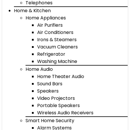
Telephones
Home & Kitchen
Home Appliances
Air Purifiers
Air Conditioners
Irons & Steamers
Vacuum Cleaners
Refrigerator
Washing Machine
Home Audio
Home Theater Audio
Sound Bars
Speakers
Video Projectors
Portable Speakers
Wireless Audio Receivers
Smart Home Security
Alarm Systems