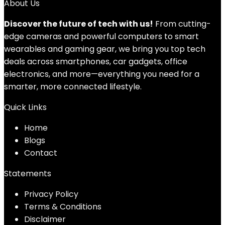
About Us
Discover the future of tech with us!
From cutting-
edge cameras and powerful computers to smart
wearables and gaming gear, we bring you top tech
deals across smartphones, car gadgets, office
electronics, and more—everything you need for a
smarter, more connected lifestyle.
Quick Links
Home
Blog
s
Contact
Statements
Privacy Policy
Terms & Conditions
Disclaimer