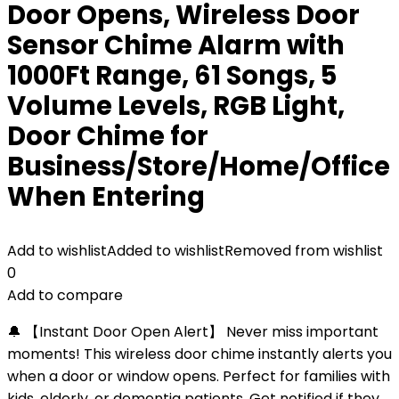
Door Opens, Wireless Door
Sensor Chime Alarm with
1000Ft Range, 61 Songs, 5
Volume Levels, RGB Light,
Door Chime for
Business/Store/Home/Office
When Entering
Add to wishlist
Added to wishlist
Removed from wishlist
0
Add to compare
🔔 【Instant Door Open Alert】 Never miss important
moments! This wireless door chime instantly alerts you
when a door or window opens. Perfect for families with
kids, elderly, or dementia patients. Get notified if they