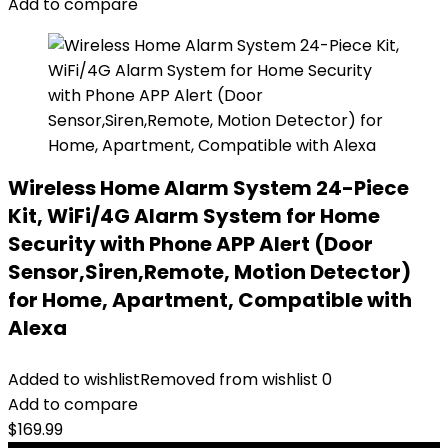
Add to compare
Wireless Home Alarm System 24-Piece
Kit, WiFi/4G Alarm System for Home
Security with Phone APP Alert (Door
Sensor,Siren,Remote, Motion Detector)
for Home, Apartment, Compatible with
Alexa
Added to wishlist
Removed from wishlist
0
Add to compare
$
169.99