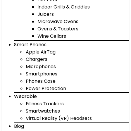
Indoor Grills & Griddles
Juicers
Microwave Ovens
Ovens & Toasters
Wine Cellars
Smart Phones
Apple AirTag
Chargers
Microphones
Smartphones
Phones Case
Power Protection
Wearable
Fitness Trackers
Smartwatches
Virtual Reality (VR) Headsets
Blog