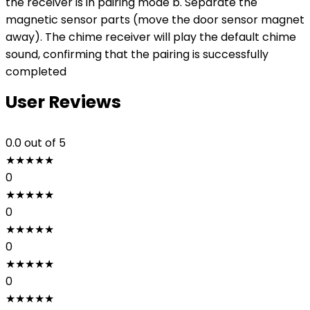
the receiver is in pairing mode b. Separate the
magnetic sensor parts (move the door sensor magnet
away). The chime receiver will play the default chime
sound, confirming that the pairing is successfully
completed
User Reviews
0.0
out of 5
★
★
★
★
★
0
★
★
★
★
★
0
★
★
★
★
★
0
★
★
★
★
★
0
★
★
★
★
★