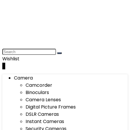
Wishlist
0
Camera
Camcorder
Binoculars
Camera Lenses
Digital Picture Frames
DSLR Cameras
Instant Cameras
Security Cameras