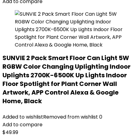
Add to compare
SUNVIE 2 Pack Smart Floor Can Light 5W
RGBW Color Changing Uplighting Indoor
Uplights 2700K-6500K Up Lights Indoor
Floor Spotlight for Plant Corner Wall
Artwork, APP Control Alexa & Google
Home, Black
Added to wishlist
Removed from wishlist
0
Add to compare
$
49.99