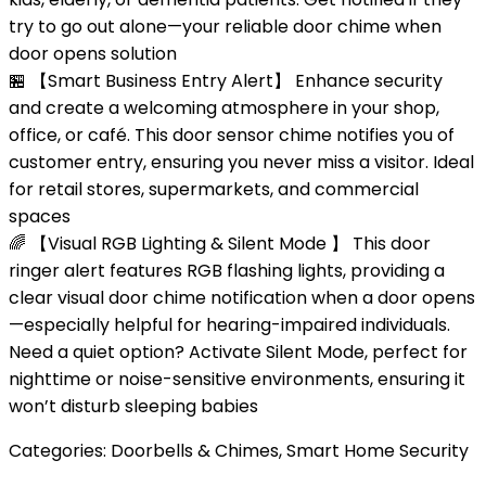
try to go out alone—your reliable door chime when
door opens solution
🏪 【Smart Business Entry Alert】 Enhance security
and create a welcoming atmosphere in your shop,
office, or café. This door sensor chime notifies you of
customer entry, ensuring you never miss a visitor. Ideal
for retail stores, supermarkets, and commercial
spaces
🌈 【Visual RGB Lighting & Silent Mode 】 This door
ringer alert features RGB flashing lights, providing a
clear visual door chime notification when a door opens
—especially helpful for hearing-impaired individuals.
Need a quiet option? Activate Silent Mode, perfect for
nighttime or noise-sensitive environments, ensuring it
won’t disturb sleeping babies
Categories:
Doorbells & Chimes
,
Smart Home Security