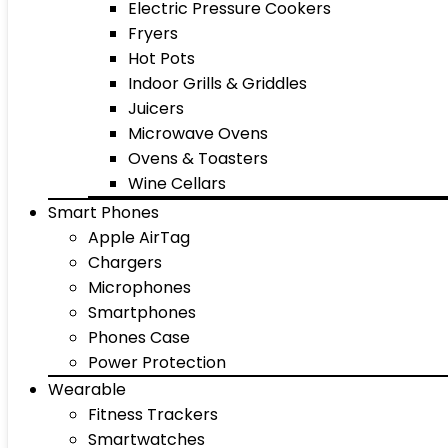
Electric Pressure Cookers
Fryers
Hot Pots
Indoor Grills & Griddles
Juicers
Microwave Ovens
Ovens & Toasters
Wine Cellars
Smart Phones
Apple AirTag
Chargers
Microphones
Smartphones
Phones Case
Power Protection
Wearable
Fitness Trackers
Smartwatches