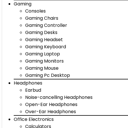
Gaming
Consoles
Gaming Chairs
Gaming Controller
Gaming Desks
Gaming Headset
Gaming Keyboard
Gaming Laptop
Gaming Monitors
Gaming Mouse
Gaming Pc Desktop
Headphones
Earbud
Noise-cancelling Headphones
Open-Ear Headphones
Over-Ear Headphones
Office Electronics
Calculators