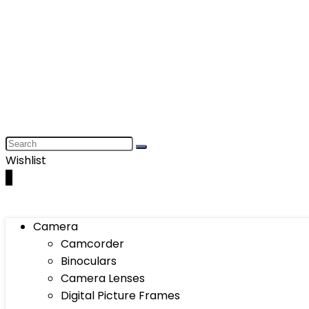
Wishlist
0
Camera
Camcorder
Binoculars
Camera Lenses
Digital Picture Frames