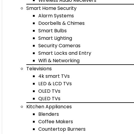
Wireless Audio Receivers
Smart Home Security
Alarm Systems
Doorbells & Chimes
Smart Bulbs
Smart Lighting
Security Cameras
Smart Locks and Entry
Wifi & Networking
Televisions
4k smart TVs
LED & LCD TVs
OLED TVs
QLED TVs
Kitchen Appliances
Blenders
Coffee Makers
Countertop Burners