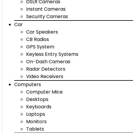
DSLR Cameras
Instant Cameras
Security Cameras
Car
Car Speakers
CB Radios
GPS System
Keyless Entry Systems
On-Dash Cameras
Radar Detectors
Video Receivers
Computers
Computer Mice
Desktops
Keyboards
Laptops
Monitors
Tablets