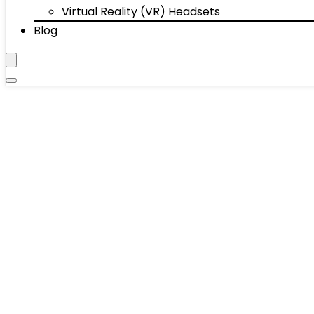
Virtual Reality (VR) Headsets
Blog