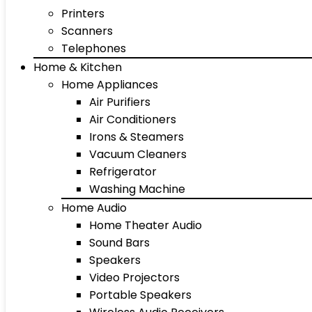
Printers
Scanners
Telephones
Home & Kitchen
Home Appliances
Air Purifiers
Air Conditioners
Irons & Steamers
Vacuum Cleaners
Refrigerator
Washing Machine
Home Audio
Home Theater Audio
Sound Bars
Speakers
Video Projectors
Portable Speakers