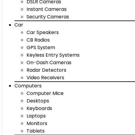
DSLR Cameras
Instant Cameras
Security Cameras
Car
Car Speakers
CB Radios
GPS System
Keyless Entry Systems
On-Dash Cameras
Radar Detectors
Video Receivers
Computers
Computer Mice
Desktops
Keyboards
Laptops
Monitors
Tablets