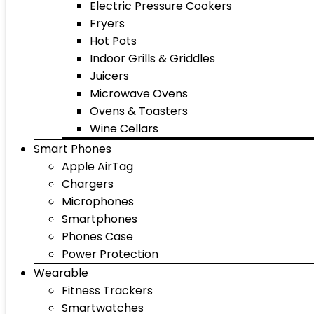
Electric Pressure Cookers
Fryers
Hot Pots
Indoor Grills & Griddles
Juicers
Microwave Ovens
Ovens & Toasters
Wine Cellars
Smart Phones
Apple AirTag
Chargers
Microphones
Smartphones
Phones Case
Power Protection
Wearable
Fitness Trackers
Smartwatches