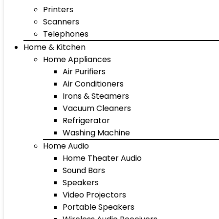
Printers
Scanners
Telephones
Home & Kitchen
Home Appliances
Air Purifiers
Air Conditioners
Irons & Steamers
Vacuum Cleaners
Refrigerator
Washing Machine
Home Audio
Home Theater Audio
Sound Bars
Speakers
Video Projectors
Portable Speakers