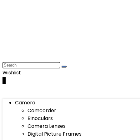
Wishlist
0
Camera
Camcorder
Binoculars
Camera Lenses
Digital Picture Frames