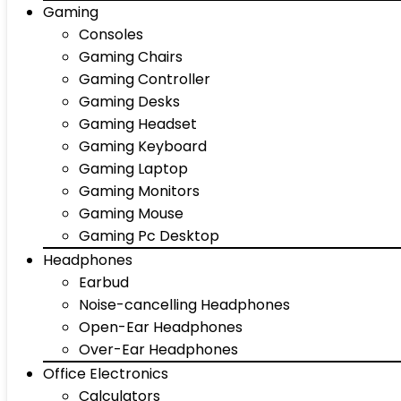
Gaming
Consoles
Gaming Chairs
Gaming Controller
Gaming Desks
Gaming Headset
Gaming Keyboard
Gaming Laptop
Gaming Monitors
Gaming Mouse
Gaming Pc Desktop
Headphones
Earbud
Noise-cancelling Headphones
Open-Ear Headphones
Over-Ear Headphones
Office Electronics
Calculators