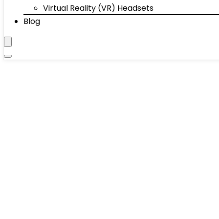
Virtual Reality (VR) Headsets
Blog