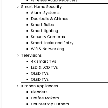
Wireless Audio Receivers
Smart Home Security
Alarm Systems
Doorbells & Chimes
Smart Bulbs
Smart Lighting
Security Cameras
Smart Locks and Entry
Wifi & Networking
Televisions
4k smart TVs
LED & LCD TVs
OLED TVs
QLED TVs
Kitchen Appliances
Blenders
Coffee Makers
Countertop Burners