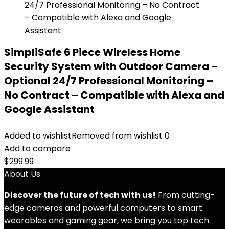
SimpliSafe 6 Piece Wireless Home
Security System with Outdoor Camera –
Optional 24/7 Professional Monitoring –
No Contract – Compatible with Alexa and
Google Assistant
Added to wishlist
Removed from wishlist
0
Add to compare
$
299.99
About Us
Discover the future of tech with us!
From cutting-
edge cameras and powerful computers to smart
wearables and gaming gear, we bring you top tech