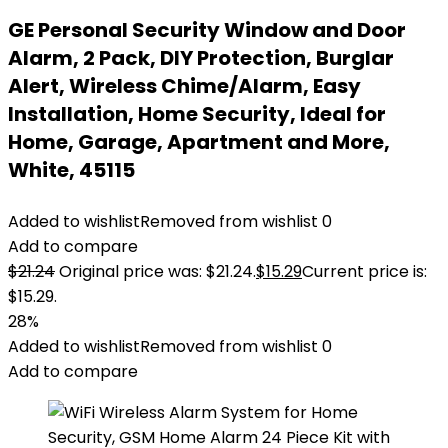
GE Personal Security Window and Door
Alarm, 2 Pack, DIY Protection, Burglar
Alert, Wireless Chime/Alarm, Easy
Installation, Home Security, Ideal for
Home, Garage, Apartment and More,
White, 45115
Added to wishlist
Removed from wishlist
0
Add to compare
$
21.24
Original price was: $21.24.
$
15.29
Current price is:
$15.29.
28%
Added to wishlist
Removed from wishlist
0
Add to compare