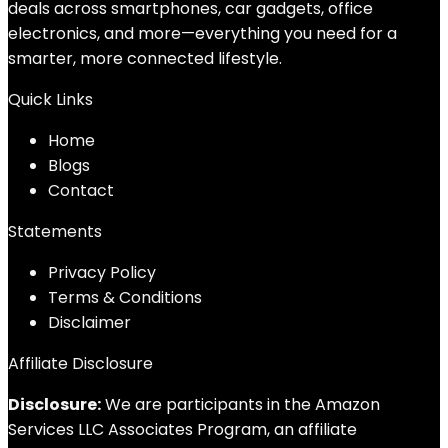
deals across smartphones, car gadgets, office
electronics, and more—everything you need for a
smarter, more connected lifestyle.
Quick Links
Home
Blog
s
Contact
Statements
Privacy Policy
Terms & Conditions
Disclaimer
Affiliate Disclosure
Disclosure:
We are participants in the Amazon
Services LLC Associates Program, an affiliate