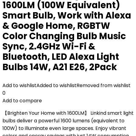
1600LM (100W Equivalent)
Smart Bulb, Work with Alexa
& Google Home, RGBTW
Color Changing Bulb Music
Sync, 2.4GHz Wi-Fi &
Bluetooth, LED Alexa Light
Bulbs 14W, A21 E26, 2Pack
Add to wishlist
Added to wishlist
Removed from wishlist
0
Add to compare
【Brighten Your Home with 1600LM】 Linkind smart light
bulbs deliver a powerful 1600 lumens (equivalent to
100W) to illuminate even large spaces. Enjoy vibrant
colors and energy savings with just 14W consumption.