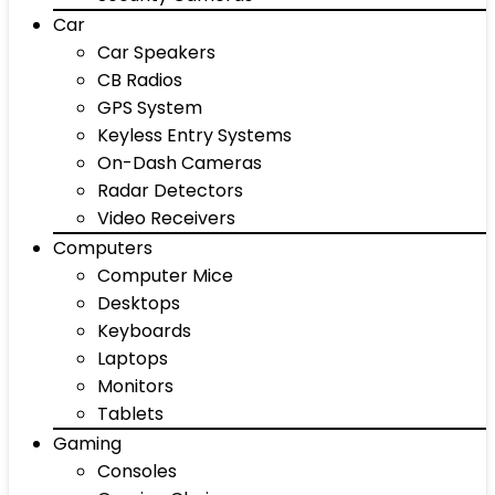
Car
Car Speakers
CB Radios
GPS System
Keyless Entry Systems
On-Dash Cameras
Radar Detectors
Video Receivers
Computers
Computer Mice
Desktops
Keyboards
Laptops
Monitors
Tablets
Gaming
Consoles