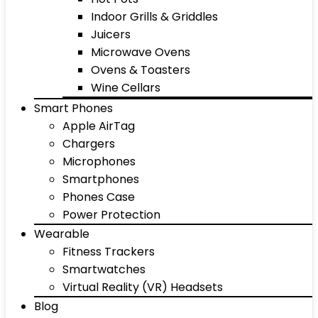
Indoor Grills & Griddles
Juicers
Microwave Ovens
Ovens & Toasters
Wine Cellars
Smart Phones
Apple AirTag
Chargers
Microphones
Smartphones
Phones Case
Power Protection
Wearable
Fitness Trackers
Smartwatches
Virtual Reality (VR) Headsets
Blog