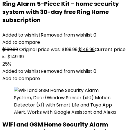
Ring Alarm 5-Piece Kit – home security
system with 30-day free Ring Home
subscription
Added to wishlist
Removed from wishlist
0
Add to compare
$
199.99
Original price was: $199.99.
$
149.99
Current price
is: $149.99.
25%
Added to wishlist
Removed from wishlist
0
Add to compare
WiFi and GSM Home Security Alarm