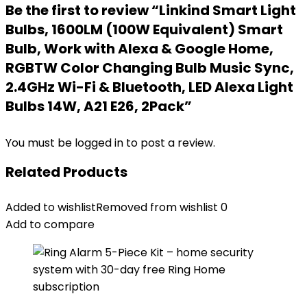
Be the first to review “Linkind Smart Light
Bulbs, 1600LM (100W Equivalent) Smart
Bulb, Work with Alexa & Google Home,
RGBTW Color Changing Bulb Music Sync,
2.4GHz Wi-Fi & Bluetooth, LED Alexa Light
Bulbs 14W, A21 E26, 2Pack”
You must be
logged in
to post a review.
Related Products
Added to wishlist
Removed from wishlist
0
Add to compare