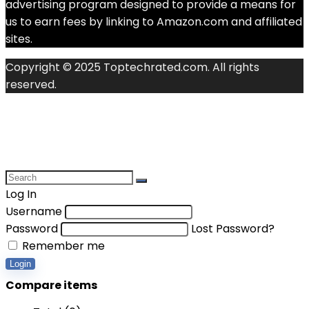
advertising program designed to provide a means for
us to earn fees by linking to Amazon.com and affiliated
sites.
Copyright © 2025 Toptechrated.com. All rights
reserved.
Log In
Username
Password
Lost Password?
Remember me
Login
Compare items