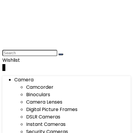
Wishlist
0
Camera
Camcorder
Binoculars
Camera Lenses
Digital Picture Frames
DSLR Cameras
Instant Cameras
Security Cameras