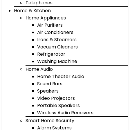
Telephones
Home & Kitchen
Home Appliances
Air Purifiers
Air Conditioners
Irons & Steamers
Vacuum Cleaners
Refrigerator
Washing Machine
Home Audio
Home Theater Audio
Sound Bars
Speakers
Video Projectors
Portable Speakers
Wireless Audio Receivers
Smart Home Security
Alarm Systems