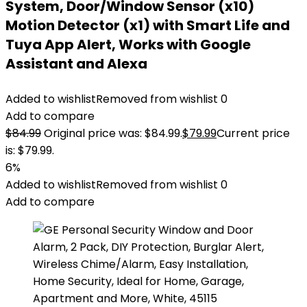
System, Door/Window Sensor (x10)
Motion Detector (x1) with Smart Life and
Tuya App Alert, Works with Google
Assistant and Alexa
Added to wishlist
Removed from wishlist
0
Add to compare
$
84.99
Original price was: $84.99.
$
79.99
Current price
is: $79.99.
6%
Added to wishlist
Removed from wishlist
0
Add to compare