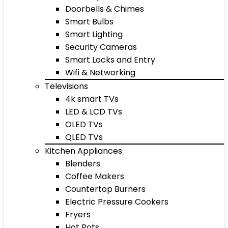
Doorbells & Chimes
Smart Bulbs
Smart Lighting
Security Cameras
Smart Locks and Entry
Wifi & Networking
Televisions
4k smart TVs
LED & LCD TVs
OLED TVs
QLED TVs
Kitchen Appliances
Blenders
Coffee Makers
Countertop Burners
Electric Pressure Cookers
Fryers
Hot Pots