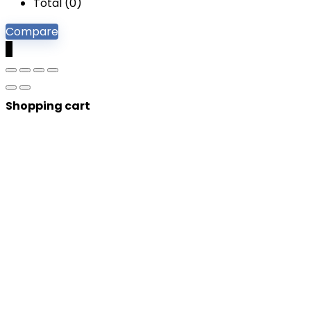
Total (
0
)
Compare
0
Shopping cart