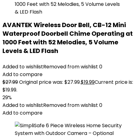
AVANTEK Wireless Door Bell, CB-12 Mini
Waterproof Doorbell Chime Operating at
1000 Feet with 52 Melodies, 5 Volume
Levels & LED Flash
Added to wishlist
Removed from wishlist
0
Add to compare
$
27.99
Original price was: $27.99.
$
19.99
Current price is:
$19.99.
29%
Added to wishlist
Removed from wishlist
0
Add to compare