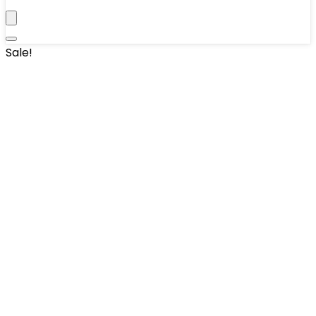
Sale!