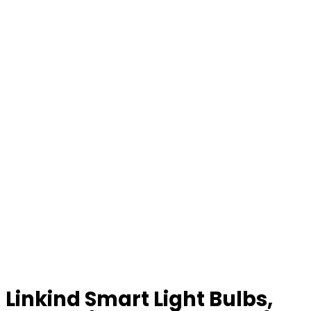
Linkind Smart Light Bulbs,