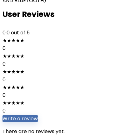
AND BLUETOOTH)
User Reviews
0.0
out of 5
★
★
★
★
★
0
★
★
★
★
★
0
★
★
★
★
★
0
★
★
★
★
★
0
★
★
★
★
★
0
Write a review
There are no reviews yet.