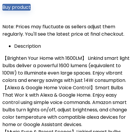
Buy product
Note: Prices may fluctuate as sellers adjust them
regularly. You'll see the latest price at final checkout.
Description
【Brighten Your Home with 1600LM】 Linkind smart light
bulbs deliver a powerful 1600 lumens (equivalent to
100W) to illuminate even large spaces. Enjoy vibrant
colors and energy savings with just 14W consumption.
【Alexa & Google Home Voice Control】Smart Bulbs
That Wor k with Alexa & Google Home. Enjoy easy
control using simple voice commands. Amazon smart
bulbs turn lights on/off, adjust brightness, and change
color temperature with compatible alexa devices for
home or Google Assistant devices.
【Music Sycn & Preset Scenes】Linkind smart bulbs