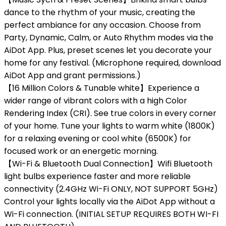
dance to the rhythm of your music, creating the
perfect ambiance for any occasion. Choose from
Party, Dynamic, Calm, or Auto Rhythm modes via the
AiDot App. Plus, preset scenes let you decorate your
home for any festival. (Microphone required, download
AiDot App and grant permissions.)
【16 Million Colors & Tunable white】Experience a
wider range of vibrant colors with a high Color
Rendering Index (CRI). See true colors in every corner
of your home. Tune your lights to warm white (1800K)
for a relaxing evening or cool white (6500K) for
focused work or an energetic morning.
【Wi-Fi & Bluetooth Dual Connection】Wifi Bluetooth
light bulbs experience faster and more reliable
connectivity (2.4GHz Wi-Fi ONLY, NOT SUPPORT 5GHz)
Control your lights locally via the AiDot App without a
Wi-Fi connection. (INITIAL SETUP REQUIRES BOTH WI-FI