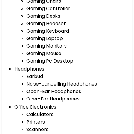
Gaming Chairs
Gaming Controller
Gaming Desks
Gaming Headset
Gaming Keyboard
Gaming Laptop
Gaming Monitors
Gaming Mouse
Gaming Pc Desktop
Headphones
Earbud
Noise-cancelling Headphones
Open-Ear Headphones
Over-Ear Headphones
Office Electronics
Calculators
Printers
Scanners