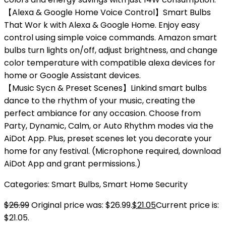
【Alexa & Google Home Voice Control】Smart Bulbs
That Wor k with Alexa & Google Home. Enjoy easy
control using simple voice commands. Amazon smart
bulbs turn lights on/off, adjust brightness, and change
color temperature with compatible alexa devices for
home or Google Assistant devices.
【Music Sycn & Preset Scenes】Linkind smart bulbs
dance to the rhythm of your music, creating the
perfect ambiance for any occasion. Choose from
Party, Dynamic, Calm, or Auto Rhythm modes via the
AiDot App. Plus, preset scenes let you decorate your
home for any festival. (Microphone required, download
AiDot App and grant permissions.)
Categories:
Smart Bulbs
,
Smart Home Security
$
26.99
Original price was: $26.99.
$
21.05
Current price is:
$21.05.