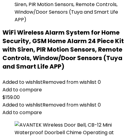
WiFi Wireless Alarm System for Home
Security, GSM Home Alarm 24 Piece Kit
with Siren, PIR Motion Sensors, Remote
Controls, Window/Door Sensors (Tuya
and Smart Life APP)
Added to wishlist
Removed from wishlist
0
Add to compare
$
159.00
Added to wishlist
Removed from wishlist
0
Add to compare