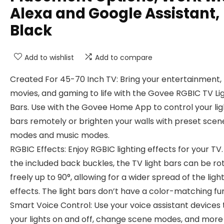
Alexa and Google Assistant,
Black
Add to wishlist
Add to compare
Created For 45-70 Inch TV: Bring your entertainment,
movies, and gaming to life with the Govee RGBIC TV Li
Bars. Use with the Govee Home App to control your lig
bars remotely or brighten your walls with preset scen
modes and music modes.
RGBIC Effects: Enjoy RGBIC lighting effects for your TV.
the included back buckles, the TV light bars can be ro
freely up to 90°, allowing for a wider spread of the ligh
effects. The light bars don’t have a color-matching fu
Smart Voice Control: Use your voice assistant devices 
your lights on and off, change scene modes, and more