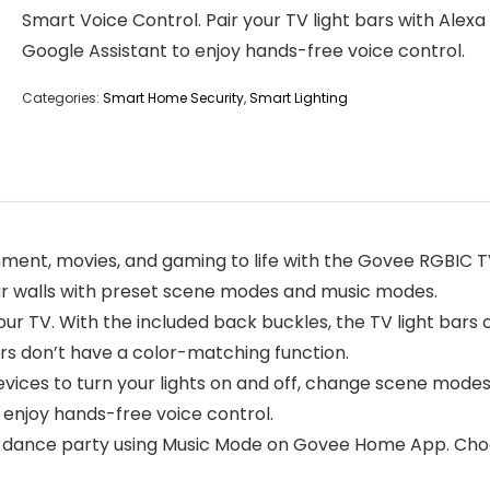
Smart Voice Control. Pair your TV light bars with Alexa
Google Assistant to enjoy hands-free voice control.
Categories:
Smart Home Security
,
Smart Lighting
nment, movies, and gaming to life with the Govee RGBIC 
our walls with preset scene modes and music modes.
our TV. With the included back buckles, the TV light bars c
bars don’t have a color-matching function.
evices to turn your lights on and off, change scene modes
 enjoy hands-free voice control.
 a dance party using Music Mode on Govee Home App. Cho