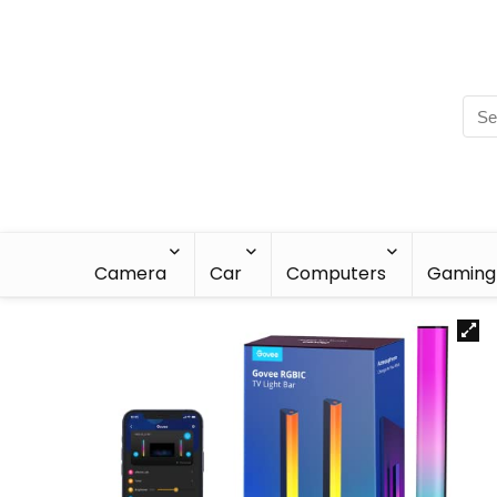
Camera
Car
Computers
Gaming