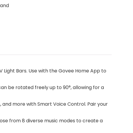
 and
TV Light Bars. Use with the Govee Home App to
an be rotated freely up to 90°, allowing for a
, and more with Smart Voice Control. Pair your
ose from 8 diverse music modes to create a