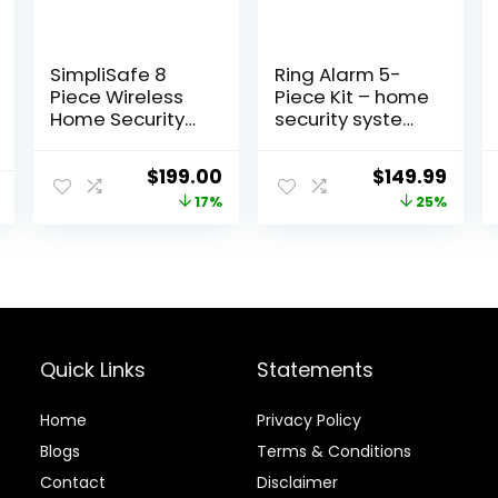
SimpliSafe 8
Ring Alarm 5-
Piece Wireless
Piece Kit – home
Home Security
security system
System –
with 30-day
Optional 24/7
free Ring Home
Original
Current
Original
Curr
$
199.00
$
149.99
Professional
subscription
price
price
price
price
17%
25%
Monitoring – No
Contract –
was:
is:
was:
is:
Compatible with
$239.99.
$199.00.
$199.99.
$149.
Alexa and
Google
Assistant , White
Quick Links
Statements
Home
Privacy Policy
Blog
s
Terms & Conditions
Contact
Disclaimer