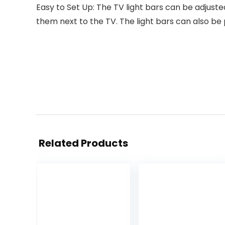
Easy to Set Up: The TV light bars can be adjust
them next to the TV. The light bars can also be
Related Products