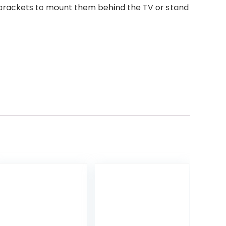
ng brackets to mount them behind the TV or stand