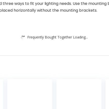
ed three ways to fit your lighting needs. Use the mounti
 placed horizontally without the mounting brackets.
Frequently Bought Together Loading...