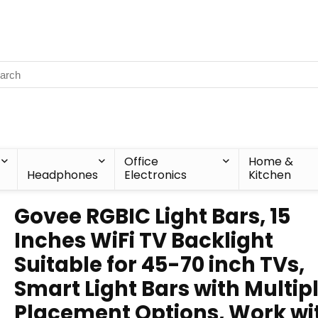
Office
Home &
Headphones
Electronics
Kitchen
Govee RGBIC Light Bars, 15
Inches WiFi TV Backlight
Suitable for 45-70 inch TVs,
Smart Light Bars with Multip
Placement Options, Work wi