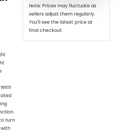
Note: Prices may fluctuate as
sellers adjust them regularly.
You'll see the latest price at
final checkout.
ght
ht
e
 With
tated
ting
nction.
to turn
 with