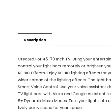
Description
Created For 45-70 Inch TV: Bring your entertai
control your light bars remotely or brighten y
RGBIC Effects: Enjoy RGBIC lighting effects for y
wider spread of the lighting effects. The light 
Smart Voice Control: Use your voice assistant d
TV light bars with Alexa and Google Assistant to
8+ Dynamic Music Modes: Turn your lights into
lively party scene for your space.