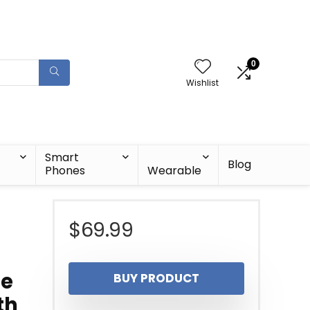
0
Wishlist
Smart
Blog
Phones
Wearable
$
69.99
le
BUY PRODUCT
th