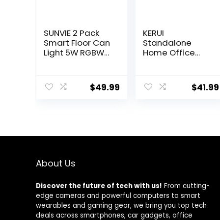
SUNVIE 2 Pack
KERUI
Smart Floor Can
Standalone
Light 5W RGBW
Home Office
Color Changing
Shop Security
Uplighting
Alarm System
Indoor Uplights
Kit,Wireless Loud
$
49.99
$
41.99
2700K-6500K
Indoor/Outdoor
Up Lights Indoor
Weatherproof
Floor Spotlight
Siren Horn with
for Plant Corner
Remote Control
Wall Artwork,
and Door
APP Control
Contact
Alexa & Google
Sensor,Motion
Home, Black
Sensor,Up to
About Us
115db,NO
WiFi/GSM/APP
Discover the future of tech with us!
From cutting-
edge cameras and powerful computers to smart
wearables and gaming gear, we bring you top tech
deals across smartphones, car gadgets, office