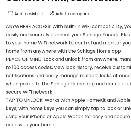
Add to wishlist
Add to compare
ANYWHERE ACCESS: With built-in WiFi compatibility, yo
easily and securely connect your Schlage Encode Plus
to your home WiFi network to control and monitor you
home from anywhere with the Schlage Home app
PEACE OF MIND: Lock and unlock from anywhere, man
to 100 access codes, view lock history, receive custom
notifications and easily manage multiple locks at once 
when paired to the Schlage Home app and connected
secure WiFi network
TAP TO UNLOCK: Works with Apple HomeKit and Appl
keys; with home keys you can simply tap to lock or un
using your iPhone or Apple Watch for easy and secure
access to your home