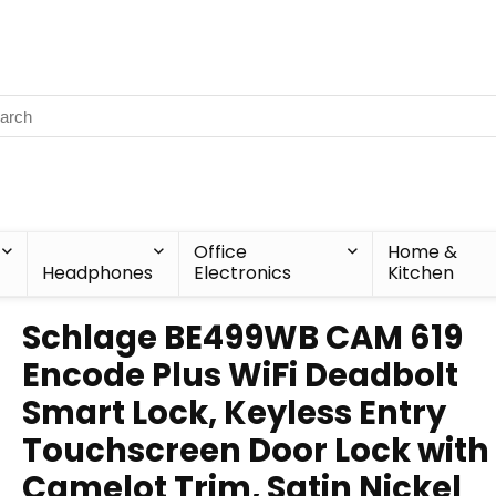
Office
Home &
Headphones
Electronics
Kitchen
Schlage BE499WB CAM 619
Encode Plus WiFi Deadbolt
Smart Lock, Keyless Entry
Touchscreen Door Lock with
Camelot Trim, Satin Nickel