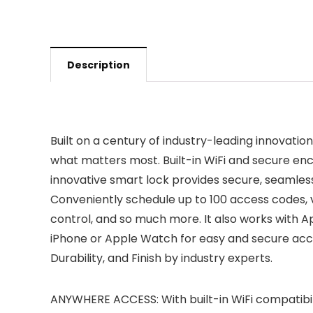
Description
Built on a century of industry-leading innovati
what matters most. Built-in WiFi and secure en
innovative smart lock provides secure, seamle
Conveniently schedule up to 100 access codes, v
control, and so much more. It also works with 
iPhone or Apple Watch for easy and secure acces
Durability, and Finish by industry experts.
ANYWHERE ACCESS: With built-in WiFi compatibil