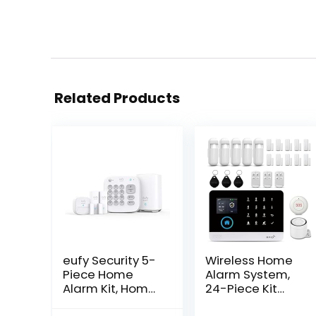
Related Products
eufy Security 5-
Wireless Home
Piece Home
Alarm System,
Alarm Kit, Home
24-Piece Kit
Security System,
with Phone APP