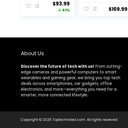
Keypad, Motion
Alert, Door
Original
Current
$
93.99
Sensor, 2 Entry
Sensor, Siren,
$
169.99
price
price
41%
Sensors, Home
Remote, Motion
Alarm System,
Detector,
was:
is:
Control from
Compatible with
$159.99.
$93.99.
The App, Links
Alexa (103-F)
with eufyCam,
Optional 24/7
Protection
About Us
Discover the future of tech with us!
From cutting-
edge cameras and powerful computers to smart
wearables and gaming gear, we bring you top tech
deals across smartphones, car gadgets, office
electronics, and more—everything you need for a
smarter, more connected lifestyle.
Copyright © 2025 Toptechrated.com. All rights reserved.