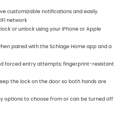
e customizable notifications and easily
iFi network
ock or unlock using your iPhone or Apple
when paired with the Schlage Home app and a
 forced entry attempts; fingerprint-resistant
s keep the lock on the door so both hands are
y options to choose from or can be turned off