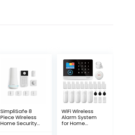
SimpliSafe 8
WiFi Wireless
Piece Wireless
Alarm System
Home Security
for Home
System –
Security, GSM