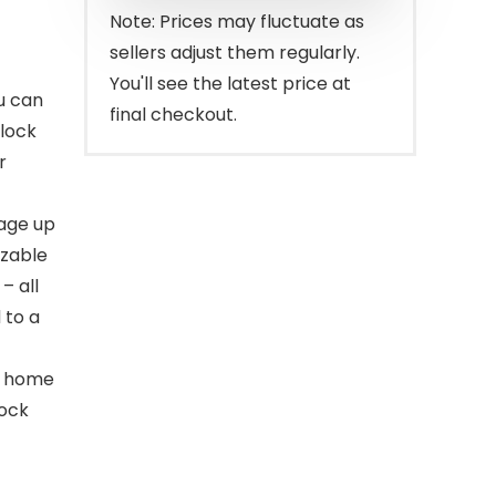
$329.99.
$259.00.
Note: Prices may fluctuate as
sellers adjust them regularly.
You'll see the latest price at
u can
final checkout.
 lock
r
age up
izable
– all
 to a
e home
lock