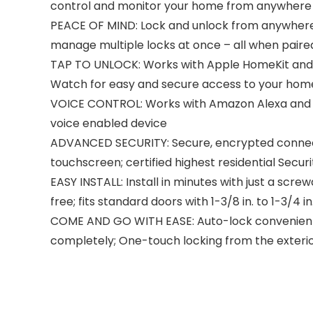
control and monitor your home from anywhere
PEACE OF MIND: Lock and unlock from anywhere, 
manage multiple locks at once – all when pair
TAP TO UNLOCK: Works with Apple HomeKit and A
Watch for easy and secure access to your hom
VOICE CONTROL: Works with Amazon Alexa and G
voice enabled device
ADVANCED SECURITY: Secure, encrypted connecti
touchscreen; certified highest residential Securi
EASY INSTALL: Install in minutes with just a scr
free; fits standard doors with 1-3/8 in. to 1-3/4 
COME AND GO WITH EASE: Auto-lock conveniently 
completely; One-touch locking from the exteri