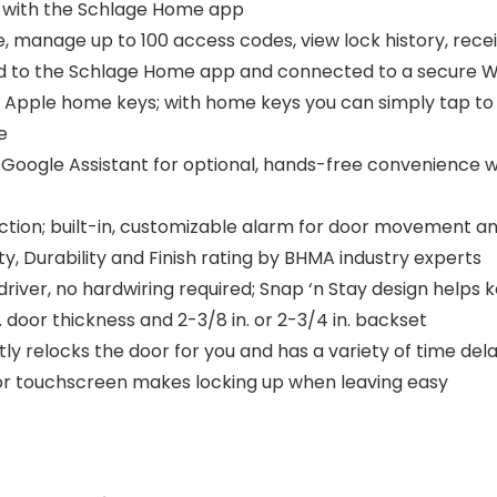
 with the Schlage Home app
manage up to 100 access codes, view lock history, receiv
ed to the Schlage Home app and connected to a secure W
pple home keys; with home keys you can simply tap to l
e
oogle Assistant for optional, hands-free convenience 
on; built-in, customizable alarm for door movement and
ty, Durability and Finish rating by BHMA industry experts
ewdriver, no hardwiring required; Snap ‘n Stay design help
in. door thickness and 2-3/8 in. or 2-3/4 in. backset
relocks the door for you and has a variety of time dela
or touchscreen makes locking up when leaving easy