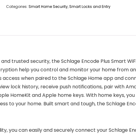
Categories:
Smart Home Security
,
Smart Locks and Entry
on and trusted security, the Schlage Encode Plus Smart Wi
cryption help you control and monitor your home from an
ss access when paired to the Schlage Home app and conn
iew lock history, receive push notifications, pair with A
Apple HomeKit and Apple home keys. With home keys, you c
s to your home. Built smart and tough, the Schlage Encode
ity, you can easily and securely connect your Schlage En