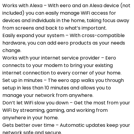
Works with Alexa – With eero and an Alexa device (not
included) you can easily manage WiFi access for
devices and individuals in the home, taking focus away
from screens and back to what’s important.
Easily expand your system – With cross-compatible
hardware, you can add eero products as your needs
change.
Works with your internet service provider – Eero
connects to your modem to bring your existing
internet connection to every corner of your home.
Set up in minutes – The eero app walks you through
setup in less than 10 minutes and allows you to
manage your network from anywhere.
Don’t let WiFi slow you down – Get the most from your
WiFi by streaming, gaming, and working from
anywhere in your home.
Gets better over time – Automatic updates keep your
network safe and secure.