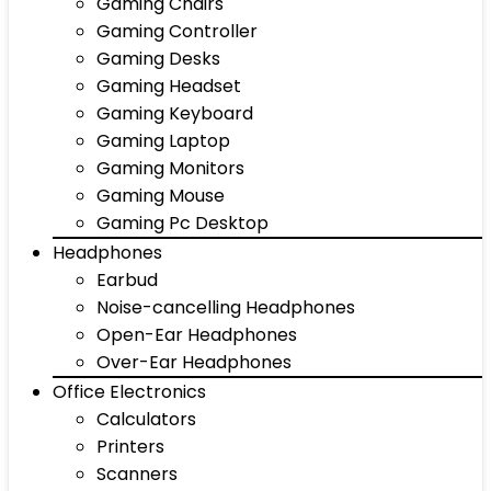
Gaming Chairs
Gaming Controller
Gaming Desks
Gaming Headset
Gaming Keyboard
Gaming Laptop
Gaming Monitors
Gaming Mouse
Gaming Pc Desktop
Headphones
Earbud
Noise-cancelling Headphones
Open-Ear Headphones
Over-Ear Headphones
Office Electronics
Calculators
Printers
Scanners