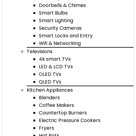
Doorbells & Chimes
Smart Bulbs
Smart Lighting
Security Cameras
Smart Locks and Entry
Wifi & Networking
Televisions
4k smart TVs
LED & LCD TVs
OLED TVs
QLED TVs
Kitchen Appliances
Blenders
Coffee Makers
Countertop Burners
Electric Pressure Cookers
Fryers
Hot Pots