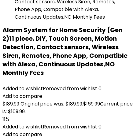
Alarm System for Home Security (Gen
2)11 piece. DIY, Touch Screen, Motion
Detection, Contact sensors, Wireless
Siren, Remotes, Phone App, Compatible
with Alexa, Continuous Updates,NO
Monthly Fees
Added to wishlist
Removed from wishlist
0
Add to compare
$
189.99
Original price was: $189.99.
$
169.99
Current price
is: $169.99.
11%
Added to wishlist
Removed from wishlist
0
Add to compare