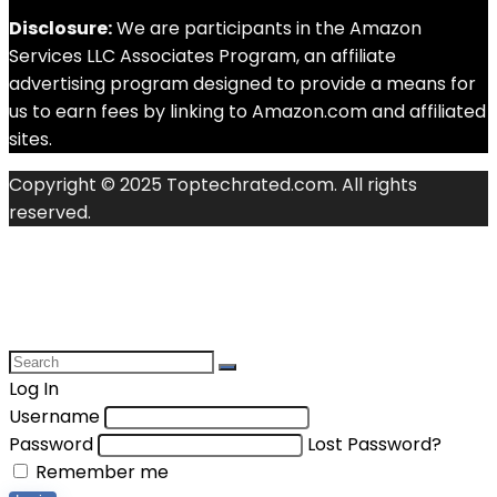
Disclosure:
We are participants in the Amazon
Services LLC Associates Program, an affiliate
advertising program designed to provide a means for
us to earn fees by linking to Amazon.com and affiliated
sites.
Copyright © 2025 Toptechrated.com. All rights
reserved.
Log In
Username
Password
Lost Password?
Remember me