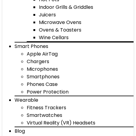
Indoor Grills & Griddles
Juicers
Microwave Ovens
Ovens & Toasters
Wine Cellars
Smart Phones
Apple AirTag
Chargers
Microphones
Smartphones
Phones Case
Power Protection
Wearable
Fitness Trackers
Smartwatches
Virtual Reality (VR) Headsets
Blog