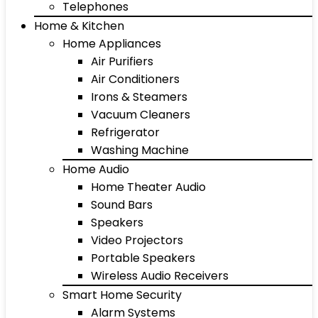
Telephones
Home & Kitchen
Home Appliances
Air Purifiers
Air Conditioners
Irons & Steamers
Vacuum Cleaners
Refrigerator
Washing Machine
Home Audio
Home Theater Audio
Sound Bars
Speakers
Video Projectors
Portable Speakers
Wireless Audio Receivers
Smart Home Security
Alarm Systems