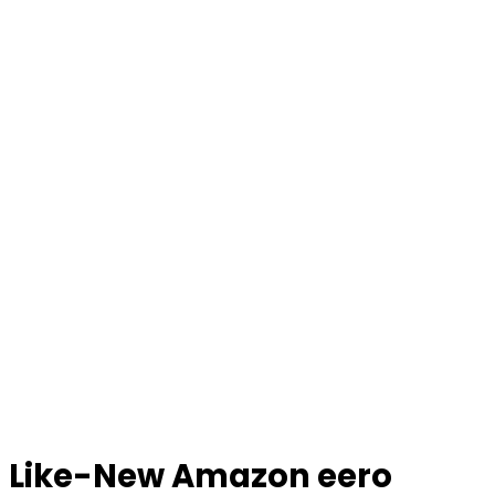
Like-New Amazon eero