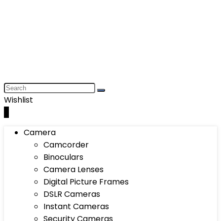
Wishlist
0
Camera
Camcorder
Binoculars
Camera Lenses
Digital Picture Frames
DSLR Cameras
Instant Cameras
Security Cameras