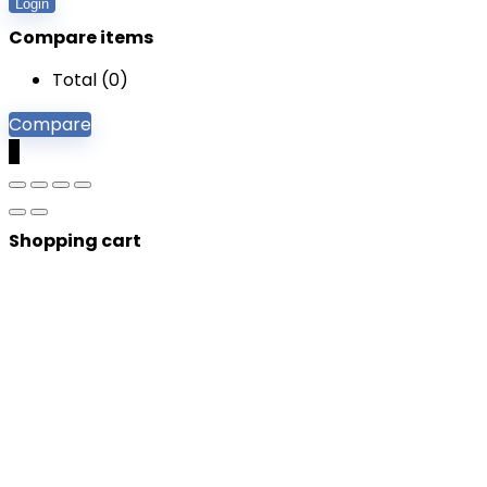
Login
Compare items
Total (
0
)
Compare
0
Shopping cart