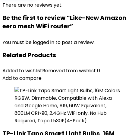
There are no reviews yet.
Be the first to review “Like-New Amazon
eero mesh WiFi router”
You must be
logged in
to post a review.
Related Products
Added to wishlist
Removed from wishlist
0
Add to compare
TP-Link Tapo Smart Light Bulbs, 16M