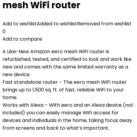
mesh WiFi router
Add to wishlist
Added to wishlist
Removed from wishlist
0
Add to compare
A Like-New Amazon eero mesh WiFi router is
refurbished, tested, and certified to look and work like
new and comes with the same limited warranty as a
new device.
Fast standalone router – The eero mesh WiFi router
brings up to 1,500 sq. ft. of fast, reliable WiFi to your
home.
Works with Alexa – With eero and an Alexa device (not
included) you can easily manage WiFi access for
devices and individuals in the home, taking focus away
from screens and back to what’s important.