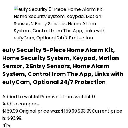
eufy Security 5-Piece Home Alarm Kit,
Home Security System, Keypad, Motion
Sensor, 2 Entry Sensors, Home Alarm
System, Control from The App, Links with
eufyCam, Optional 24/7 Protection
Added to wishlist
Removed from wishlist
0
Add to compare
$
159.99
Original price was: $159.99.
$
93.99
Current price
is: $93.99.
41%