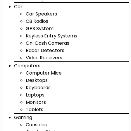
Car
Car Speakers
CB Radios
GPS System
Keyless Entry Systems
On-Dash Cameras
Radar Detectors
Video Receivers
Computers
Computer Mice
Desktops
Keyboards
Laptops
Monitors
Tablets
Gaming
Consoles