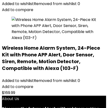
Added to wishlist
Removed from wishlist
0
Add to compare
Wireless Home Alarm System, 24-Piece
Kit with Phone APP Alert, Door Sensor,
Siren, Remote, Motion Detector,
Compatible with Alexa (103-F)
Added to wishlist
Removed from wishlist
0
Add to compare
$
169.99
About Us