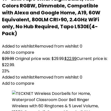
Colors RGBW, Dimmable, Compatible
with Alexa and Google Home, A19, 60W
Equivalent, 800LM CRI>90, 2.4GHz WiFi
only, No Hub Required, Tapo L530E(4-
Pack)
Added to wishlist
Removed from wishlist
0
Add to compare
$
29.99
Original price was: $29.99.
$
22.99
Current price is:
$22.99.
23%
Added to wishlist
Removed from wishlist
0
Add to compare