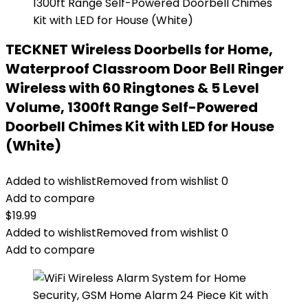
TECKNET Wireless Doorbells for Home,
Waterproof Classroom Door Bell Ringer
Wireless with 60 Ringtones & 5 Level
Volume, 1300ft Range Self-Powered
Doorbell Chimes Kit with LED for House
(White)
Added to wishlist
Removed from wishlist
0
Add to compare
$
19.99
Added to wishlist
Removed from wishlist
0
Add to compare