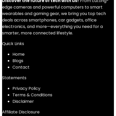
Discover the future of tech with us!
From cutting-
edge cameras and powerful computers to smart
wearables and gaming gear, we bring you top tech
deals across smartphones, car gadgets, office
electronics, and more—everything you need for a
smarter, more connected lifestyle.
Quick Links
Home
Blog
s
Contact
Statements
Privacy Policy
Terms & Conditions
Disclaimer
Affiliate Disclosure