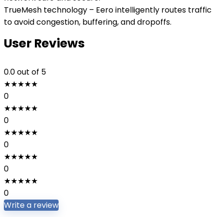
TrueMesh technology – Eero intelligently routes traffic
to avoid congestion, buffering, and dropoffs.
User Reviews
0.0
out of 5
★
★
★
★
★
0
★
★
★
★
★
0
★
★
★
★
★
0
★
★
★
★
★
0
★
★
★
★
★
0
Write a review