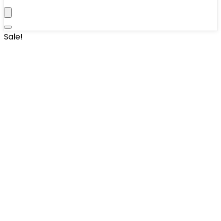
Sale!