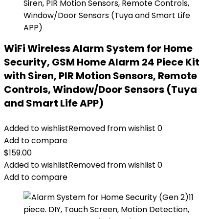
WiFi Wireless Alarm System for Home
Security, GSM Home Alarm 24 Piece Kit
with Siren, PIR Motion Sensors, Remote
Controls, Window/Door Sensors (Tuya
and Smart Life APP)
Added to wishlist
Removed from wishlist
0
Add to compare
$
159.00
Added to wishlist
Removed from wishlist
0
Add to compare