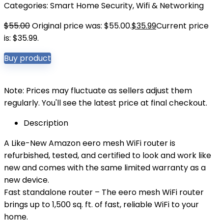
Categories:
Smart Home Security
,
Wifi & Networking
$
55.00
Original price was: $55.00.
$
35.99
Current price
is: $35.99.
Buy product
Note: Prices may fluctuate as sellers adjust them
regularly. You'll see the latest price at final checkout.
Description
A Like-New Amazon eero mesh WiFi router is
refurbished, tested, and certified to look and work like
new and comes with the same limited warranty as a
new device.
Fast standalone router – The eero mesh WiFi router
brings up to 1,500 sq. ft. of fast, reliable WiFi to your
home.