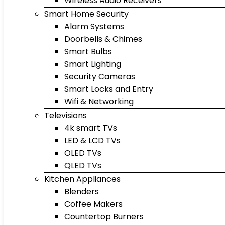
Wireless Audio Receivers
Smart Home Security
Alarm Systems
Doorbells & Chimes
Smart Bulbs
Smart Lighting
Security Cameras
Smart Locks and Entry
Wifi & Networking
Televisions
4k smart TVs
LED & LCD TVs
OLED TVs
QLED TVs
Kitchen Appliances
Blenders
Coffee Makers
Countertop Burners