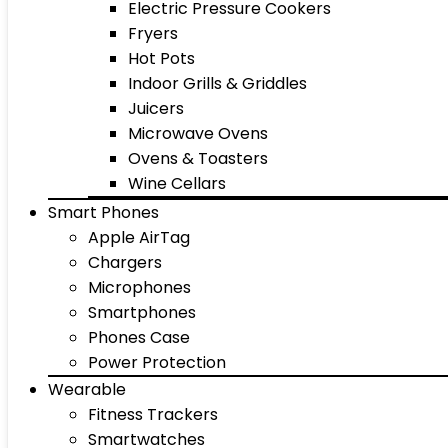
Electric Pressure Cookers
Fryers
Hot Pots
Indoor Grills & Griddles
Juicers
Microwave Ovens
Ovens & Toasters
Wine Cellars
Smart Phones
Apple AirTag
Chargers
Microphones
Smartphones
Phones Case
Power Protection
Wearable
Fitness Trackers
Smartwatches