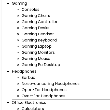
Gaming
Consoles
Gaming Chairs
Gaming Controller
Gaming Desks
Gaming Headset
Gaming Keyboard
Gaming Laptop
Gaming Monitors
Gaming Mouse
Gaming Pc Desktop
Headphones
Earbud
Noise-cancelling Headphones
Open-Ear Headphones
Over-Ear Headphones
Office Electronics
Calculators