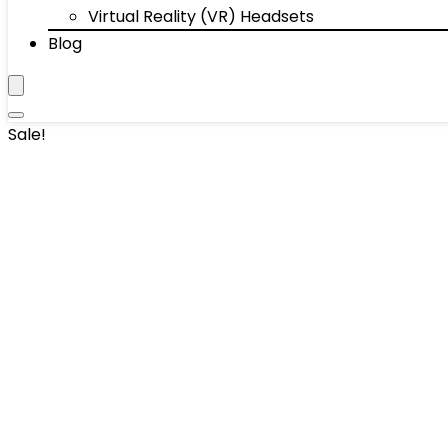
Virtual Reality (VR) Headsets
Blog
Sale!