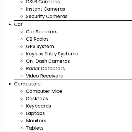
DSLR Cameras
Instant Cameras
Security Cameras
Car
Car Speakers
CB Radios
GPS System
Keyless Entry Systems
On-Dash Cameras
Radar Detectors
Video Receivers
Computers
Computer Mice
Desktops
Keyboards
Laptops
Monitors
Tablets