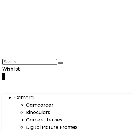
Wishlist
0
Camera
Camcorder
Binoculars
Camera Lenses
Digital Picture Frames