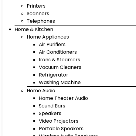
Printers
Scanners
Telephones
Home & Kitchen
Home Appliances
Air Purifiers
Air Conditioners
Irons & Steamers
Vacuum Cleaners
Refrigerator
Washing Machine
Home Audio
Home Theater Audio
Sound Bars
Speakers
Video Projectors
Portable Speakers