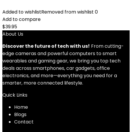
Added to wishlist
Removed from wishlist
0
Add to compare
$
39.95
About Us
Discover the future of tech with us!
From cutting-
edge cameras and powerful computers to smart
wearables and gaming gear, we bring you top tech
deals across smartphones, car gadgets, office
electronics, and more—everything you need for a
smarter, more connected lifestyle.
Quick Links
Home
Blog
s
Contact