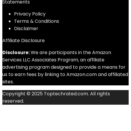
Statements
Privacy Policy
Terms & Conditions
Disclaimer
Affiliate Disclosure
Disclosure:
We are participants in the Amazon
Services LLC Associates Program, an affiliate
advertising program designed to provide a means for
us to earn fees by linking to Amazon.com and affiliated
sites.
Copyright © 2025 Toptechrated.com. All rights
reserved.