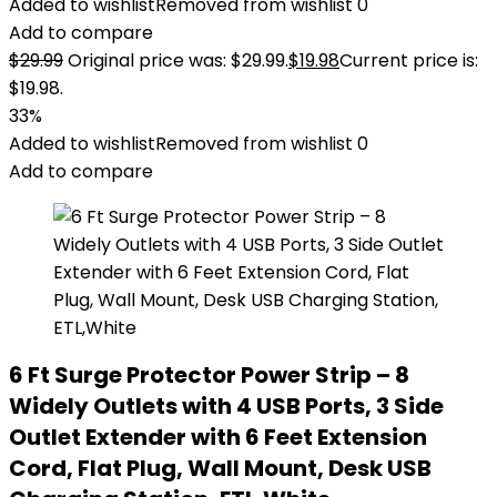
Added to wishlist
Removed from wishlist
0
Add to compare
$
29.99
Original price was: $29.99.
$
19.98
Current price is:
$19.98.
33%
Added to wishlist
Removed from wishlist
0
Add to compare
6 Ft Surge Protector Power Strip – 8
Widely Outlets with 4 USB Ports, 3 Side
Outlet Extender with 6 Feet Extension
Cord, Flat Plug, Wall Mount, Desk USB