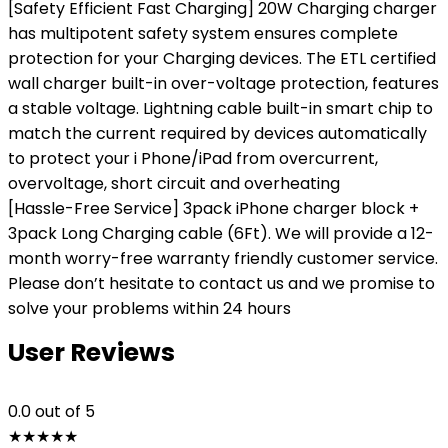
[Safety Efficient Fast Charging] 20W Charging charger
has multipotent safety system ensures complete
protection for your Charging devices. The ETL certified
wall charger built-in over-voltage protection, features
a stable voltage. Lightning cable built-in smart chip to
match the current required by devices automatically
to protect your i Phone/iPad from overcurrent,
overvoltage, short circuit and overheating
[Hassle-Free Service] 3pack iPhone charger block +
3pack Long Charging cable (6Ft). We will provide a 12-
month worry-free warranty friendly customer service.
Please don’t hesitate to contact us and we promise to
solve your problems within 24 hours
User Reviews
0.0
out of 5
★
★
★
★
★