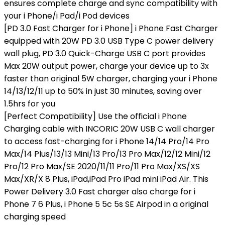
ensures complete charge and sync compatibility with
your i Phone/i Pad/i Pod devices
[PD 3.0 Fast Charger for i Phone] i Phone Fast Charger
equipped with 20W PD 3.0 USB Type C power delivery
wall plug, PD 3.0 Quick-Charge USB C port provides
Max 20W output power, charge your device up to 3x
faster than original 5W charger, charging your i Phone
14/13/12/11 up to 50% in just 30 minutes, saving over
1.5hrs for you
[Perfect Compatibility] Use the official i Phone
Charging cable with INCORIC 20W USB C wall charger
to access fast-charging for i Phone 14/14 Pro/14 Pro
Max/14 Plus/13/13 Mini/13 Pro/13 Pro Max/12/12 Mini/12
Pro/12 Pro Max/SE 2020/11/11 Pro/11 Pro Max/XS/XS
Max/XR/X 8 Plus, iPad,iPad Pro iPad mini iPad Air. This
Power Delivery 3.0 Fast charger also charge for i
Phone 7 6 Plus, i Phone 5 5c 5s SE Airpod in a original
charging speed