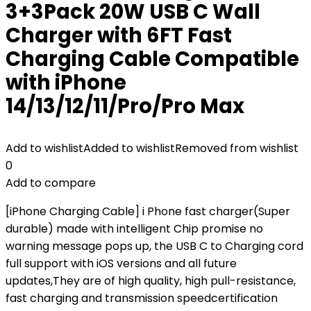
3+3Pack 20W USB C Wall
Charger with 6FT Fast
Charging Cable Compatible
with iPhone
14/13/12/11/Pro/Pro Max
Add to wishlist
Added to wishlist
Removed from wishlist
0
Add to compare
[iPhone Charging Cable] i Phone fast charger(Super
durable) made with intelligent Chip promise no
warning message pops up, the USB C to Charging cord
full support with iOS versions and all future
updates,They are of high quality, high pull-resistance,
fast charging and transmission speedcertification