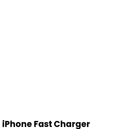
iPhone Fast Charger