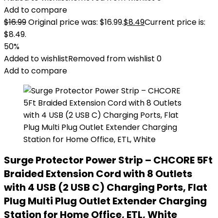
Add to compare
$
16.99
Original price was: $16.99.
$
8.49
Current price is:
$8.49.
50%
Added to wishlist
Removed from wishlist
0
Add to compare
Surge Protector Power Strip – CHCORE 5Ft
Braided Extension Cord with 8 Outlets
with 4 USB (2 USB C) Charging Ports, Flat
Plug Multi Plug Outlet Extender Charging
Station for Home Office, ETL, White