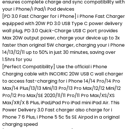
ensures complete charge and sync compatibility with
your i Phone/i Pad/i Pod devices
[PD 3.0 Fast Charger for i Phone] i Phone Fast Charger
equipped with 20W PD 3.0 USB Type C power delivery
wall plug, PD 3.0 Quick-Charge USB C port provides
Max 20W output power, charge your device up to 3x
faster than original 5W charger, charging your i Phone
14/13/12/11 up to 50% in just 30 minutes, saving over
1.5hrs for you
[Perfect Compatibility] Use the official i Phone
Charging cable with INCORIC 20W USB C wall charger
to access fast-charging for i Phone 14/14 Pro/14 Pro
Max/14 Plus/13/13 Mini/13 Pro/13 Pro Max/12/12 Mini/12
Pro/12 Pro Max/SE 2020/11/11 Pro/11 Pro Max/XS/XS
Max/XR/X 8 Plus, iPad,iPad Pro iPad mini iPad Air. This
Power Delivery 3.0 Fast charger also charge for i
Phone 7 6 Plus, i Phone 5 5c 5s SE Airpod in a original
charging speed