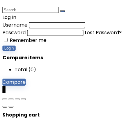
Log In
Username
Password
Lost Password?
Remember me
Login
Compare items
Total (
0
)
Compare
0
Shopping cart