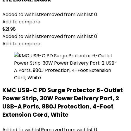
Added to wishlist
Removed from wishlist
0
Add to compare
$
21.98
Added to wishlist
Removed from wishlist
0
Add to compare
KMC USB-C PD Surge Protector 6-Outlet
Power Strip, 30W Power Delivery Port, 2
USB-A Ports, 980J Protection, 4-Foot
Extension Cord, White
Added to wishlist
Removed from wishlist
0