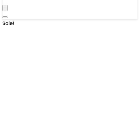
Sale!