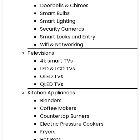
Doorbells & Chimes
Smart Bulbs
Smart Lighting
Security Cameras
Smart Locks and Entry
Wifi & Networking
Televisions
4k smart TVs
LED & LCD TVs
OLED TVs
QLED TVs
Kitchen Appliances
Blenders
Coffee Makers
Countertop Burners
Electric Pressure Cookers
Fryers
Hot Pots