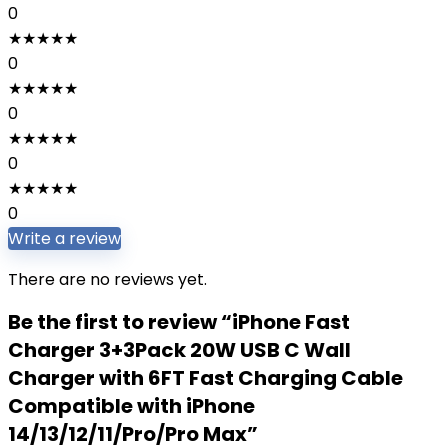
0
★
★
★
★
★
0
★
★
★
★
★
0
★
★
★
★
★
0
★
★
★
★
★
0
Write a review
There are no reviews yet.
Be the first to review “iPhone Fast
Charger 3+3Pack 20W USB C Wall
Charger with 6FT Fast Charging Cable
Compatible with iPhone
14/13/12/11/Pro/Pro Max”