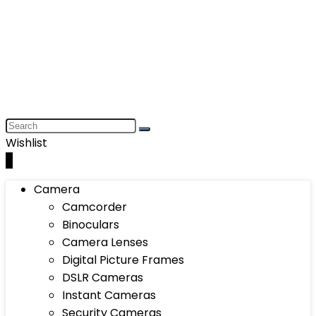
Wishlist
0
Camera
Camcorder
Binoculars
Camera Lenses
Digital Picture Frames
DSLR Cameras
Instant Cameras
Security Cameras