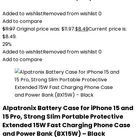
Added to wishlist
Removed from wishlist
0
Add to compare
$
11.97
Original price was: $11.97.
$
8.49
Current price is:
$8.49.
29%
Added to wishlist
Removed from wishlist
0
Add to compare
Alpatronix Battery Case for iPhone 15 and
15 Pro, Strong Slim Portable Protective
Extended 15W Fast Charging Phone Case
and Power Bank (BX15W) – Black