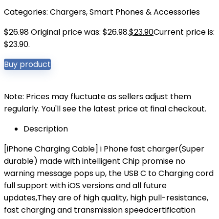
Categories:
Chargers
,
Smart Phones & Accessories
$
26.98
Original price was: $26.98.
$
23.90
Current price is:
$23.90.
Buy product
Note: Prices may fluctuate as sellers adjust them
regularly. You'll see the latest price at final checkout.
Description
[iPhone Charging Cable] i Phone fast charger(Super
durable) made with intelligent Chip promise no
warning message pops up, the USB C to Charging cord
full support with iOS versions and all future
updates,They are of high quality, high pull-resistance,
fast charging and transmission speedcertification