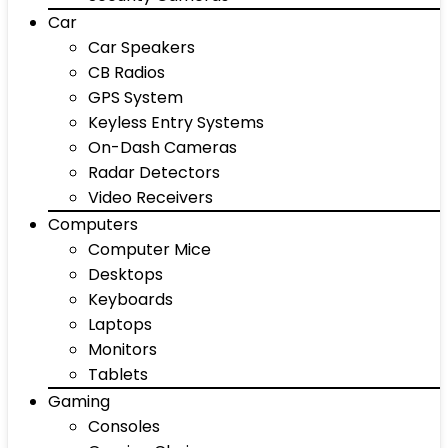
Car
Car Speakers
CB Radios
GPS System
Keyless Entry Systems
On-Dash Cameras
Radar Detectors
Video Receivers
Computers
Computer Mice
Desktops
Keyboards
Laptops
Monitors
Tablets
Gaming
Consoles