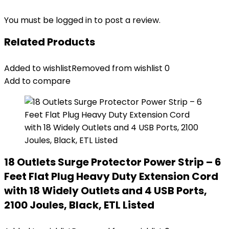
You must be
logged in
to post a review.
Related Products
Added to wishlist
Removed from wishlist
0
Add to compare
18 Outlets Surge Protector Power Strip – 6
Feet Flat Plug Heavy Duty Extension Cord
with 18 Widely Outlets and 4 USB Ports,
2100 Joules, Black, ETL Listed