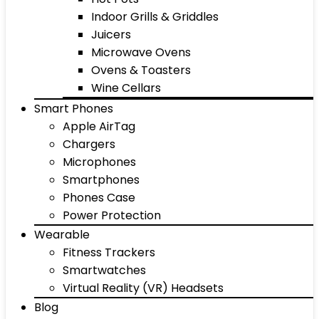
Indoor Grills & Griddles
Juicers
Microwave Ovens
Ovens & Toasters
Wine Cellars
Smart Phones
Apple AirTag
Chargers
Microphones
Smartphones
Phones Case
Power Protection
Wearable
Fitness Trackers
Smartwatches
Virtual Reality (VR) Headsets
Blog