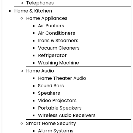
Telephones
Home & Kitchen
Home Appliances
Air Purifiers
Air Conditioners
Irons & Steamers
Vacuum Cleaners
Refrigerator
Washing Machine
Home Audio
Home Theater Audio
Sound Bars
Speakers
Video Projectors
Portable Speakers
Wireless Audio Receivers
Smart Home Security
Alarm Systems