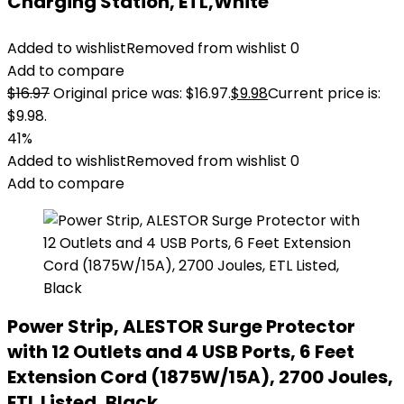
Charging Station, ETL,White
Added to wishlist
Removed from wishlist
0
Add to compare
$
16.97
Original price was: $16.97.
$
9.98
Current price is:
$9.98.
41%
Added to wishlist
Removed from wishlist
0
Add to compare
Power Strip, ALESTOR Surge Protector
with 12 Outlets and 4 USB Ports, 6 Feet
Extension Cord (1875W/15A), 2700 Joules,
ETL Listed, Black