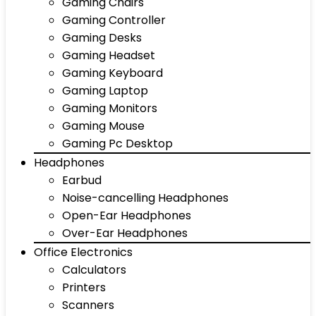
Gaming Chairs
Gaming Controller
Gaming Desks
Gaming Headset
Gaming Keyboard
Gaming Laptop
Gaming Monitors
Gaming Mouse
Gaming Pc Desktop
Headphones
Earbud
Noise-cancelling Headphones
Open-Ear Headphones
Over-Ear Headphones
Office Electronics
Calculators
Printers
Scanners