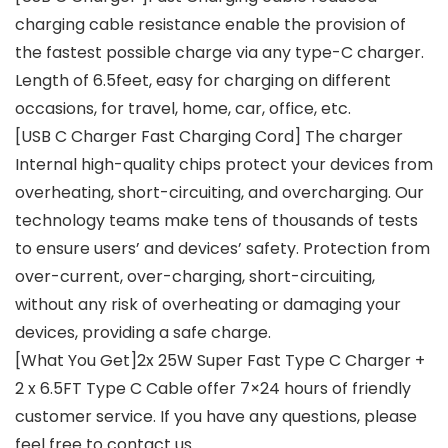
charging cable resistance enable the provision of
the fastest possible charge via any type-C charger.
Length of 6.5feet, easy for charging on different
occasions, for travel, home, car, office, etc.
[USB C Charger Fast Charging Cord] The charger
Internal high-quality chips protect your devices from
overheating, short-circuiting, and overcharging. Our
technology teams make tens of thousands of tests
to ensure users’ and devices’ safety. Protection from
over-current, over-charging, short-circuiting,
without any risk of overheating or damaging your
devices, providing a safe charge.
[What You Get]2x 25W Super Fast Type C Charger +
2 x 6.5FT Type C Cable offer 7×24 hours of friendly
customer service. If you have any questions, please
feel free to contact us.