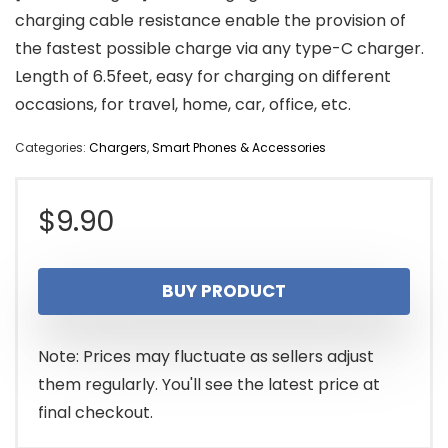
charging cable resistance enable the provision of
the fastest possible charge via any type-C charger.
Length of 6.5feet, easy for charging on different
occasions, for travel, home, car, office, etc.
Categories:
Chargers
,
Smart Phones & Accessories
$
9.90
BUY PRODUCT
Note: Prices may fluctuate as sellers adjust
them regularly. You'll see the latest price at
final checkout.