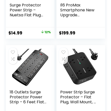
Surge Protector
I16 ProMax
Power Strip –
Smartphone New
Nuetsa Flat Plug
Upgrade
Extension Cord
16GB+1TB/6.99″
with 8 Outlets and
Display 68+108MP
4 USB Ports, 6 Feet
Zoom
Original
Current
$
14.99
12%
$
199.99
Power Cord
Camera,Tempere
price
price
(1625W/13A), 2700
d Glass Finish,
Joules, ETL Listed,
7000mAh Android
was:
is:
Black
13 Smartphone
$16.99.
$14.99.
(Deep Purple)
18 Outlets Surge
Power Strip Surge
Protector Power
Protector – Flat
Strip – 6 Feet Flat
Plug, Wall Mount, 8
Plug Heavy Duty
Wide Outlets with