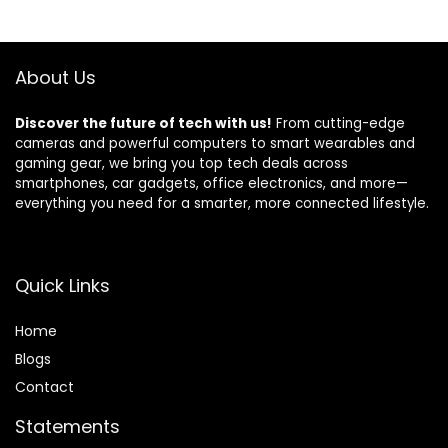
Black
$18.99.
$16.99.
About Us
Discover the future of tech with us!
From cutting-edge
cameras and powerful computers to smart wearables and
gaming gear, we bring you top tech deals across
smartphones, car gadgets, office electronics, and more—
everything you need for a smarter, more connected lifestyle.
Quick Links
Home
Blog
s
Contact
Statements