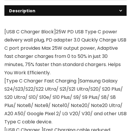
Description
[USB C Charger Block]25W PD USB Type C power
delivery wall plug, PD adapter 3.0 Quickly Charge USB
C port provides Max 25W output power, Adaptive
fast charger charges from 0 to 50% in just 30
minutes, 75% faster than standard chargers. Helps
You Work Efficiently.
[Type C Charger Fast Charging ]Samsung Galaxy
S24/S23/S22/S22 Ultra/ S21/S21 Ultra/S20/ S20 Plus/
S20 Ultra/ S10/ S10e/ S10 Plus/ S9/ S9 Plus/ S8/ S8
Plus/ Note8/ Note9/ Note10/ Note20/ Note20 Ultra/
A20 A50/ Google Pixel 2/ LG V20/ V30/ and other USB
Type C cable device.
[USB C Charger ]Fast Charging cable reduced