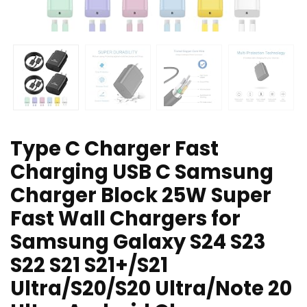
Type C Charger Fast
Charging USB C Samsung
Charger Block 25W Super
Fast Wall Chargers for
Samsung Galaxy S24 S23
S22 S21 S21+/S21
Ultra/S20/S20 Ultra/Note 20