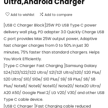
Ultra,Android Charger
Add to wishlist
Add to compare
[USB C Charger Block]25W PD USB Type C power
delivery wall plug, PD adapter 3.0 Quickly Charge USB
C port provides Max 25W output power, Adaptive
fast charger charges from 0 to 50% in just 30
minutes, 75% faster than standard chargers. Helps
You Work Efficiently.
[Type C Charger Fast Charging ]Samsung Galaxy
S24/S23/S22/S22 Ultra/ S21/S21 Ultra/S20/ S20 Plus/
S20 Ultra/ S10/ S10e/ S10 Plus/ S9/ S9 Plus/ S8/ S8
Plus/ Note8/ Note9/ Note10/ Note20/ Note20 Ultra/
A20 A50/ Google Pixel 2/ LG V20/ V30/ and other USB
Type C cable device.
[USB C Charger ]Fast Charging cable reduced