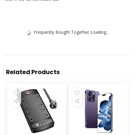
Frequently Bought Together Loading...
Related Products