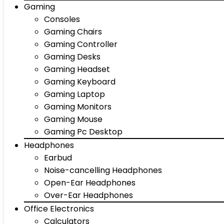
Gaming
Consoles
Gaming Chairs
Gaming Controller
Gaming Desks
Gaming Headset
Gaming Keyboard
Gaming Laptop
Gaming Monitors
Gaming Mouse
Gaming Pc Desktop
Headphones
Earbud
Noise-cancelling Headphones
Open-Ear Headphones
Over-Ear Headphones
Office Electronics
Calculators