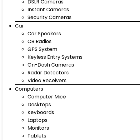
DSLR Cameras
Instant Cameras
Security Cameras
Car
Car Speakers
CB Radios
GPS System
Keyless Entry Systems
On-Dash Cameras
Radar Detectors
Video Receivers
Computers
Computer Mice
Desktops
Keyboards
Laptops
Monitors
Tablets