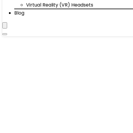
Virtual Reality (VR) Headsets
Blog