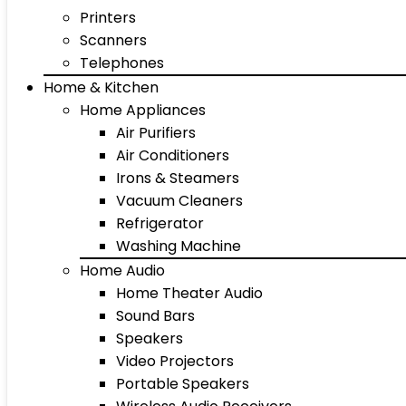
Printers
Scanners
Telephones
Home & Kitchen
Home Appliances
Air Purifiers
Air Conditioners
Irons & Steamers
Vacuum Cleaners
Refrigerator
Washing Machine
Home Audio
Home Theater Audio
Sound Bars
Speakers
Video Projectors
Portable Speakers