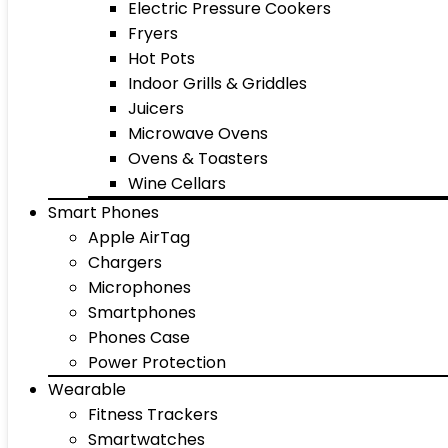
Electric Pressure Cookers
Fryers
Hot Pots
Indoor Grills & Griddles
Juicers
Microwave Ovens
Ovens & Toasters
Wine Cellars
Smart Phones
Apple AirTag
Chargers
Microphones
Smartphones
Phones Case
Power Protection
Wearable
Fitness Trackers
Smartwatches