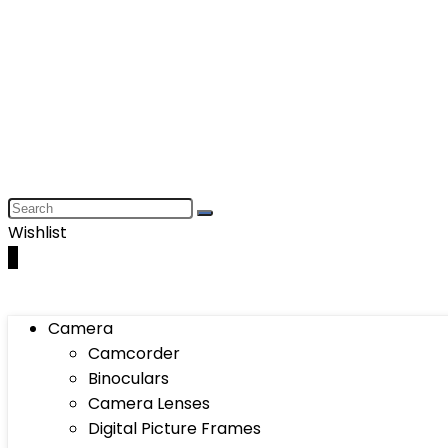
Wishlist
0
Camera
Camcorder
Binoculars
Camera Lenses
Digital Picture Frames