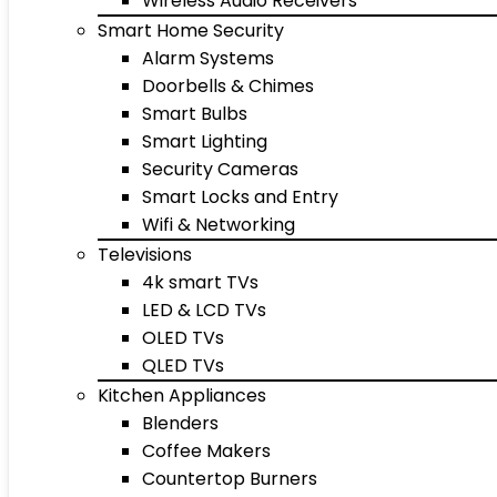
Wireless Audio Receivers
Smart Home Security
Alarm Systems
Doorbells & Chimes
Smart Bulbs
Smart Lighting
Security Cameras
Smart Locks and Entry
Wifi & Networking
Televisions
4k smart TVs
LED & LCD TVs
OLED TVs
QLED TVs
Kitchen Appliances
Blenders
Coffee Makers
Countertop Burners