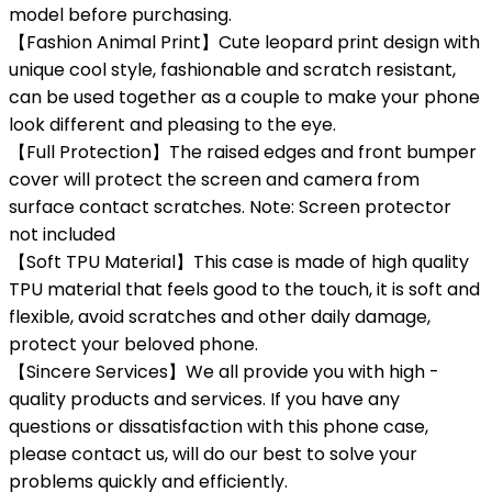
model before purchasing.
【Fashion Animal Print】Cute leopard print design with
unique cool style, fashionable and scratch resistant,
can be used together as a couple to make your phone
look different and pleasing to the eye.
【Full Protection】The raised edges and front bumper
cover will protect the screen and camera from
surface contact scratches. Note: Screen protector
not included
【Soft TPU Material】This case is made of high quality
TPU material that feels good to the touch, it is soft and
flexible, avoid scratches and other daily damage,
protect your beloved phone.
【Sincere Services】We all provide you with high -
quality products and services. If you have any
questions or dissatisfaction with this phone case,
please contact us, will do our best to solve your
problems quickly and efficiently.