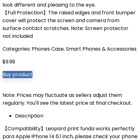
look different and pleasing to the eye.
【Full Protection】The raised edges and front bumper
cover will protect the screen and camera from
surface contact scratches. Note: Screen protector
not included
Categories:
Phones Case
,
Smart Phones & Accessories
$
9.99
Buy product
Note: Prices may fluctuate as sellers adjust them
regularly. You'll see the latest price at final checkout.
Description
【Compatibility】Leopard print funda works perfectly
para Apple iPhone 14 6.1 inch, please check your phone