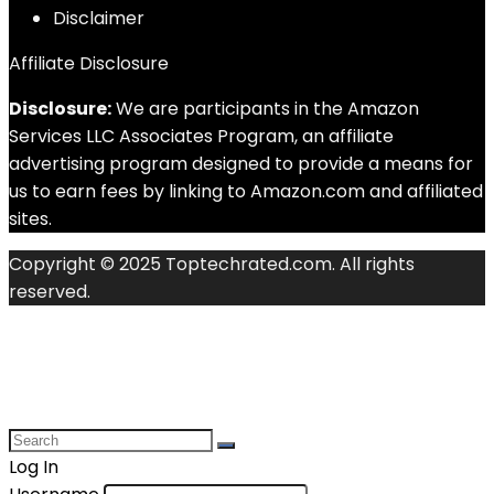
Disclaimer
Affiliate Disclosure
Disclosure:
We are participants in the Amazon
Services LLC Associates Program, an affiliate
advertising program designed to provide a means for
us to earn fees by linking to Amazon.com and affiliated
sites.
Copyright © 2025 Toptechrated.com. All rights
reserved.
Log In