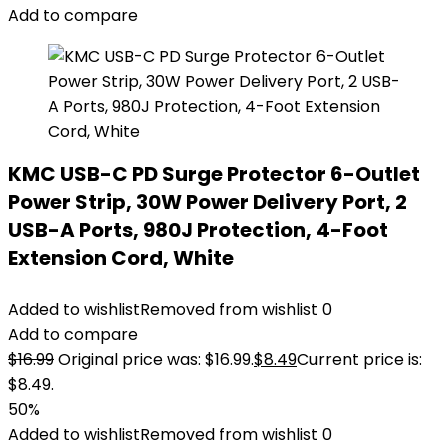
Add to compare
KMC USB-C PD Surge Protector 6-Outlet
Power Strip, 30W Power Delivery Port, 2
USB-A Ports, 980J Protection, 4-Foot
Extension Cord, White
Added to wishlist
Removed from wishlist
0
Add to compare
$
16.99
Original price was: $16.99.
$
8.49
Current price is:
$8.49.
50%
Added to wishlist
Removed from wishlist
0