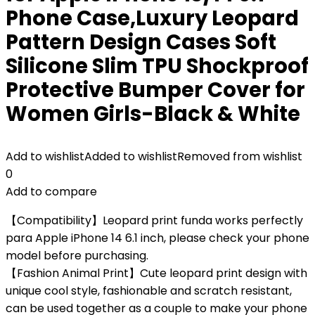
Phone Case,Luxury Leopard
Pattern Design Cases Soft
Silicone Slim TPU Shockproof
Protective Bumper Cover for
Women Girls-Black & White
Add to wishlist
Added to wishlist
Removed from wishlist
0
Add to compare
【Compatibility】Leopard print funda works perfectly
para Apple iPhone 14 6.1 inch, please check your phone
model before purchasing.
【Fashion Animal Print】Cute leopard print design with
unique cool style, fashionable and scratch resistant,
can be used together as a couple to make your phone