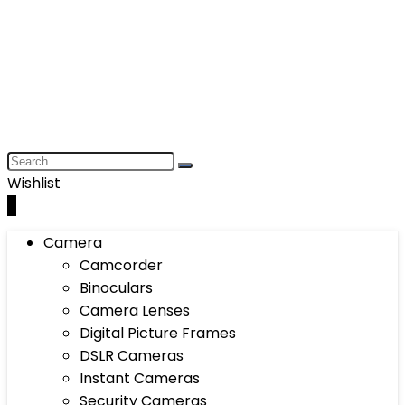
Wishlist
0
Camera
Camcorder
Binoculars
Camera Lenses
Digital Picture Frames
DSLR Cameras
Instant Cameras
Security Cameras