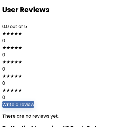
User Reviews
0.0
out of 5
★
★
★
★
★
0
★
★
★
★
★
0
★
★
★
★
★
0
★
★
★
★
★
0
★
★
★
★
★
0
Write a review
There are no reviews yet.