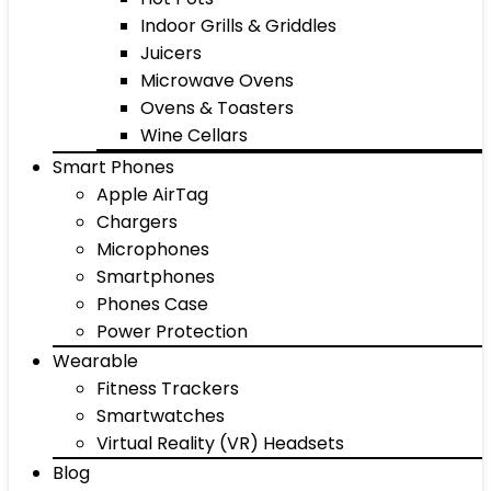
Indoor Grills & Griddles
Juicers
Microwave Ovens
Ovens & Toasters
Wine Cellars
Smart Phones
Apple AirTag
Chargers
Microphones
Smartphones
Phones Case
Power Protection
Wearable
Fitness Trackers
Smartwatches
Virtual Reality (VR) Headsets
Blog