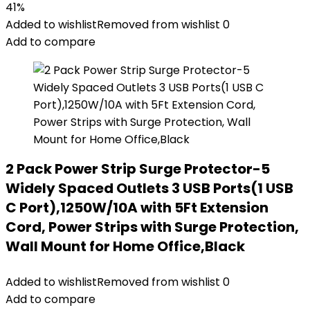
41%
Added to wishlist
Removed from wishlist
0
Add to compare
2 Pack Power Strip Surge Protector-5
Widely Spaced Outlets 3 USB Ports(1 USB
C Port),1250W/10A with 5Ft Extension
Cord, Power Strips with Surge Protection,
Wall Mount for Home Office,Black
Added to wishlist
Removed from wishlist
0
Add to compare