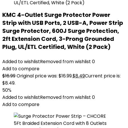
KMC 4-Outlet Surge Protector Power
Strip with USB Ports, 2 USB-A, Power Strip
Surge Protector, 600J Surge Protection,
2ft Extension Cord, 3-Prong Grounded
Plug, UL/ETL Certified, White (2 Pack)
Added to wishlist
Removed from wishlist
0
Add to compare
$
16.99
Original price was: $16.99.
$
8.49
Current price is:
$8.49.
50%
Added to wishlist
Removed from wishlist
0
Add to compare