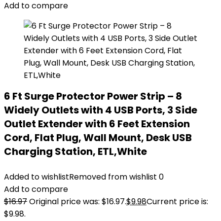
Add to compare
6 Ft Surge Protector Power Strip – 8
Widely Outlets with 4 USB Ports, 3 Side
Outlet Extender with 6 Feet Extension
Cord, Flat Plug, Wall Mount, Desk USB
Charging Station, ETL,White
Added to wishlist
Removed from wishlist
0
Add to compare
$
16.97
Original price was: $16.97.
$
9.98
Current price is:
$9.98.