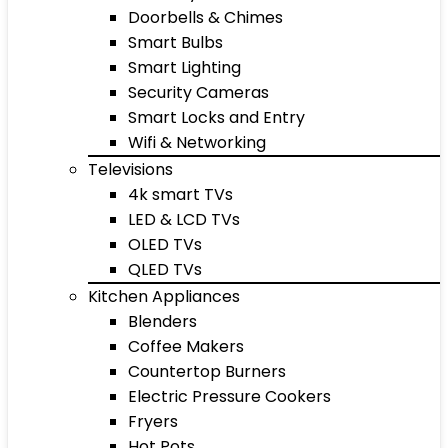
Doorbells & Chimes
Smart Bulbs
Smart Lighting
Security Cameras
Smart Locks and Entry
Wifi & Networking
Televisions
4k smart TVs
LED & LCD TVs
OLED TVs
QLED TVs
Kitchen Appliances
Blenders
Coffee Makers
Countertop Burners
Electric Pressure Cookers
Fryers
Hot Pots