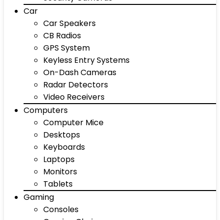
Car
Car Speakers
CB Radios
GPS System
Keyless Entry Systems
On-Dash Cameras
Radar Detectors
Video Receivers
Computers
Computer Mice
Desktops
Keyboards
Laptops
Monitors
Tablets
Gaming
Consoles