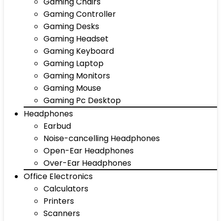
Gaming Chairs
Gaming Controller
Gaming Desks
Gaming Headset
Gaming Keyboard
Gaming Laptop
Gaming Monitors
Gaming Mouse
Gaming Pc Desktop
Headphones
Earbud
Noise-cancelling Headphones
Open-Ear Headphones
Over-Ear Headphones
Office Electronics
Calculators
Printers
Scanners