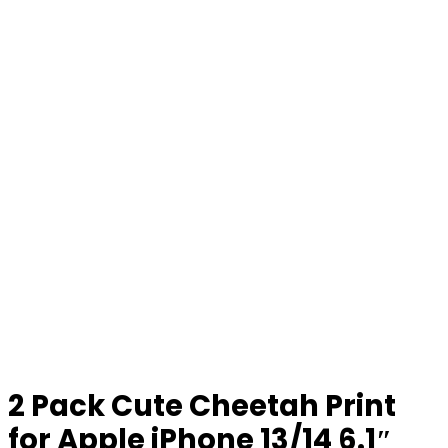
2 Pack Cute Cheetah Print
for Apple iPhone 13/14 6.1″