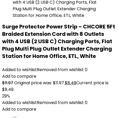
Surge Protector Power Strip – CHCORE 5Ft
Braided Extension Cord with 8 Outlets
with 4 USB (2 USB C) Charging Ports, Flat
Plug Multi Plug Outlet Extender Charging
Station for Home Office, ETL, White
Added to wishlist
Removed from wishlist
0
Add to compare
$
11.97
Original price was: $11.97.
$
8.49
Current price is:
$8.49.
29%
Added to wishlist
Removed from wishlist
0
Add to compare