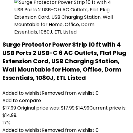
Surge Protector Power Strip 10 ft with 4
USB Ports 2 USB-C 6 AC Outlets, Flat Plug
Extension Cord, USB Charging Station,
Wall Mountable for Home, Office, Dorm
Essentials, 1080J, ETL Listed
Added to wishlist
Removed from wishlist
0
Add to compare
$
17.99
Original price was: $17.99.
$
14.99
Current price is:
$14.99.
17%
Added to wishlist
Removed from wishlist
0