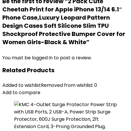
Be the first to review “2 Pack Cute
Cheetah Print for Apple iPhone 13/14 6.1″
Phone Case,Luxury Leopard Pattern
Design Cases Soft Silicone Slim TPU
Shockproof Protective Bumper Cover for
Women Girls-Black & White”
You must be
logged in
to post a review.
Related Products
Added to wishlist
Removed from wishlist
0
Add to compare