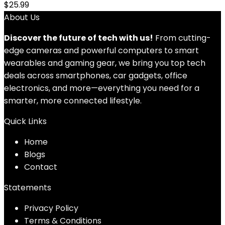
$
25.99
About Us
Discover the future of tech with us!
From cutting-
edge cameras and powerful computers to smart
wearables and gaming gear, we bring you top tech
deals across smartphones, car gadgets, office
electronics, and more—everything you need for a
smarter, more connected lifestyle.
Quick Links
Home
Blog
s
Contact
Statements
Privacy Policy
Terms & Conditions