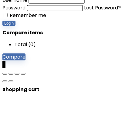
Username
Password
Lost Password?
Remember me
Login
Compare items
Total (
0
)
Compare
0
Shopping cart