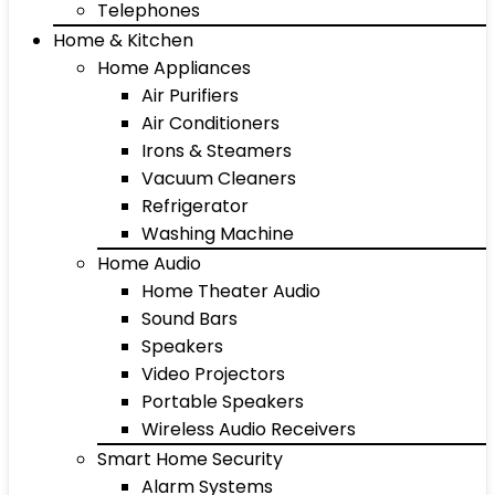
Telephones
Home & Kitchen
Home Appliances
Air Purifiers
Air Conditioners
Irons & Steamers
Vacuum Cleaners
Refrigerator
Washing Machine
Home Audio
Home Theater Audio
Sound Bars
Speakers
Video Projectors
Portable Speakers
Wireless Audio Receivers
Smart Home Security
Alarm Systems