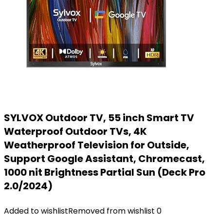
SYLVOX Outdoor TV, 55 inch Smart TV
Waterproof Outdoor TVs, 4K
Weatherproof Television for Outside,
Support Google Assistant, Chromecast,
1000 nit Brightness Partial Sun (Deck Pro
2.0/2024)
Added to wishlist
Removed from wishlist
0