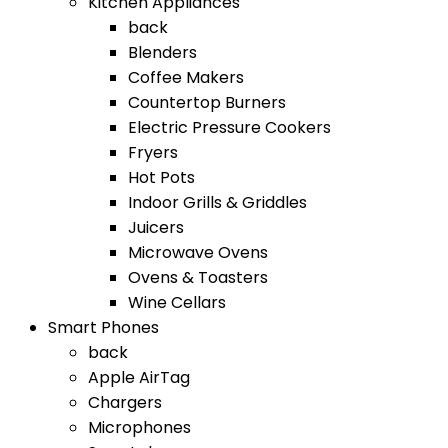
Kitchen Appliances
back
Blenders
Coffee Makers
Countertop Burners
Electric Pressure Cookers
Fryers
Hot Pots
Indoor Grills & Griddles
Juicers
Microwave Ovens
Ovens & Toasters
Wine Cellars
Smart Phones
back
Apple AirTag
Chargers
Microphones