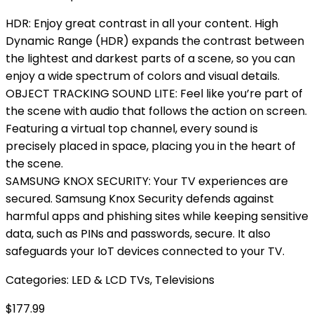
HDR: Enjoy great contrast in all your content. High
Dynamic Range (HDR) expands the contrast between
the lightest and darkest parts of a scene, so you can
enjoy a wide spectrum of colors and visual details.
OBJECT TRACKING SOUND LITE: Feel like you’re part of
the scene with audio that follows the action on screen.
Featuring a virtual top channel, every sound is
precisely placed in space, placing you in the heart of
the scene.
SAMSUNG KNOX SECURITY: Your TV experiences are
secured. Samsung Knox Security defends against
harmful apps and phishing sites while keeping sensitive
data, such as PINs and passwords, secure. It also
safeguards your IoT devices connected to your TV.
Categories:
LED & LCD TVs
,
Televisions
$
177.99