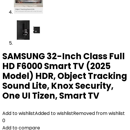
SAMSUNG 32-Inch Class Full
HD F6000 Smart TV (2025
Model) HDR, Object Tracking
Sound Lite, Knox Security,
One UI Tizen, Smart TV
Add to wishlist
Added to wishlist
Removed from wishlist
0
Add to compare