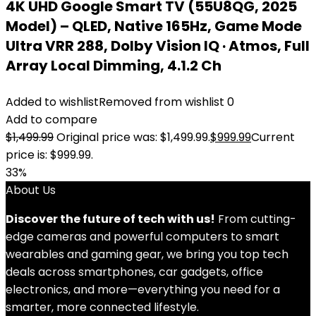
4K UHD Google Smart TV (55U8QG, 2025
Model) – QLED, Native 165Hz, Game Mode
Ultra VRR 288, Dolby Vision IQ · Atmos, Full
Array Local Dimming, 4.1.2 Ch
Added to wishlist
Removed from wishlist
0
Add to compare
$
1,499.99
Original price was: $1,499.99.
$
999.99
Current
price is: $999.99.
33%
About Us
Discover the future of tech with us!
From cutting-
edge cameras and powerful computers to smart
wearables and gaming gear, we bring you top tech
deals across smartphones, car gadgets, office
electronics, and more—everything you need for a
smarter, more connected lifestyle.