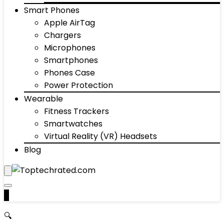
Smart Phones
Apple AirTag
Chargers
Microphones
Smartphones
Phones Case
Power Protection
Wearable
Fitness Trackers
Smartwatches
Virtual Reality (VR) Headsets
Blog
0
🔍