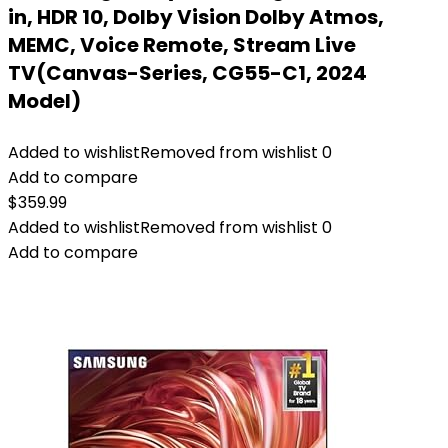
in, HDR 10, Dolby Vision Dolby Atmos,
MEMC, Voice Remote, Stream Live
TV(Canvas-Series, CG55-C1, 2024
Model)
Added to wishlist
Removed from wishlist
0
Add to compare
$
359.99
Added to wishlist
Removed from wishlist
0
Add to compare