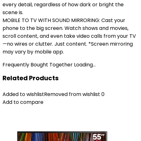
every detail, regardless of how dark or bright the
scene is.
MOBILE TO TV WITH SOUND MIRRORING: Cast your
phone to the big screen. Watch shows and movies,
scroll content, and even take video calls from your TV
—no wires or clutter. Just content. *Screen mirroring
may vary by mobile app.
Frequently Bought Together Loading...
Related Products
Added to wishlist
Removed from wishlist
0
Add to compare