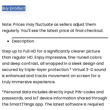
Buy product
Note: Prices may fluctuate as sellers adjust them
regularly. You'll see the latest price at final checkout.
Description
Step up to Full HD for a significantly clearer picture
than regular HD. Enjoy impressive, fine-tuned colors
and deep contrast, all wrapped in a sleek design and
secured by triple-layer protection.* Virtual 3-D sound
is enhanced and tracks movement on screen for a
truly immersive experience.
*Personal data includes directly input PIN-codes and
passwords, and IoT device information shared through
the SmartThings app. The latest software is required.