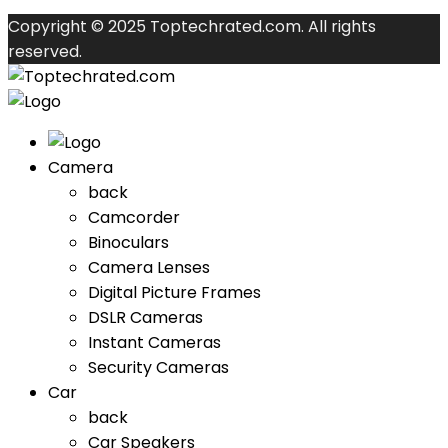
Copyright © 2025 Toptechrated.com. All rights
reserved.
Camera
back
Camcorder
Binoculars
Camera Lenses
Digital Picture Frames
DSLR Cameras
Instant Cameras
Security Cameras
Car
back
Car Speakers