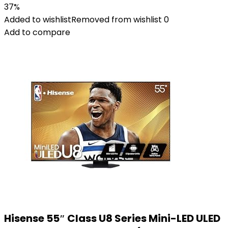
37%
Added to wishlist
Removed from wishlist
0
Add to compare
Hisense 55″ Class U8 Series Mini-LED ULED