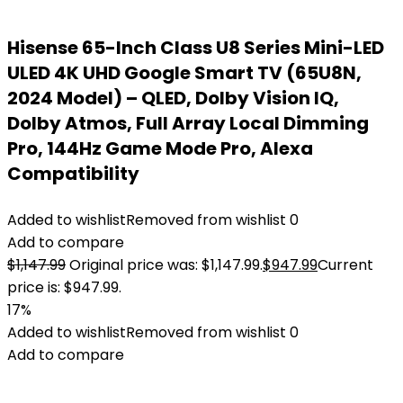
Hisense 65-Inch Class U8 Series Mini-LED
ULED 4K UHD Google Smart TV (65U8N,
2024 Model) – QLED, Dolby Vision IQ,
Dolby Atmos, Full Array Local Dimming
Pro, 144Hz Game Mode Pro, Alexa
Compatibility
Added to wishlist
Removed from wishlist
0
Add to compare
$
1,147.99
Original price was: $1,147.99.
$
947.99
Current
price is: $947.99.
17%
Added to wishlist
Removed from wishlist
0
Add to compare