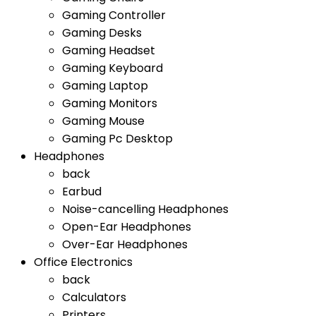
Gaming Controller
Gaming Desks
Gaming Headset
Gaming Keyboard
Gaming Laptop
Gaming Monitors
Gaming Mouse
Gaming Pc Desktop
Headphones
back
Earbud
Noise-cancelling Headphones
Open-Ear Headphones
Over-Ear Headphones
Office Electronics
back
Calculators
Printers