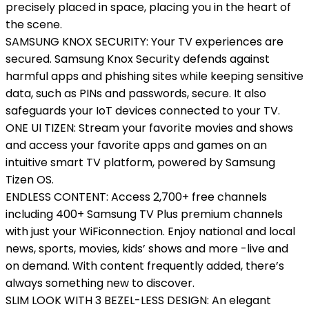
precisely placed in space, placing you in the heart of
the scene.
SAMSUNG KNOX SECURITY: Your TV experiences are
secured. Samsung Knox Security defends against
harmful apps and phishing sites while keeping sensitive
data, such as PINs and passwords, secure. It also
safeguards your IoT devices connected to your TV.
ONE UI TIZEN: Stream your favorite movies and shows
and access your favorite apps and games on an
intuitive smart TV platform, powered by Samsung
Tizen OS.
ENDLESS CONTENT: Access 2,700+ free channels
including 400+ Samsung TV Plus premium channels
with just your WiFiconnection. Enjoy national and local
news, sports, movies, kids’ shows and more -live and
on demand. With content frequently added, there’s
always something new to discover.
SLIM LOOK WITH 3 BEZEL-LESS DESIGN: An elegant