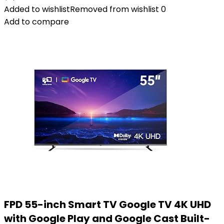
Added to wishlist
Removed from wishlist
0
Add to compare
FPD 55-inch Smart TV Google TV 4K UHD
with Google Play and Google Cast Built-