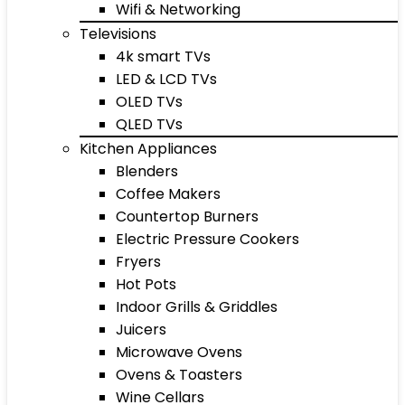
Wifi & Networking
Televisions
4k smart TVs
LED & LCD TVs
OLED TVs
QLED TVs
Kitchen Appliances
Blenders
Coffee Makers
Countertop Burners
Electric Pressure Cookers
Fryers
Hot Pots
Indoor Grills & Griddles
Juicers
Microwave Ovens
Ovens & Toasters
Wine Cellars