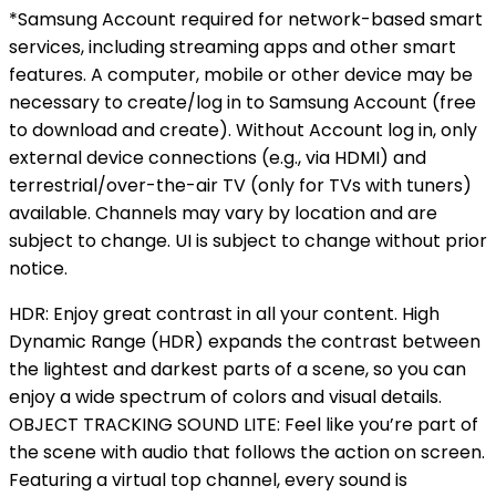
*Samsung Account required for network-based smart
services, including streaming apps and other smart
features. A computer, mobile or other device may be
necessary to create/log in to Samsung Account (free
to download and create). Without Account log in, only
external device connections (e.g., via HDMI) and
terrestrial/over-the-air TV (only for TVs with tuners)
available. Channels may vary by location and are
subject to change. UI is subject to change without prior
notice.
HDR: Enjoy great contrast in all your content. High
Dynamic Range (HDR) expands the contrast between
the lightest and darkest parts of a scene, so you can
enjoy a wide spectrum of colors and visual details.
OBJECT TRACKING SOUND LITE: Feel like you’re part of
the scene with audio that follows the action on screen.
Featuring a virtual top channel, every sound is