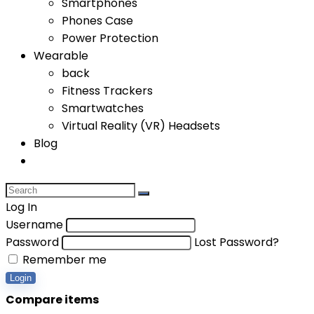
Smartphones
Phones Case
Power Protection
Wearable
back
Fitness Trackers
Smartwatches
Virtual Reality (VR) Headsets
Blog
Log In
Username
Password
Lost Password?
Remember me
Login
Compare items