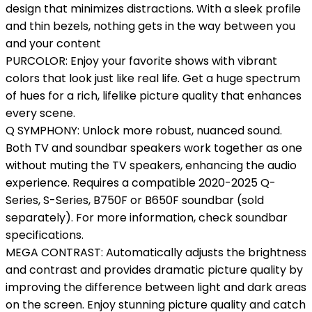
design that minimizes distractions. With a sleek profile
and thin bezels, nothing gets in the way between you
and your content
PURCOLOR: Enjoy your favorite shows with vibrant
colors that look just like real life. Get a huge spectrum
of hues for a rich, lifelike picture quality that enhances
every scene.
Q SYMPHONY: Unlock more robust, nuanced sound.
Both TV and soundbar speakers work together as one
without muting the TV speakers, enhancing the audio
experience. Requires a compatible 2020-2025 Q-
Series, S-Series, B750F or B650F soundbar (sold
separately). For more information, check soundbar
specifications.
MEGA CONTRAST: Automatically adjusts the brightness
and contrast and provides dramatic picture quality by
improving the difference between light and dark areas
on the screen. Enjoy stunning picture quality and catch