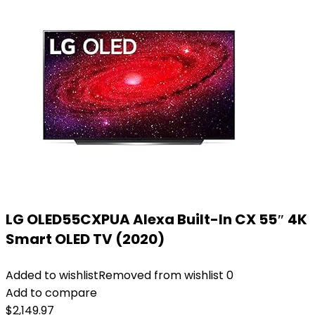
LG OLED55CXPUA Alexa Built-In CX 55″ 4K
Smart OLED TV (2020)
Added to wishlist
Removed from wishlist
0
Add to compare
$
2,149.97