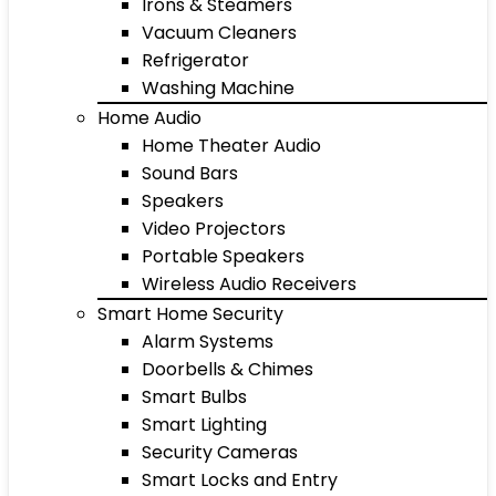
Irons & Steamers
Vacuum Cleaners
Refrigerator
Washing Machine
Home Audio
Home Theater Audio
Sound Bars
Speakers
Video Projectors
Portable Speakers
Wireless Audio Receivers
Smart Home Security
Alarm Systems
Doorbells & Chimes
Smart Bulbs
Smart Lighting
Security Cameras
Smart Locks and Entry