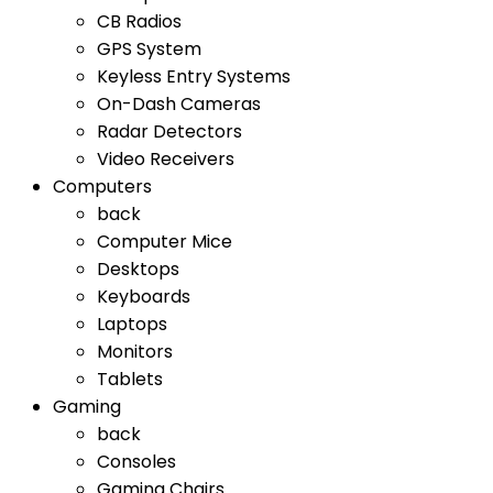
CB Radios
GPS System
Keyless Entry Systems
On-Dash Cameras
Radar Detectors
Video Receivers
Computers
back
Computer Mice
Desktops
Keyboards
Laptops
Monitors
Tablets
Gaming
back
Consoles
Gaming Chairs