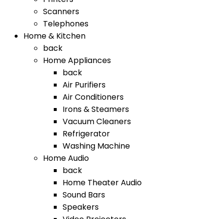
Scanners
Telephones
Home & Kitchen
back
Home Appliances
back
Air Purifiers
Air Conditioners
Irons & Steamers
Vacuum Cleaners
Refrigerator
Washing Machine
Home Audio
back
Home Theater Audio
Sound Bars
Speakers