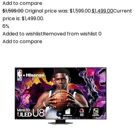
Add to compare
$
1,599.00
Original price was: $1,599.00.
$
1,499.00
Current
price is: $1,499.00.
6%
Added to wishlist
Removed from wishlist
0
Add to compare