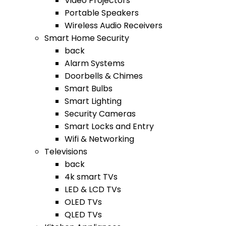
Video Projectors
Portable Speakers
Wireless Audio Receivers
Smart Home Security
back
Alarm Systems
Doorbells & Chimes
Smart Bulbs
Smart Lighting
Security Cameras
Smart Locks and Entry
Wifi & Networking
Televisions
back
4k smart TVs
LED & LCD TVs
OLED TVs
QLED TVs