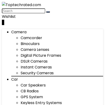
Wishlist
0
Camera
Camcorder
Binoculars
Camera Lenses
Digital Picture Frames
DSLR Cameras
Instant Cameras
Security Cameras
Car
Car Speakers
CB Radios
GPS System
Keyless Entry Systems