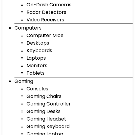
On-Dash Cameras
Radar Detectors
Video Receivers
Computers
Computer Mice
Desktops
Keyboards
Laptops
Monitors
Tablets
Gaming
Consoles
Gaming Chairs
Gaming Controller
Gaming Desks
Gaming Headset
Gaming Keyboard
Gaming Laptop