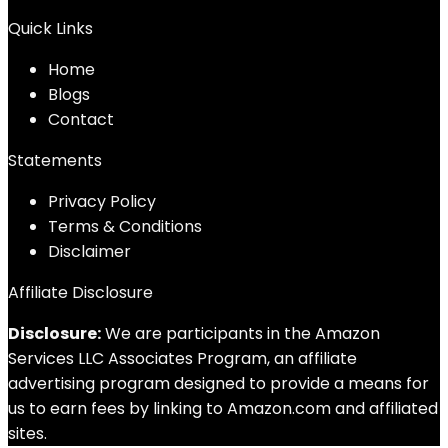
Quick Links
Home
Blog
s
Contact
Statements
Privacy Policy
Terms & Conditions
Disclaimer
Affiliate Disclosure
Disclosure:
We are participants in the Amazon
Services LLC Associates Program, an affiliate
advertising program designed to provide a means for
us to earn fees by linking to Amazon.com and affiliated
sites.