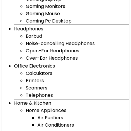
Gaming Monitors
Gaming Mouse
Gaming Pc Desktop
Headphones
Earbud
Noise-cancelling Headphones
Open-Ear Headphones
Over-Ear Headphones
Office Electronics
Calculators
Printers
Scanners
Telephones
Home & Kitchen
Home Appliances
Air Purifiers
Air Conditioners