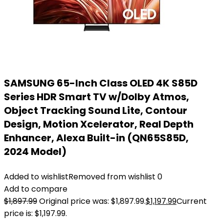
SAMSUNG 65-Inch Class OLED 4K S85D
Series HDR Smart TV w/Dolby Atmos,
Object Tracking Sound Lite, Contour
Design, Motion Xcelerator, Real Depth
Enhancer, Alexa Built-in (QN65S85D,
2024 Model)
Added to wishlist
Removed from wishlist
0
Add to compare
$
1,897.99
Original price was: $1,897.99.
$
1,197.99
Current
price is: $1,197.99.