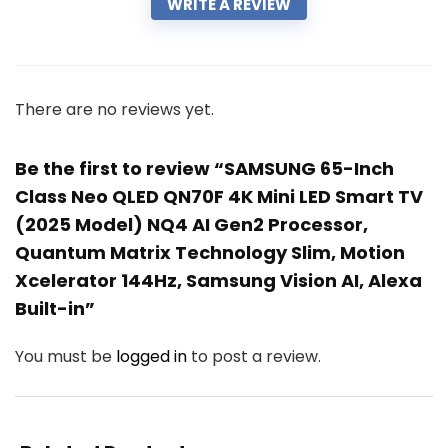
WRITE A REVIEW
There are no reviews yet.
Be the first to review “SAMSUNG 65-Inch
Class Neo QLED QN70F 4K Mini LED Smart TV
(2025 Model) NQ4 AI Gen2 Processor,
Quantum Matrix Technology Slim, Motion
Xcelerator 144Hz, Samsung Vision AI, Alexa
Built-in”
You must be
logged in
to post a review.