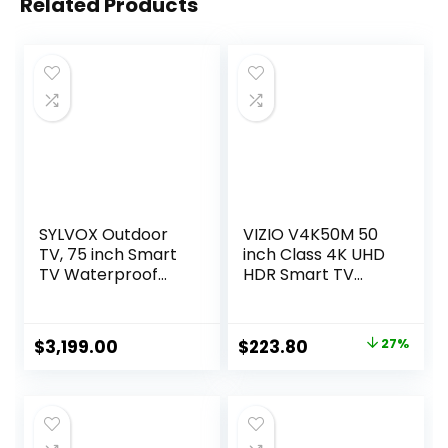
Related Products
SYLVOX Outdoor
VIZIO V4K50M 50
TV, 75 inch Smart
inch Class 4K UHD
TV Waterproof
HDR Smart TV
Outdoor TVs, 4K
(Renewed)
Weatherproof
Television for
Original
Current
$
3,199.00
$
223.80
27%
Outside, Support
price
price
Google Assistant,
Chromecast, 1000
was:
is:
nit Brightness
$304.99.
$223.80.
Partial Sun (Deck