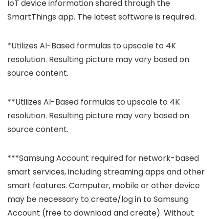
IoT device information shared through the
SmartThings app. The latest software is required.
*Utilizes AI-Based formulas to upscale to 4K
resolution. Resulting picture may vary based on
source content.
**Utilizes AI-Based formulas to upscale to 4K
resolution. Resulting picture may vary based on
source content.
***Samsung Account required for network-based
smart services, including streaming apps and other
smart features. Computer, mobile or other device
may be necessary to create/log in to Samsung
Account (free to download and create). Without