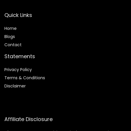
Quick Links
Home
Blog
s
Contact
Statements
Privacy Policy
Terms & Conditions
Disclaimer
Affiliate Disclosure