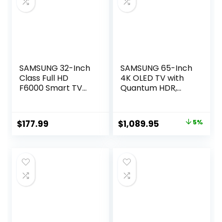
Pro 2.0/2024)
SAMSUNG 32-Inch
SAMSUNG 65-Inch
Class Full HD
4K OLED TV with
F6000 Smart TV
Quantum HDR,
(2025 Model) HDR,
Dolby Atmos,
Object Tracking
Alexa – 2023 Model
Sound Lite, Knox
Original
Current
$
177.99
$
1,089.95
5%
Security, One UI
price
price
Tizen, Smart TV
was:
is:
$1,149.00.
$1,089.95.