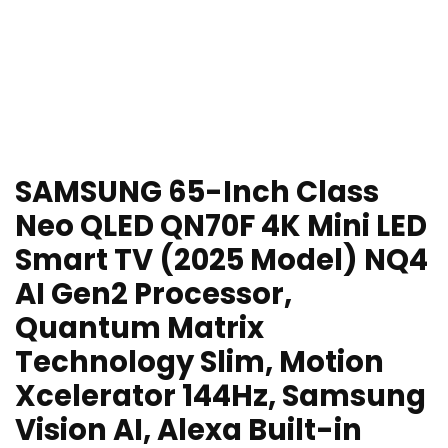
SAMSUNG 65-Inch Class
Neo QLED QN70F 4K Mini LED
Smart TV (2025 Model) NQ4
AI Gen2 Processor,
Quantum Matrix
Technology Slim, Motion
Xcelerator 144Hz, Samsung
Vision AI, Alexa Built-in