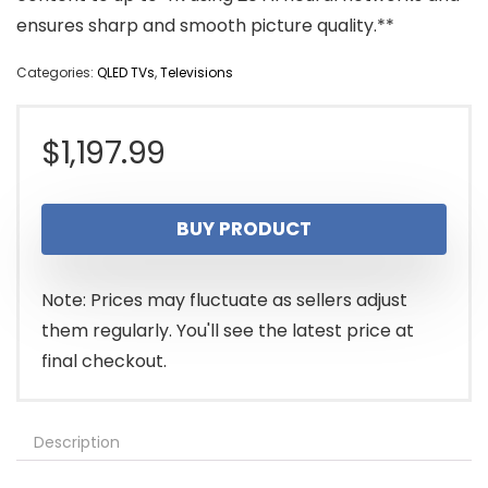
ensures sharp and smooth picture quality.**
Categories:
QLED TVs
,
Televisions
$
1,197.99
BUY PRODUCT
Note: Prices may fluctuate as sellers adjust
them regularly. You'll see the latest price at
final checkout.
Description