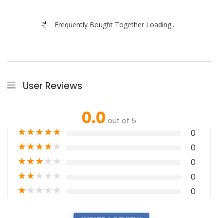
Frequently Bought Together Loading...
User Reviews
0.0
out of 5
★
★
★
★
★
0
★
★
★
★
★
0
★
★
★
★
★
0
★
★
★
★
★
0
★
★
★
★
★
0