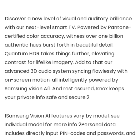
Discover a new level of visual and auditory brilliance
with our next-level smart TV. Powered by Pantone-
certified color accuracy, witness over one billion
authentic hues burst forth in beautiful detail.
Quantum HDR takes things further, elevating
contrast for lifelike imagery. Add to that our
advanced 3D audio system syncing flawlessly with
on-screen motion, all intelligently powered by
Samsung Vision AI1. And rest assured, Knox keeps
your private info safe and secure.2
1Samsung Vision AI features vary by model; see
individual model for more info 2Personal data
includes directly input PIN-codes and passwords, and