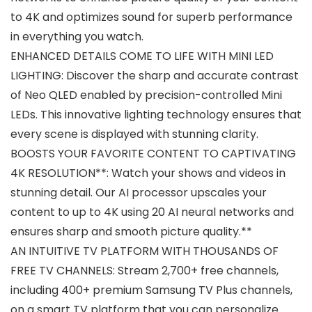
to 4K and optimizes sound for superb performance
in everything you watch.
ENHANCED DETAILS COME TO LIFE WITH MINI LED
LIGHTING: Discover the sharp and accurate contrast
of Neo QLED enabled by precision-controlled Mini
LEDs. This innovative lighting technology ensures that
every scene is displayed with stunning clarity.
BOOSTS YOUR FAVORITE CONTENT TO CAPTIVATING
4K RESOLUTION**: Watch your shows and videos in
stunning detail. Our AI processor upscales your
content to up to 4K using 20 AI neural networks and
ensures sharp and smooth picture quality.**
AN INTUITIVE TV PLATFORM WITH THOUSANDS OF
FREE TV CHANNELS: Stream 2,700+ free channels,
including 400+ premium Samsung TV Plus channels,
on a smart TV platform that you can personalize.