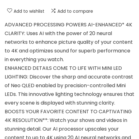
Add to wishlist
Add to compare
ADVANCED PROCESSING POWERS AI-ENHANCED* 4K
CLARITY: Uses AI with the power of 20 neural
networks to enhance picture quality of your content
to 4K and optimizes sound for superb performance
in everything you watch.
ENHANCED DETAILS COME TO LIFE WITH MINI LED
LIGHTING: Discover the sharp and accurate contrast
of Neo QLED enabled by precision-controlled Mini
LEDs. This innovative lighting technology ensures that
every scene is displayed with stunning clarity.
BOOSTS YOUR FAVORITE CONTENT TO CAPTIVATING
4K RESOLUTION**: Watch your shows and videos in
stunning detail. Our AI processor upscales your
content to up to 4K using 20 AI neural networks and