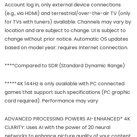
Account log in, only external device connections
(e.g., via HDMI) and terrestrial/over-the-air TV (only
for TVs with tuners) available. Channels may vary by
location and are subject to change. UI is subject to
change without prior notice. Automatic OS updates
based on model year; requires Internet connection.
****Compared to SDR (Standard Dynamic Range)
*****4K 144Hz is only available with PC connected
games that support such specifications (PC graphic
card required). Performance may vary.
ADVANCED PROCESSING POWERS AI-ENHANCED* 4K
CLARITY: Uses AI with the power of 20 neural
networks to enhance picture quality of your content