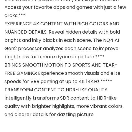
Access your favorite apps and games with just a few
clicks.***
EXPERIENCE 4K CONTENT WITH RICH COLORS AND
NUANCED DETAILS: Reveal hidden details with bold
brights and inky blacks in each scene. The NQ4 AI
Gen2 processor analyzes each scene to improve
brightness for a more dynamic picture.****
BRINGS SMOOTH MOTION TO SPORTS AND TEAR-
FREE GAMING: Experience smooth visuals and elite
speeds for VRR gaming at up to 4K 144Hz.*****
TRANSFORM CONTENT TO HDR-LIKE QUALITY:
Intelligently transforms SDR content to HDR-like
quality with brighter highlights, more vibrant colors,
and clearer details for dazzling picture.