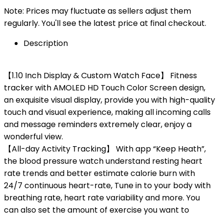
Note: Prices may fluctuate as sellers adjust them
regularly. You'll see the latest price at final checkout.
Description
【1.10 Inch Display & Custom Watch Face】 Fitness
tracker with AMOLED HD Touch Color Screen design,
an exquisite visual display, provide you with high-quality
touch and visual experience, making all incoming calls
and message reminders extremely clear, enjoy a
wonderful view.
【All-day Activity Tracking】 With app “Keep Heath”,
the blood pressure watch understand resting heart
rate trends and better estimate calorie burn with
24/7 continuous heart-rate, Tune in to your body with
breathing rate, heart rate variability and more. You
can also set the amount of exercise you want to