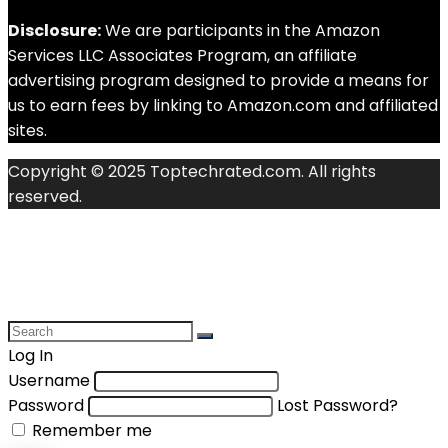
Disclosure:
We are participants in the Amazon
Services LLC Associates Program, an affiliate
advertising program designed to provide a means for
us to earn fees by linking to Amazon.com and affiliated
sites.
Copyright © 2025 Toptechrated.com. All rights
reserved.
Log In
Username
Password
Lost Password?
Remember me