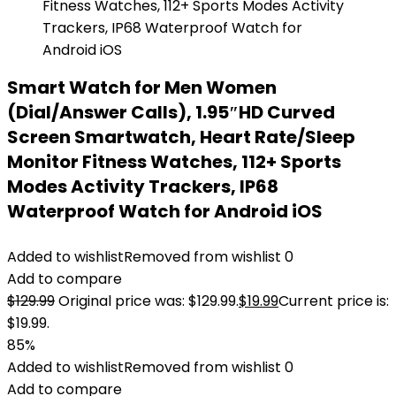
Smart Watch for Men Women
(Dial/Answer Calls), 1.95″HD Curved
Screen Smartwatch, Heart Rate/Sleep
Monitor Fitness Watches, 112+ Sports
Modes Activity Trackers, IP68
Waterproof Watch for Android iOS
Added to wishlist
Removed from wishlist
0
Add to compare
$
129.99
Original price was: $129.99.
$
19.99
Current price is:
$19.99.
85%
Added to wishlist
Removed from wishlist
0
Add to compare