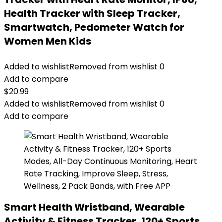
Health Tracker with Sleep Tracker,
Smartwatch, Pedometer Watch for
Women Men Kids
Added to wishlist
Removed from wishlist
0
Add to compare
$
20.99
Added to wishlist
Removed from wishlist
0
Add to compare
Smart Health Wristband, Wearable
Activity & Fitness Tracker, 120+ Sports