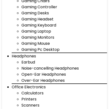
Gaming Chairs
Gaming Controller
Gaming Desks
Gaming Headset
Gaming Keyboard
Gaming Laptop
Gaming Monitors
Gaming Mouse
Gaming Pc Desktop
Headphones
Earbud
Noise-cancelling Headphones
Open-Ear Headphones
Over-Ear Headphones
Office Electronics
Calculators
Printers
Scanners