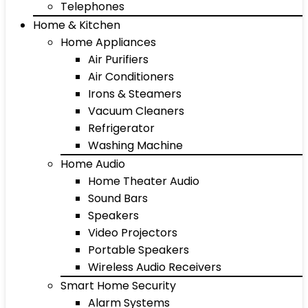
Telephones
Home & Kitchen
Home Appliances
Air Purifiers
Air Conditioners
Irons & Steamers
Vacuum Cleaners
Refrigerator
Washing Machine
Home Audio
Home Theater Audio
Sound Bars
Speakers
Video Projectors
Portable Speakers
Wireless Audio Receivers
Smart Home Security
Alarm Systems