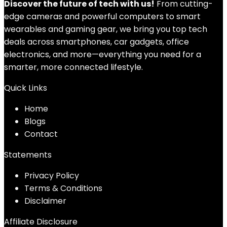
Discover the future of tech with us!
From cutting-
edge cameras and powerful computers to smart
wearables and gaming gear, we bring you top tech
deals across smartphones, car gadgets, office
electronics, and more—everything you need for a
smarter, more connected lifestyle.
Quick Links
Home
Blog
s
Contact
Statements
Privacy Policy
Terms & Conditions
Disclaimer
Affiliate Disclosure