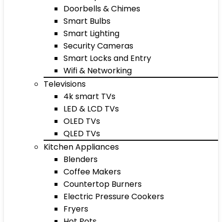
Doorbells & Chimes
Smart Bulbs
Smart Lighting
Security Cameras
Smart Locks and Entry
Wifi & Networking
Televisions
4k smart TVs
LED & LCD TVs
OLED TVs
QLED TVs
Kitchen Appliances
Blenders
Coffee Makers
Countertop Burners
Electric Pressure Cookers
Fryers
Hot Pots