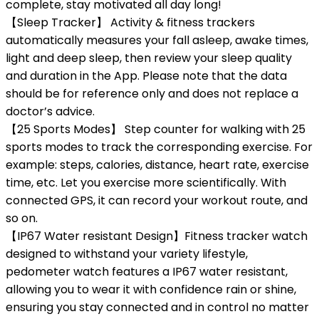
complete, stay motivated all day long!
【Sleep Tracker】 Activity & fitness trackers
automatically measures your fall asleep, awake times,
light and deep sleep, then review your sleep quality
and duration in the App. Please note that the data
should be for reference only and does not replace a
doctor’s advice.
【25 Sports Modes】 Step counter for walking with 25
sports modes to track the corresponding exercise. For
example: steps, calories, distance, heart rate, exercise
time, etc. Let you exercise more scientifically. With
connected GPS, it can record your workout route, and
so on.
【IP67 Water resistant Design】Fitness tracker watch
designed to withstand your variety lifestyle,
pedometer watch features a IP67 water resistant,
allowing you to wear it with confidence rain or shine,
ensuring you stay connected and in control no matter