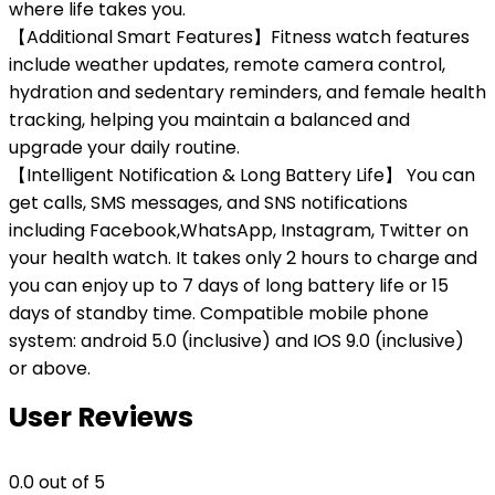
where life takes you.
【Additional Smart Features】Fitness watch features
include weather updates, remote camera control,
hydration and sedentary reminders, and female health
tracking, helping you maintain a balanced and
upgrade your daily routine.
【Intelligent Notification & Long Battery Life】 You can
get calls, SMS messages, and SNS notifications
including Facebook,WhatsApp, Instagram, Twitter on
your health watch. It takes only 2 hours to charge and
you can enjoy up to 7 days of long battery life or 15
days of standby time. Compatible mobile phone
system: android 5.0 (inclusive) and IOS 9.0 (inclusive)
or above.
User Reviews
0.0
out of 5