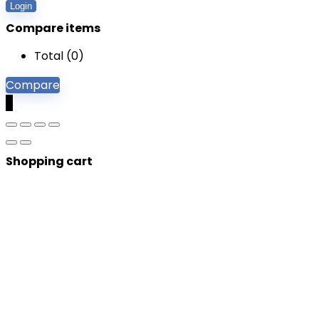
Login
Compare items
Total (
0
)
Compare
0
Shopping cart