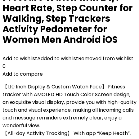
Heart Rate, Step Counter for
Walking, Step Trackers
Activity Pedometer for
Women Men Android iOS
Add to wishlist
Added to wishlist
Removed from wishlist
0
Add to compare
【1.10 Inch Display & Custom Watch Face】 Fitness
tracker with AMOLED HD Touch Color Screen design,
an exquisite visual display, provide you with high-quality
touch and visual experience, making all incoming calls
and message reminders extremely clear, enjoy a
wonderful view.
【All-day Activity Tracking】 With app “Keep Heath”,