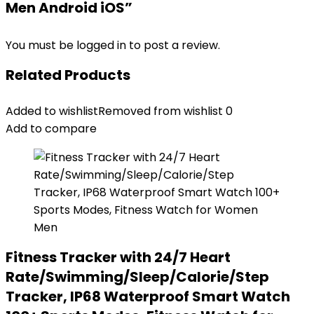
Men Android iOS”
You must be
logged in
to post a review.
Related Products
Added to wishlist
Removed from wishlist
0
Add to compare
Fitness Tracker with 24/7 Heart
Rate/Swimming/Sleep/Calorie/Step
Tracker, IP68 Waterproof Smart Watch