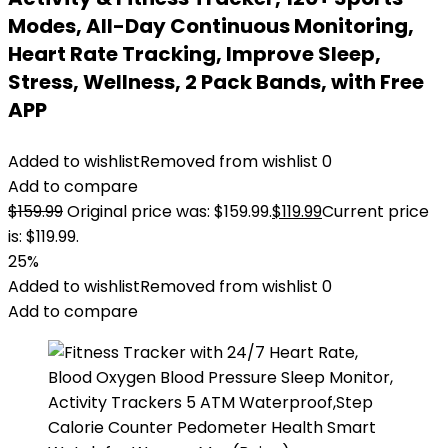
Modes, All-Day Continuous Monitoring,
Heart Rate Tracking, Improve Sleep,
Stress, Wellness, 2 Pack Bands, with Free
APP
Added to wishlist
Removed from wishlist
0
Add to compare
$
159.99
Original price was: $159.99.
$
119.99
Current price
is: $119.99.
25%
Added to wishlist
Removed from wishlist
0
Add to compare