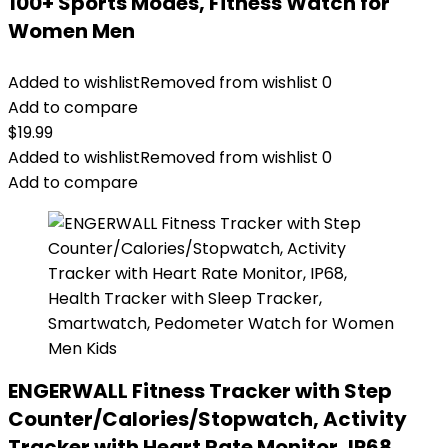
100+ Sports Modes, Fitness Watch for
Women Men
Added to wishlist
Removed from wishlist
0
Add to compare
$
19.99
Added to wishlist
Removed from wishlist
0
Add to compare
ENGERWALL Fitness Tracker with Step
Counter/Calories/Stopwatch, Activity
Tracker with Heart Rate Monitor, IP68,