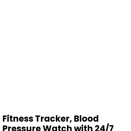
Fitness Tracker, Blood
Pressure Watch with 24/7