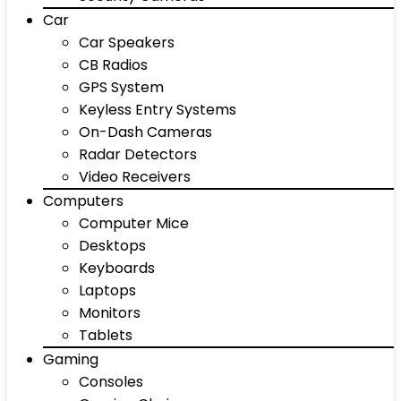
Car
Car Speakers
CB Radios
GPS System
Keyless Entry Systems
On-Dash Cameras
Radar Detectors
Video Receivers
Computers
Computer Mice
Desktops
Keyboards
Laptops
Monitors
Tablets
Gaming
Consoles