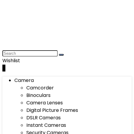
Wishlist
0
Camera
Camcorder
Binoculars
Camera Lenses
Digital Picture Frames
DSLR Cameras
Instant Cameras
Security Cameras