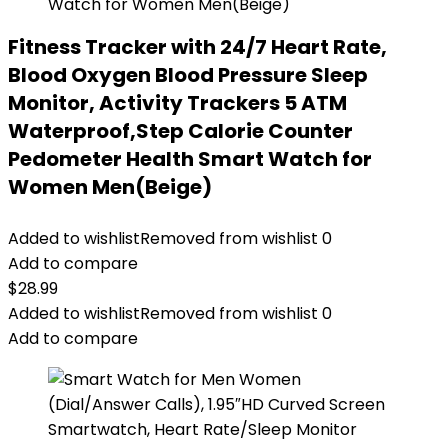
Fitness Tracker with 24/7 Heart Rate,
Blood Oxygen Blood Pressure Sleep
Monitor, Activity Trackers 5 ATM
Waterproof,Step Calorie Counter
Pedometer Health Smart Watch for
Women Men(Beige)
Added to wishlist
Removed from wishlist
0
Add to compare
$
28.99
Added to wishlist
Removed from wishlist
0
Add to compare