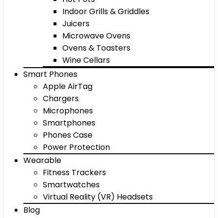
Indoor Grills & Griddles
Juicers
Microwave Ovens
Ovens & Toasters
Wine Cellars
Smart Phones
Apple AirTag
Chargers
Microphones
Smartphones
Phones Case
Power Protection
Wearable
Fitness Trackers
Smartwatches
Virtual Reality (VR) Headsets
Blog