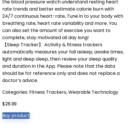
the blood pressure watch understand resting heart
rate trends and better estimate calorie burn with
24/7 continuous heart-rate, Tune in to your body with
breathing rate, heart rate variability and more. You
can also set the amount of exercise you want to
complete, stay motivated all day long!
【Sleep Tracker】 Activity & fitness trackers
automatically measures your fall asleep, awake times,
light and deep sleep, then review your sleep quality
and duration in the App. Please note that the data
should be for reference only and does not replace a
doctor’s advice.
Categories:
Fitness Trackers
,
Wearable Technology
$
28.99
Buy product