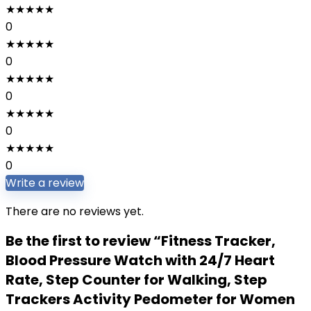
★
★
★
★
★
0
★
★
★
★
★
0
★
★
★
★
★
0
★
★
★
★
★
0
★
★
★
★
★
0
Write a review
There are no reviews yet.
Be the first to review “Fitness Tracker,
Blood Pressure Watch with 24/7 Heart
Rate, Step Counter for Walking, Step
Trackers Activity Pedometer for Women