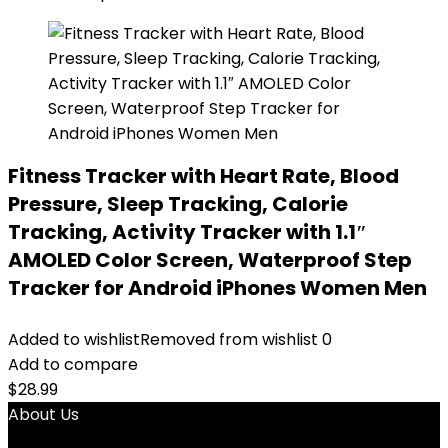
Fitness Tracker with Heart Rate, Blood
Pressure, Sleep Tracking, Calorie
Tracking, Activity Tracker with 1.1″
AMOLED Color Screen, Waterproof Step
Tracker for Android iPhones Women Men
Added to wishlist
Removed from wishlist
0
Add to compare
$
28.99
About Us