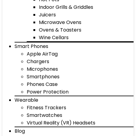
Indoor Grills & Griddles
Juicers
Microwave Ovens
Ovens & Toasters
Wine Cellars
Smart Phones
Apple AirTag
Chargers
Microphones
Smartphones
Phones Case
Power Protection
Wearable
Fitness Trackers
Smartwatches
Virtual Reality (VR) Headsets
Blog