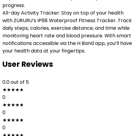
progress.
All-day Activity Tracker: Stay on top of your health
with ZURURU’s IP68 Waterproof Fitness Tracker. Track
daily steps, calories, exercise distance, and time while
monitoring heart rate and blood pressure. With smart
notifications accessible via the H Band app, you’ll have
your health data at your fingertips.
User Reviews
0.0
out of 5
★
★
★
★
★
0
★
★
★
★
★
0
★
★
★
★
★
0
★
★
★
★
★