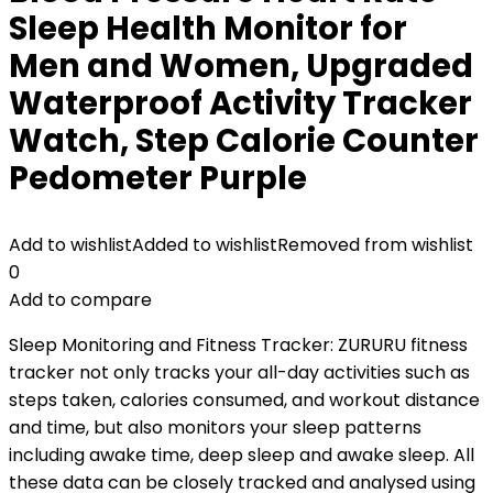
Sleep Health Monitor for
Men and Women, Upgraded
Waterproof Activity Tracker
Watch, Step Calorie Counter
Pedometer Purple
Add to wishlist
Added to wishlist
Removed from wishlist
0
Add to compare
Sleep Monitoring and Fitness Tracker: ZURURU fitness
tracker not only tracks your all-day activities such as
steps taken, calories consumed, and workout distance
and time, but also monitors your sleep patterns
including awake time, deep sleep and awake sleep. All
these data can be closely tracked and analysed using