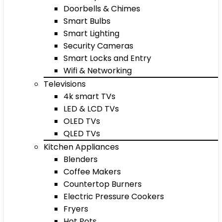
Doorbells & Chimes
Smart Bulbs
Smart Lighting
Security Cameras
Smart Locks and Entry
Wifi & Networking
Televisions
4k smart TVs
LED & LCD TVs
OLED TVs
QLED TVs
Kitchen Appliances
Blenders
Coffee Makers
Countertop Burners
Electric Pressure Cookers
Fryers
Hot Pots