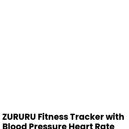
ZURURU Fitness Tracker with
Blood Pressure Heart Rate