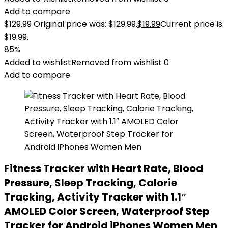
Add to compare
$
129.99
Original price was: $129.99.
$
19.99
Current price is:
$19.99.
85%
Added to wishlist
Removed from wishlist
0
Add to compare
Fitness Tracker with Heart Rate, Blood
Pressure, Sleep Tracking, Calorie
Tracking, Activity Tracker with 1.1″
AMOLED Color Screen, Waterproof Step
Tracker for Android iPhones Women Men