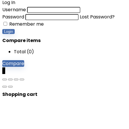
Log In
Username
Password
Lost Password?
Remember me
Login
Compare items
Total (
0
)
Compare
0
Shopping cart