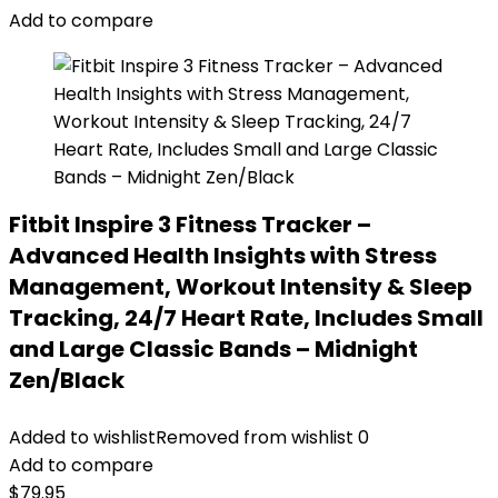
Add to compare
Fitbit Inspire 3 Fitness Tracker –
Advanced Health Insights with Stress
Management, Workout Intensity & Sleep
Tracking, 24/7 Heart Rate, Includes Small
and Large Classic Bands – Midnight
Zen/Black
Added to wishlist
Removed from wishlist
0
Add to compare
$
79.95