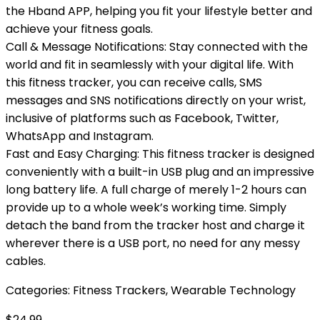
the Hband APP, helping you fit your lifestyle better and
achieve your fitness goals.
Call & Message Notifications: Stay connected with the
world and fit in seamlessly with your digital life. With
this fitness tracker, you can receive calls, SMS
messages and SNS notifications directly on your wrist,
inclusive of platforms such as Facebook, Twitter,
WhatsApp and Instagram.
Fast and Easy Charging: This fitness tracker is designed
conveniently with a built-in USB plug and an impressive
long battery life. A full charge of merely 1-2 hours can
provide up to a whole week’s working time. Simply
detach the band from the tracker host and charge it
wherever there is a USB port, no need for any messy
cables.
Categories:
Fitness Trackers
,
Wearable Technology
$
24.99