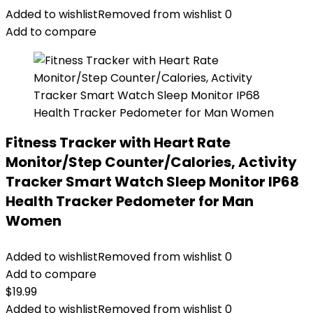
Added to wishlist
Removed from wishlist
0
Add to compare
Fitness Tracker with Heart Rate
Monitor/Step Counter/Calories, Activity
Tracker Smart Watch Sleep Monitor IP68
Health Tracker Pedometer for Man
Women
Added to wishlist
Removed from wishlist
0
Add to compare
$
19.99
Added to wishlist
Removed from wishlist
0