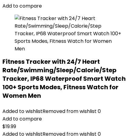
Add to compare
Fitness Tracker with 24/7 Heart
Rate/Swimming/Sleep/Calorie/Step
Tracker, IP68 Waterproof Smart Watch
100+ Sports Modes, Fitness Watch for
Women Men
Added to wishlist
Removed from wishlist
0
Add to compare
$
19.99
Added to wishlist
Removed from wishlist
0