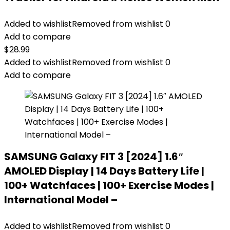
Added to wishlist
Removed from wishlist
0
Add to compare
$
28.99
Added to wishlist
Removed from wishlist
0
Add to compare
SAMSUNG Galaxy FIT 3 [2024] 1.6″
AMOLED Display | 14 Days Battery Life |
100+ Watchfaces | 100+ Exercise Modes |
International Model –
Added to wishlist
Removed from wishlist
0