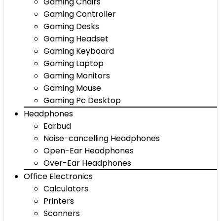
Gaming Chairs
Gaming Controller
Gaming Desks
Gaming Headset
Gaming Keyboard
Gaming Laptop
Gaming Monitors
Gaming Mouse
Gaming Pc Desktop
Headphones
Earbud
Noise-cancelling Headphones
Open-Ear Headphones
Over-Ear Headphones
Office Electronics
Calculators
Printers
Scanners