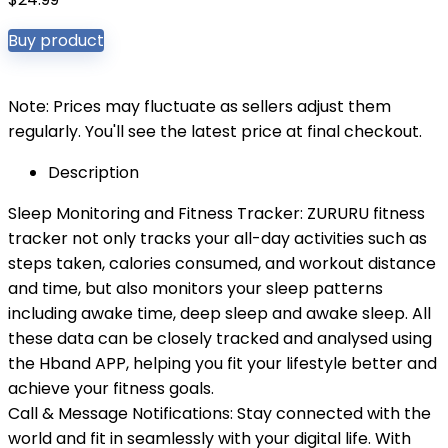
Buy product
Note: Prices may fluctuate as sellers adjust them
regularly. You'll see the latest price at final checkout.
Description
Sleep Monitoring and Fitness Tracker: ZURURU fitness
tracker not only tracks your all-day activities such as
steps taken, calories consumed, and workout distance
and time, but also monitors your sleep patterns
including awake time, deep sleep and awake sleep. All
these data can be closely tracked and analysed using
the Hband APP, helping you fit your lifestyle better and
achieve your fitness goals.
Call & Message Notifications: Stay connected with the
world and fit in seamlessly with your digital life. With