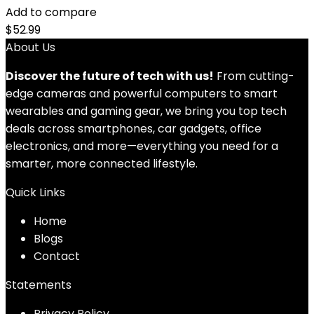
Add to compare
$
52.99
About Us
Discover the future of tech with us!
From cutting-
edge cameras and powerful computers to smart
wearables and gaming gear, we bring you top tech
deals across smartphones, car gadgets, office
electronics, and more—everything you need for a
smarter, more connected lifestyle.
Quick Links
Home
Blog
s
Contact
Statements
Privacy Policy