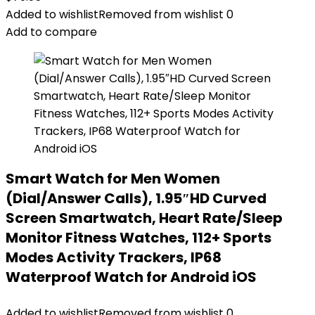
Added to wishlist
Removed from wishlist
0
Add to compare
Smart Watch for Men Women
(Dial/Answer Calls), 1.95″HD Curved
Screen Smartwatch, Heart Rate/Sleep
Monitor Fitness Watches, 112+ Sports
Modes Activity Trackers, IP68
Waterproof Watch for Android iOS
Added to wishlist
Removed from wishlist
0