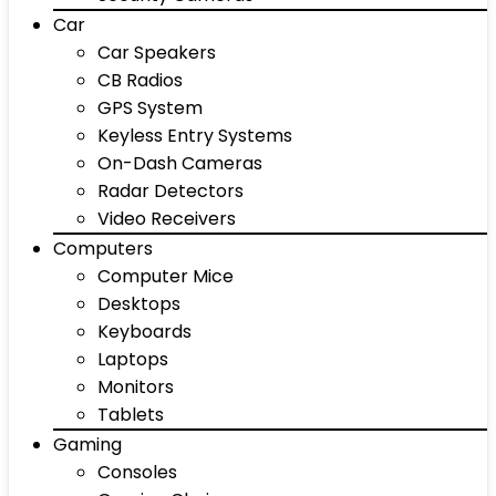
Car
Car Speakers
CB Radios
GPS System
Keyless Entry Systems
On-Dash Cameras
Radar Detectors
Video Receivers
Computers
Computer Mice
Desktops
Keyboards
Laptops
Monitors
Tablets
Gaming
Consoles