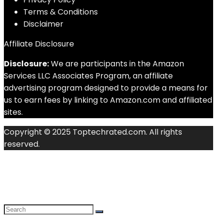
Terms & Conditions
Disclaimer
Affiliate Disclosure
Disclosure:
We are participants in the Amazon
Services LLC Associates Program, an affiliate
advertising program designed to provide a means for
us to earn fees by linking to Amazon.com and affiliated
sites.
Copyright © 2025 Toptechrated.com. All rights
reserved.