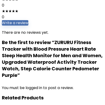
0
★
★
★
★
★
0
Write a review
There are no reviews yet.
Be the first to review “ZURURU Fitness
Tracker with Blood Pressure Heart Rate
Sleep Health Monitor for Men and Women,
Upgraded Waterproof Activity Tracker
Watch, Step Calorie Counter Pedometer
Purple”
You must be
logged in
to post a review.
Related Products