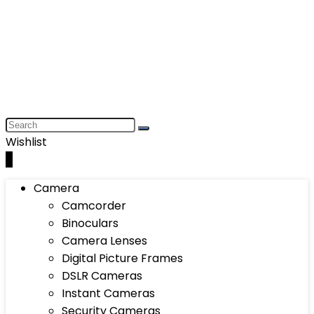
Wishlist
0
Camera
Camcorder
Binoculars
Camera Lenses
Digital Picture Frames
DSLR Cameras
Instant Cameras
Security Cameras