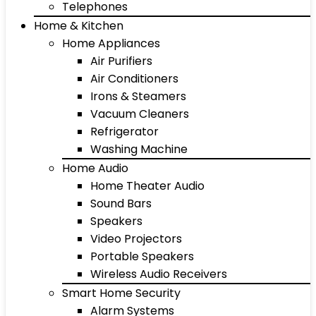
Telephones
Home & Kitchen
Home Appliances
Air Purifiers
Air Conditioners
Irons & Steamers
Vacuum Cleaners
Refrigerator
Washing Machine
Home Audio
Home Theater Audio
Sound Bars
Speakers
Video Projectors
Portable Speakers
Wireless Audio Receivers
Smart Home Security
Alarm Systems