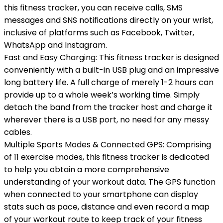
this fitness tracker, you can receive calls, SMS
messages and SNS notifications directly on your wrist,
inclusive of platforms such as Facebook, Twitter,
WhatsApp and Instagram.
Fast and Easy Charging: This fitness tracker is designed
conveniently with a built-in USB plug and an impressive
long battery life. A full charge of merely 1-2 hours can
provide up to a whole week’s working time. Simply
detach the band from the tracker host and charge it
wherever there is a USB port, no need for any messy
cables.
Multiple Sports Modes & Connected GPS: Comprising
of 11 exercise modes, this fitness tracker is dedicated
to help you obtain a more comprehensive
understanding of your workout data. The GPS function
when connected to your smartphone can display
stats such as pace, distance and even record a map
of your workout route to keep track of your fitness