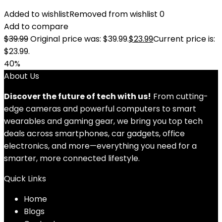
Added to wishlist
Removed from wishlist
0
Add to compare
$
39.99
Original price was: $39.99.
$
23.99
Current price is:
$23.99.
40%
About Us
Discover the future of tech with us!
From cutting-
edge cameras and powerful computers to smart
wearables and gaming gear, we bring you top tech
deals across smartphones, car gadgets, office
electronics, and more—everything you need for a
smarter, more connected lifestyle.
Quick Links
Home
Blog
s