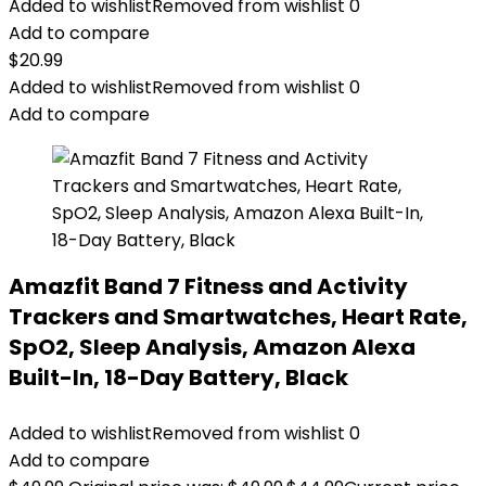
Added to wishlist
Removed from wishlist
0
Add to compare
$
20.99
Added to wishlist
Removed from wishlist
0
Add to compare
Amazfit Band 7 Fitness and Activity
Trackers and Smartwatches, Heart Rate,
SpO2, Sleep Analysis, Amazon Alexa
Built-In, 18-Day Battery, Black
Added to wishlist
Removed from wishlist
0
Add to compare