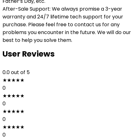
Father’s Day, etc.
After-Sale Support: We always promise a 3-year
warranty and 24/7 lifetime tech support for your
purchase. Please feel free to contact us for any
problems you encounter in the future. We will do our
best to help you solve them.
User Reviews
0.0
out of 5
★
★
★
★
★
0
★
★
★
★
★
0
★
★
★
★
★
0
★
★
★
★
★
0