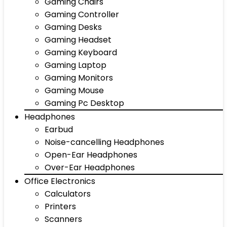
Gaming Chairs
Gaming Controller
Gaming Desks
Gaming Headset
Gaming Keyboard
Gaming Laptop
Gaming Monitors
Gaming Mouse
Gaming Pc Desktop
Headphones
Earbud
Noise-cancelling Headphones
Open-Ear Headphones
Over-Ear Headphones
Office Electronics
Calculators
Printers
Scanners