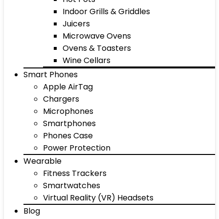
Indoor Grills & Griddles
Juicers
Microwave Ovens
Ovens & Toasters
Wine Cellars
Smart Phones
Apple AirTag
Chargers
Microphones
Smartphones
Phones Case
Power Protection
Wearable
Fitness Trackers
Smartwatches
Virtual Reality (VR) Headsets
Blog