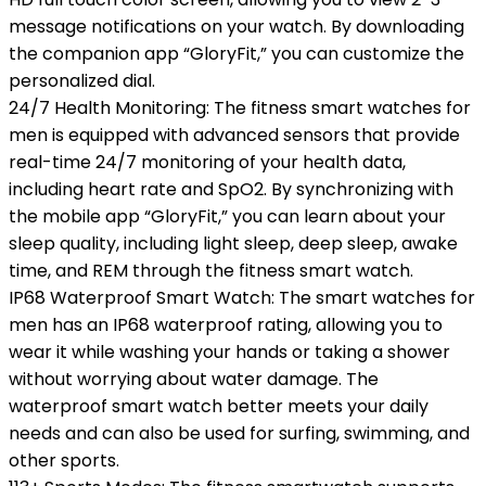
message notifications on your watch. By downloading
the companion app “GloryFit,” you can customize the
personalized dial.
24/7 Health Monitoring: The fitness smart watches for
men is equipped with advanced sensors that provide
real-time 24/7 monitoring of your health data,
including heart rate and SpO2. By synchronizing with
the mobile app “GloryFit,” you can learn about your
sleep quality, including light sleep, deep sleep, awake
time, and REM through the fitness smart watch.
IP68 Waterproof Smart Watch: The smart watches for
men has an IP68 waterproof rating, allowing you to
wear it while washing your hands or taking a shower
without worrying about water damage. The
waterproof smart watch better meets your daily
needs and can also be used for surfing, swimming, and
other sports.