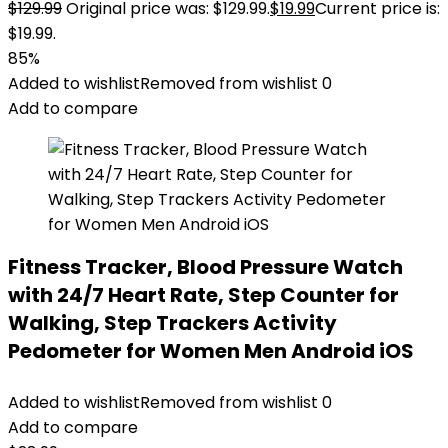
$
129.99
Original price was: $129.99.
$
19.99
Current price is:
$19.99.
85%
Added to wishlist
Removed from wishlist
0
Add to compare
Fitness Tracker, Blood Pressure Watch
with 24/7 Heart Rate, Step Counter for
Walking, Step Trackers Activity
Pedometer for Women Men Android iOS
Added to wishlist
Removed from wishlist
0
Add to compare