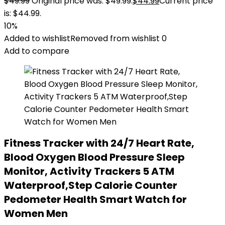
$
49.99
Original price was: $49.99.
$
44.99
Current price
is: $44.99.
10%
Added to wishlist
Removed from wishlist
0
Add to compare
Fitness Tracker with 24/7 Heart Rate,
Blood Oxygen Blood Pressure Sleep
Monitor, Activity Trackers 5 ATM
Waterproof,Step Calorie Counter
Pedometer Health Smart Watch for
Women Men