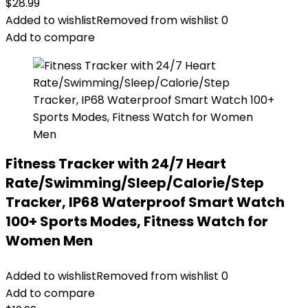
$
28.99
Added to wishlist
Removed from wishlist
0
Add to compare
Fitness Tracker with 24/7 Heart
Rate/Swimming/Sleep/Calorie/Step
Tracker, IP68 Waterproof Smart Watch
100+ Sports Modes, Fitness Watch for
Women Men
Added to wishlist
Removed from wishlist
0
Add to compare