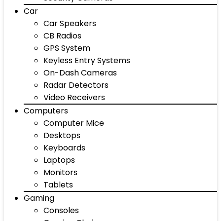
Car
Car Speakers
CB Radios
GPS System
Keyless Entry Systems
On-Dash Cameras
Radar Detectors
Video Receivers
Computers
Computer Mice
Desktops
Keyboards
Laptops
Monitors
Tablets
Gaming
Consoles