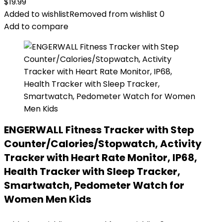
$
19.99
Added to wishlist
Removed from wishlist
0
Add to compare
ENGERWALL Fitness Tracker with Step
Counter/Calories/Stopwatch, Activity
Tracker with Heart Rate Monitor, IP68,
Health Tracker with Sleep Tracker,
Smartwatch, Pedometer Watch for
Women Men Kids