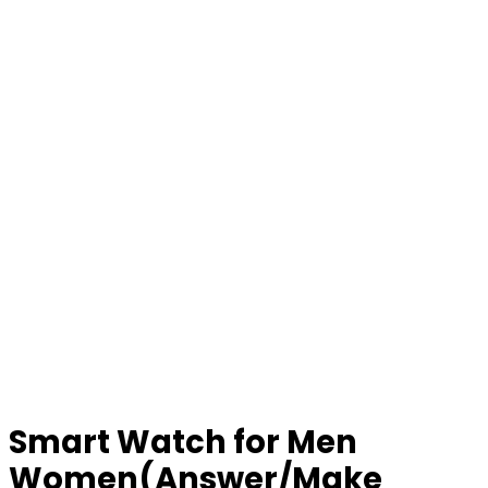
Smart Watch for Men
Women(Answer/Make