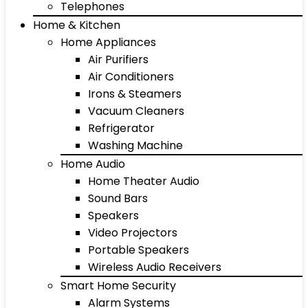
Telephones
Home & Kitchen
Home Appliances
Air Purifiers
Air Conditioners
Irons & Steamers
Vacuum Cleaners
Refrigerator
Washing Machine
Home Audio
Home Theater Audio
Sound Bars
Speakers
Video Projectors
Portable Speakers
Wireless Audio Receivers
Smart Home Security
Alarm Systems