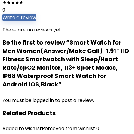
★
★
★
★
★
0
Write a review
There are no reviews yet.
Be the first to review “Smart Watch for
Men Women(Answer/Make Call)-1.91″ HD
Fitness Smartwatch with Sleep/Heart
Rate/spO2 Monitor, 113+ Sport Modes,
IP68 Waterproof Smart Watch for
Android iOS,Black”
You must be
logged in
to post a review.
Related Products
Added to wishlist
Removed from wishlist
0