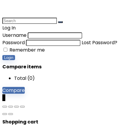
Log In
Username
Password
Lost Password?
Remember me
Login
Compare items
Total (
0
)
Compare
0
Shopping cart