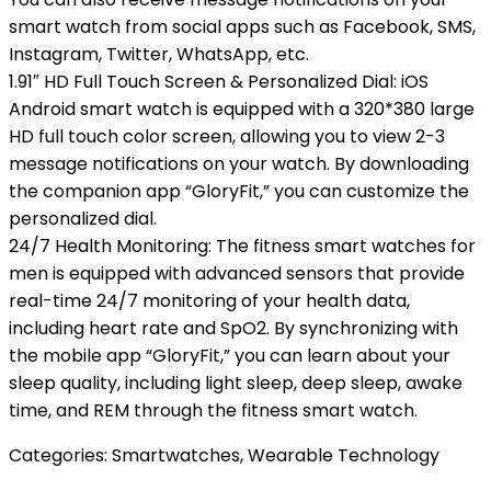
smart watch from social apps such as Facebook, SMS,
Instagram, Twitter, WhatsApp, etc.
1.91″ HD Full Touch Screen & Personalized Dial: iOS
Android smart watch is equipped with a 320*380 large
HD full touch color screen, allowing you to view 2-3
message notifications on your watch. By downloading
the companion app “GloryFit,” you can customize the
personalized dial.
24/7 Health Monitoring: The fitness smart watches for
men is equipped with advanced sensors that provide
real-time 24/7 monitoring of your health data,
including heart rate and SpO2. By synchronizing with
the mobile app “GloryFit,” you can learn about your
sleep quality, including light sleep, deep sleep, awake
time, and REM through the fitness smart watch.
Categories:
Smartwatches
,
Wearable Technology