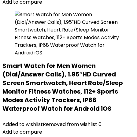
Add to compare
Smart Watch for Men Women
(Dial/Answer Calls), 1.95″HD Curved
Screen Smartwatch, Heart Rate/Sleep
Monitor Fitness Watches, 112+ Sports
Modes Activity Trackers, IP68
Waterproof Watch for Android iOS
Added to wishlist
Removed from wishlist
0
Add to compare