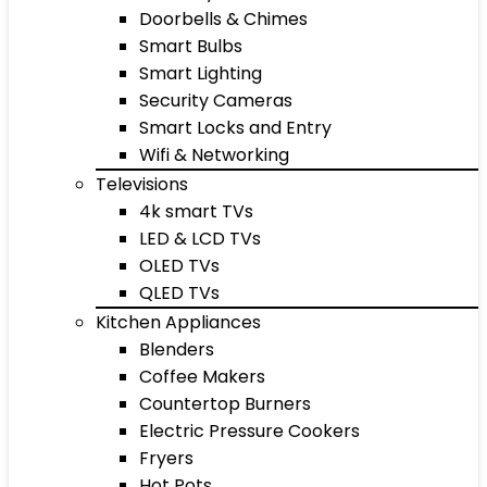
Doorbells & Chimes
Smart Bulbs
Smart Lighting
Security Cameras
Smart Locks and Entry
Wifi & Networking
Televisions
4k smart TVs
LED & LCD TVs
OLED TVs
QLED TVs
Kitchen Appliances
Blenders
Coffee Makers
Countertop Burners
Electric Pressure Cookers
Fryers
Hot Pots