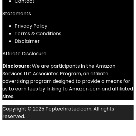
Contact
Statements
Privacy Policy
Terms & Conditions
Disclaimer
Affiliate Disclosure
Disclosure:
We are participants in the Amazon
Services LLC Associates Program, an affiliate
advertising program designed to provide a means for
us to earn fees by linking to Amazon.com and affiliated
sites.
Copyright © 2025 Toptechrated.com. All rights
reserved.