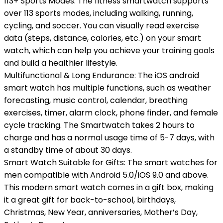
113+ Sports Modes: The fitness smartwatch supports
over 113 sports modes, including walking, running,
cycling, and soccer. You can visually read exercise
data (steps, distance, calories, etc.) on your smart
watch, which can help you achieve your training goals
and build a healthier lifestyle.
Multifunctional & Long Endurance: The iOS android
smart watch has multiple functions, such as weather
forecasting, music control, calendar, breathing
exercises, timer, alarm clock, phone finder, and female
cycle tracking. The Smartwatch takes 2 hours to
charge and has a normal usage time of 5-7 days, with
a standby time of about 30 days.
Smart Watch Suitable for Gifts: The smart watches for
men compatible with Android 5.0/iOS 9.0 and above.
This modern smart watch comes in a gift box, making
it a great gift for back-to-school, birthdays,
Christmas, New Year, anniversaries, Mother’s Day,