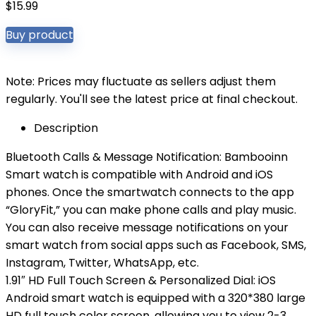
$
15.99
Buy product
Note: Prices may fluctuate as sellers adjust them
regularly. You'll see the latest price at final checkout.
Description
Bluetooth Calls & Message Notification: Bambooinn
Smart watch is compatible with Android and iOS
phones. Once the smartwatch connects to the app
“GloryFit,” you can make phone calls and play music.
You can also receive message notifications on your
smart watch from social apps such as Facebook, SMS,
Instagram, Twitter, WhatsApp, etc.
1.91″ HD Full Touch Screen & Personalized Dial: iOS
Android smart watch is equipped with a 320*380 large
HD full touch color screen, allowing you to view 2-3