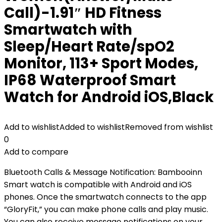
Call)-1.91″ HD Fitness
Smartwatch with
Sleep/Heart Rate/spO2
Monitor, 113+ Sport Modes,
IP68 Waterproof Smart
Watch for Android iOS,Black
Add to wishlist
Added to wishlist
Removed from wishlist
0
Add to compare
Bluetooth Calls & Message Notification: Bambooinn
Smart watch is compatible with Android and iOS
phones. Once the smartwatch connects to the app
“GloryFit,” you can make phone calls and play music.
You can also receive message notifications on your