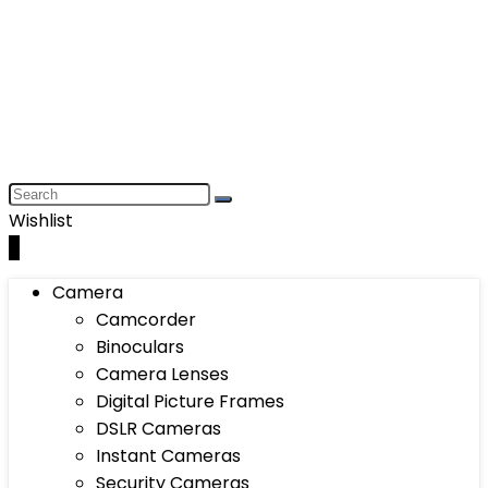
Wishlist
0
Camera
Camcorder
Binoculars
Camera Lenses
Digital Picture Frames
DSLR Cameras
Instant Cameras
Security Cameras