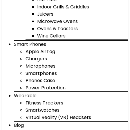
Indoor Grills & Griddles
Juicers
Microwave Ovens
Ovens & Toasters
Wine Cellars
Smart Phones
Apple AirTag
Chargers
Microphones
Smartphones
Phones Case
Power Protection
Wearable
Fitness Trackers
Smartwatches
Virtual Reality (VR) Headsets
Blog