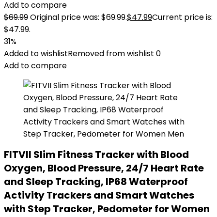
Add to compare
$
69.99
Original price was: $69.99.
$
47.99
Current price is:
$47.99.
31%
Added to wishlist
Removed from wishlist
0
Add to compare
FITVII Slim Fitness Tracker with Blood
Oxygen, Blood Pressure, 24/7 Heart Rate
and Sleep Tracking, IP68 Waterproof
Activity Trackers and Smart Watches
with Step Tracker, Pedometer for Women