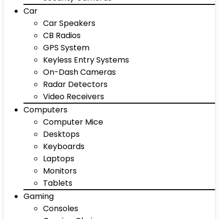
Car
Car Speakers
CB Radios
GPS System
Keyless Entry Systems
On-Dash Cameras
Radar Detectors
Video Receivers
Computers
Computer Mice
Desktops
Keyboards
Laptops
Monitors
Tablets
Gaming
Consoles