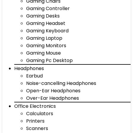
Gaming Chairs
Gaming Controller
Gaming Desks
Gaming Headset
Gaming Keyboard
Gaming Laptop
Gaming Monitors
Gaming Mouse
Gaming Pc Desktop
Headphones
Earbud
Noise-cancelling Headphones
Open-Ear Headphones
Over-Ear Headphones
Office Electronics
Calculators
Printers
Scanners