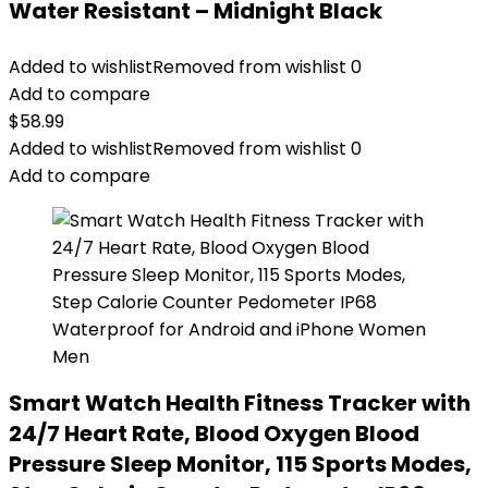
Water Resistant – Midnight Black
Added to wishlist
Removed from wishlist
0
Add to compare
$
58.99
Added to wishlist
Removed from wishlist
0
Add to compare
Smart Watch Health Fitness Tracker with
24/7 Heart Rate, Blood Oxygen Blood
Pressure Sleep Monitor, 115 Sports Modes,