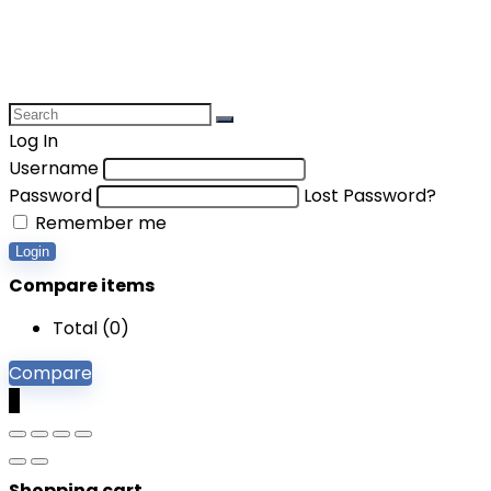
Log In
Username
Password
Lost Password?
Remember me
Login
Compare items
Total (
0
)
Compare
0
Shopping cart