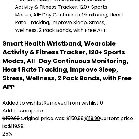
Smart Health Wristband, Wearable
Activity & Fitness Tracker, 120+ Sports
Modes, All-Day Continuous Monitoring,
Heart Rate Tracking, Improve Sleep,
Stress, Wellness, 2 Pack Bands, with Free
APP
Added to wishlist
Removed from wishlist
0
Add to compare
$
159.99
Original price was: $159.99.
$
119.99
Current price
is: $119.99.
25%