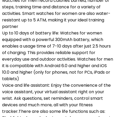
watches for men record calories burned, number of
steps, training time and distance for a variety of
activities. Smart watches for women are also water-
resistant up to 5 ATM, making it your ideal training
partner
Up to 10 days of battery life: Watches for women
equipped with a powerful 300mAh battery, which
enables a usage time of 7-10 days after just 2.5 hours
of charging. This provides reliable support for
everyday use and outdoor activities. Watches for men
it is compatible with Android 6.0 and higher and iOS
10.0 and higher (only for phones, not for PCs, iPads or
tablets)
Voice and life assistant: Enjoy the convenience of the
voice assistant, your virtual assistant right on your
wrist. Ask questions, set reminders, control smart
devices and much more, all with your fitness
tracker.There are also some life functions such as: