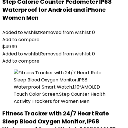
Step Calorie Counter Pedometer IP68
Waterproof for Android and iPhone
Women Men
Added to wishlist
Removed from wishlist
0
Add to compare
$
49.99
Added to wishlist
Removed from wishlist
0
Add to compare
Fitness Tracker with 24/7 Heart Rate
Sleep Blood Oxygen Monitor,IP68