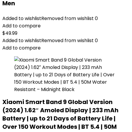
Men
Added to wishlist
Removed from wishlist
0
Add to compare
$
49.99
Added to wishlist
Removed from wishlist
0
Add to compare
Xiaomi Smart Band 9 Global Version
(2024) 1.62″ Amoled Display | 233 mAh
Battery | up to 21 Days of Battery Life |
Over 150 Workout Modes | BT 5.4 | 50M