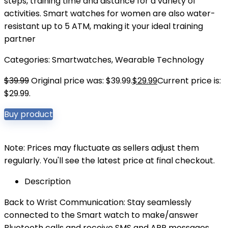
steps, training time and distance for a variety of
activities. Smart watches for women are also water-
resistant up to 5 ATM, making it your ideal training
partner
Categories:
Smartwatches
,
Wearable Technology
$
39.99
Original price was: $39.99.
$
29.99
Current price is:
$29.99.
Buy product
Note: Prices may fluctuate as sellers adjust them
regularly. You'll see the latest price at final checkout.
Description
Back to Wrist Communication: Stay seamlessly
connected to the Smart watch to make/answer
Bluetooth calls and receive SMS and APP messages