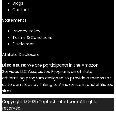
Blog
s
Contact
Statements
Privacy Policy
Terms & Conditions
Disclaimer
Affiliate Disclosure
Disclosure:
We are participants in the Amazon
Services LLC Associates Program, an affiliate
advertising program designed to provide a means for
us to earn fees by linking to Amazon.com and affiliated
sites.
Copyright © 2025 Toptechrated.com. All rights
reserved.