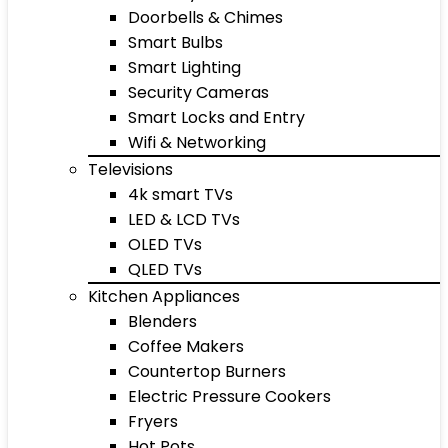
Doorbells & Chimes
Smart Bulbs
Smart Lighting
Security Cameras
Smart Locks and Entry
Wifi & Networking
Televisions
4k smart TVs
LED & LCD TVs
OLED TVs
QLED TVs
Kitchen Appliances
Blenders
Coffee Makers
Countertop Burners
Electric Pressure Cookers
Fryers
Hot Pots