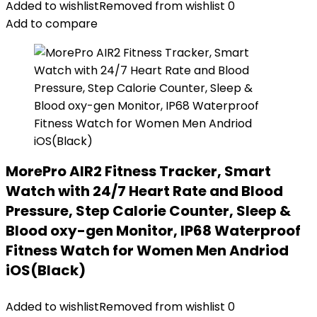
Added to wishlist
Removed from wishlist
0
Add to compare
MorePro AIR2 Fitness Tracker, Smart
Watch with 24/7 Heart Rate and Blood
Pressure, Step Calorie Counter, Sleep &
Blood oxy-gen Monitor, IP68 Waterproof
Fitness Watch for Women Men Andriod
iOS(Black)
Added to wishlist
Removed from wishlist
0