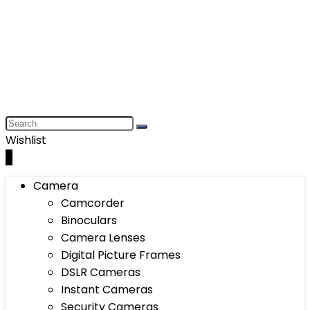
Wishlist
0
Camera
Camcorder
Binoculars
Camera Lenses
Digital Picture Frames
DSLR Cameras
Instant Cameras
Security Cameras