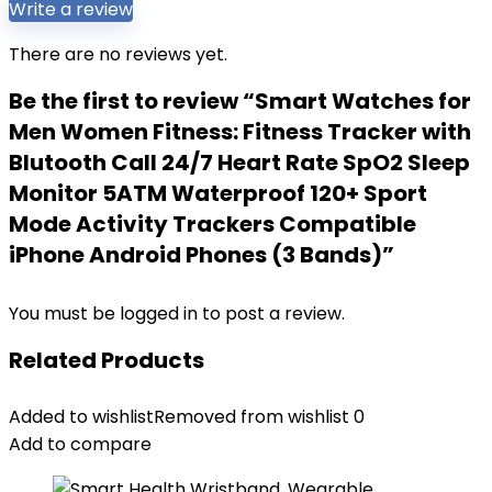
Write a review
There are no reviews yet.
Be the first to review “Smart Watches for
Men Women Fitness: Fitness Tracker with
Blutooth Call 24/7 Heart Rate SpO2 Sleep
Monitor 5ATM Waterproof 120+ Sport
Mode Activity Trackers Compatible
iPhone Android Phones (3 Bands)”
You must be
logged in
to post a review.
Related Products
Added to wishlist
Removed from wishlist
0
Add to compare