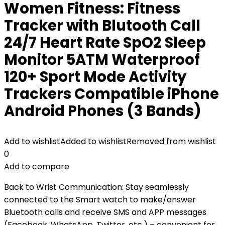
Women Fitness: Fitness
Tracker with Blutooth Call
24/7 Heart Rate SpO2 Sleep
Monitor 5ATM Waterproof
120+ Sport Mode Activity
Trackers Compatible iPhone
Android Phones (3 Bands)
Add to wishlist
Added to wishlist
Removed from wishlist
0
Add to compare
Back to Wrist Communication: Stay seamlessly
connected to the Smart watch to make/answer
Bluetooth calls and receive SMS and APP messages
(Facebook, WhatsApp, Twitter, etc.) – convenient for