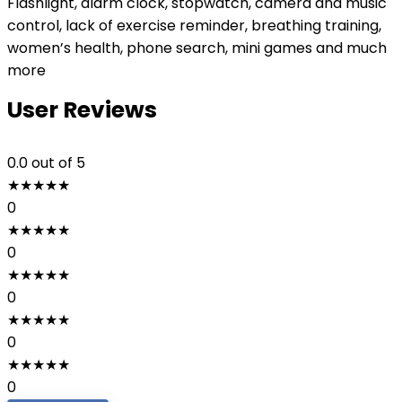
Flashlight, alarm clock, stopwatch, camera and music
control, lack of exercise reminder, breathing training,
women’s health, phone search, mini games and much
more
User Reviews
0.0
out of 5
★
★
★
★
★
0
★
★
★
★
★
0
★
★
★
★
★
0
★
★
★
★
★
0
★
★
★
★
★
0