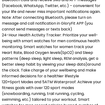
(Facebook, WhatsApp, Twitter, etc.) – convenient for
your life and never miss important notifications again.
Note: After connecting Bluetooth, please turn on
message and call notification in GloryFit APP (you
cannot send messages or texts back)
24-Hour Health Activity Tracker: Prioritize your well-
being with smart watches for men continuous health
monitoring. Smart watches for women track your
Heart Rate, Blood Oxygen levels(SpO2) and Sleep
patterns (deep sleep, light sleep, REM analysis, get a
better sleep habit by viewing your sleep data)around
the clock. Take charge of your wellbeing and make
informed decisions for a healthier lifestyle
120+Sport Modes and 5ATM Waterproof: Achieve your
fitness goals with over 120 sport modes
(snowboarding, running, trail running, cycling,
swimming, etc.) tailored to your workout. Smart