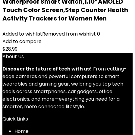
Waterproof Smart Watch,1.10”AMOLED
Touch Color Screen,Step Counter Health
Activity Trackers for Women Men
Added to wishlist
Removed from wishlist
0
Add to compare
$
28.99
About Us
Discover the future of tech with us!
From cutting-
edge cameras and powerful computers to smart
wearables and gaming gear, we bring you top tech
deals across smartphones, car gadgets, office
electronics, and more—everything you need for a
smarter, more connected lifestyle.
Quick Links
Home