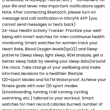
your life and never miss important notifications again.
Note: After connecting Bluetooth, please turn on
message and call notification in GloryFit APP (you
cannot send messages or texts back)
24-Hour Health Activity Tracker: Prioritize your well-
being with smart watches for men continuous health
monitoring. Smart watches for women track your
Heart Rate, Blood Oxygen levels(SpO2) and Sleep
patterns (deep sleep, light sleep, REM analysis, get a
better sleep habit by viewing your sleep data)around
the clock. Take charge of your wellbeing and make
informed decisions for a healthier lifestyle
120+Sport Modes and 5ATM Waterproof: Achieve your
fitness goals with over 120 sport modes
(snowboarding, running, trail running, cycling,
swimming, etc.) tailored to your workout. Smart
watches for men record calories burned, number of