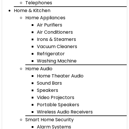
Telephones
Home & Kitchen
Home Appliances
Air Purifiers
Air Conditioners
Irons & Steamers
Vacuum Cleaners
Refrigerator
Washing Machine
Home Audio
Home Theater Audio
Sound Bars
Speakers
Video Projectors
Portable Speakers
Wireless Audio Receivers
Smart Home Security
Alarm Systems