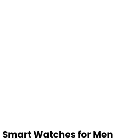
Smart Watches for Men