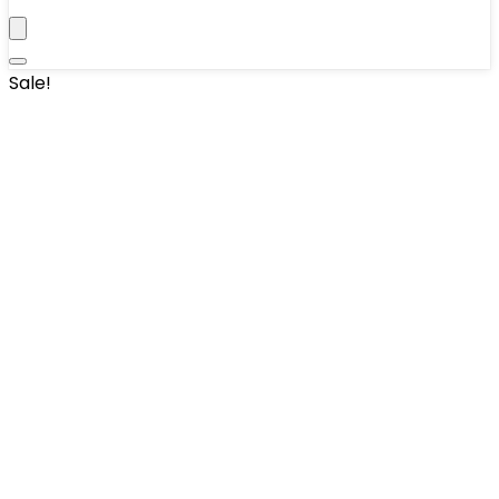
Sale!