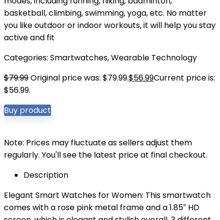
modes, including running, hiking, badminton,
basketball, climbing, swimming, yoga, etc. No matter
you like outdoor or indoor workouts, it will help you stay
active and fit
Categories:
Smartwatches
,
Wearable Technology
$
79.99
Original price was: $79.99.
$
56.99
Current price is:
$56.99.
Buy product
Note: Prices may fluctuate as sellers adjust them
regularly. You'll see the latest price at final checkout.
Description
Elegant Smart Watches for Women: This smartwatch
comes with a rose pink metal frame and a 1.85″ HD
screen, which is elegant and stylish overall. 3 different