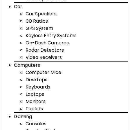
Car
Car Speakers
CB Radios
GPS System
Keyless Entry Systems
On-Dash Cameras
Radar Detectors
Video Receivers
Computers
Computer Mice
Desktops
Keyboards
Laptops
Monitors
Tablets
Gaming
Consoles