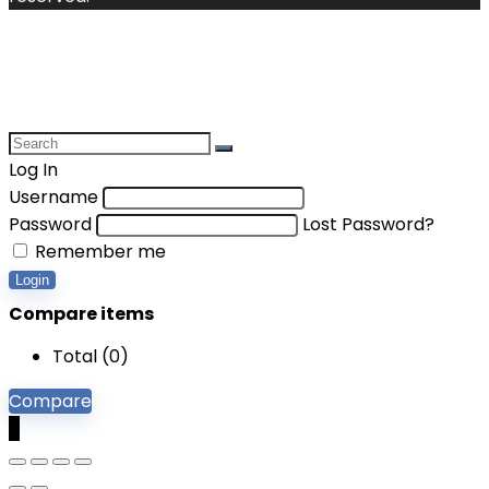
Log In
Username
Password
Lost Password?
Remember me
Login
Compare items
Total (
0
)
Compare
0