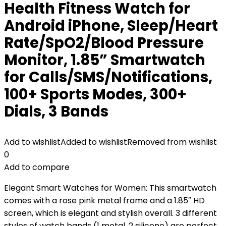
Health Fitness Watch for
Android iPhone, Sleep/Heart
Rate/SpO2/Blood Pressure
Monitor, 1.85” Smartwatch
for Calls/SMS/Notifications,
100+ Sports Modes, 300+
Dials, 3 Bands
Add to wishlist
Added to wishlist
Removed from wishlist
0
Add to compare
Elegant Smart Watches for Women: This smartwatch
comes with a rose pink metal frame and a 1.85″ HD
screen, which is elegant and stylish overall. 3 different
styles of watch bands (1 metal, 2 silicone) are perfect