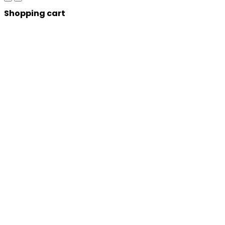
Shopping cart