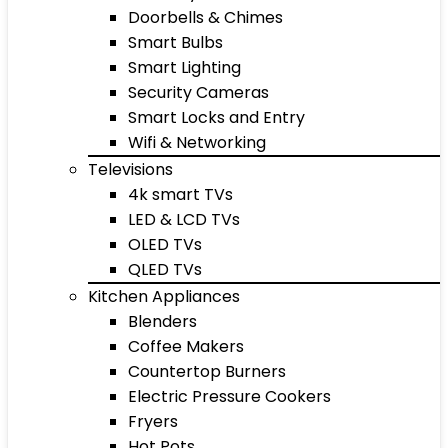
Doorbells & Chimes
Smart Bulbs
Smart Lighting
Security Cameras
Smart Locks and Entry
Wifi & Networking
Televisions
4k smart TVs
LED & LCD TVs
OLED TVs
QLED TVs
Kitchen Appliances
Blenders
Coffee Makers
Countertop Burners
Electric Pressure Cookers
Fryers
Hot Pots