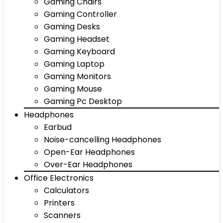
Gaming Chairs
Gaming Controller
Gaming Desks
Gaming Headset
Gaming Keyboard
Gaming Laptop
Gaming Monitors
Gaming Mouse
Gaming Pc Desktop
Headphones
Earbud
Noise-cancelling Headphones
Open-Ear Headphones
Over-Ear Headphones
Office Electronics
Calculators
Printers
Scanners