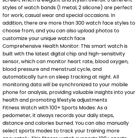
styles of watch bands (1 metal, 2 silicone) are perfect
for work, casual wear and special occasions. In
addition, there are more than 300 watch face styles to
choose from, and you can also upload photos to
customize your unique watch face
Comprehensive Health Monitor: This smart watch is
built with the latest digital chip and high-sensitivity
sensor, which can monitor heart rate, blood oxygen,
blood pressure and menstrual cycle, and
automatically turn on sleep tracking at night. All
monitoring data will be synchronized to your mobile
phone for analysis, providing valuable insights into your
health and promoting lifestyle adjustments
Fitness Watch with 100+ Sports Modes: As a
pedometer, it always records your daily steps,
distance and calories burned. You can also manually
select sports modes to track your training more