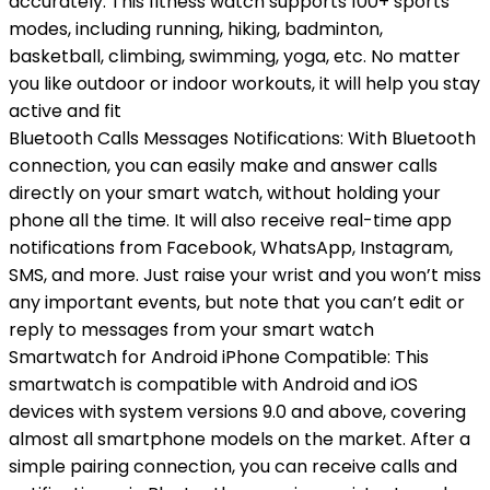
accurately. This fitness watch supports 100+ sports
modes, including running, hiking, badminton,
basketball, climbing, swimming, yoga, etc. No matter
you like outdoor or indoor workouts, it will help you stay
active and fit
Bluetooth Calls Messages Notifications: With Bluetooth
connection, you can easily make and answer calls
directly on your smart watch, without holding your
phone all the time. It will also receive real-time app
notifications from Facebook, WhatsApp, Instagram,
SMS, and more. Just raise your wrist and you won’t miss
any important events, but note that you can’t edit or
reply to messages from your smart watch
Smartwatch for Android iPhone Compatible: This
smartwatch is compatible with Android and iOS
devices with system versions 9.0 and above, covering
almost all smartphone models on the market. After a
simple pairing connection, you can receive calls and