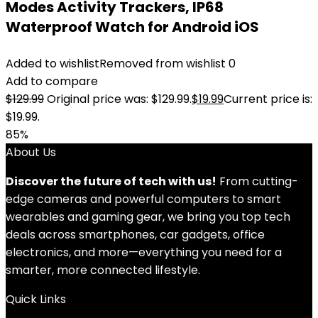
Modes Activity Trackers, IP68
Waterproof Watch for Android iOS
Added to wishlist
Removed from wishlist
0
Add to compare
$
129.99
Original price was: $129.99.
$
19.99
Current price is:
$19.99.
85%
About Us
Discover the future of tech with us!
From cutting-
edge cameras and powerful computers to smart
wearables and gaming gear, we bring you top tech
deals across smartphones, car gadgets, office
electronics, and more—everything you need for a
smarter, more connected lifestyle.
Quick Links