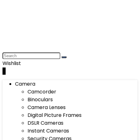
Wishlist
0
Camera
Camcorder
Binoculars
Camera Lenses
Digital Picture Frames
DSLR Cameras
Instant Cameras
Security Cameras