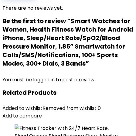
There are no reviews yet.
Be the first to review “Smart Watches for
Women, Health Fitness Watch for Android
iPhone, Sleep/Heart Rate/SpO2/Blood
Pressure Monitor, 1.85” Smartwatch for
Calls/SMS/Notifications, 100+ Sports
Modes, 300+ Dials, 3 Bands”
You must be
logged in
to post a review.
Related Products
Added to wishlist
Removed from wishlist
0
Add to compare