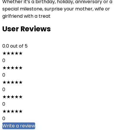
Whether it’s a birthday, holiday, anniversary or a
special milestone, surprise your mother, wife or
girlfriend with a treat
User Reviews
0.0
out of 5
★
★
★
★
★
0
★
★
★
★
★
0
★
★
★
★
★
0
★
★
★
★
★
0
★
★
★
★
★
0
Write a review