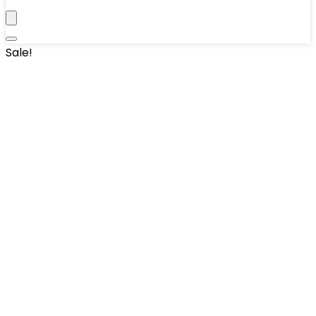
Sale!