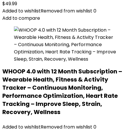
$
49.99
Added to wishlist
Removed from wishlist
0
Add to compare
WHOOP 4.0 with 12 Month Subscription –
Wearable Health, Fitness & Activity
Tracker – Continuous Monitoring,
Performance Optimization, Heart Rate
Tracking – Improve Sleep, Strain,
Recovery, Wellness
Added to wishlist
Removed from wishlist
0