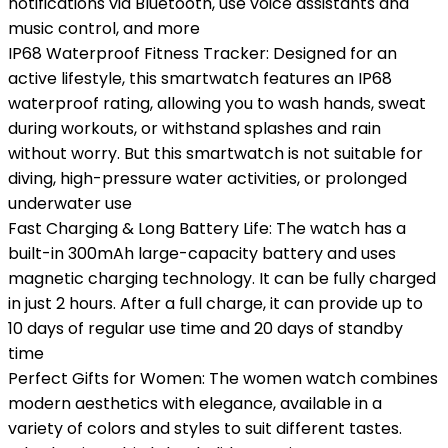
notifications via Bluetooth, use voice assistants and
music control, and more
IP68 Waterproof Fitness Tracker: Designed for an
active lifestyle, this smartwatch features an IP68
waterproof rating, allowing you to wash hands, sweat
during workouts, or withstand splashes and rain
without worry. But this smartwatch is not suitable for
diving, high-pressure water activities, or prolonged
underwater use
Fast Charging & Long Battery Life: The watch has a
built-in 300mAh large-capacity battery and uses
magnetic charging technology. It can be fully charged
in just 2 hours. After a full charge, it can provide up to
10 days of regular use time and 20 days of standby
time
Perfect Gifts for Women: The women watch combines
modern aesthetics with elegance, available in a
variety of colors and styles to suit different tastes.