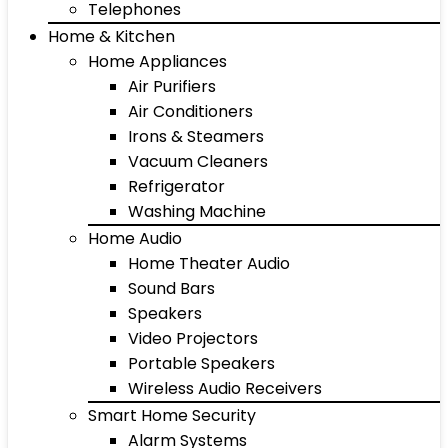
Telephones
Home & Kitchen
Home Appliances
Air Purifiers
Air Conditioners
Irons & Steamers
Vacuum Cleaners
Refrigerator
Washing Machine
Home Audio
Home Theater Audio
Sound Bars
Speakers
Video Projectors
Portable Speakers
Wireless Audio Receivers
Smart Home Security
Alarm Systems