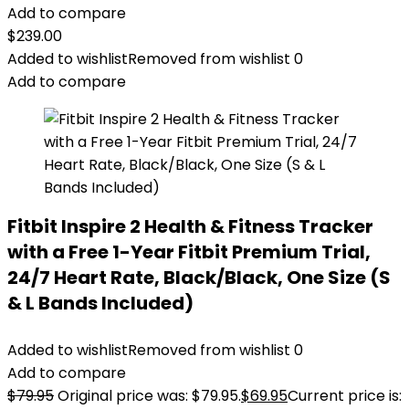
Add to compare
$
239.00
Added to wishlist
Removed from wishlist
0
Add to compare
Fitbit Inspire 2 Health & Fitness Tracker
with a Free 1-Year Fitbit Premium Trial,
24/7 Heart Rate, Black/Black, One Size (S
& L Bands Included)
Added to wishlist
Removed from wishlist
0
Add to compare
$
79.95
Original price was: $79.95.
$
69.95
Current price is: