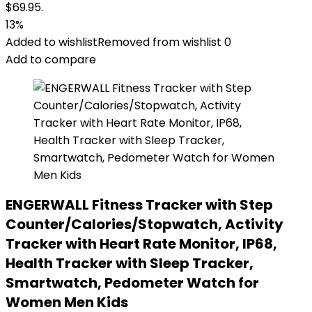
$69.95.
13%
Added to wishlist
Removed from wishlist
0
Add to compare
ENGERWALL Fitness Tracker with Step
Counter/Calories/Stopwatch, Activity
Tracker with Heart Rate Monitor, IP68,
Health Tracker with Sleep Tracker,
Smartwatch, Pedometer Watch for
Women Men Kids