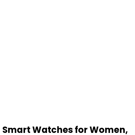
Smart Watches for Women,