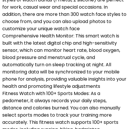
for work, casual wear and special occasions. In
addition, there are more than 300 watch face styles to
choose from, and you can also upload photos to
customize your unique watch face
Comprehensive Health Monitor: This smart watch is
built with the latest digital chip and high-sensitivity
sensor, which can monitor heart rate, blood oxygen,
blood pressure and menstrual cycle, and
automatically turn on sleep tracking at night. All
monitoring data will be synchronized to your mobile
phone for analysis, providing valuable insights into your
health and promoting lifestyle adjustments
Fitness Watch with 100+ Sports Modes: As a
pedometer, it always records your daily steps,
distance and calories burned. You can also manually
select sports modes to track your training more
accurately. This fitness watch supports 100+ sports