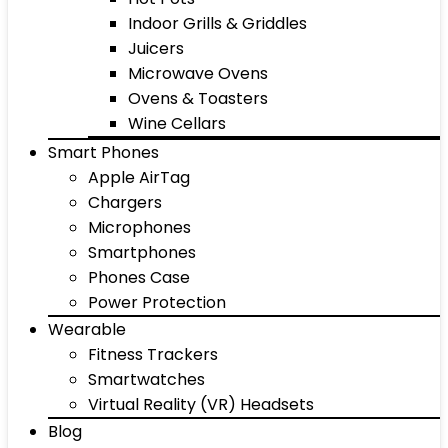
Indoor Grills & Griddles
Juicers
Microwave Ovens
Ovens & Toasters
Wine Cellars
Smart Phones
Apple AirTag
Chargers
Microphones
Smartphones
Phones Case
Power Protection
Wearable
Fitness Trackers
Smartwatches
Virtual Reality (VR) Headsets
Blog