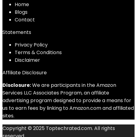
Home
Blog
s
Contact
Statements
Privacy Policy
Terms & Conditions
Disclaimer
Affiliate Disclosure
Disclosure:
We are participants in the Amazon
Services LLC Associates Program, an affiliate
advertising program designed to provide a means for
us to earn fees by linking to Amazon.com and affiliated
sites.
Copyright © 2025 Toptechrated.com. All rights
reserved.