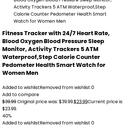
Fitness Tracker with 24/7 Heart Rate,
Blood Oxygen Blood Pressure Sleep
Monitor, Activity Trackers 5 ATM
Waterproof,Step Calorie Counter
Pedometer Health Smart Watch for
Women Men
Added to wishlist
Removed from wishlist
0
Add to compare
$
39.99
Original price was: $39.99.
$
23.99
Current price is:
$23.99.
40%
Added to wishlist
Removed from wishlist
0