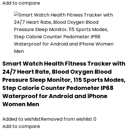
Add to compare
Smart Watch Health Fitness Tracker with
24/7 Heart Rate, Blood Oxygen Blood
Pressure Sleep Monitor, 115 Sports Modes,
Step Calorie Counter Pedometer IP68
Waterproof for Android and iPhone
Women Men
Added to wishlist
Removed from wishlist
0
Add to compare