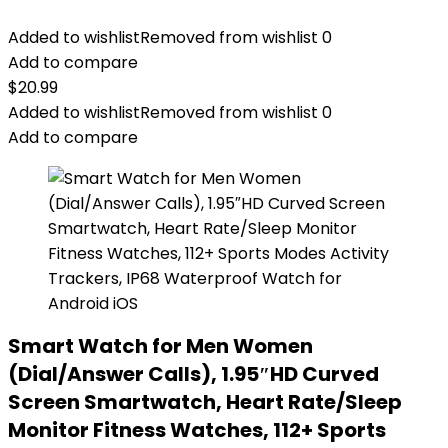
Added to wishlist
Removed from wishlist
0
Add to compare
$
20.99
Added to wishlist
Removed from wishlist
0
Add to compare
Smart Watch for Men Women
(Dial/Answer Calls), 1.95″HD Curved
Screen Smartwatch, Heart Rate/Sleep
Monitor Fitness Watches, 112+ Sports