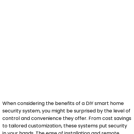
When considering the benefits of a DIY smart home
security system, you might be surprised by the level of
control and convenience they offer. From cost savings
to tailored customization, these systems put security
in your hands. The ease of installation and remote