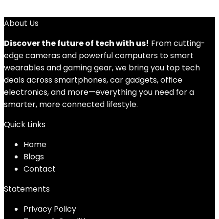
About Us
Discover the future of tech with us!
From cutting-
edge cameras and powerful computers to smart
wearables and gaming gear, we bring you top tech
deals across smartphones, car gadgets, office
electronics, and more—everything you need for a
smarter, more connected lifestyle.
Quick Links
Home
Blog
s
Contact
Statements
Privacy Policy