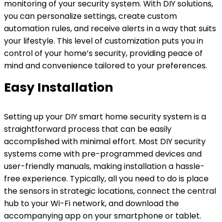
monitoring of your security system. With DIY solutions,
you can personalize settings, create custom
automation rules, and receive alerts in a way that suits
your lifestyle. This level of customization puts you in
control of your home’s security, providing peace of
mind and convenience tailored to your preferences.
Easy Installation
Setting up your DIY smart home security system is a
straightforward process that can be easily
accomplished with minimal effort. Most DIY security
systems come with pre-programmed devices and
user-friendly manuals, making installation a hassle-
free experience. Typically, all you need to do is place
the sensors in strategic locations, connect the central
hub to your Wi-Fi network, and download the
accompanying app on your smartphone or tablet.