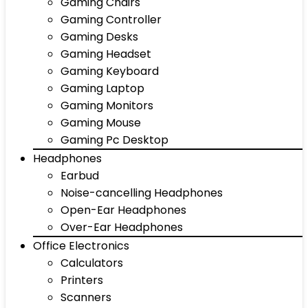
Gaming Chairs
Gaming Controller
Gaming Desks
Gaming Headset
Gaming Keyboard
Gaming Laptop
Gaming Monitors
Gaming Mouse
Gaming Pc Desktop
Headphones
Earbud
Noise-cancelling Headphones
Open-Ear Headphones
Over-Ear Headphones
Office Electronics
Calculators
Printers
Scanners