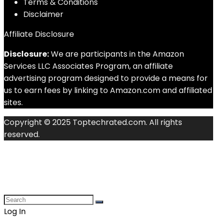
Terms & Conditions
Disclaimer
Affiliate Disclosure
Disclosure:
We are participants in the Amazon
Services LLC Associates Program, an affiliate
advertising program designed to provide a means for
us to earn fees by linking to Amazon.com and affiliated
sites.
Copyright © 2025 Toptechrated.com. All rights
reserved.
Log In