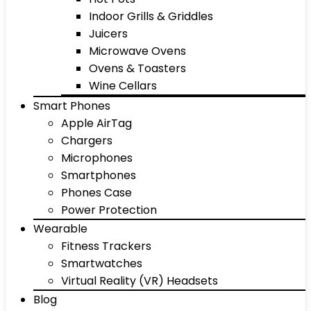
Indoor Grills & Griddles
Juicers
Microwave Ovens
Ovens & Toasters
Wine Cellars
Smart Phones
Apple AirTag
Chargers
Microphones
Smartphones
Phones Case
Power Protection
Wearable
Fitness Trackers
Smartwatches
Virtual Reality (VR) Headsets
Blog