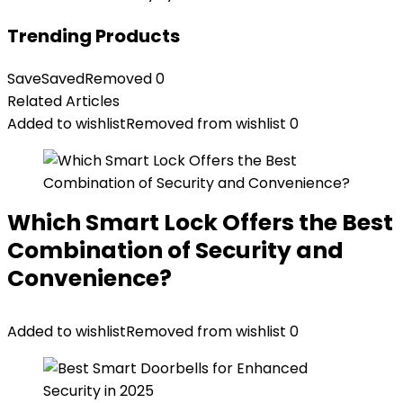
Trending Products
Save
Saved
Removed
0
Related Articles
Added to wishlist
Removed from wishlist
0
Which Smart Lock Offers the Best
Combination of Security and
Convenience?
Added to wishlist
Removed from wishlist
0