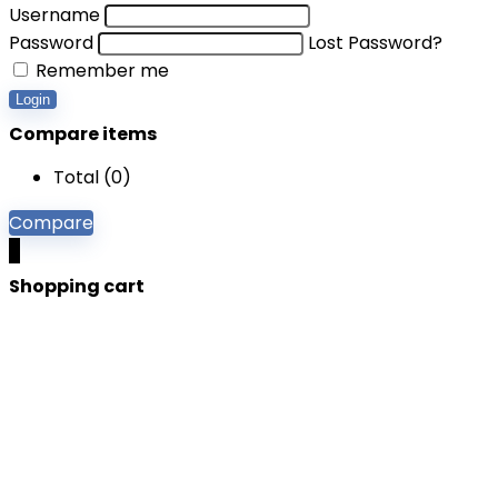
Username
Password
Lost Password?
Remember me
Login
Compare items
Total (
0
)
Compare
0
Shopping cart