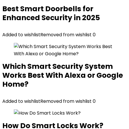
Best Smart Doorbells for
Enhanced Security in 2025
Added to wishlist
Removed from wishlist
0
Which Smart Security System
Works Best With Alexa or Google
Home?
Added to wishlist
Removed from wishlist
0
How Do Smart Locks Work?