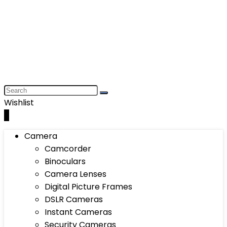
Wishlist
0
Camera
Camcorder
Binoculars
Camera Lenses
Digital Picture Frames
DSLR Cameras
Instant Cameras
Security Cameras