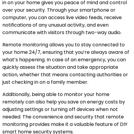
in on your home gives you peace of mind and control
over your security. Through your smartphone or
computer, you can access live video feeds, receive
notifications of any unusual activity, and even
communicate with visitors through two-way audio.
Remote monitoring allows you to stay connected to
your home 24/7, ensuring that you’re always aware of
what’s happening. In case of an emergency, you can
quickly assess the situation and take appropriate
action, whether that means contacting authorities or
just checking in on a family member.
Additionally, being able to monitor your home
remotely can also help you save on energy costs by
adjusting settings or turning off devices when not
needed. The convenience and security that remote
monitoring provides make it a valuable feature of DIY
smart home security systems.