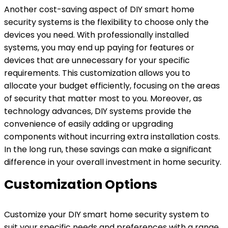
Another cost-saving aspect of DIY smart home
security systems is the flexibility to choose only the
devices you need. With professionally installed
systems, you may end up paying for features or
devices that are unnecessary for your specific
requirements. This customization allows you to
allocate your budget efficiently, focusing on the areas
of security that matter most to you. Moreover, as
technology advances, DIY systems provide the
convenience of easily adding or upgrading
components without incurring extra installation costs.
In the long run, these savings can make a significant
difference in your overall investment in home security.
Customization Options
Customize your DIY smart home security system to
suit your specific needs and preferences with a range