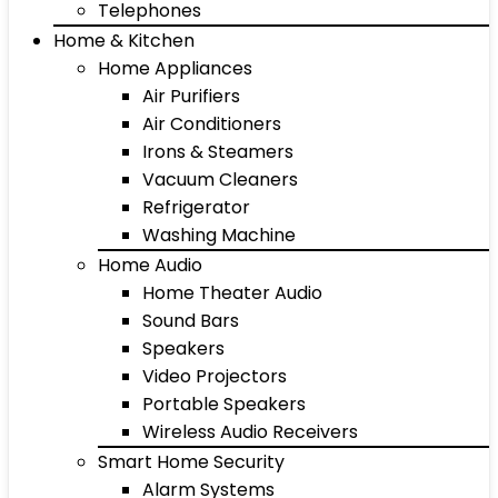
Telephones
Home & Kitchen
Home Appliances
Air Purifiers
Air Conditioners
Irons & Steamers
Vacuum Cleaners
Refrigerator
Washing Machine
Home Audio
Home Theater Audio
Sound Bars
Speakers
Video Projectors
Portable Speakers
Wireless Audio Receivers
Smart Home Security
Alarm Systems