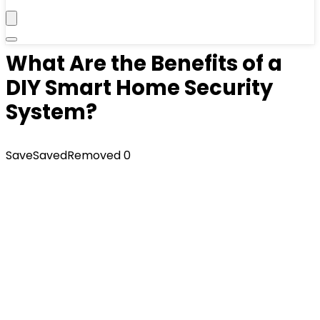
What Are the Benefits of a
DIY Smart Home Security
System?
Save
Saved
Removed
0