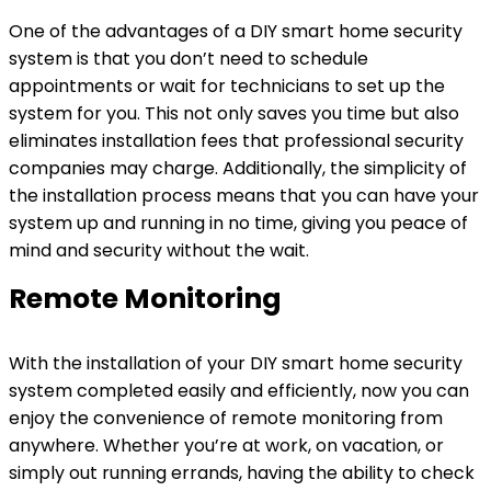
One of the advantages of a DIY smart home security
system is that you don’t need to schedule
appointments or wait for technicians to set up the
system for you. This not only saves you time but also
eliminates installation fees that professional security
companies may charge. Additionally, the simplicity of
the installation process means that you can have your
system up and running in no time, giving you peace of
mind and security without the wait.
Remote Monitoring
With the installation of your DIY smart home security
system completed easily and efficiently, now you can
enjoy the convenience of remote monitoring from
anywhere. Whether you’re at work, on vacation, or
simply out running errands, having the ability to check