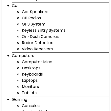
Car
Car Speakers
CB Radios
GPS System
Keyless Entry Systems
On-Dash Cameras
Radar Detectors
Video Receivers
Computers
Computer Mice
Desktops
Keyboards
Laptops
Monitors
Tablets
Gaming
Consoles