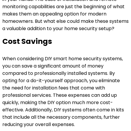
monitoring capabilities are just the beginning of what
makes them an appealing option for modern
homeowners. But what else could make these systems
a valuable addition to your home security setup?
Cost Savings
When considering DIY smart home security systems,
you can save a significant amount of money
compared to professionally installed systems. By
opting for a do-it-yourself approach, you eliminate
the need for installation fees that come with
professional services. These expenses can add up
quickly, making the DIY option much more cost-
effective. Additionally, DIY systems often come in kits
that include all the necessary components, further
reducing your overall expenses.