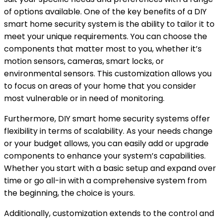
of options available. One of the key benefits of a DIY
smart home security system is the ability to tailor it to
meet your unique requirements. You can choose the
components that matter most to you, whether it’s
motion sensors, cameras, smart locks, or
environmental sensors. This customization allows you
to focus on areas of your home that you consider
most vulnerable or in need of monitoring.
Furthermore, DIY smart home security systems offer
flexibility in terms of scalability. As your needs change
or your budget allows, you can easily add or upgrade
components to enhance your system’s capabilities.
Whether you start with a basic setup and expand over
time or go all-in with a comprehensive system from
the beginning, the choice is yours.
Additionally, customization extends to the control and