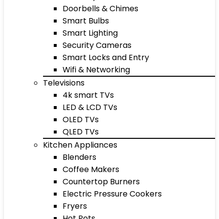
Doorbells & Chimes
Smart Bulbs
Smart Lighting
Security Cameras
Smart Locks and Entry
Wifi & Networking
Televisions
4k smart TVs
LED & LCD TVs
OLED TVs
QLED TVs
Kitchen Appliances
Blenders
Coffee Makers
Countertop Burners
Electric Pressure Cookers
Fryers
Hot Pots