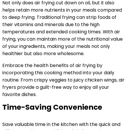
Not only does air frying cut down on oil, but it also
helps retain more nutrients in your meals compared
to deep frying. Traditional frying can strip foods of
their vitamins and minerals due to the high
temperatures and extended cooking times. With air
frying, you can maintain more of the nutritional value
of your ingredients, making your meals not only
healthier but also more wholesome.
Embrace the health benefits of air frying by
incorporating this cooking method into your daily
routine. From crispy veggies to juicy chicken wings, air
fryers provide a guilt-free way to enjoy all your
favorite dishes.
Time-Saving Convenience
Save valuable time in the kitchen with the quick and