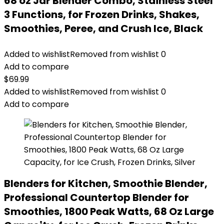
68 oz Jar Blender Combo, Stainless Steel
3 Functions, for Frozen Drinks, Shakes,
Smoothies, Peree, and Crush Ice, Black
Added to wishlist
Removed from wishlist
0
Add to compare
$
69.99
Added to wishlist
Removed from wishlist
0
Add to compare
Blenders for Kitchen, Smoothie Blender,
Professional Countertop Blender for
Smoothies, 1800 Peak Watts, 68 Oz Large