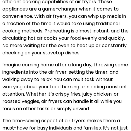
efficient cooking capabilities of air fryers. These
appliances are a game-changer when it comes to
convenience. With air fryers, you can whip up meals in
a fraction of the time it would take using traditional
cooking methods. Preheating is almost instant, and the
circulating hot air cooks your food evenly and quickly.
No more waiting for the oven to heat up or constantly
checking on your stovetop dishes.
Imagine coming home after a long day, throwing some
ingredients into the air fryer, setting the timer, and
walking away to relax. You can multitask without
worrying about your food burning or needing constant
attention. Whether it’s crispy fries, juicy chicken, or
roasted veggies, air fryers can handle it all while you
focus on other tasks or simply unwind.
The time-saving aspect of air fryers makes them a
must-have for busy individuals and families. It’s not just