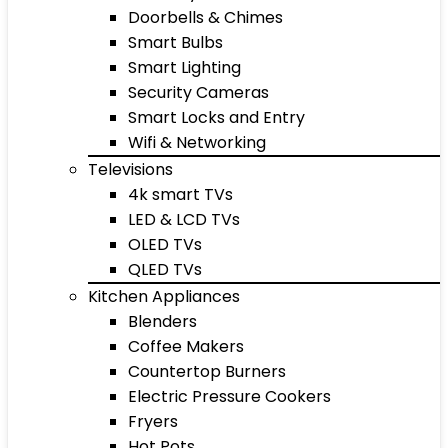
Doorbells & Chimes
Smart Bulbs
Smart Lighting
Security Cameras
Smart Locks and Entry
Wifi & Networking
Televisions
4k smart TVs
LED & LCD TVs
OLED TVs
QLED TVs
Kitchen Appliances
Blenders
Coffee Makers
Countertop Burners
Electric Pressure Cookers
Fryers
Hot Pots