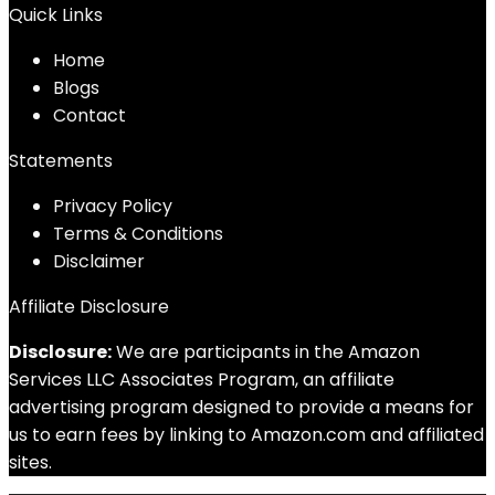
Quick Links
Home
Blog
s
Contact
Statements
Privacy Policy
Terms & Conditions
Disclaimer
Affiliate Disclosure
Disclosure:
We are participants in the Amazon
Services LLC Associates Program, an affiliate
advertising program designed to provide a means for
us to earn fees by linking to Amazon.com and affiliated
sites.