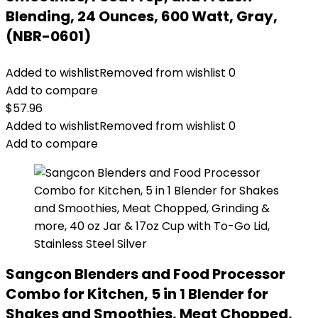
Blending, 24 Ounces, 600 Watt, Gray,
(NBR-0601)
Added to wishlist
Removed from wishlist
0
Add to compare
$
57.96
Added to wishlist
Removed from wishlist
0
Add to compare
Sangcon Blenders and Food Processor
Combo for Kitchen, 5 in 1 Blender for
Shakes and Smoothies, Meat Chopped,