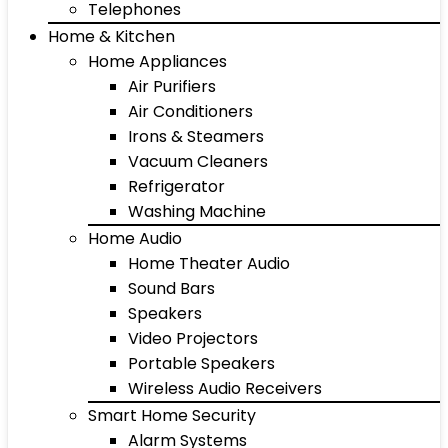
Telephones
Home & Kitchen
Home Appliances
Air Purifiers
Air Conditioners
Irons & Steamers
Vacuum Cleaners
Refrigerator
Washing Machine
Home Audio
Home Theater Audio
Sound Bars
Speakers
Video Projectors
Portable Speakers
Wireless Audio Receivers
Smart Home Security
Alarm Systems