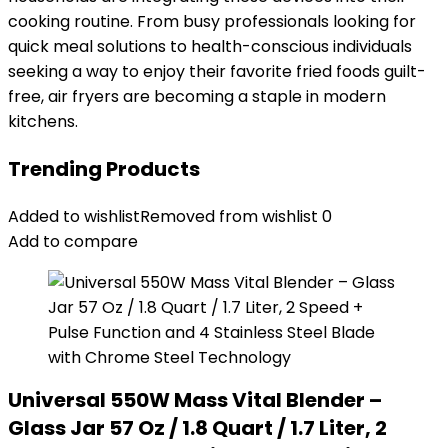
cooking routine. From busy professionals looking for
quick meal solutions to health-conscious individuals
seeking a way to enjoy their favorite fried foods guilt-
free, air fryers are becoming a staple in modern
kitchens.
Trending Products
Added to wishlist
Removed from wishlist
0
Add to compare
Universal 550W Mass Vital Blender –
Glass Jar 57 Oz / 1.8 Quart / 1.7 Liter, 2