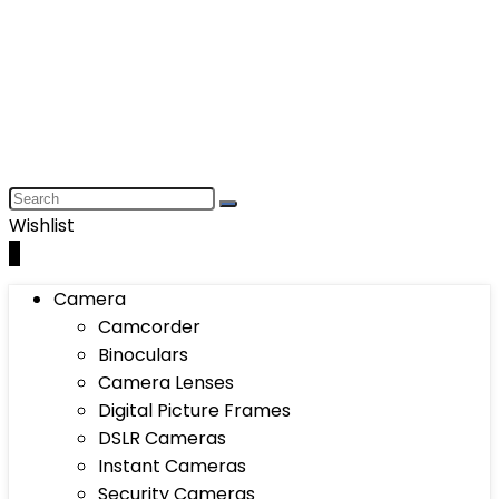
Wishlist
0
Camera
Camcorder
Binoculars
Camera Lenses
Digital Picture Frames
DSLR Cameras
Instant Cameras
Security Cameras