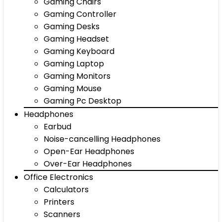
Gaming Chairs
Gaming Controller
Gaming Desks
Gaming Headset
Gaming Keyboard
Gaming Laptop
Gaming Monitors
Gaming Mouse
Gaming Pc Desktop
Headphones
Earbud
Noise-cancelling Headphones
Open-Ear Headphones
Over-Ear Headphones
Office Electronics
Calculators
Printers
Scanners