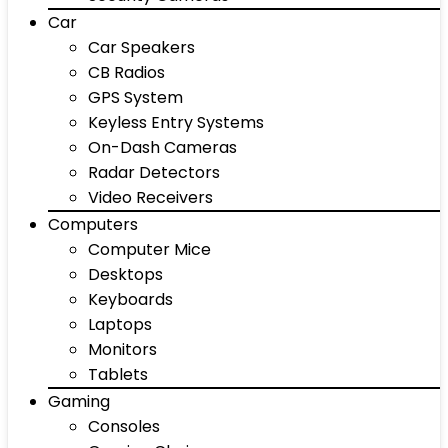
Car
Car Speakers
CB Radios
GPS System
Keyless Entry Systems
On-Dash Cameras
Radar Detectors
Video Receivers
Computers
Computer Mice
Desktops
Keyboards
Laptops
Monitors
Tablets
Gaming
Consoles