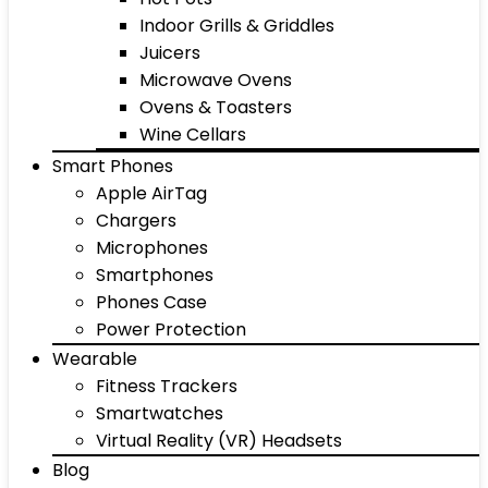
Indoor Grills & Griddles
Juicers
Microwave Ovens
Ovens & Toasters
Wine Cellars
Smart Phones
Apple AirTag
Chargers
Microphones
Smartphones
Phones Case
Power Protection
Wearable
Fitness Trackers
Smartwatches
Virtual Reality (VR) Headsets
Blog