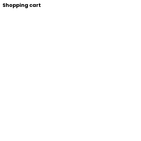
Shopping cart