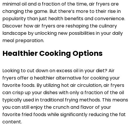
minimal oil and a fraction of the time, air fryers are
changing the game. But there’s more to their rise in
popularity than just health benefits and convenience.
Discover how air fryers are reshaping the culinary
landscape by unlocking new possibilities in your daily
meal preparation.
Healthier Cooking Options
Looking to cut down on excess oil in your diet? Air
fryers offer a healthier alternative for cooking your
favorite foods. By utilizing hot air circulation, air fryers
can crisp up your dishes with only a fraction of the oil
typically used in traditional frying methods. This means
you can still enjoy the crunch and flavor of your
favorite fried foods while significantly reducing the fat
content.