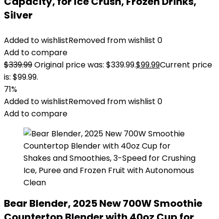
Capacity, for Ice Crush, Frozen Drinks,
Silver
Added to wishlist
Removed from wishlist
0
Add to compare
$
339.99
Original price was: $339.99.
$
99.99
Current price
is: $99.99.
71%
Added to wishlist
Removed from wishlist
0
Add to compare
Bear Blender, 2025 New 700W Smoothie
Countertop Blender with 40oz Cup for