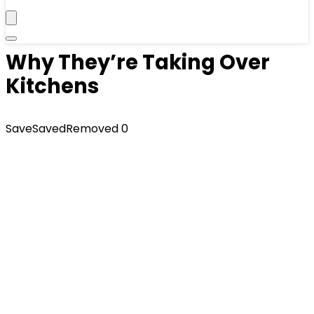
Why They’re Taking Over
Kitchens
Save
Saved
Removed
0