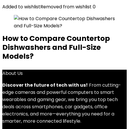
Added to wishlist
Removed from wishlist
0
How to Compare Countertop
Dishwashers and Full-Size
Models?
About Us
Discover the future of tech with us!
From cutting-
edge cameras and powerful computers to smart
wearables and gaming gear, we bring you top tech
deals across smartphones, car gadgets, office
electronics, and more—everything you need for a
smarter, more connected lifestyle.