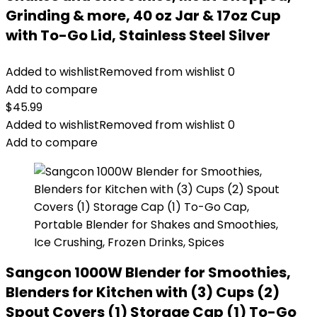
Grinding & more, 40 oz Jar & 17oz Cup
with To-Go Lid, Stainless Steel Silver
Added to wishlist
Removed from wishlist
0
Add to compare
$
45.99
Added to wishlist
Removed from wishlist
0
Add to compare
Sangcon 1000W Blender for Smoothies,
Blenders for Kitchen with (3) Cups (2)
Spout Covers (1) Storage Cap (1) To-Go