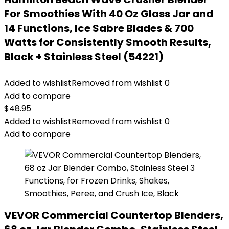
For Smoothies With 40 Oz Glass Jar and
14 Functions, Ice Sabre Blades & 700
Watts for Consistently Smooth Results,
Black + Stainless Steel (54221)
Added to wishlist
Removed from wishlist
0
Add to compare
$
48.95
Added to wishlist
Removed from wishlist
0
Add to compare
VEVOR Commercial Countertop Blenders,