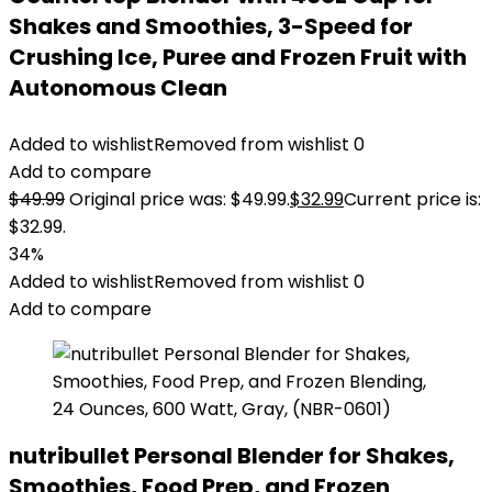
Shakes and Smoothies, 3-Speed for
Crushing Ice, Puree and Frozen Fruit with
Autonomous Clean
Added to wishlist
Removed from wishlist
0
Add to compare
$
49.99
Original price was: $49.99.
$
32.99
Current price is:
$32.99.
34%
Added to wishlist
Removed from wishlist
0
Add to compare
nutribullet Personal Blender for Shakes,
Smoothies, Food Prep, and Frozen