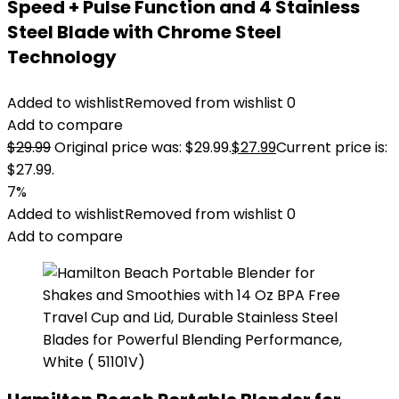
Speed + Pulse Function and 4 Stainless
Steel Blade with Chrome Steel
Technology
Added to wishlist
Removed from wishlist
0
Add to compare
$
29.99
Original price was: $29.99.
$
27.99
Current price is:
$27.99.
7%
Added to wishlist
Removed from wishlist
0
Add to compare