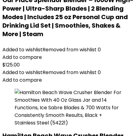
Our Place Splendor Blender – 1000W High-
Power | Ultra-Sharp Blades | 2 Blending
Modes | Includes 25 oz Personal Cup and
Drinking Lid Set | Smoothies, Shakes &
More | Steam
Added to wishlist
Removed from wishlist
0
Add to compare
$
125.00
Added to wishlist
Removed from wishlist
0
Add to compare
Hamilton Beach Wave Crusher Blender