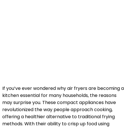
If you’ve ever wondered why air fryers are becoming a
kitchen essential for many households, the reasons
may surprise you. These compact appliances have
revolutionized the way people approach cooking,
offering a healthier alternative to traditional frying
methods. With their ability to crisp up food using