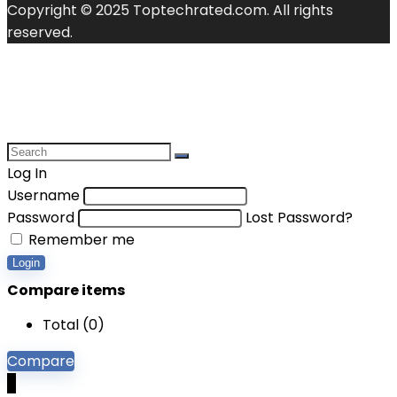
Copyright © 2025 Toptechrated.com. All rights
reserved.
Log In
Username
Password
Lost Password?
Remember me
Login
Compare items
Total (
0
)
Compare
0