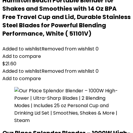
Hamilton Beach Portable Blender for
Shakes and Smoothies with 14 Oz BPA
Free Travel Cup and Lid, Durable Stainless
Steel Blades for Powerful Blending
Performance, White ( 51101V)
Added to wishlist
Removed from wishlist
0
Add to compare
$
21.60
Added to wishlist
Removed from wishlist
0
Add to compare