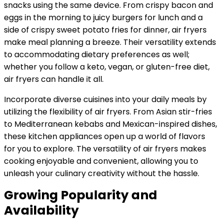
snacks using the same device. From crispy bacon and
eggs in the morning to juicy burgers for lunch and a
side of crispy sweet potato fries for dinner, air fryers
make meal planning a breeze. Their versatility extends
to accommodating dietary preferences as well;
whether you follow a keto, vegan, or gluten-free diet,
air fryers can handle it all.
Incorporate diverse cuisines into your daily meals by
utilizing the flexibility of air fryers. From Asian stir-fries
to Mediterranean kebabs and Mexican-inspired dishes,
these kitchen appliances open up a world of flavors
for you to explore. The versatility of air fryers makes
cooking enjoyable and convenient, allowing you to
unleash your culinary creativity without the hassle.
Growing Popularity and
Availability