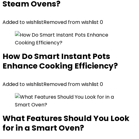
Steam Ovens?
Added to wishlist
Removed from wishlist
0
How Do Smart Instant Pots
Enhance Cooking Efficiency?
Added to wishlist
Removed from wishlist
0
What Features Should You Look
for in a Smart Oven?