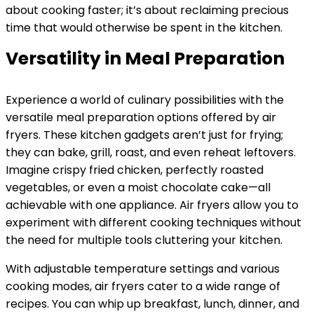
about cooking faster; it’s about reclaiming precious
time that would otherwise be spent in the kitchen.
Versatility in Meal Preparation
Experience a world of culinary possibilities with the
versatile meal preparation options offered by air
fryers. These kitchen gadgets aren’t just for frying;
they can bake, grill, roast, and even reheat leftovers.
Imagine crispy fried chicken, perfectly roasted
vegetables, or even a moist chocolate cake—all
achievable with one appliance. Air fryers allow you to
experiment with different cooking techniques without
the need for multiple tools cluttering your kitchen.
With adjustable temperature settings and various
cooking modes, air fryers cater to a wide range of
recipes. You can whip up breakfast, lunch, dinner, and