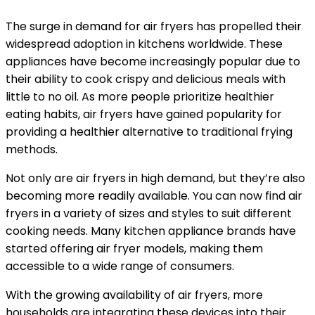
The surge in demand for air fryers has propelled their
widespread adoption in kitchens worldwide. These
appliances have become increasingly popular due to
their ability to cook crispy and delicious meals with
little to no oil. As more people prioritize healthier
eating habits, air fryers have gained popularity for
providing a healthier alternative to traditional frying
methods.
Not only are air fryers in high demand, but they’re also
becoming more readily available. You can now find air
fryers in a variety of sizes and styles to suit different
cooking needs. Many kitchen appliance brands have
started offering air fryer models, making them
accessible to a wide range of consumers.
With the growing availability of air fryers, more
households are integrating these devices into their