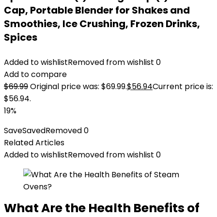
Cap, Portable Blender for Shakes and
Smoothies, Ice Crushing, Frozen Drinks,
Spices
Added to wishlist
Removed from wishlist
0
Add to compare
$
69.99
Original price was: $69.99.
$
56.94
Current price is:
$56.94.
19%
Save
Saved
Removed
0
Related Articles
Added to wishlist
Removed from wishlist
0
What Are the Health Benefits of