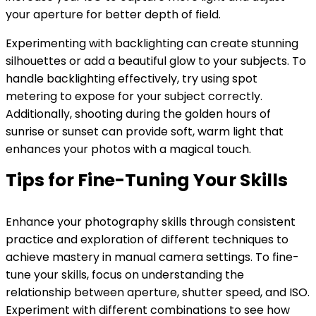
your aperture for better depth of field.
Experimenting with backlighting can create stunning
silhouettes or add a beautiful glow to your subjects. To
handle backlighting effectively, try using spot
metering to expose for your subject correctly.
Additionally, shooting during the golden hours of
sunrise or sunset can provide soft, warm light that
enhances your photos with a magical touch.
Tips for Fine-Tuning Your Skills
Enhance your photography skills through consistent
practice and exploration of different techniques to
achieve mastery in manual camera settings. To fine-
tune your skills, focus on understanding the
relationship between aperture, shutter speed, and ISO.
Experiment with different combinations to see how