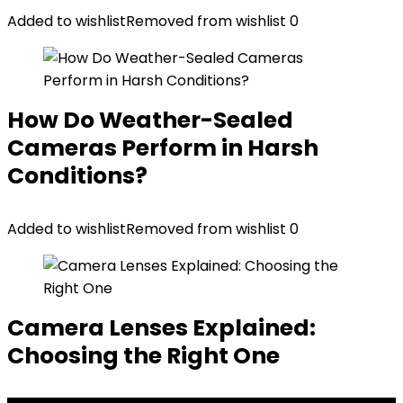
Added to wishlist
Removed from wishlist
0
How Do Weather-Sealed
Cameras Perform in Harsh
Conditions?
Added to wishlist
Removed from wishlist
0
Camera Lenses Explained:
Choosing the Right One