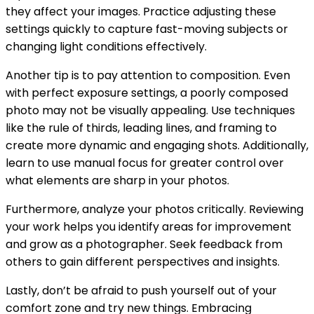
they affect your images. Practice adjusting these
settings quickly to capture fast-moving subjects or
changing light conditions effectively.
Another tip is to pay attention to composition. Even
with perfect exposure settings, a poorly composed
photo may not be visually appealing. Use techniques
like the rule of thirds, leading lines, and framing to
create more dynamic and engaging shots. Additionally,
learn to use manual focus for greater control over
what elements are sharp in your photos.
Furthermore, analyze your photos critically. Reviewing
your work helps you identify areas for improvement
and grow as a photographer. Seek feedback from
others to gain different perspectives and insights.
Lastly, don’t be afraid to push yourself out of your
comfort zone and try new things. Embracing