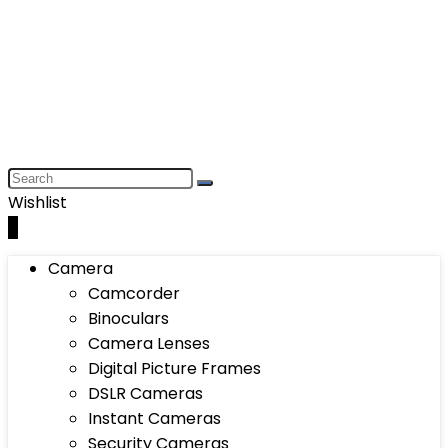
Wishlist
0
Camera
Camcorder
Binoculars
Camera Lenses
Digital Picture Frames
DSLR Cameras
Instant Cameras
Security Cameras