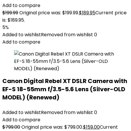
Add to compare
$
199.99
Original price was: $199.99.
$
189.95
Current price
is: $189.95.
5%
Added to wishlist
Removed from wishlist
0
Add to compare
Canon Digital Rebel XT DSLR Camera with
EF-S 18-55mm f/3.5-5.6 Lens (Silver-OLD
MODEL) (Renewed)
Added to wishlist
Removed from wishlist
0
Add to compare
$
799.00
Original price was: $799.00.
$
159.00
Current