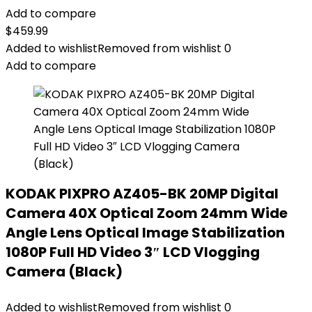
Add to compare
$
459.99
Added to wishlist
Removed from wishlist
0
Add to compare
KODAK PIXPRO AZ405-BK 20MP Digital
Camera 40X Optical Zoom 24mm Wide
Angle Lens Optical Image Stabilization
1080P Full HD Video 3″ LCD Vlogging
Camera (Black)
Added to wishlist
Removed from wishlist
0