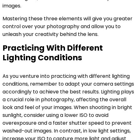
images.
Mastering these three elements will give you greater
control over your photography and allow you to
unleash your creativity behind the lens.
Practicing With Different
Lighting Conditions
As you venture into practicing with different lighting
conditions, remember to adapt your camera settings
accordingly to achieve the best results. Lighting plays
a crucial role in photography, affecting the overall
look and feel of your images. When shooting in bright
sunlight, consider using a lower ISO to avoid
overexposure and a faster shutter speed to prevent
washed-out images. In contrast, in low light settings,
increase your ISO to capture more light and adjust