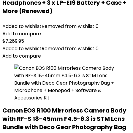
Headphones + 3 x LP-E19 Battery + Case +
More (Renewed)
Added to wishlist
Removed from wishlist
0
Add to compare
$
7,269.95
Added to wishlist
Removed from wishlist
0
Add to compare
Canon EOS R100 Mirrorless Camera Body
with RF-S 18-45mm F4.5-6.3 is STM Lens
Bundle with Deco Gear Photography Bag