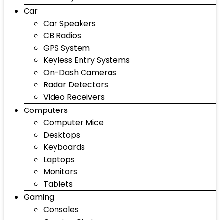
Car
Car Speakers
CB Radios
GPS System
Keyless Entry Systems
On-Dash Cameras
Radar Detectors
Video Receivers
Computers
Computer Mice
Desktops
Keyboards
Laptops
Monitors
Tablets
Gaming
Consoles