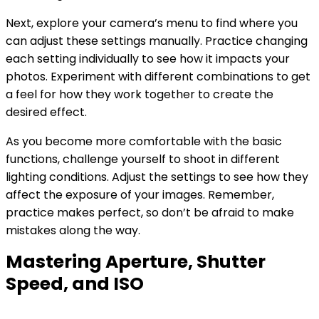
Next, explore your camera’s menu to find where you
can adjust these settings manually. Practice changing
each setting individually to see how it impacts your
photos. Experiment with different combinations to get
a feel for how they work together to create the
desired effect.
As you become more comfortable with the basic
functions, challenge yourself to shoot in different
lighting conditions. Adjust the settings to see how they
affect the exposure of your images. Remember,
practice makes perfect, so don’t be afraid to make
mistakes along the way.
Mastering Aperture, Shutter
Speed, and ISO