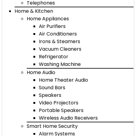
Telephones
Home & Kitchen
Home Appliances
Air Purifiers
Air Conditioners
Irons & Steamers
Vacuum Cleaners
Refrigerator
Washing Machine
Home Audio
Home Theater Audio
Sound Bars
Speakers
Video Projectors
Portable Speakers
Wireless Audio Receivers
Smart Home Security
Alarm Systems