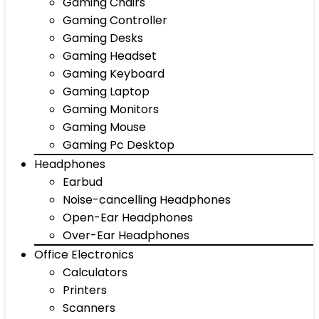
Gaming Chairs
Gaming Controller
Gaming Desks
Gaming Headset
Gaming Keyboard
Gaming Laptop
Gaming Monitors
Gaming Mouse
Gaming Pc Desktop
Headphones
Earbud
Noise-cancelling Headphones
Open-Ear Headphones
Over-Ear Headphones
Office Electronics
Calculators
Printers
Scanners