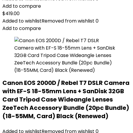
Add to compare
$
419.00
Added to wishlist
Removed from wishlist
0
Add to compare
Canon EOS 2000D / Rebel T7 DSLR Camera
with EF-S 18-55mm Lens + SanDisk 32GB
Card Tripod Case Wideangle Lenses
ZeeTech Accessory Bundle (20pc Bundle)
(18-55MM, Card) Black (Renewed)
Added to wishlist
Removed from wishlist
0