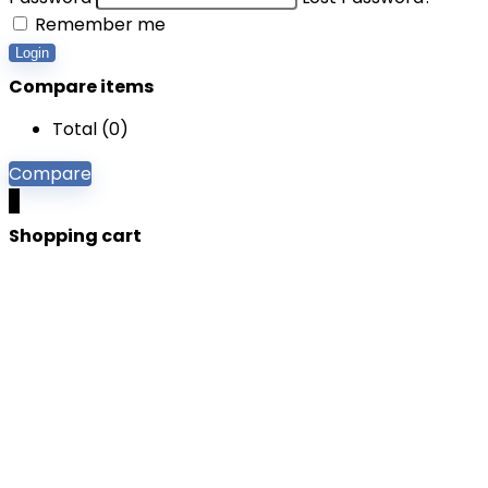
Remember me
Login
Compare items
Total (
0
)
Compare
0
Shopping cart