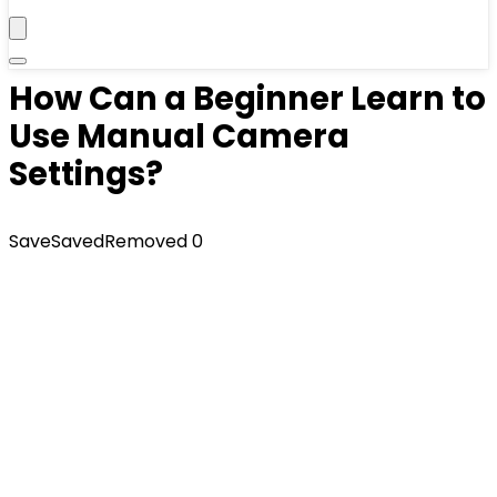
How Can a Beginner Learn to
Use Manual Camera
Settings?
Save
Saved
Removed
0