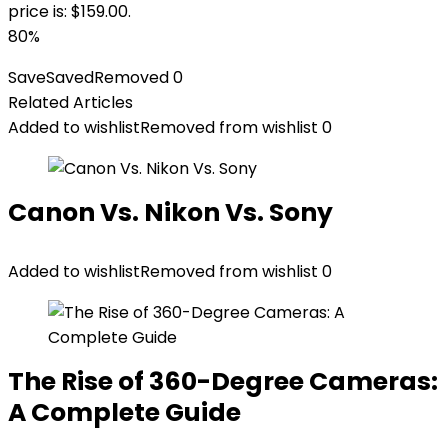
price is: $159.00.
80%
Save
Saved
Removed
0
Related Articles
Added to wishlist
Removed from wishlist
0
Canon Vs. Nikon Vs. Sony
Added to wishlist
Removed from wishlist
0
The Rise of 360-Degree Cameras:
A Complete Guide