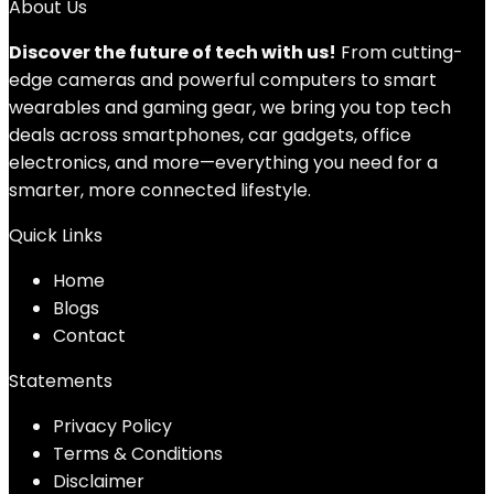
About Us
Discover the future of tech with us!
From cutting-
edge cameras and powerful computers to smart
wearables and gaming gear, we bring you top tech
deals across smartphones, car gadgets, office
electronics, and more—everything you need for a
smarter, more connected lifestyle.
Quick Links
Home
Blog
s
Contact
Statements
Privacy Policy
Terms & Conditions
Disclaimer