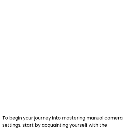
To begin your journey into mastering manual camera
settings, start by acquainting yourself with the