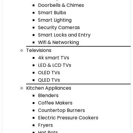
Doorbells & Chimes
Smart Bulbs
Smart Lighting
Security Cameras
Smart Locks and Entry
Wifi & Networking
Televisions
4k smart TVs
LED & LCD TVs
OLED TVs
QLED TVs
Kitchen Appliances
Blenders
Coffee Makers
Countertop Burners
Electric Pressure Cookers
Fryers
Hot Pots