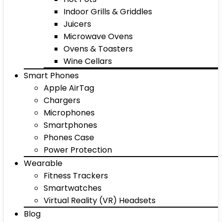
Indoor Grills & Griddles
Juicers
Microwave Ovens
Ovens & Toasters
Wine Cellars
Smart Phones
Apple AirTag
Chargers
Microphones
Smartphones
Phones Case
Power Protection
Wearable
Fitness Trackers
Smartwatches
Virtual Reality (VR) Headsets
Blog