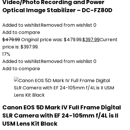
Video/Photo Recording and Power
Optical Image Stabilizer – DC-FZ80D
Added to wishlist
Removed from wishlist
0
Add to compare
$
479.99
Original price was: $479.99.
$
397.99
Current
price is: $397.99.
17%
Added to wishlist
Removed from wishlist
0
Add to compare
Canon EOS 5D Mark IV Full Frame Digital
SLR Camera with EF 24-105mm f/4L is II
USM Lens Kit Black