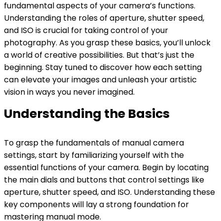
fundamental aspects of your camera’s functions.
Understanding the roles of aperture, shutter speed,
and ISO is crucial for taking control of your
photography. As you grasp these basics, you’ll unlock
a world of creative possibilities. But that’s just the
beginning. Stay tuned to discover how each setting
can elevate your images and unleash your artistic
vision in ways you never imagined.
Understanding the Basics
To grasp the fundamentals of manual camera
settings, start by familiarizing yourself with the
essential functions of your camera. Begin by locating
the main dials and buttons that control settings like
aperture, shutter speed, and ISO. Understanding these
key components will lay a strong foundation for
mastering manual mode.