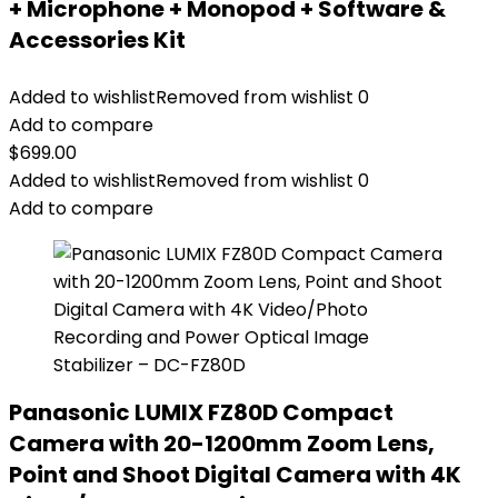
+ Microphone + Monopod + Software &
Accessories Kit
Added to wishlist
Removed from wishlist
0
Add to compare
$
699.00
Added to wishlist
Removed from wishlist
0
Add to compare
Panasonic LUMIX FZ80D Compact
Camera with 20-1200mm Zoom Lens,
Point and Shoot Digital Camera with 4K