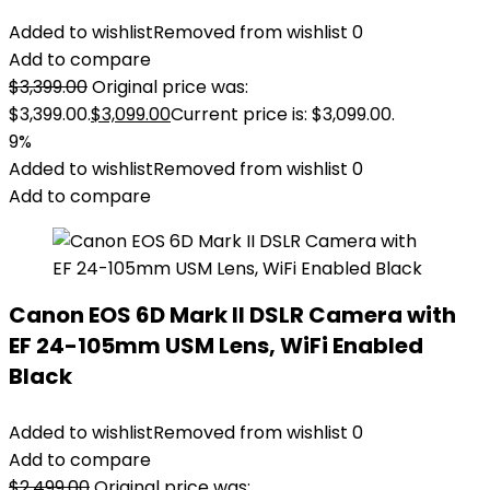
Added to wishlist
Removed from wishlist
0
Add to compare
$
3,399.00
Original price was:
$3,399.00.
$
3,099.00
Current price is: $3,099.00.
9%
Added to wishlist
Removed from wishlist
0
Add to compare
Canon EOS 6D Mark II DSLR Camera with
EF 24-105mm USM Lens, WiFi Enabled
Black
Added to wishlist
Removed from wishlist
0
Add to compare
$
2,499.00
Original price was: