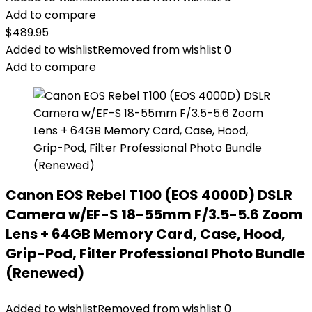
Add to compare
$
489.95
Added to wishlist
Removed from wishlist
0
Add to compare
Canon EOS Rebel T100 (EOS 4000D) DSLR
Camera w/EF-S 18-55mm F/3.5-5.6 Zoom
Lens + 64GB Memory Card, Case, Hood,
Grip-Pod, Filter Professional Photo Bundle
(Renewed)
Added to wishlist
Removed from wishlist
0