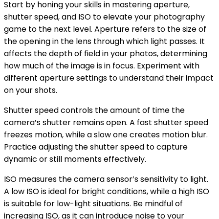
Start by honing your skills in mastering aperture,
shutter speed, and ISO to elevate your photography
game to the next level. Aperture refers to the size of
the opening in the lens through which light passes. It
affects the depth of field in your photos, determining
how much of the image is in focus. Experiment with
different aperture settings to understand their impact
on your shots.
Shutter speed controls the amount of time the
camera’s shutter remains open. A fast shutter speed
freezes motion, while a slow one creates motion blur.
Practice adjusting the shutter speed to capture
dynamic or still moments effectively.
ISO measures the camera sensor’s sensitivity to light.
A low ISO is ideal for bright conditions, while a high ISO
is suitable for low-light situations. Be mindful of
increasing ISO, as it can introduce noise to your