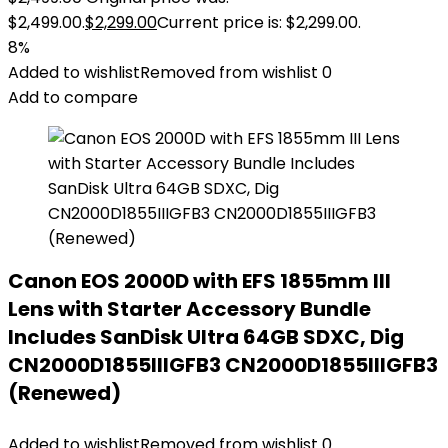
$2,499.00.
$
2,299.00
Current price is: $2,299.00.
8%
Added to wishlist
Removed from wishlist
0
Add to compare
Canon EOS 2000D with EFS 1855mm III
Lens with Starter Accessory Bundle
Includes SanDisk Ultra 64GB SDXC, Dig
CN2000D1855IIIGFB3 CN2000D1855IIIGFB3
(Renewed)
Added to wishlist
Removed from wishlist
0