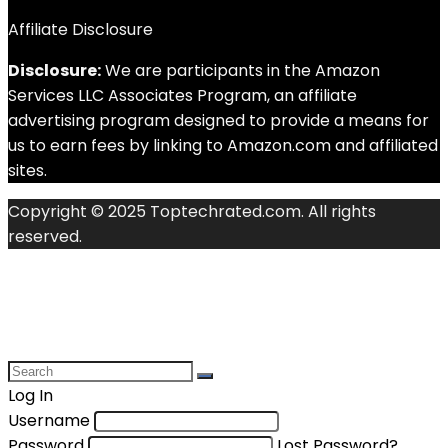
Affiliate Disclosure
Disclosure:
We are participants in the Amazon
Services LLC Associates Program, an affiliate
advertising program designed to provide a means for
us to earn fees by linking to Amazon.com and affiliated
sites.
Copyright © 2025 Toptechrated.com. All rights
reserved.
Log In
Username
Password
Lost Password?