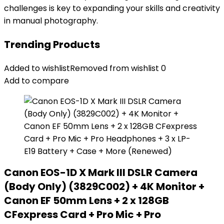
challenges is key to expanding your skills and creativity
in manual photography.
Trending Products
Added to wishlist
Removed from wishlist
0
Add to compare
Canon EOS-1D X Mark III DSLR Camera
(Body Only) (3829C002) + 4K Monitor +
Canon EF 50mm Lens + 2 x 128GB
CFexpress Card + Pro Mic + Pro