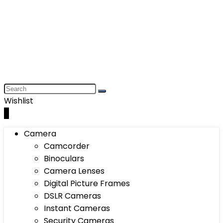
Wishlist
0
Camera
Camcorder
Binoculars
Camera Lenses
Digital Picture Frames
DSLR Cameras
Instant Cameras
Security Cameras