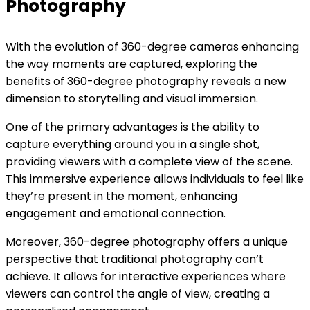
Photography
With the evolution of 360-degree cameras enhancing
the way moments are captured, exploring the
benefits of 360-degree photography reveals a new
dimension to storytelling and visual immersion.
One of the primary advantages is the ability to
capture everything around you in a single shot,
providing viewers with a complete view of the scene.
This immersive experience allows individuals to feel like
they’re present in the moment, enhancing
engagement and emotional connection.
Moreover, 360-degree photography offers a unique
perspective that traditional photography can’t
achieve. It allows for interactive experiences where
viewers can control the angle of view, creating a