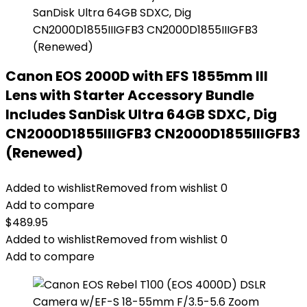
Canon EOS 2000D with EFS 1855mm III
Lens with Starter Accessory Bundle
Includes SanDisk Ultra 64GB SDXC, Dig
CN2000D1855IIIGFB3 CN2000D1855IIIGFB3
(Renewed)
Added to wishlist
Removed from wishlist
0
Add to compare
$
489.95
Added to wishlist
Removed from wishlist
0
Add to compare