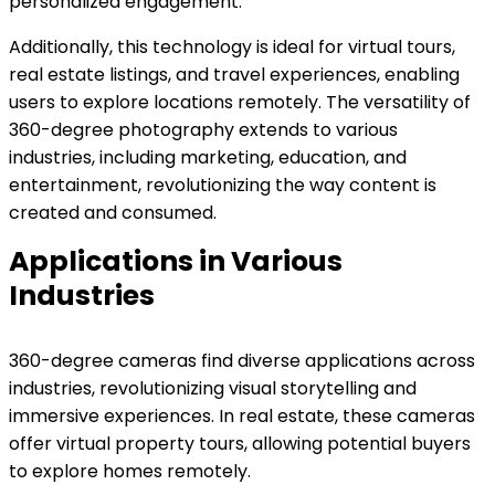
personalized engagement.
Additionally, this technology is ideal for virtual tours,
real estate listings, and travel experiences, enabling
users to explore locations remotely. The versatility of
360-degree photography extends to various
industries, including marketing, education, and
entertainment, revolutionizing the way content is
created and consumed.
Applications in Various
Industries
360-degree cameras find diverse applications across
industries, revolutionizing visual storytelling and
immersive experiences. In real estate, these cameras
offer virtual property tours, allowing potential buyers
to explore homes remotely.