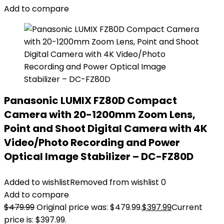
Add to compare
Panasonic LUMIX FZ80D Compact
Camera with 20-1200mm Zoom Lens,
Point and Shoot Digital Camera with 4K
Video/Photo Recording and Power
Optical Image Stabilizer – DC-FZ80D
Added to wishlist
Removed from wishlist
0
Add to compare
$
479.99
Original price was: $479.99.
$
397.99
Current
price is: $397.99.