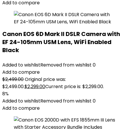
Add to compare
Canon EOS 6D Mark II DSLR Camera with
EF 24-105mm USM Lens, WiFi Enabled
Black
Added to wishlist
Removed from wishlist
0
Add to compare
$
2,499.00
Original price was:
$2,499.00.
$
2,299.00
Current price is: $2,299.00.
8%
Added to wishlist
Removed from wishlist
0
Add to compare