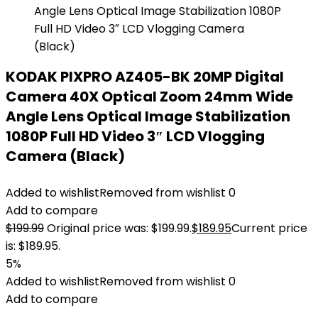
KODAK PIXPRO AZ405-BK 20MP Digital
Camera 40X Optical Zoom 24mm Wide
Angle Lens Optical Image Stabilization
1080P Full HD Video 3″ LCD Vlogging
Camera (Black)
Added to wishlist
Removed from wishlist
0
Add to compare
$
199.99
Original price was: $199.99.
$
189.95
Current price
is: $189.95.
5%
Added to wishlist
Removed from wishlist
0
Add to compare