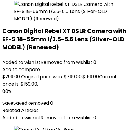
Canon Digital Rebel XT DSLR Camera with
EF-S 18-55mm f/3.5-5.6 Lens (Silver-OLD
MODEL) (Renewed)
Added to wishlist
Removed from wishlist
0
Add to compare
$
799.00
Original price was: $799.00.
$
159.00
Current
price is: $159.00.
80%
Save
Saved
Removed
0
Related Articles
Added to wishlist
Removed from wishlist
0