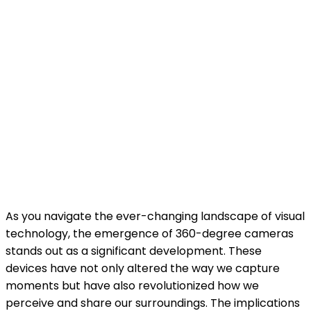
As you navigate the ever-changing landscape of visual
technology, the emergence of 360-degree cameras
stands out as a significant development. These
devices have not only altered the way we capture
moments but have also revolutionized how we
perceive and share our surroundings. The implications