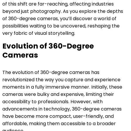
of this shift are far-reaching, affecting industries
beyond just photography. As you explore the depths
of 360-degree cameras, you’ll discover a world of
possibilities waiting to be uncovered, reshaping the
very fabric of visual storytelling.
Evolution of 360-Degree
Cameras
The evolution of 360-degree cameras has
revolutionized the way you capture and experience
moments in a fully immersive manner. Initially, these
cameras were bulky and expensive, limiting their
accessibility to professionals. However, with
advancements in technology, 360-degree cameras
have become more compact, user-friendly, and
affordable, making them accessible to a broader
audience.