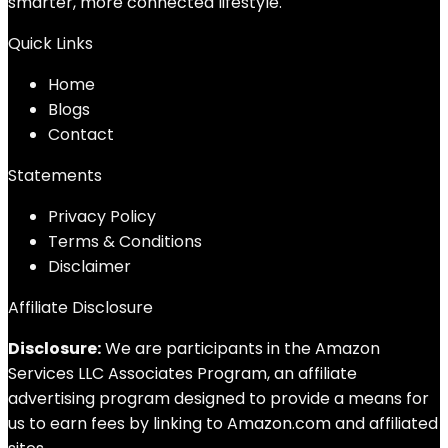
smarter, more connected lifestyle.
Quick Links
Home
Blog
s
Contact
Statements
Privacy Policy
Terms & Conditions
Disclaimer
Affiliate Disclosure
Disclosure:
We are participants in the Amazon
Services LLC Associates Program, an affiliate
advertising program designed to provide a means for
us to earn fees by linking to Amazon.com and affiliated