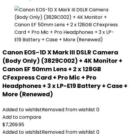
Canon EOS-1D X Mark III DSLR Camera
(Body Only) (3829C002) + 4K Monitor +
Canon EF 50mm Lens + 2 x 128GB
CFexpress Card + Pro Mic + Pro
Headphones + 3 x LP-E19 Battery + Case +
More (Renewed)
Added to wishlist
Removed from wishlist
0
Add to compare
$
7,269.95
Added to wishlist
Removed from wishlist
0