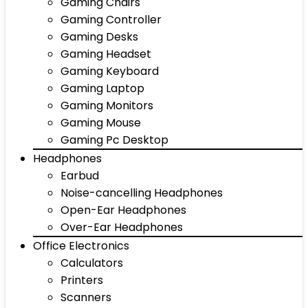
Gaming Chairs
Gaming Controller
Gaming Desks
Gaming Headset
Gaming Keyboard
Gaming Laptop
Gaming Monitors
Gaming Mouse
Gaming Pc Desktop
Headphones
Earbud
Noise-cancelling Headphones
Open-Ear Headphones
Over-Ear Headphones
Office Electronics
Calculators
Printers
Scanners