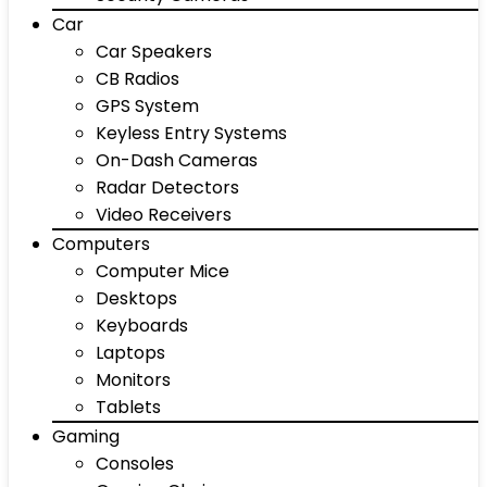
Car
Car Speakers
CB Radios
GPS System
Keyless Entry Systems
On-Dash Cameras
Radar Detectors
Video Receivers
Computers
Computer Mice
Desktops
Keyboards
Laptops
Monitors
Tablets
Gaming
Consoles