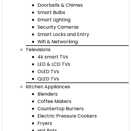
Doorbells & Chimes
Smart Bulbs
Smart Lighting
Security Cameras
Smart Locks and Entry
Wifi & Networking
Televisions
4k smart TVs
LED & LCD TVs
OLED TVs
QLED TVs
Kitchen Appliances
Blenders
Coffee Makers
Countertop Burners
Electric Pressure Cookers
Fryers
Hot Pots