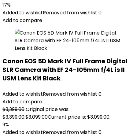
17%
Added to wishlist
Removed from wishlist
0
Add to compare
Canon EOS 5D Mark IV Full Frame Digital
SLR Camera with EF 24-105mm f/4L is II
USM Lens Kit Black
Added to wishlist
Removed from wishlist
0
Add to compare
$
3,399.00
Original price was:
$3,399.00.
$
3,099.00
Current price is: $3,099.00.
9%
Added to wishlist
Removed from wishlist
0