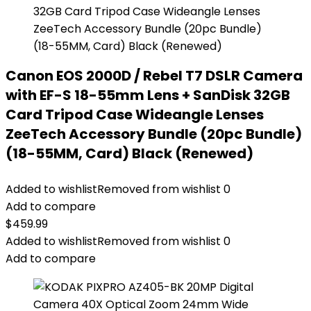
Canon EOS 2000D / Rebel T7 DSLR Camera
with EF-S 18-55mm Lens + SanDisk 32GB
Card Tripod Case Wideangle Lenses
ZeeTech Accessory Bundle (20pc Bundle)
(18-55MM, Card) Black (Renewed)
Added to wishlist
Removed from wishlist
0
Add to compare
$
459.99
Added to wishlist
Removed from wishlist
0
Add to compare