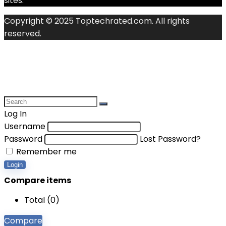
sites.
Copyright © 2025 Toptechrated.com. All rights
reserved.
Log In
Username
Password
Lost Password?
Remember me
Login
Compare items
Total (
0
)
Compare