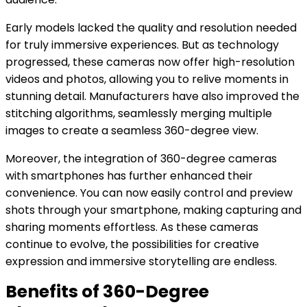
Early models lacked the quality and resolution needed
for truly immersive experiences. But as technology
progressed, these cameras now offer high-resolution
videos and photos, allowing you to relive moments in
stunning detail. Manufacturers have also improved the
stitching algorithms, seamlessly merging multiple
images to create a seamless 360-degree view.
Moreover, the integration of 360-degree cameras
with smartphones has further enhanced their
convenience. You can now easily control and preview
shots through your smartphone, making capturing and
sharing moments effortless. As these cameras
continue to evolve, the possibilities for creative
expression and immersive storytelling are endless.
Benefits of 360-Degree