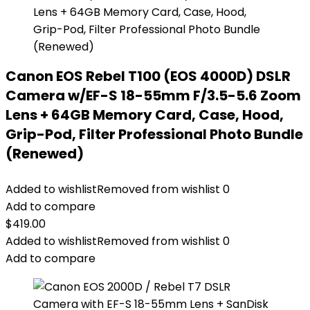
Canon EOS Rebel T100 (EOS 4000D) DSLR
Camera w/EF-S 18-55mm F/3.5-5.6 Zoom
Lens + 64GB Memory Card, Case, Hood,
Grip-Pod, Filter Professional Photo Bundle
(Renewed)
Added to wishlist
Removed from wishlist
0
Add to compare
$
419.00
Added to wishlist
Removed from wishlist
0
Add to compare