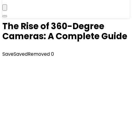
The Rise of 360-Degree
Cameras: A Complete Guide
Save
Saved
Removed
0