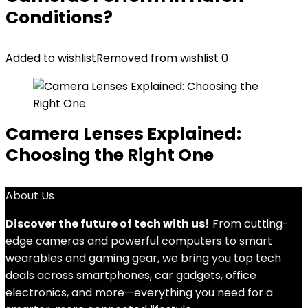
Conditions?
Added to wishlist
Removed from wishlist
0
Camera Lenses Explained:
Choosing the Right One
About Us
Discover the future of tech with us!
From cutting-
edge cameras and powerful computers to smart
wearables and gaming gear, we bring you top tech
deals across smartphones, car gadgets, office
electronics, and more—everything you need for a