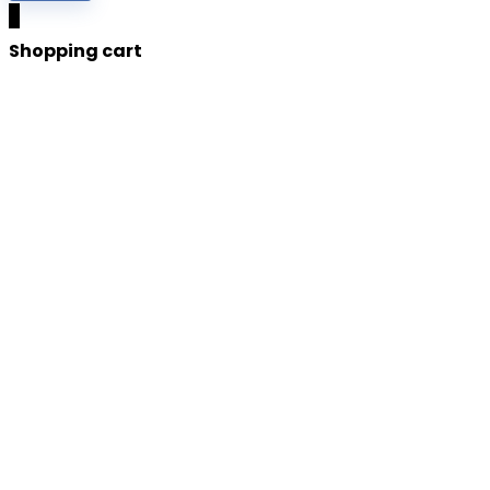
0
Shopping cart