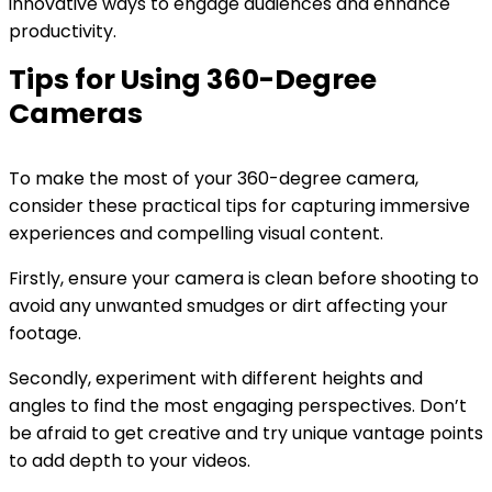
innovative ways to engage audiences and enhance
productivity.
Tips for Using 360-Degree
Cameras
To make the most of your 360-degree camera,
consider these practical tips for capturing immersive
experiences and compelling visual content.
Firstly, ensure your camera is clean before shooting to
avoid any unwanted smudges or dirt affecting your
footage.
Secondly, experiment with different heights and
angles to find the most engaging perspectives. Don’t
be afraid to get creative and try unique vantage points
to add depth to your videos.