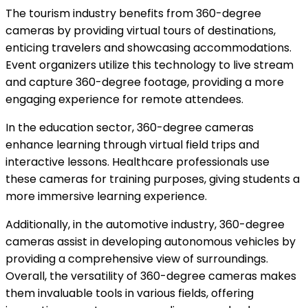
The tourism industry benefits from 360-degree
cameras by providing virtual tours of destinations,
enticing travelers and showcasing accommodations.
Event organizers utilize this technology to live stream
and capture 360-degree footage, providing a more
engaging experience for remote attendees.
In the education sector, 360-degree cameras
enhance learning through virtual field trips and
interactive lessons. Healthcare professionals use
these cameras for training purposes, giving students a
more immersive learning experience.
Additionally, in the automotive industry, 360-degree
cameras assist in developing autonomous vehicles by
providing a comprehensive view of surroundings.
Overall, the versatility of 360-degree cameras makes
them invaluable tools in various fields, offering