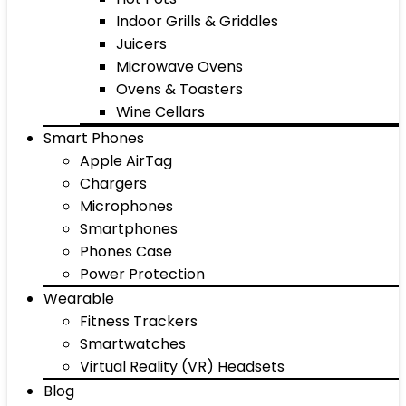
Indoor Grills & Griddles
Juicers
Microwave Ovens
Ovens & Toasters
Wine Cellars
Smart Phones
Apple AirTag
Chargers
Microphones
Smartphones
Phones Case
Power Protection
Wearable
Fitness Trackers
Smartwatches
Virtual Reality (VR) Headsets
Blog