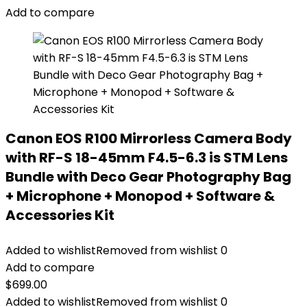
Add to compare
Canon EOS R100 Mirrorless Camera Body
with RF-S 18-45mm F4.5-6.3 is STM Lens
Bundle with Deco Gear Photography Bag
+ Microphone + Monopod + Software &
Accessories Kit
Added to wishlist
Removed from wishlist
0
Add to compare
$
699.00
Added to wishlist
Removed from wishlist
0