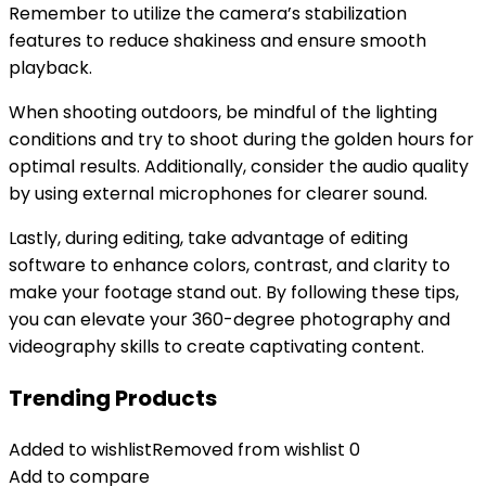
Remember to utilize the camera’s stabilization
features to reduce shakiness and ensure smooth
playback.
When shooting outdoors, be mindful of the lighting
conditions and try to shoot during the golden hours for
optimal results. Additionally, consider the audio quality
by using external microphones for clearer sound.
Lastly, during editing, take advantage of editing
software to enhance colors, contrast, and clarity to
make your footage stand out. By following these tips,
you can elevate your 360-degree photography and
videography skills to create captivating content.
Trending Products
Added to wishlist
Removed from wishlist
0
Add to compare