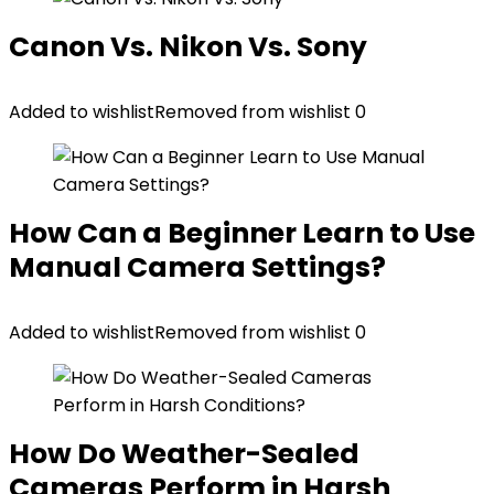
Canon Vs. Nikon Vs. Sony
Added to wishlist
Removed from wishlist
0
How Can a Beginner Learn to Use
Manual Camera Settings?
Added to wishlist
Removed from wishlist
0
How Do Weather-Sealed
Cameras Perform in Harsh