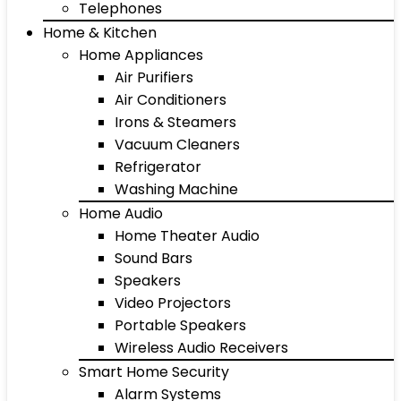
Telephones
Home & Kitchen
Home Appliances
Air Purifiers
Air Conditioners
Irons & Steamers
Vacuum Cleaners
Refrigerator
Washing Machine
Home Audio
Home Theater Audio
Sound Bars
Speakers
Video Projectors
Portable Speakers
Wireless Audio Receivers
Smart Home Security
Alarm Systems