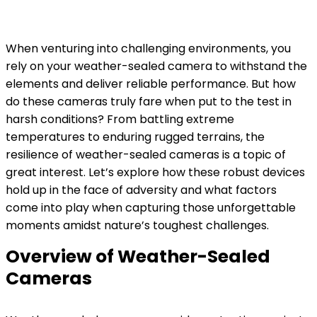
When venturing into challenging environments, you
rely on your weather-sealed camera to withstand the
elements and deliver reliable performance. But how
do these cameras truly fare when put to the test in
harsh conditions? From battling extreme
temperatures to enduring rugged terrains, the
resilience of weather-sealed cameras is a topic of
great interest. Let’s explore how these robust devices
hold up in the face of adversity and what factors
come into play when capturing those unforgettable
moments amidst nature’s toughest challenges.
Overview of Weather-Sealed
Cameras