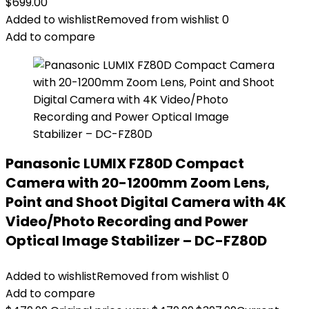
$
699.00
Added to wishlist
Removed from wishlist
0
Add to compare
Panasonic LUMIX FZ80D Compact
Camera with 20-1200mm Zoom Lens,
Point and Shoot Digital Camera with 4K
Video/Photo Recording and Power
Optical Image Stabilizer – DC-FZ80D
Added to wishlist
Removed from wishlist
0
Add to compare