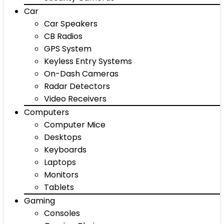
Car
Car Speakers
CB Radios
GPS System
Keyless Entry Systems
On-Dash Cameras
Radar Detectors
Video Receivers
Computers
Computer Mice
Desktops
Keyboards
Laptops
Monitors
Tablets
Gaming
Consoles