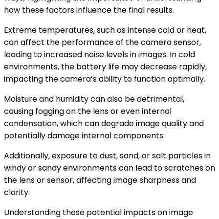
how these factors influence the final results.
Extreme temperatures, such as intense cold or heat,
can affect the performance of the camera sensor,
leading to increased noise levels in images. In cold
environments, the battery life may decrease rapidly,
impacting the camera’s ability to function optimally.
Moisture and humidity can also be detrimental,
causing fogging on the lens or even internal
condensation, which can degrade image quality and
potentially damage internal components.
Additionally, exposure to dust, sand, or salt particles in
windy or sandy environments can lead to scratches on
the lens or sensor, affecting image sharpness and
clarity.
Understanding these potential impacts on image