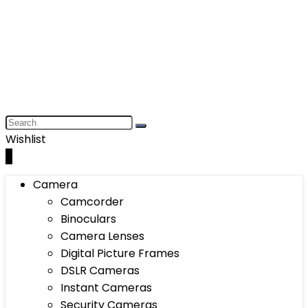
Wishlist
0
Camera
Camcorder
Binoculars
Camera Lenses
Digital Picture Frames
DSLR Cameras
Instant Cameras
Security Cameras