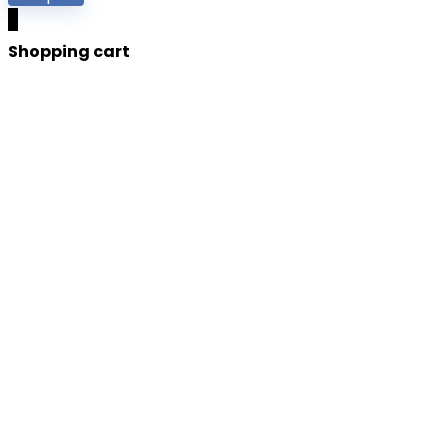
0
Shopping cart