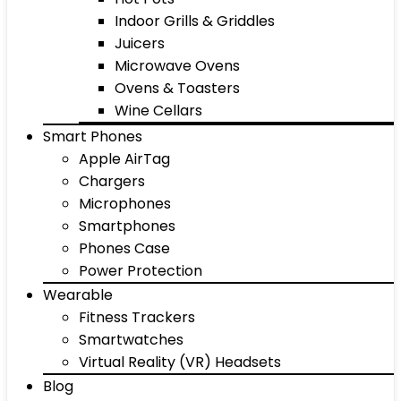
Indoor Grills & Griddles
Juicers
Microwave Ovens
Ovens & Toasters
Wine Cellars
Smart Phones
Apple AirTag
Chargers
Microphones
Smartphones
Phones Case
Power Protection
Wearable
Fitness Trackers
Smartwatches
Virtual Reality (VR) Headsets
Blog