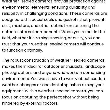
Weather-sealed cameras provide protection against
environmental elements, ensuring durability and
reliability in challenging conditions. These cameras are
designed with special seals and gaskets that prevent
dust, moisture, and other debris from entering the
delicate internal components. When you’re out in the
field, whether it’s raining, snowing, or dusty, you can
trust that your weather-sealed camera will continue
to function optimally.
The robust construction of weather-sealed cameras
makes them ideal for outdoor enthusiasts, landscape
photographers, and anyone who works in demanding
environments. You won’t have to worry about sudden
weather changes or accidental splashes ruining your
equipment. With a weather-sealed camera, you can
focus on capturing the perfect shot without being
hindered by external factors.