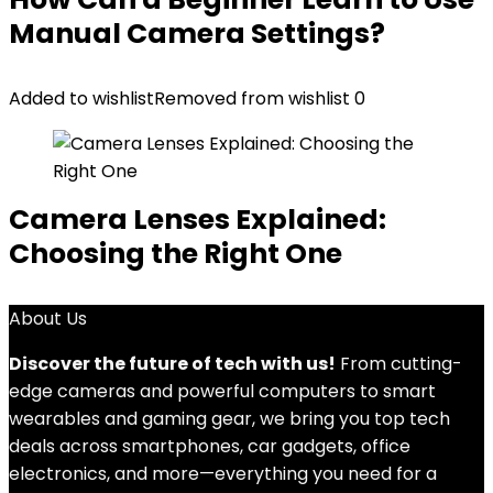
Manual Camera Settings?
Added to wishlist
Removed from wishlist
0
Camera Lenses Explained:
Choosing the Right One
About Us
Discover the future of tech with us!
From cutting-
edge cameras and powerful computers to smart
wearables and gaming gear, we bring you top tech
deals across smartphones, car gadgets, office
electronics, and more—everything you need for a