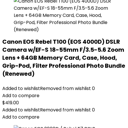
Canon EOS Rebel T100 (EOS 4000D) DSLR
Camera w/EF-S 18-55mm F/3.5-5.6 Zoom
Lens + 64GB Memory Card, Case, Hood,
Grip-Pod, Filter Professional Photo Bundle
(Renewed)
Added to wishlist
Removed from wishlist
0
Add to compare
$
419.00
Added to wishlist
Removed from wishlist
0
Add to compare