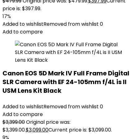
$
479.99
Original price was: $479.99.
$
397.99
Current
price is: $397.99.
17%
Added to wishlist
Removed from wishlist
0
Add to compare
Canon EOS 5D Mark IV Full Frame Digital
SLR Camera with EF 24-105mm f/4L is II
USM Lens Kit Black
Added to wishlist
Removed from wishlist
0
Add to compare
$
3,399.00
Original price was:
$3,399.00.
$
3,099.00
Current price is: $3,099.00.
9%