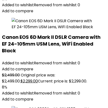
Added to wishlist
Removed from wishlist
0
Add to compare
Canon EOS 6D Mark II DSLR Camera with
EF 24-105mm USM Lens, WiFi Enabled
Black
Added to wishlist
Removed from wishlist
0
Add to compare
$
2,499.00
Original price was:
$2,499.00.
$
2,299.00
Current price is: $2,299.00.
8%
Added to wishlist
Removed from wishlist
0
Add to compare