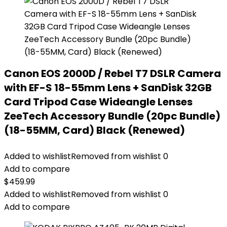
Canon EOS 2000D / Rebel T7 DSLR Camera
with EF-S 18-55mm Lens + SanDisk 32GB
Card Tripod Case Wideangle Lenses
ZeeTech Accessory Bundle (20pc Bundle)
(18-55MM, Card) Black (Renewed)
Added to wishlist
Removed from wishlist
0
Add to compare
$
459.99
Added to wishlist
Removed from wishlist
0
Add to compare