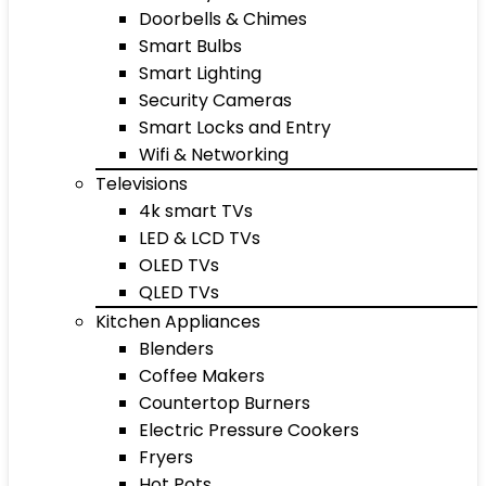
Doorbells & Chimes
Smart Bulbs
Smart Lighting
Security Cameras
Smart Locks and Entry
Wifi & Networking
Televisions
4k smart TVs
LED & LCD TVs
OLED TVs
QLED TVs
Kitchen Appliances
Blenders
Coffee Makers
Countertop Burners
Electric Pressure Cookers
Fryers
Hot Pots