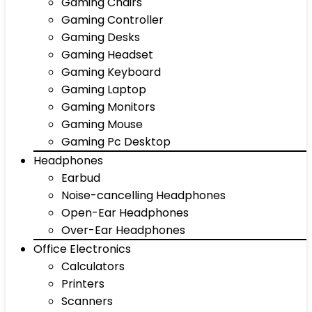
Gaming Chairs
Gaming Controller
Gaming Desks
Gaming Headset
Gaming Keyboard
Gaming Laptop
Gaming Monitors
Gaming Mouse
Gaming Pc Desktop
Headphones
Earbud
Noise-cancelling Headphones
Open-Ear Headphones
Over-Ear Headphones
Office Electronics
Calculators
Printers
Scanners