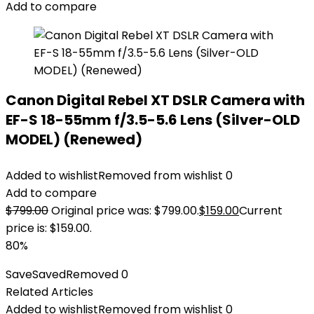
Add to compare
Canon Digital Rebel XT DSLR Camera with
EF-S 18-55mm f/3.5-5.6 Lens (Silver-OLD
MODEL) (Renewed)
Added to wishlist
Removed from wishlist
0
Add to compare
$
799.00
Original price was: $799.00.
$
159.00
Current
price is: $159.00.
80%
Save
Saved
Removed
0
Related Articles
Added to wishlist
Removed from wishlist
0