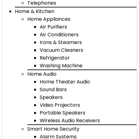
Telephones
Home & Kitchen
Home Appliances
Air Purifiers
Air Conditioners
Irons & Steamers
Vacuum Cleaners
Refrigerator
Washing Machine
Home Audio
Home Theater Audio
Sound Bars
Speakers
Video Projectors
Portable Speakers
Wireless Audio Receivers
Smart Home Security
Alarm Systems