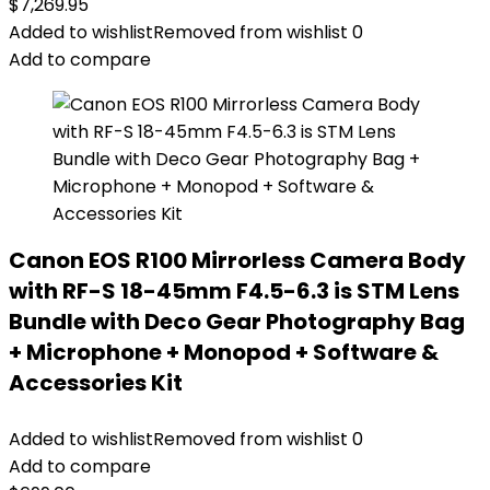
$
7,269.95
Added to wishlist
Removed from wishlist
0
Add to compare
Canon EOS R100 Mirrorless Camera Body
with RF-S 18-45mm F4.5-6.3 is STM Lens
Bundle with Deco Gear Photography Bag
+ Microphone + Monopod + Software &
Accessories Kit
Added to wishlist
Removed from wishlist
0
Add to compare