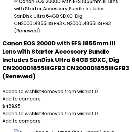
Canon EOS 2000D with EFS 1855mm III
Lens with Starter Accessory Bundle
Includes SanDisk Ultra 64GB SDXC, Dig
CN2000D1855IIIGFB3 CN2000D1855IIIGFB3
(Renewed)
Added to wishlist
Removed from wishlist
0
Add to compare
$
489.95
Added to wishlist
Removed from wishlist
0
Add to compare