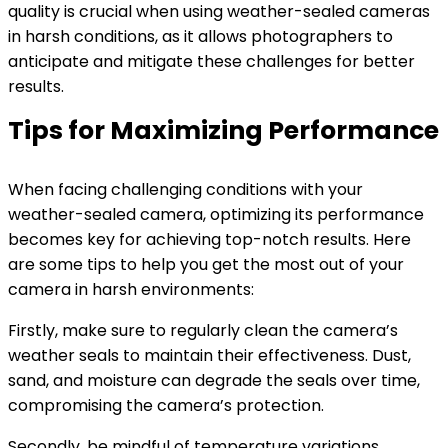
quality is crucial when using weather-sealed cameras
in harsh conditions, as it allows photographers to
anticipate and mitigate these challenges for better
results.
Tips for Maximizing Performance
When facing challenging conditions with your
weather-sealed camera, optimizing its performance
becomes key for achieving top-notch results. Here
are some tips to help you get the most out of your
camera in harsh environments:
Firstly, make sure to regularly clean the camera’s
weather seals to maintain their effectiveness. Dust,
sand, and moisture can degrade the seals over time,
compromising the camera’s protection.
Secondly, be mindful of temperature variations.