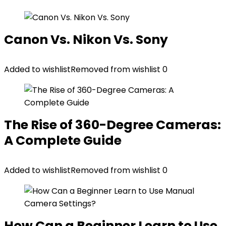
Canon Vs. Nikon Vs. Sony
Added to wishlist
Removed from wishlist
0
The Rise of 360-Degree Cameras:
A Complete Guide
Added to wishlist
Removed from wishlist
0
How Can a Beginner Learn to Use