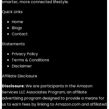
smarter, more connected lifestyle.
Quick Links
Home
Blog
s
Contact
Statements
Privacy Policy
Terms & Conditions
Disclaimer
Affiliate Disclosure
Disclosure:
We are participants in the Amazon
Services LLC Associates Program, an affiliate
advertising program designed to provide a means for
us to earn fees by linking to Amazon.com and affiliated