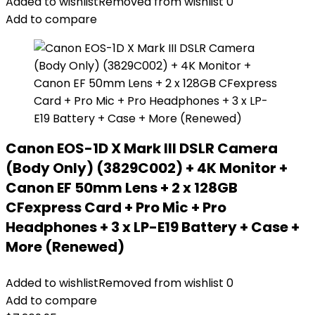
Added to wishlist
Removed from wishlist
0
Add to compare
Canon EOS-1D X Mark III DSLR Camera
(Body Only) (3829C002) + 4K Monitor +
Canon EF 50mm Lens + 2 x 128GB
CFexpress Card + Pro Mic + Pro
Headphones + 3 x LP-E19 Battery + Case +
More (Renewed)
Added to wishlist
Removed from wishlist
0
Add to compare