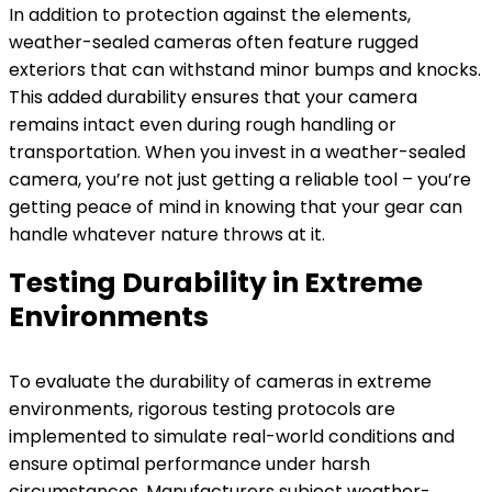
In addition to protection against the elements,
weather-sealed cameras often feature rugged
exteriors that can withstand minor bumps and knocks.
This added durability ensures that your camera
remains intact even during rough handling or
transportation. When you invest in a weather-sealed
camera, you’re not just getting a reliable tool – you’re
getting peace of mind in knowing that your gear can
handle whatever nature throws at it.
Testing Durability in Extreme
Environments
To evaluate the durability of cameras in extreme
environments, rigorous testing protocols are
implemented to simulate real-world conditions and
ensure optimal performance under harsh
circumstances. Manufacturers subject weather-