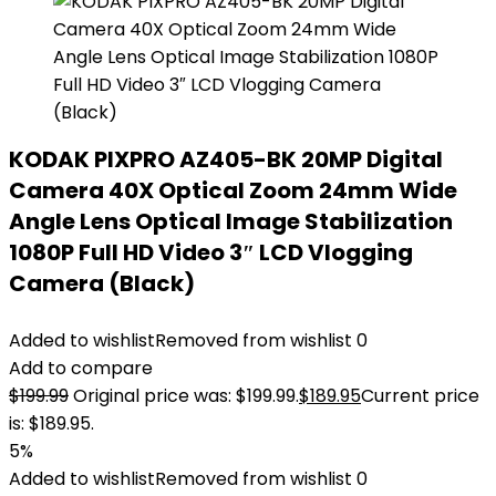
KODAK PIXPRO AZ405-BK 20MP Digital
Camera 40X Optical Zoom 24mm Wide
Angle Lens Optical Image Stabilization
1080P Full HD Video 3″ LCD Vlogging
Camera (Black)
Added to wishlist
Removed from wishlist
0
Add to compare
$
199.99
Original price was: $199.99.
$
189.95
Current price
is: $189.95.
5%
Added to wishlist
Removed from wishlist
0