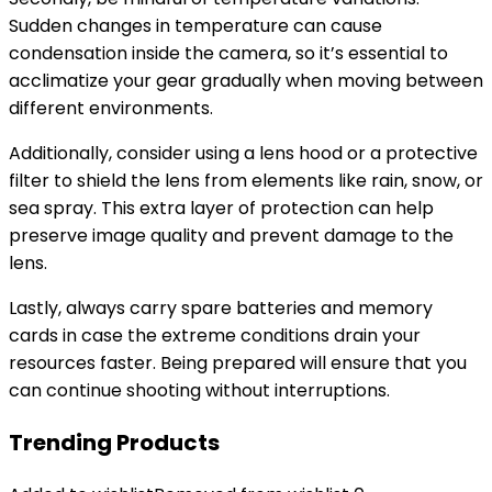
Sudden changes in temperature can cause
condensation inside the camera, so it’s essential to
acclimatize your gear gradually when moving between
different environments.
Additionally, consider using a lens hood or a protective
filter to shield the lens from elements like rain, snow, or
sea spray. This extra layer of protection can help
preserve image quality and prevent damage to the
lens.
Lastly, always carry spare batteries and memory
cards in case the extreme conditions drain your
resources faster. Being prepared will ensure that you
can continue shooting without interruptions.
Trending Products