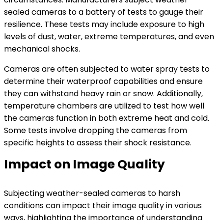
sealed cameras to a battery of tests to gauge their
resilience. These tests may include exposure to high
levels of dust, water, extreme temperatures, and even
mechanical shocks.
Cameras are often subjected to water spray tests to
determine their waterproof capabilities and ensure
they can withstand heavy rain or snow. Additionally,
temperature chambers are utilized to test how well
the cameras function in both extreme heat and cold.
Some tests involve dropping the cameras from
specific heights to assess their shock resistance.
Impact on Image Quality
Subjecting weather-sealed cameras to harsh
conditions can impact their image quality in various
ways, highlighting the importance of understanding