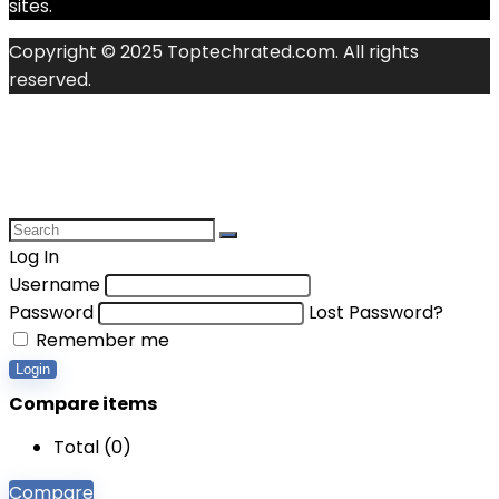
sites.
Copyright © 2025 Toptechrated.com. All rights
reserved.
Log In
Username
Password
Lost Password?
Remember me
Login
Compare items
Total (
0
)
Compare