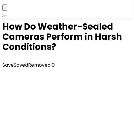
How Do Weather-Sealed
Cameras Perform in Harsh
Conditions?
Save
Saved
Removed
0