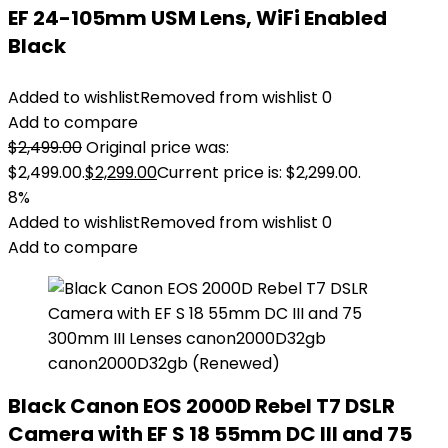
EF 24-105mm USM Lens, WiFi Enabled
Black
Added to wishlist
Removed from wishlist
0
Add to compare
$
2,499.00
Original price was:
$2,499.00.
$
2,299.00
Current price is: $2,299.00.
8%
Added to wishlist
Removed from wishlist
0
Add to compare
Black Canon EOS 2000D Rebel T7 DSLR
Camera with EF S 18 55mm DC III and 75