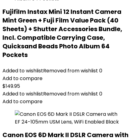
Fujifilm Instax Mini 12 Instant Camera
Mint Green + Fuji Film Value Pack (40
Sheets) + Shutter Accessories Bundle,
Incl. Compatible Carrying Case,
Quicksand Beads Photo Album 64
Pockets
Added to wishlist
Removed from wishlist
0
Add to compare
$
149.95
Added to wishlist
Removed from wishlist
0
Add to compare
Canon EOS 6D Mark II DSLR Camera with