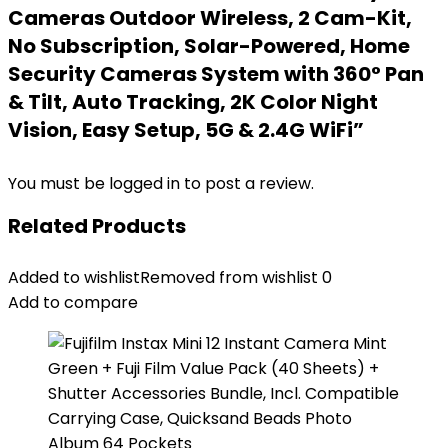
Cameras Outdoor Wireless, 2 Cam-Kit,
No Subscription, Solar-Powered, Home
Security Cameras System with 360° Pan
& Tilt, Auto Tracking, 2K Color Night
Vision, Easy Setup, 5G & 2.4G WiFi”
You must be
logged in
to post a review.
Related Products
Added to wishlist
Removed from wishlist
0
Add to compare