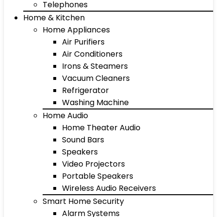
Telephones
Home & Kitchen
Home Appliances
Air Purifiers
Air Conditioners
Irons & Steamers
Vacuum Cleaners
Refrigerator
Washing Machine
Home Audio
Home Theater Audio
Sound Bars
Speakers
Video Projectors
Portable Speakers
Wireless Audio Receivers
Smart Home Security
Alarm Systems