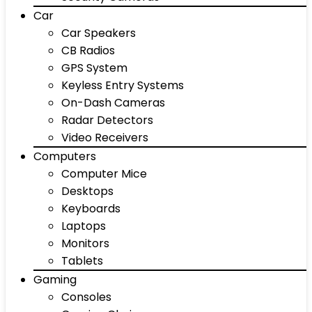
Car
Car Speakers
CB Radios
GPS System
Keyless Entry Systems
On-Dash Cameras
Radar Detectors
Video Receivers
Computers
Computer Mice
Desktops
Keyboards
Laptops
Monitors
Tablets
Gaming
Consoles