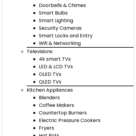
Doorbells & Chimes
Smart Bulbs
Smart Lighting
Security Cameras
Smart Locks and Entry
Wifi & Networking
Televisions
4k smart TVs
LED & LCD TVs
OLED TVs
QLED TVs
Kitchen Appliances
Blenders
Coffee Makers
Countertop Burners
Electric Pressure Cookers
Fryers
Hot Pots