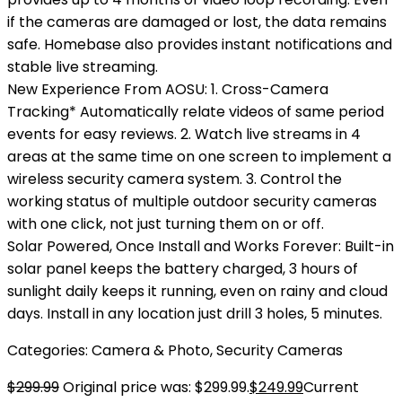
if the cameras are damaged or lost, the data remains
safe. Homebase also provides instant notifications and
stable live streaming.
New Experience From AOSU: 1. Cross-Camera
Tracking* Automatically relate videos of same period
events for easy reviews. 2. Watch live streams in 4
areas at the same time on one screen to implement a
wireless security camera system. 3. Control the
working status of multiple outdoor security cameras
with one click, not just turning them on or off.
Solar Powered, Once Install and Works Forever: Built-in
solar panel keeps the battery charged, 3 hours of
sunlight daily keeps it running, even on rainy and cloud
days. Install in any location just drill 3 holes, 5 minutes.
Categories:
Camera & Photo
,
Security Cameras
$
299.99
Original price was: $299.99.
$
249.99
Current