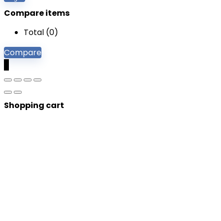
Compare items
Total (
0
)
Compare
0
Shopping cart