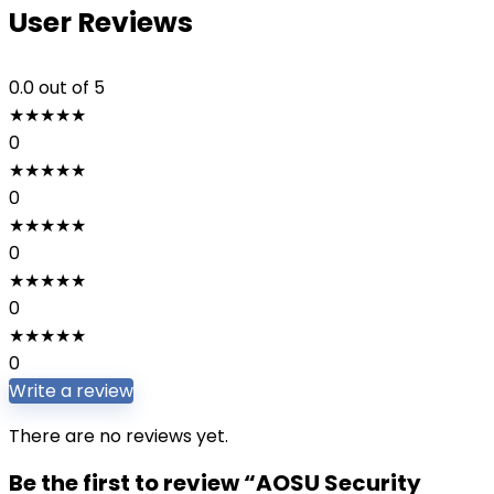
User Reviews
0.0
out of 5
★
★
★
★
★
0
★
★
★
★
★
0
★
★
★
★
★
0
★
★
★
★
★
0
★
★
★
★
★
0
Write a review
There are no reviews yet.
Be the first to review “AOSU Security