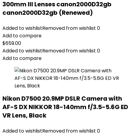
300mm III Lenses canon2000D32gb
canon2000D32gb (Renewed)
Added to wishlist
Removed from wishlist
0
Add to compare
$
659.00
Added to wishlist
Removed from wishlist
0
Add to compare
Nikon D7500 20.9MP DSLR Camera with
AF-S DX NIKKOR 18-140mm f/3.5-5.6G ED
VR Lens, Black
Added to wishlist
Removed from wishlist
0