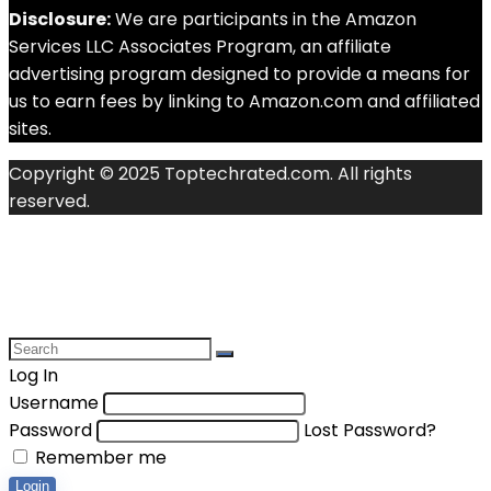
Disclosure:
We are participants in the Amazon
Services LLC Associates Program, an affiliate
advertising program designed to provide a means for
us to earn fees by linking to Amazon.com and affiliated
sites.
Copyright © 2025 Toptechrated.com. All rights
reserved.
Log In
Username
Password
Lost Password?
Remember me
Login