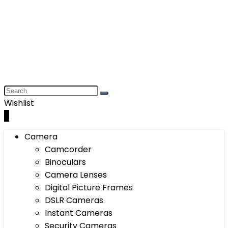
Wishlist
0
Camera
Camcorder
Binoculars
Camera Lenses
Digital Picture Frames
DSLR Cameras
Instant Cameras
Security Cameras