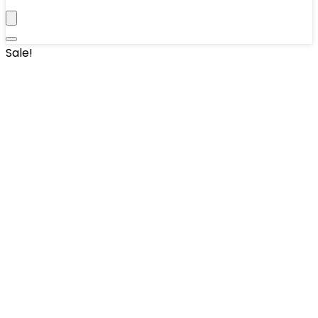
Sale!