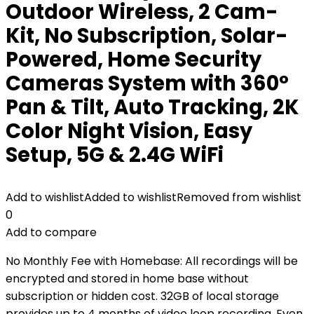
Outdoor Wireless, 2 Cam-
Kit, No Subscription, Solar-
Powered, Home Security
Cameras System with 360°
Pan & Tilt, Auto Tracking, 2K
Color Night Vision, Easy
Setup, 5G & 2.4G WiFi
Add to wishlist
Added to wishlist
Removed from wishlist
0
Add to compare
No Monthly Fee with Homebase: All recordings will be
encrypted and stored in home base without
subscription or hidden cost. 32GB of local storage
provides up to 4 months of video loop recording. Even