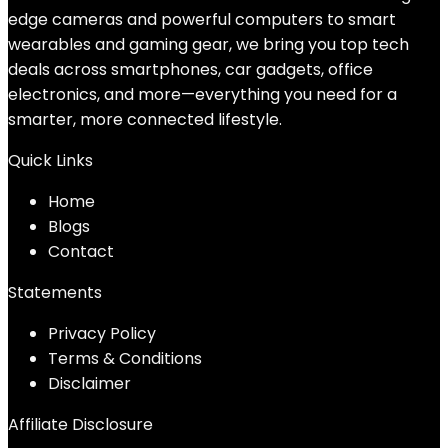
edge cameras and powerful computers to smart
wearables and gaming gear, we bring you top tech
deals across smartphones, car gadgets, office
electronics, and more—everything you need for a
smarter, more connected lifestyle.
Quick Links
Home
Blog
s
Contact
Statements
Privacy Policy
Terms & Conditions
Disclaimer
Affiliate Disclosure