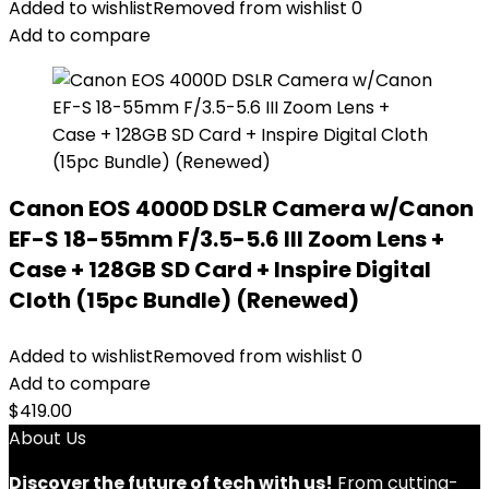
Added to wishlist
Removed from wishlist
0
Add to compare
Canon EOS 4000D DSLR Camera w/Canon
EF-S 18-55mm F/3.5-5.6 III Zoom Lens +
Case + 128GB SD Card + Inspire Digital
Cloth (15pc Bundle) (Renewed)
Added to wishlist
Removed from wishlist
0
Add to compare
$
419.00
About Us
Discover the future of tech with us!
From cutting-