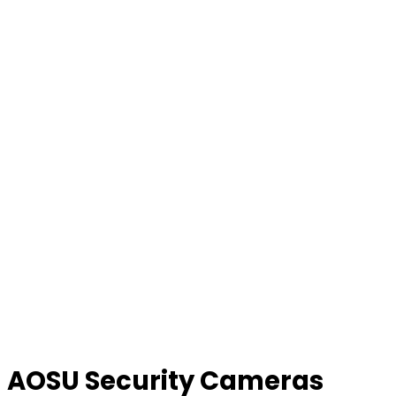
AOSU Security Cameras