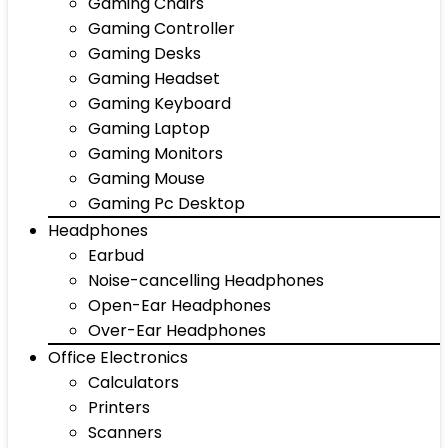
Gaming Chairs
Gaming Controller
Gaming Desks
Gaming Headset
Gaming Keyboard
Gaming Laptop
Gaming Monitors
Gaming Mouse
Gaming Pc Desktop
Headphones
Earbud
Noise-cancelling Headphones
Open-Ear Headphones
Over-Ear Headphones
Office Electronics
Calculators
Printers
Scanners