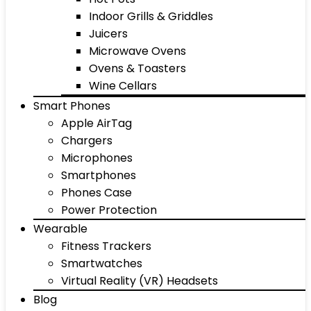
Indoor Grills & Griddles
Juicers
Microwave Ovens
Ovens & Toasters
Wine Cellars
Smart Phones
Apple AirTag
Chargers
Microphones
Smartphones
Phones Case
Power Protection
Wearable
Fitness Trackers
Smartwatches
Virtual Reality (VR) Headsets
Blog