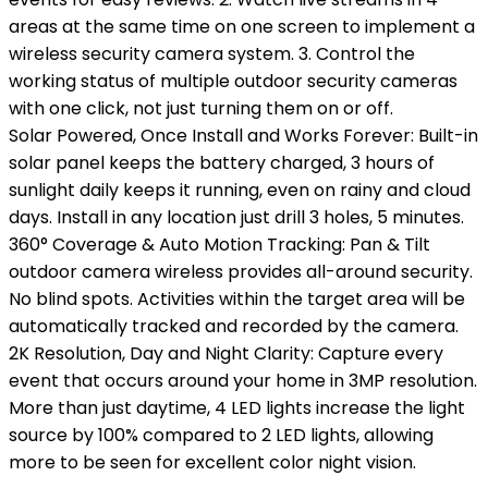
areas at the same time on one screen to implement a
wireless security camera system. 3. Control the
working status of multiple outdoor security cameras
with one click, not just turning them on or off.
Solar Powered, Once Install and Works Forever: Built-in
solar panel keeps the battery charged, 3 hours of
sunlight daily keeps it running, even on rainy and cloud
days. Install in any location just drill 3 holes, 5 minutes.
360° Coverage & Auto Motion Tracking: Pan & Tilt
outdoor camera wireless provides all-around security.
No blind spots. Activities within the target area will be
automatically tracked and recorded by the camera.
2K Resolution, Day and Night Clarity: Capture every
event that occurs around your home in 3MP resolution.
More than just daytime, 4 LED lights increase the light
source by 100% compared to 2 LED lights, allowing
more to be seen for excellent color night vision.