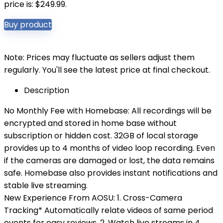
price is: $249.99.
Buy product
Note: Prices may fluctuate as sellers adjust them
regularly. You'll see the latest price at final checkout.
Description
No Monthly Fee with Homebase: All recordings will be
encrypted and stored in home base without
subscription or hidden cost. 32GB of local storage
provides up to 4 months of video loop recording. Even
if the cameras are damaged or lost, the data remains
safe. Homebase also provides instant notifications and
stable live streaming.
New Experience From AOSU: 1. Cross-Camera
Tracking* Automatically relate videos of same period
events for easy reviews. 2. Watch live streams in 4