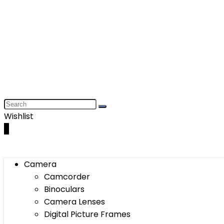
Wishlist
0
Camera
Camcorder
Binoculars
Camera Lenses
Digital Picture Frames