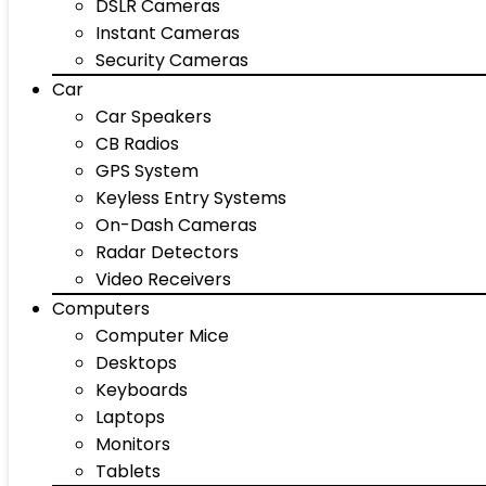
DSLR Cameras
Instant Cameras
Security Cameras
Car
Car Speakers
CB Radios
GPS System
Keyless Entry Systems
On-Dash Cameras
Radar Detectors
Video Receivers
Computers
Computer Mice
Desktops
Keyboards
Laptops
Monitors
Tablets