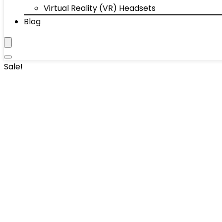
Virtual Reality (VR) Headsets
Blog
Sale!