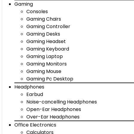
Gaming
Consoles
Gaming Chairs
Gaming Controller
Gaming Desks
Gaming Headset
Gaming Keyboard
Gaming Laptop
Gaming Monitors
Gaming Mouse
Gaming Pc Desktop
Headphones
Earbud
Noise-cancelling Headphones
Open-Ear Headphones
Over-Ear Headphones
Office Electronics
Calculators