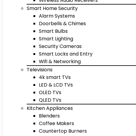
Wireless Audio Receivers
Smart Home Security
Alarm Systems
Doorbells & Chimes
Smart Bulbs
Smart Lighting
Security Cameras
Smart Locks and Entry
Wifi & Networking
Televisions
4k smart TVs
LED & LCD TVs
OLED TVs
QLED TVs
Kitchen Appliances
Blenders
Coffee Makers
Countertop Burners