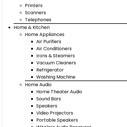
Printers
Scanners
Telephones
Home & Kitchen
Home Appliances
Air Purifiers
Air Conditioners
Irons & Steamers
Vacuum Cleaners
Refrigerator
Washing Machine
Home Audio
Home Theater Audio
Sound Bars
Speakers
Video Projectors
Portable Speakers