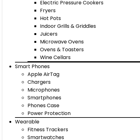
Electric Pressure Cookers
Fryers
Hot Pots
Indoor Grills & Griddles
Juicers
Microwave Ovens
Ovens & Toasters
Wine Cellars
Smart Phones
Apple AirTag
Chargers
Microphones
Smartphones
Phones Case
Power Protection
Wearable
Fitness Trackers
Smartwatches