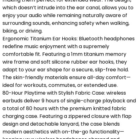
which doesn’t intrude into the ear canal, allows you to
enjoy your audio while remaining naturally aware of
surrounding sounds, enhancing safety when walking,
biking, or driving.
Ergonomic Titanium Ear Hooks: Bluetooth headphones
redefine music enjoyment with a supremely
comfortable fit. Featuring a 1mm titanium memory
wire frame and soft silicone rubber ear hooks, they
adapt to your ear shape for a secure, slip-free hold.
The skin-friendly materials ensure all-day comfort—
ideal for workouts, commutes, or extended use.
80-Hour Playtime with Stylish Fabric Case: wireless
earbuds deliver 9 hours of single-charge playback and
a total of 80 hours with the premium knitted fabric
charging case. Featuring a zippered closure with flap
design and detachable lanyard, the case blends
modern aesthetics with on-the-go functionality—