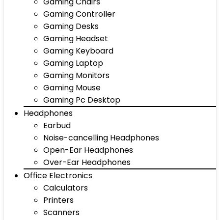
Gaming Chairs
Gaming Controller
Gaming Desks
Gaming Headset
Gaming Keyboard
Gaming Laptop
Gaming Monitors
Gaming Mouse
Gaming Pc Desktop
Headphones
Earbud
Noise-cancelling Headphones
Open-Ear Headphones
Over-Ear Headphones
Office Electronics
Calculators
Printers
Scanners