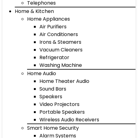
Telephones
Home & Kitchen
Home Appliances
Air Purifiers
Air Conditioners
Irons & Steamers
Vacuum Cleaners
Refrigerator
Washing Machine
Home Audio
Home Theater Audio
Sound Bars
Speakers
Video Projectors
Portable Speakers
Wireless Audio Receivers
Smart Home Security
Alarm Systems