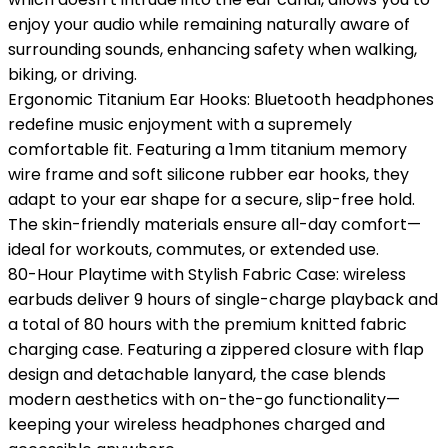
enjoy your audio while remaining naturally aware of
surrounding sounds, enhancing safety when walking,
biking, or driving.
Ergonomic Titanium Ear Hooks: Bluetooth headphones
redefine music enjoyment with a supremely
comfortable fit. Featuring a 1mm titanium memory
wire frame and soft silicone rubber ear hooks, they
adapt to your ear shape for a secure, slip-free hold.
The skin-friendly materials ensure all-day comfort—
ideal for workouts, commutes, or extended use.
80-Hour Playtime with Stylish Fabric Case: wireless
earbuds deliver 9 hours of single-charge playback and
a total of 80 hours with the premium knitted fabric
charging case. Featuring a zippered closure with flap
design and detachable lanyard, the case blends
modern aesthetics with on-the-go functionality—
keeping your wireless headphones charged and