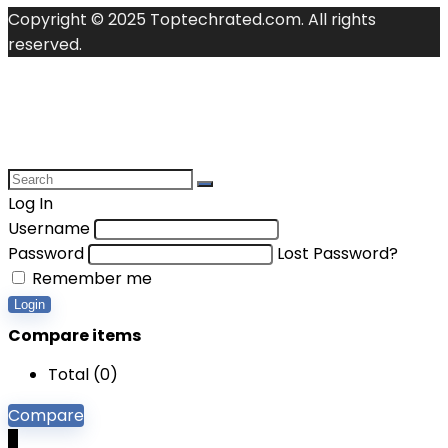
Copyright © 2025 Toptechrated.com. All rights
reserved.
Log In
Username
Password
Lost Password?
Remember me
Login
Compare items
Total (
0
)
Compare
0