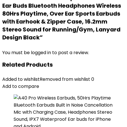
Ear Buds Bluetooth Headphones Wireless
80Hrs Playtime, Over Ear Sports Earbuds
with Earhook & Zipper Case, 16.2mm
Stereo Sound for Running/Gym, Lanyard
Design Black”
You must be
logged in
to post a review.
Related Products
Added to wishlist
Removed from wishlist
0
Add to compare