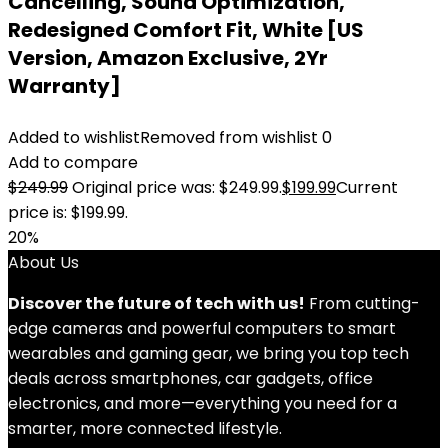
Cancelling, Sound Optimization,
Redesigned Comfort Fit, White [US
Version, Amazon Exclusive, 2Yr
Warranty]
Added to wishlist
Removed from wishlist
0
Add to compare
$
249.99
Original price was: $249.99.
$
199.99
Current
price is: $199.99.
20%
About Us
Discover the future of tech with us!
From cutting-
edge cameras and powerful computers to smart
wearables and gaming gear, we bring you top tech
deals across smartphones, car gadgets, office
electronics, and more—everything you need for a
smarter, more connected lifestyle.