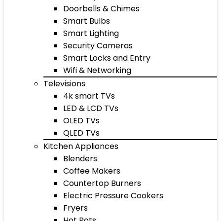
Doorbells & Chimes
Smart Bulbs
Smart Lighting
Security Cameras
Smart Locks and Entry
Wifi & Networking
Televisions
4k smart TVs
LED & LCD TVs
OLED TVs
QLED TVs
Kitchen Appliances
Blenders
Coffee Makers
Countertop Burners
Electric Pressure Cookers
Fryers
Hot Pots