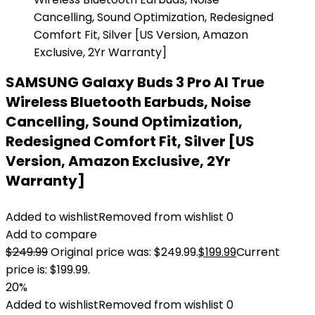
SAMSUNG Galaxy Buds 3 Pro AI True
Wireless Bluetooth Earbuds, Noise
Cancelling, Sound Optimization,
Redesigned Comfort Fit, Silver [US
Version, Amazon Exclusive, 2Yr
Warranty]
Added to wishlist
Removed from wishlist
0
Add to compare
$
249.99
Original price was: $249.99.
$
199.99
Current
price is: $199.99.
20%
Added to wishlist
Removed from wishlist
0