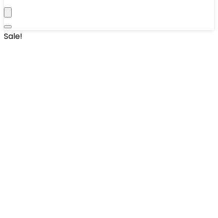
Sale!