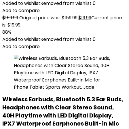
Added to wishlist
Removed from wishlist
0
Add to compare
$
159.99
Original price was: $159.99.
$
19.99
Current price
is: $19.99.
88%
Added to wishlist
Removed from wishlist
0
Add to compare
Wireless Earbuds, Bluetooth 5.3 Ear Buds,
Headphones with Clear Stereo Sound,
40H Playtime with LED Digital Display,
IPX7 Waterproof Earphones Built-in Mic