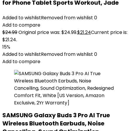
for Phone Tablet Sports Workout, Jade
Added to wishlist
Removed from wishlist
0
Add to compare
$
24.99
Original price was: $24.99.
$
21.24
Current price is:
$21.24.
15%
Added to wishlist
Removed from wishlist
0
Add to compare
SAMSUNG Galaxy Buds 3 Pro AI True
Wireless Bluetooth Earbuds, Noise