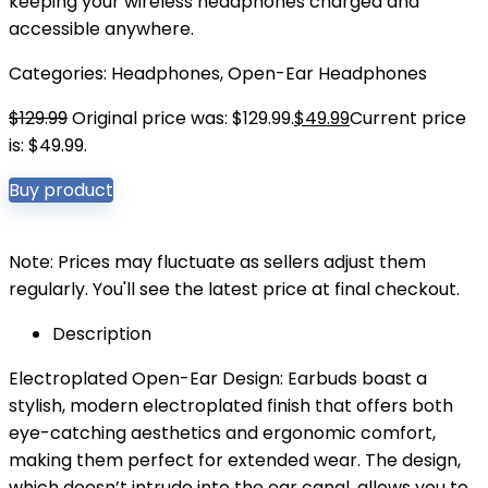
keeping your wireless headphones charged and
accessible anywhere.
Categories:
Headphones
,
Open-Ear Headphones
$
129.99
Original price was: $129.99.
$
49.99
Current price
is: $49.99.
Buy product
Note: Prices may fluctuate as sellers adjust them
regularly. You'll see the latest price at final checkout.
Description
Electroplated Open-Ear Design: Earbuds boast a
stylish, modern electroplated finish that offers both
eye-catching aesthetics and ergonomic comfort,
making them perfect for extended wear. The design,
which doesn’t intrude into the ear canal, allows you to