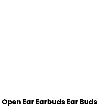
Open Ear Earbuds Ear Buds