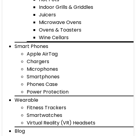
Indoor Grills & Griddles
Juicers
Microwave Ovens
Ovens & Toasters
Wine Cellars
Smart Phones
Apple AirTag
Chargers
Microphones
Smartphones
Phones Case
Power Protection
Wearable
Fitness Trackers
Smartwatches
Virtual Reality (VR) Headsets
Blog