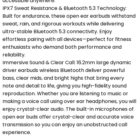
accessible anywhere.
IPX7 Sweat Resistance & Bluetooth 5.3 Technology:
Built for endurance, these open ear earbuds withstand
sweat, rain, and rigorous workouts while delivering
ultra-stable Bluetooth 5.3 connectivity. Enjoy
effortless pairing with all devices—perfect for fitness
enthusiasts who demand both performance and
reliability.
Immersive Sound & Clear Call: 16.2mm large dynamic
driver earbuds wireless Bluetooth deliver powerful
bass, clear mids, and bright highs that bring every
note and detail to life, giving you high-fidelity sound
reproduction. Whether you are listening to music or
making a voice call using over ear headphones, you will
enjoy crystal-clear audio. The built-in microphones of
open ear buds offer crystal-clear and accurate voice
transmission so you can enjoy an unobstructed call
experience.