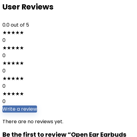
User Reviews
0.0
out of 5
★
★
★
★
★
0
★
★
★
★
★
0
★
★
★
★
★
0
★
★
★
★
★
0
★
★
★
★
★
0
Write a review
There are no reviews yet.
Be the first to review “Open Ear Earbuds