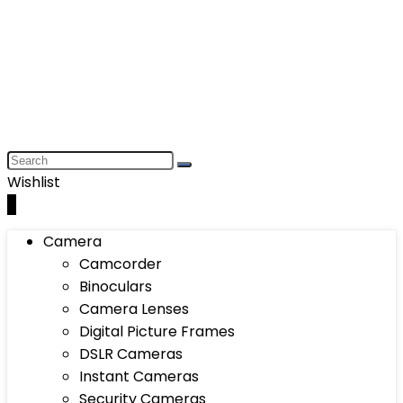
Wishlist
0
Camera
Camcorder
Binoculars
Camera Lenses
Digital Picture Frames
DSLR Cameras
Instant Cameras
Security Cameras