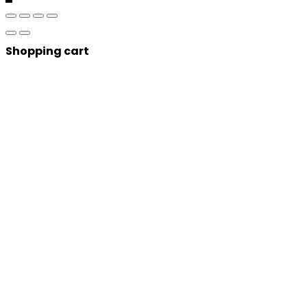
Shopping cart