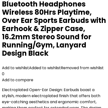
Bluetooth Headphones
Wireless 80Hrs Playtime,
Over Ear Sports Earbuds with
Earhook & Zipper Case,
16.2mm Stereo Sound for
Running/Gym, Lanyard
Design Black
Add to wishlist
Added to wishlist
Removed from wishlist
0
Add to compare
Electroplated Open-Ear Design: Earbuds boast a
stylish, modern electroplated finish that offers both
eye-catching aesthetics and ergonomic comfort,
making them perfect for extended wear. The design,