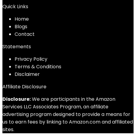
Quick Links
Home
Blog
s
Contact
Statements
Privacy Policy
Terms & Conditions
Disclaimer
Affiliate Disclosure
Disclosure:
We are participants in the Amazon
Services LLC Associates Program, an affiliate
advertising program designed to provide a means for
us to earn fees by linking to Amazon.com and affiliated
sites.