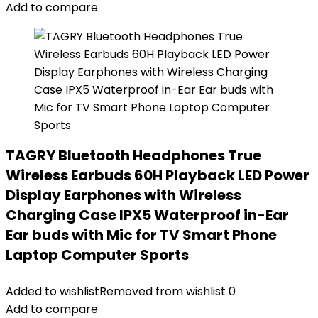
Add to compare
TAGRY Bluetooth Headphones True
Wireless Earbuds 60H Playback LED Power
Display Earphones with Wireless
Charging Case IPX5 Waterproof in-Ear
Ear buds with Mic for TV Smart Phone
Laptop Computer Sports
Added to wishlist
Removed from wishlist
0
Add to compare