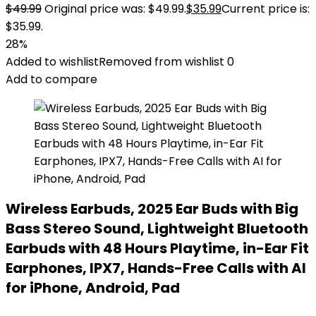
$
49.99
Original price was: $49.99.
$
35.99
Current price is:
$35.99.
28%
Added to wishlist
Removed from wishlist
0
Add to compare
Wireless Earbuds, 2025 Ear Buds with Big
Bass Stereo Sound, Lightweight Bluetooth
Earbuds with 48 Hours Playtime, in-Ear Fit
Earphones, IPX7, Hands-Free Calls with AI
for iPhone, Android, Pad