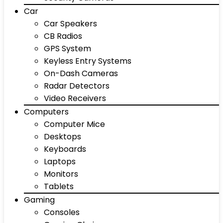
Car
Car Speakers
CB Radios
GPS System
Keyless Entry Systems
On-Dash Cameras
Radar Detectors
Video Receivers
Computers
Computer Mice
Desktops
Keyboards
Laptops
Monitors
Tablets
Gaming
Consoles