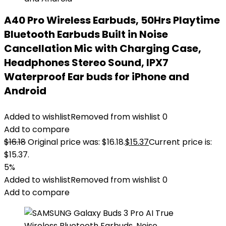
A40 Pro Wireless Earbuds, 50Hrs Playtime
Bluetooth Earbuds Built in Noise
Cancellation Mic with Charging Case,
Headphones Stereo Sound, IPX7
Waterproof Ear buds for iPhone and
Android
Added to wishlist
Removed from wishlist
0
Add to compare
$
16.18
Original price was: $16.18.
$
15.37
Current price is:
$15.37.
5%
Added to wishlist
Removed from wishlist
0
Add to compare