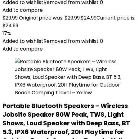
Added to wishlist
Removed from wishlist
0
Add to compare
$
29.99
Original price was: $29.99.
$
24.99
Current price is:
$24.99.
17%
Added to wishlist
Removed from wishlist
0
Add to compare
Portable Bluetooth Speakers – Wireless
Jobsite Speaker 80W Peak, TWS, Light
Shows, Loud Speaker with Deep Bass, BT
5.3, IPX6 Waterproof, 20H Playtime for