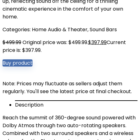
up, reflecting sound off the ceiling for a thrilling
cinematic experience in the comfort of your own
home.
Categories:
Home Audio & Theater
,
Sound Bars
$
499.99
Original price was: $499.99.
$
397.99
Current
price is: $397.99.
Buy product
Note: Prices may fluctuate as sellers adjust them
regularly. You'll see the latest price at final checkout.
Description
Reach the summit of 360-degree sound powered with
Dolby Atmos through two auto-rotating speakers.
Combined with two surround speakers and a wireless