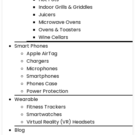
Indoor Grills & Griddles
Juicers
Microwave Ovens
Ovens & Toasters
Wine Cellars
Smart Phones
Apple AirTag
Chargers
Microphones
Smartphones
Phones Case
Power Protection
Wearable
Fitness Trackers
Smartwatches
Virtual Reality (VR) Headsets
Blog