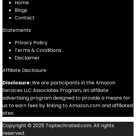
Home
Blog
s
Contact
Statements
Privacy Policy
Terms & Conditions
Disclaimer
Affiliate Disclosure
Disclosure:
We are participants in the Amazon
Services LLC Associates Program, an affiliate
advertising program designed to provide a means for
us to earn fees by linking to Amazon.com and affiliated
sites.
Copyright © 2025 Toptechrated.com. All rights
reserved.