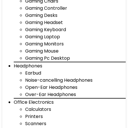
Gaming Chairs
Gaming Controller
Gaming Desks
Gaming Headset
Gaming Keyboard
Gaming Laptop
Gaming Monitors
Gaming Mouse
Gaming Pc Desktop
Headphones
Earbud
Noise-cancelling Headphones
Open-Ear Headphones
Over-Ear Headphones
Office Electronics
Calculators
Printers
Scanners