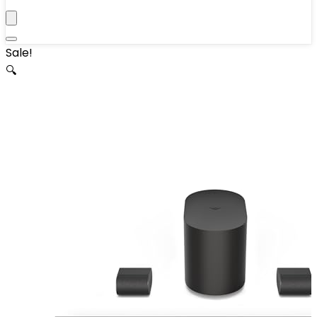
Sale!
🔍