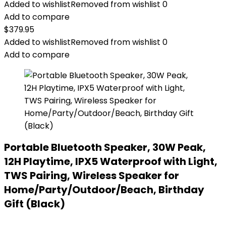
Added to wishlist
Removed from wishlist
0
Add to compare
$
379.95
Added to wishlist
Removed from wishlist
0
Add to compare
Portable Bluetooth Speaker, 30W Peak,
12H Playtime, IPX5 Waterproof with Light,
TWS Pairing, Wireless Speaker for
Home/Party/Outdoor/Beach, Birthday
Gift (Black)