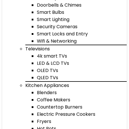
Doorbells & Chimes
Smart Bulbs
Smart Lighting
Security Cameras
Smart Locks and Entry
Wifi & Networking
Televisions
4k smart TVs
LED & LCD TVs
OLED TVs
QLED TVs
Kitchen Appliances
Blenders
Coffee Makers
Countertop Burners
Electric Pressure Cookers
Fryers
Hot Pots