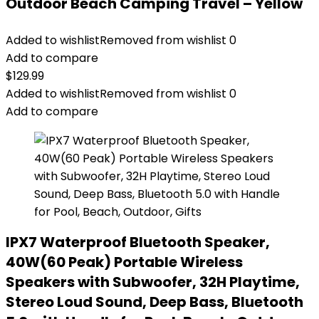
Outdoor Beach Camping Travel – Yellow
Added to wishlist
Removed from wishlist
0
Add to compare
$
129.99
Added to wishlist
Removed from wishlist
0
Add to compare
IPX7 Waterproof Bluetooth Speaker,
40W(60 Peak) Portable Wireless
Speakers with Subwoofer, 32H Playtime,
Stereo Loud Sound, Deep Bass, Bluetooth