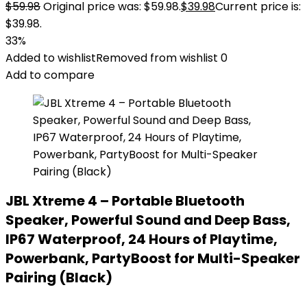
$
59.98
Original price was: $59.98.
$
39.98
Current price is:
$39.98.
33%
Added to wishlist
Removed from wishlist
0
Add to compare
JBL Xtreme 4 – Portable Bluetooth
Speaker, Powerful Sound and Deep Bass,
IP67 Waterproof, 24 Hours of Playtime,
Powerbank, PartyBoost for Multi-Speaker
Pairing (Black)