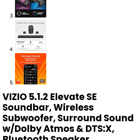
VIZIO 5.1.2 Elevate SE
Soundbar, Wireless
Subwoofer, Surround Sound
w/Dolby Atmos & DTS:X,
Bluetooth Speaker,