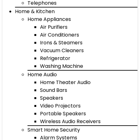
Telephones
Home & Kitchen
Home Appliances
Air Purifiers
Air Conditioners
Irons & Steamers
Vacuum Cleaners
Refrigerator
Washing Machine
Home Audio
Home Theater Audio
Sound Bars
Speakers
Video Projectors
Portable Speakers
Wireless Audio Receivers
Smart Home Security
Alarm Systems