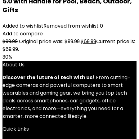
5.0 with Handle for Pool, Beach, Outdoor,
Gifts
Added to wishlist
Removed from wishlist
0
Add to compare
$
99.99
Original price was: $99.99.
$
69.99
Current price is:
$69.99.
30%
About Us
Discover the future of tech with us!
From cutting-
edge cameras and powerful computers to smart
wearables and gaming gear, we bring you top tech
deals across smartphones, car gadgets, office
electronics, and more—everything you need for a
smarter, more connected lifestyle.
Quick Links