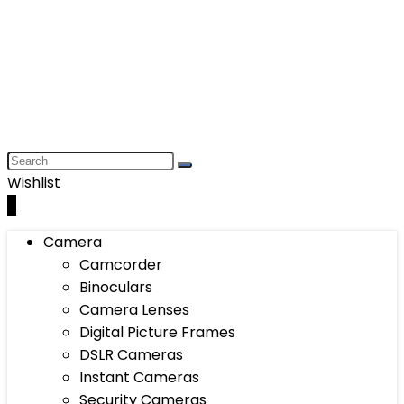
Wishlist
0
Camera
Camcorder
Binoculars
Camera Lenses
Digital Picture Frames
DSLR Cameras
Instant Cameras
Security Cameras