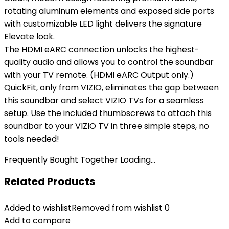
rotating aluminum elements and exposed side ports
with customizable LED light delivers the signature
Elevate look.
The HDMI eARC connection unlocks the highest-
quality audio and allows you to control the soundbar
with your TV remote. (HDMI eARC Output only.)
QuickFit, only from VIZIO, eliminates the gap between
this soundbar and select VIZIO TVs for a seamless
setup. Use the included thumbscrews to attach this
soundbar to your VIZIO TV in three simple steps, no
tools needed!
Frequently Bought Together Loading...
Related Products
Added to wishlist
Removed from wishlist
0
Add to compare