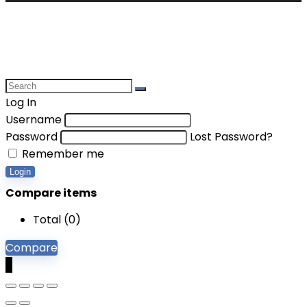
Log In
Username
Password
Lost Password?
Remember me
Login
Compare items
Total (
0
)
Compare
0