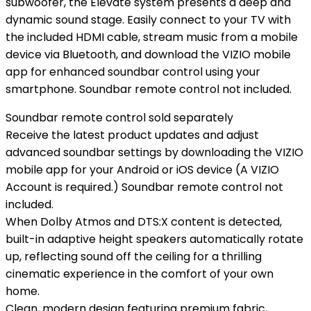
subwoofer, the Elevate system presents a deep and
dynamic sound stage. Easily connect to your TV with
the included HDMI cable, stream music from a mobile
device via Bluetooth, and download the VIZIO mobile
app for enhanced soundbar control using your
smartphone. Soundbar remote control not included.
Soundbar remote control sold separately
Receive the latest product updates and adjust
advanced soundbar settings by downloading the VIZIO
mobile app for your Android or iOS device (A VIZIO
Account is required.) Soundbar remote control not
included.
When Dolby Atmos and DTS:X content is detected,
built-in adaptive height speakers automatically rotate
up, reflecting sound off the ceiling for a thrilling
cinematic experience in the comfort of your own
home.
Clean, modern design featuring premium fabric,