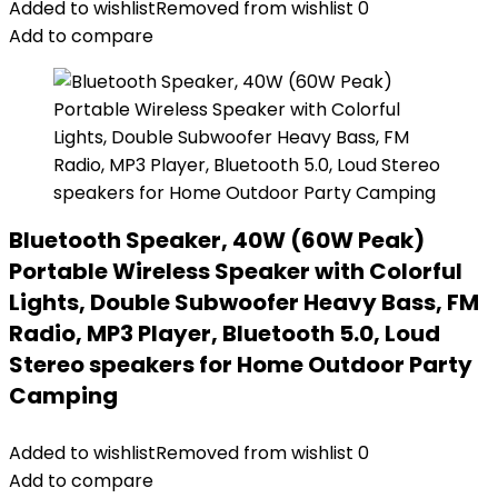
Added to wishlist
Removed from wishlist
0
Add to compare
Bluetooth Speaker, 40W (60W Peak)
Portable Wireless Speaker with Colorful
Lights, Double Subwoofer Heavy Bass, FM
Radio, MP3 Player, Bluetooth 5.0, Loud
Stereo speakers for Home Outdoor Party
Camping
Added to wishlist
Removed from wishlist
0
Add to compare