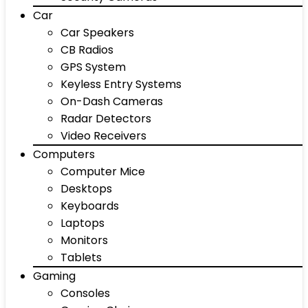
Car
Car Speakers
CB Radios
GPS System
Keyless Entry Systems
On-Dash Cameras
Radar Detectors
Video Receivers
Computers
Computer Mice
Desktops
Keyboards
Laptops
Monitors
Tablets
Gaming
Consoles