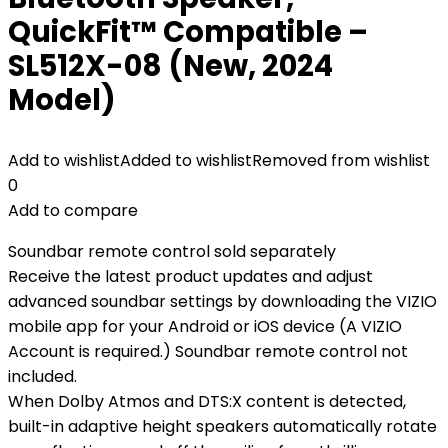
QuickFit™ Compatible –
SL512X-08 (New, 2024
Model)
Add to wishlist
Added to wishlist
Removed from wishlist
0
Add to compare
Soundbar remote control sold separately
Receive the latest product updates and adjust
advanced soundbar settings by downloading the VIZIO
mobile app for your Android or iOS device (A VIZIO
Account is required.) Soundbar remote control not
included.
When Dolby Atmos and DTS:X content is detected,
built-in adaptive height speakers automatically rotate