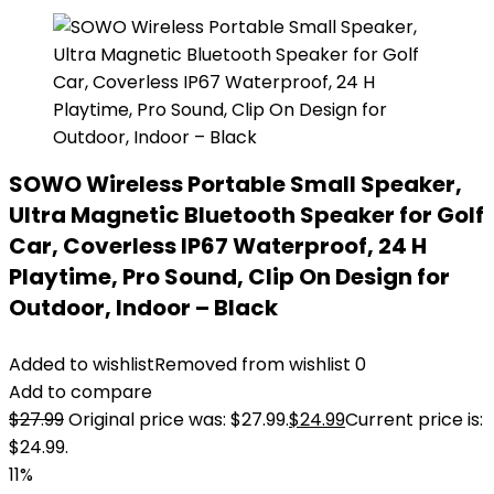
SOWO Wireless Portable Small Speaker,
Ultra Magnetic Bluetooth Speaker for Golf
Car, Coverless IP67 Waterproof, 24 H
Playtime, Pro Sound, Clip On Design for
Outdoor, Indoor – Black
Added to wishlist
Removed from wishlist
0
Add to compare
$
27.99
Original price was: $27.99.
$
24.99
Current price is:
$24.99.
11%