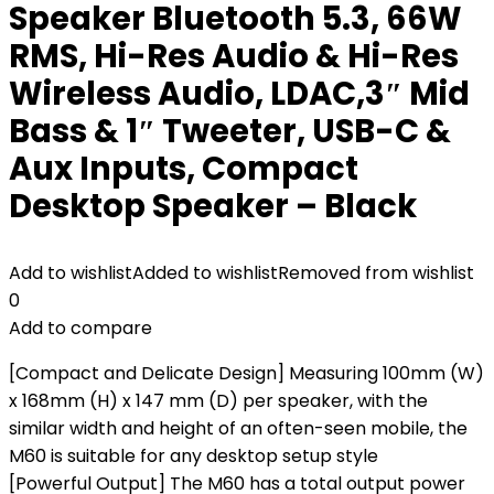
Speaker Bluetooth 5.3, 66W
RMS, Hi-Res Audio & Hi-Res
Wireless Audio, LDAC,3″ Mid
Bass & 1″ Tweeter, USB-C &
Aux Inputs, Compact
Desktop Speaker – Black
Add to wishlist
Added to wishlist
Removed from wishlist
0
Add to compare
[Compact and Delicate Design] Measuring 100mm (W)
x 168mm (H) x 147 mm (D) per speaker, with the
similar width and height of an often-seen mobile, the
M60 is suitable for any desktop setup style
[Powerful Output] The M60 has a total output power