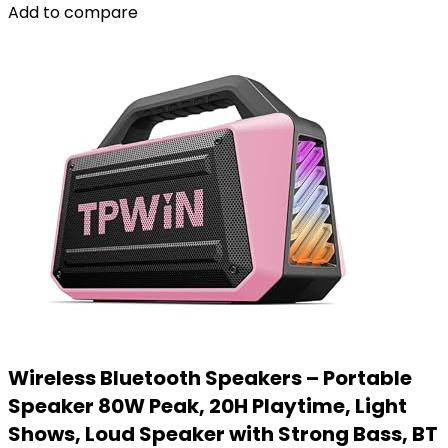
Add to compare
Wireless Bluetooth Speakers – Portable
Speaker 80W Peak, 20H Playtime, Light
Shows, Loud Speaker with Strong Bass, BT