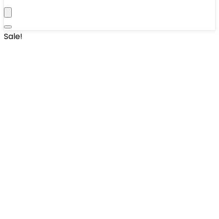
Sale!