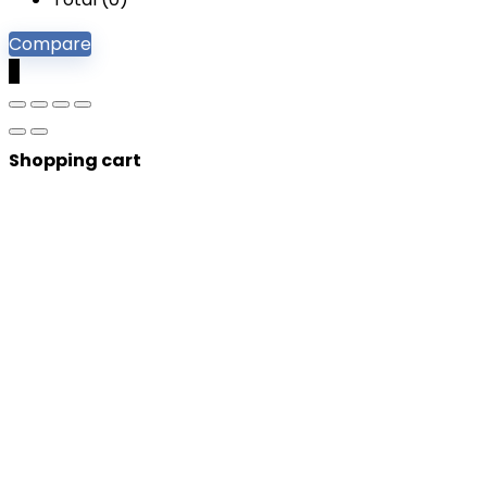
Compare
0
Shopping cart