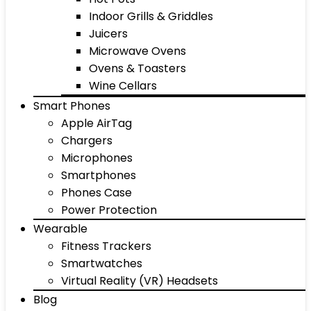
Indoor Grills & Griddles
Juicers
Microwave Ovens
Ovens & Toasters
Wine Cellars
Smart Phones
Apple AirTag
Chargers
Microphones
Smartphones
Phones Case
Power Protection
Wearable
Fitness Trackers
Smartwatches
Virtual Reality (VR) Headsets
Blog