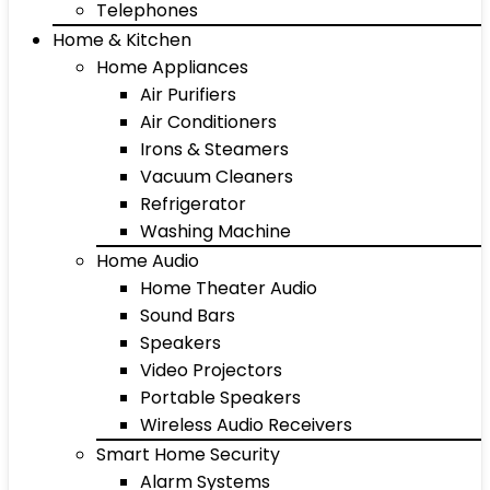
Telephones
Home & Kitchen
Home Appliances
Air Purifiers
Air Conditioners
Irons & Steamers
Vacuum Cleaners
Refrigerator
Washing Machine
Home Audio
Home Theater Audio
Sound Bars
Speakers
Video Projectors
Portable Speakers
Wireless Audio Receivers
Smart Home Security
Alarm Systems