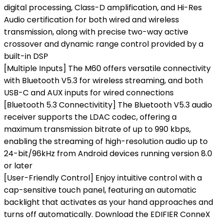
digital processing, Class-D amplification, and Hi-Res
Audio certification for both wired and wireless
transmission, along with precise two-way active
crossover and dynamic range control provided by a
built-in DSP
[Multiple Inputs] The M60 offers versatile connectivity
with Bluetooth V5.3 for wireless streaming, and both
USB-C and AUX inputs for wired connections
[Bluetooth 5.3 Connectivitity] The Bluetooth V5.3 audio
receiver supports the LDAC codec, offering a
maximum transmission bitrate of up to 990 kbps,
enabling the streaming of high-resolution audio up to
24-bit/96kHz from Android devices running version 8.0
or later
[User-Friendly Control] Enjoy intuitive control with a
cap-sensitive touch panel, featuring an automatic
backlight that activates as your hand approaches and
turns off automatically. Download the EDIFIER ConneX