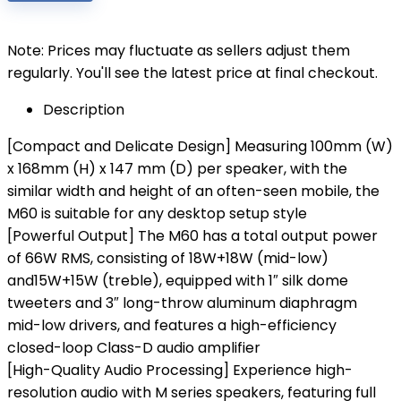
Note: Prices may fluctuate as sellers adjust them
regularly. You'll see the latest price at final checkout.
Description
[Compact and Delicate Design] Measuring 100mm (W)
x 168mm (H) x 147 mm (D) per speaker, with the
similar width and height of an often-seen mobile, the
M60 is suitable for any desktop setup style
[Powerful Output] The M60 has a total output power
of 66W RMS, consisting of 18W+18W (mid-low)
and15W+15W (treble), equipped with 1″ silk dome
tweeters and 3″ long-throw aluminum diaphragm
mid-low drivers, and features a high-efficiency
closed-loop Class-D audio amplifier
[High-Quality Audio Processing] Experience high-
resolution audio with M series speakers, featuring full