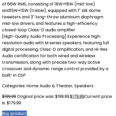
of 66W RMS, consisting of 18W+18W (mid-low)
and15W+15W (treble), equipped with 1″ silk dome
tweeters and 3″ long-throw aluminum diaphragm
mid-low drivers, and features a high-efficiency
closed-loop Class-D audio amplifier
[High-Quality Audio Processing] Experience high-
resolution audio with M series speakers, featuring full
digital processing, Class-D amplification, and Hi-Res
Audio certification for both wired and wireless
transmission, along with precise two-way active
crossover and dynamic range control provided by a
built-in DSP
Categories:
Home Audio & Theater
,
Speakers
$
199.99
Original price was: $199.99.
$
179.99
Current price
is: $179.99.
Buy product