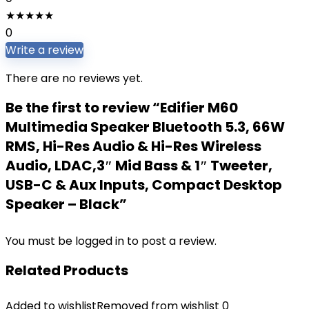
★
★
★
★
★
0
Write a review
There are no reviews yet.
Be the first to review “Edifier M60
Multimedia Speaker Bluetooth 5.3, 66W
RMS, Hi-Res Audio & Hi-Res Wireless
Audio, LDAC,3″ Mid Bass & 1″ Tweeter,
USB-C & Aux Inputs, Compact Desktop
Speaker – Black”
You must be
logged in
to post a review.
Related Products
Added to wishlist
Removed from wishlist
0