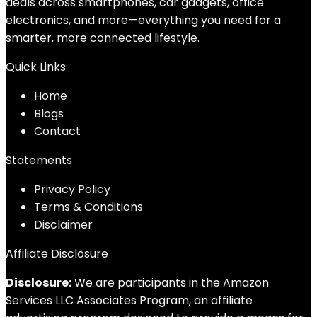
deals across smartphones, car gadgets, office
electronics, and more—everything you need for a
smarter, more connected lifestyle.
Quick Links
Home
Blog
s
Contact
Statements
Privacy Policy
Terms & Conditions
Disclaimer
Affiliate Disclosure
Disclosure:
We are participants in the Amazon
Services LLC Associates Program, an affiliate