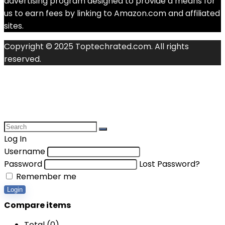
advertising program designed to provide a means for
us to earn fees by linking to Amazon.com and affiliated
sites.
Copyright © 2025 Toptechrated.com. All rights
reserved.
Log In
Username
Password
Lost Password?
Remember me
Login
Compare items
Total (
0
)