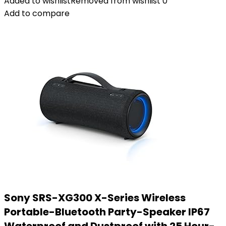
Added to wishlist
Removed from wishlist
0
Add to compare
Sony SRS-XG300 X-Series Wireless
Portable-Bluetooth Party-Speaker IP67