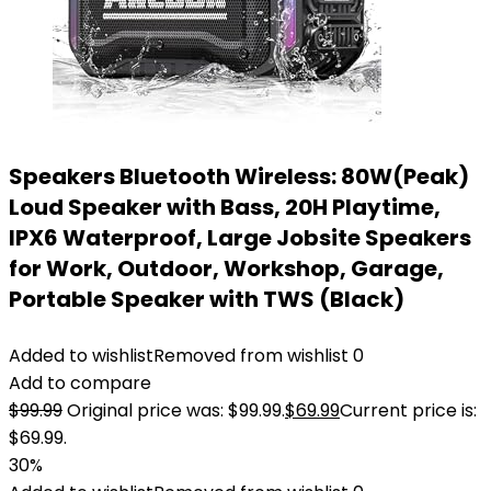
Speakers Bluetooth Wireless: 80W(Peak)
Loud Speaker with Bass, 20H Playtime,
IPX6 Waterproof, Large Jobsite Speakers
for Work, Outdoor, Workshop, Garage,
Portable Speaker with TWS (Black)
Added to wishlist
Removed from wishlist
0
Add to compare
$
99.99
Original price was: $99.99.
$
69.99
Current price is:
$69.99.
30%