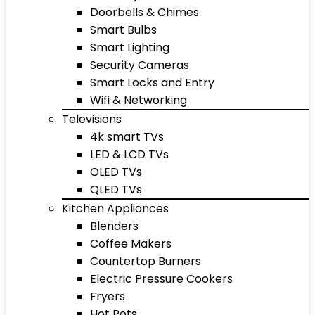
Doorbells & Chimes
Smart Bulbs
Smart Lighting
Security Cameras
Smart Locks and Entry
Wifi & Networking
Televisions
4k smart TVs
LED & LCD TVs
OLED TVs
QLED TVs
Kitchen Appliances
Blenders
Coffee Makers
Countertop Burners
Electric Pressure Cookers
Fryers
Hot Pots