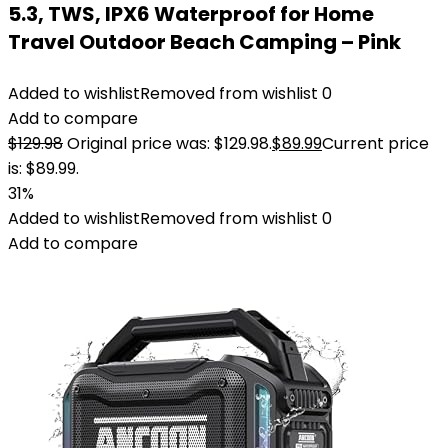
5.3, TWS, IPX6 Waterproof for Home
Travel Outdoor Beach Camping – Pink
Added to wishlist
Removed from wishlist
0
Add to compare
$
129.98
Original price was: $129.98.
$
89.99
Current price
is: $89.99.
31%
Added to wishlist
Removed from wishlist
0
Add to compare