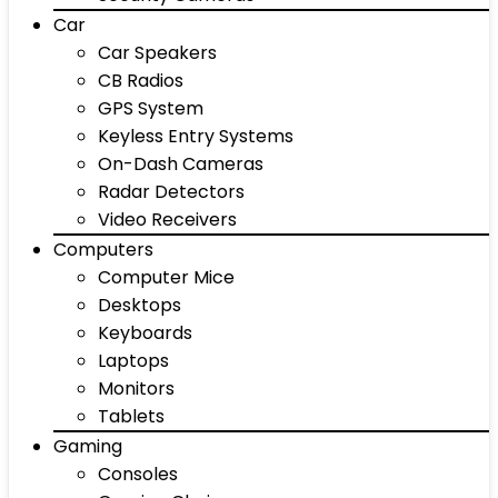
Car
Car Speakers
CB Radios
GPS System
Keyless Entry Systems
On-Dash Cameras
Radar Detectors
Video Receivers
Computers
Computer Mice
Desktops
Keyboards
Laptops
Monitors
Tablets
Gaming
Consoles