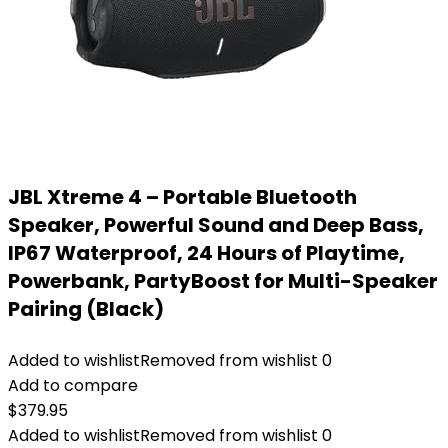
JBL Xtreme 4 – Portable Bluetooth
Speaker, Powerful Sound and Deep Bass,
IP67 Waterproof, 24 Hours of Playtime,
Powerbank, PartyBoost for Multi-Speaker
Pairing (Black)
Added to wishlist
Removed from wishlist
0
Add to compare
$
379.95
Added to wishlist
Removed from wishlist
0