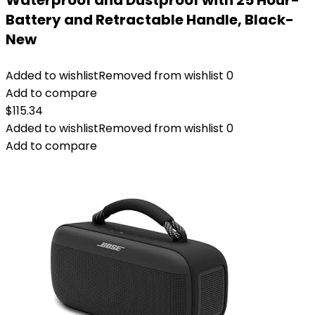
Waterproof and Dustproof with 25 Hour-
Battery and Retractable Handle, Black-
New
Added to wishlist
Removed from wishlist
0
Add to compare
$
115.34
Added to wishlist
Removed from wishlist
0
Add to compare