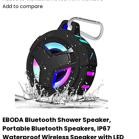
Add to compare
EBODA Bluetooth Shower Speaker,
Portable Bluetooth Speakers, IP67
Waterproof Wireless Speaker with LED