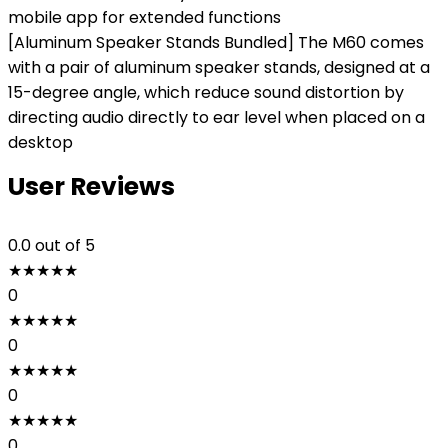
mobile app for extended functions
[Aluminum Speaker Stands Bundled] The M60 comes
with a pair of aluminum speaker stands, designed at a
15-degree angle, which reduce sound distortion by
directing audio directly to ear level when placed on a
desktop
User Reviews
0.0
out of 5
★
★
★
★
★
0
★
★
★
★
★
0
★
★
★
★
★
0
★
★
★
★
★
0