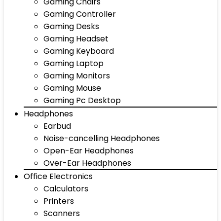
Gaming Chairs
Gaming Controller
Gaming Desks
Gaming Headset
Gaming Keyboard
Gaming Laptop
Gaming Monitors
Gaming Mouse
Gaming Pc Desktop
Headphones
Earbud
Noise-cancelling Headphones
Open-Ear Headphones
Over-Ear Headphones
Office Electronics
Calculators
Printers
Scanners