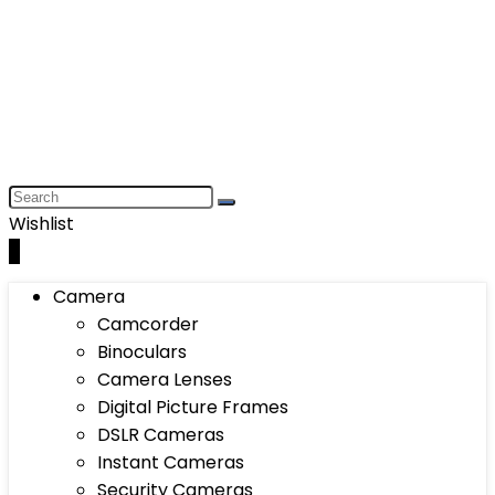
Wishlist
0
Camera
Camcorder
Binoculars
Camera Lenses
Digital Picture Frames
DSLR Cameras
Instant Cameras
Security Cameras