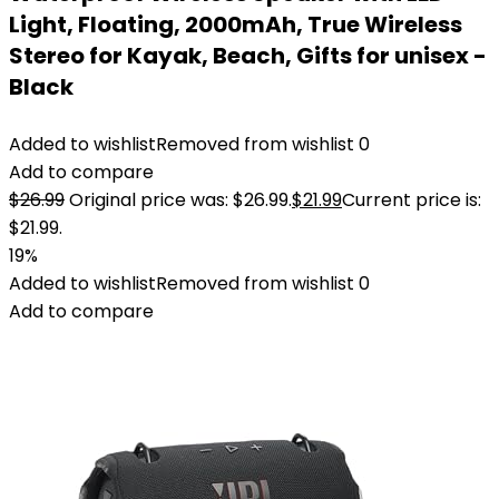
Light, Floating, 2000mAh, True Wireless
Stereo for Kayak, Beach, Gifts for unisex -
Black
Added to wishlist
Removed from wishlist
0
Add to compare
$
26.99
Original price was: $26.99.
$
21.99
Current price is:
$21.99.
19%
Added to wishlist
Removed from wishlist
0
Add to compare