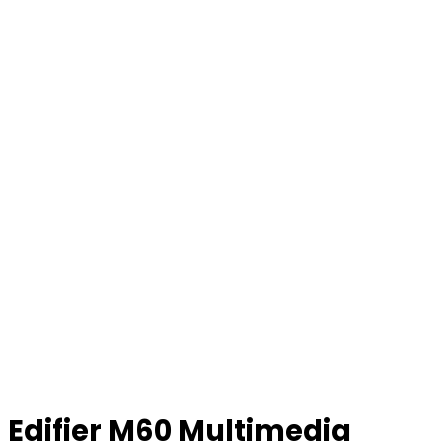
Edifier M60 Multimedia