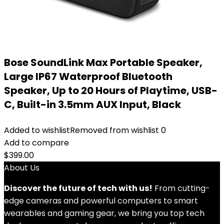
Bose SoundLink Max Portable Speaker,
Large IP67 Waterproof Bluetooth
Speaker, Up to 20 Hours of Playtime, USB-
C, Built-in 3.5mm AUX Input, Black
Added to wishlist
Removed from wishlist
0
Add to compare
$
399.00
About Us
Discover the future of tech with us!
From cutting-
edge cameras and powerful computers to smart
wearables and gaming gear, we bring you top tech