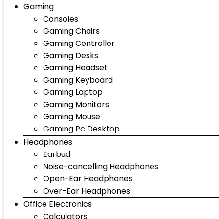
Gaming
Consoles
Gaming Chairs
Gaming Controller
Gaming Desks
Gaming Headset
Gaming Keyboard
Gaming Laptop
Gaming Monitors
Gaming Mouse
Gaming Pc Desktop
Headphones
Earbud
Noise-cancelling Headphones
Open-Ear Headphones
Over-Ear Headphones
Office Electronics
Calculators