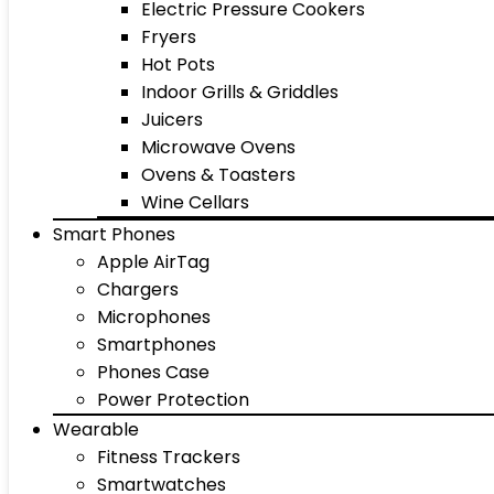
Electric Pressure Cookers
Fryers
Hot Pots
Indoor Grills & Griddles
Juicers
Microwave Ovens
Ovens & Toasters
Wine Cellars
Smart Phones
Apple AirTag
Chargers
Microphones
Smartphones
Phones Case
Power Protection
Wearable
Fitness Trackers
Smartwatches