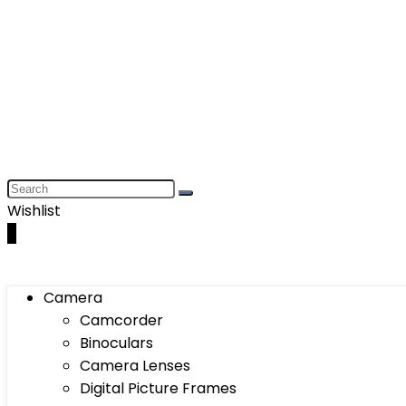
Wishlist
0
Camera
Camcorder
Binoculars
Camera Lenses
Digital Picture Frames