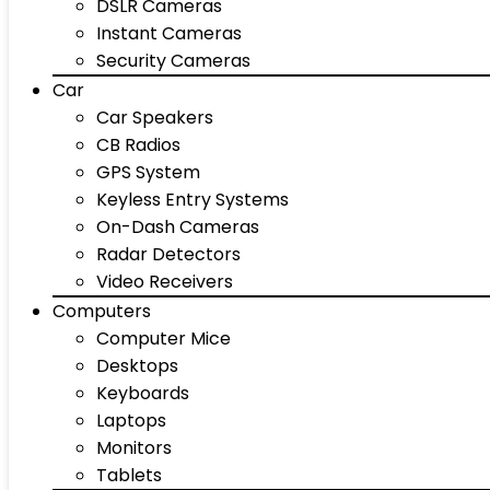
DSLR Cameras
Instant Cameras
Security Cameras
Car
Car Speakers
CB Radios
GPS System
Keyless Entry Systems
On-Dash Cameras
Radar Detectors
Video Receivers
Computers
Computer Mice
Desktops
Keyboards
Laptops
Monitors
Tablets