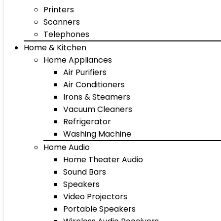
Printers
Scanners
Telephones
Home & Kitchen
Home Appliances
Air Purifiers
Air Conditioners
Irons & Steamers
Vacuum Cleaners
Refrigerator
Washing Machine
Home Audio
Home Theater Audio
Sound Bars
Speakers
Video Projectors
Portable Speakers