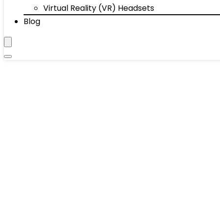
Virtual Reality (VR) Headsets
Blog