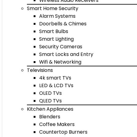
Wireless Audio Receivers
Smart Home Security
Alarm Systems
Doorbells & Chimes
Smart Bulbs
Smart Lighting
Security Cameras
Smart Locks and Entry
Wifi & Networking
Televisions
4k smart TVs
LED & LCD TVs
OLED TVs
QLED TVs
Kitchen Appliances
Blenders
Coffee Makers
Countertop Burners