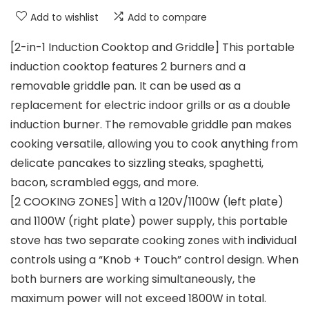
Add to wishlist
Add to compare
[2-in-1 Induction Cooktop and Griddle] This portable
induction cooktop features 2 burners and a
removable griddle pan. It can be used as a
replacement for electric indoor grills or as a double
induction burner. The removable griddle pan makes
cooking versatile, allowing you to cook anything from
delicate pancakes to sizzling steaks, spaghetti,
bacon, scrambled eggs, and more.
[2 COOKING ZONES] With a 120V/1100W (left plate)
and 1100W (right plate) power supply, this portable
stove has two separate cooking zones with individual
controls using a “Knob + Touch” control design. When
both burners are working simultaneously, the
maximum power will not exceed 1800W in total.