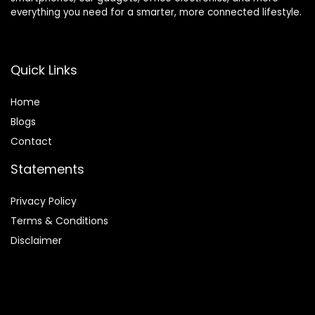
everything you need for a smarter, more connected lifestyle.
Quick Links
Home
Blog
s
Contact
Statements
Privacy Policy
Terms & Conditions
Disclaimer