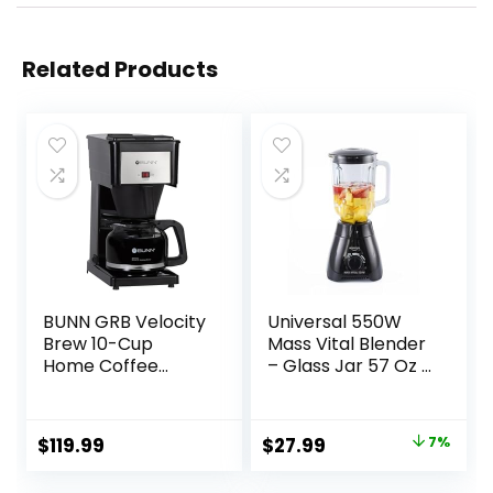
Related Products
BUNN GRB Velocity
Universal 550W
Brew 10-Cup
Mass Vital Blender
Home Coffee
– Glass Jar 57 Oz /
Brewer, Black
1.8 Quart / 1.7 Liter,
2 Speed + Pulse
Function and 4
Original
Current
$
119.99
$
27.99
7%
Stainless Steel
price
price
Blade with Chrome