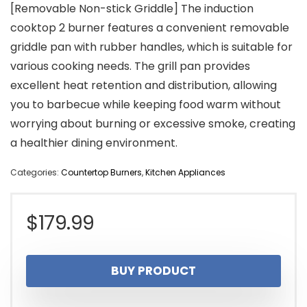
[Removable Non-stick Griddle] The induction
cooktop 2 burner features a convenient removable
griddle pan with rubber handles, which is suitable for
various cooking needs. The grill pan provides
excellent heat retention and distribution, allowing
you to barbecue while keeping food warm without
worrying about burning or excessive smoke, creating
a healthier dining environment.
Categories:
Countertop Burners
,
Kitchen Appliances
$
179.99
BUY PRODUCT