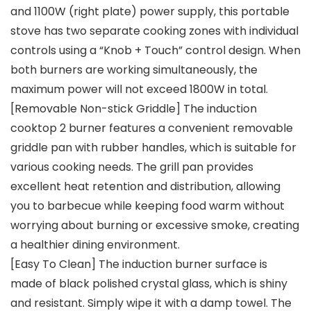
and 1100W (right plate) power supply, this portable
stove has two separate cooking zones with individual
controls using a “Knob + Touch” control design. When
both burners are working simultaneously, the
maximum power will not exceed 1800W in total.
[Removable Non-stick Griddle] The induction
cooktop 2 burner features a convenient removable
griddle pan with rubber handles, which is suitable for
various cooking needs. The grill pan provides
excellent heat retention and distribution, allowing
you to barbecue while keeping food warm without
worrying about burning or excessive smoke, creating
a healthier dining environment.
[Easy To Clean] The induction burner surface is
made of black polished crystal glass, which is shiny
and resistant. Simply wipe it with a damp towel. The