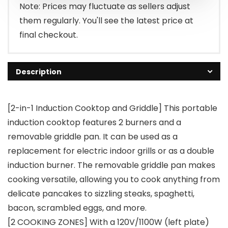
Note: Prices may fluctuate as sellers adjust
them regularly. You'll see the latest price at
final checkout.
Description
[2-in-1 Induction Cooktop and Griddle] This portable
induction cooktop features 2 burners and a
removable griddle pan. It can be used as a
replacement for electric indoor grills or as a double
induction burner. The removable griddle pan makes
cooking versatile, allowing you to cook anything from
delicate pancakes to sizzling steaks, spaghetti,
bacon, scrambled eggs, and more.
[2 COOKING ZONES] With a 120V/1100W (left plate)