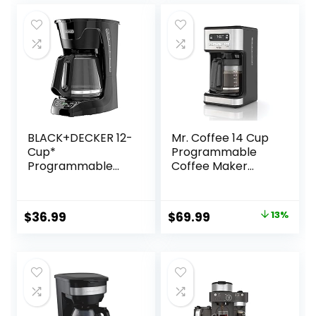
Steel Technology
was:
is:
$29.99.
$27.99.
BLACK+DECKER 12-
Mr. Coffee 14 Cup
Cup*
Programmable
Programmable
Coffee Maker
Coffeemaker,
Stainless Steel
Black
Original
Current
$
36.99
$
69.99
13%
price
price
was:
is:
$79.99.
$69.99.