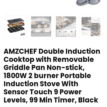
AMZCHEF Double Induction
Cooktop with Removable
Griddle Pan Non-stick,
1800W 2 burner Portable
Induction Stove With
Sensor Touch 9 Power
Levels, 99 Min Timer, Black