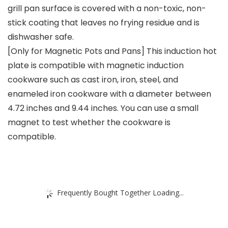
grill pan surface is covered with a non-toxic, non-
stick coating that leaves no frying residue and is
dishwasher safe.
[Only for Magnetic Pots and Pans] This induction hot
plate is compatible with magnetic induction
cookware such as cast iron, iron, steel, and
enameled iron cookware with a diameter between
4.72 inches and 9.44 inches. You can use a small
magnet to test whether the cookware is
compatible.
Frequently Bought Together Loading...