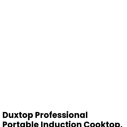
Duxtop Professional
Portable Induction Cooktop,