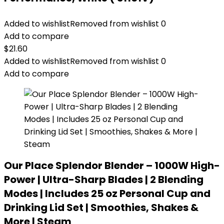
Added to wishlist
Removed from wishlist
0
Add to compare
$
21.60
Added to wishlist
Removed from wishlist
0
Add to compare
Our Place Splendor Blender – 1000W High-
Power | Ultra-Sharp Blades | 2 Blending
Modes | Includes 25 oz Personal Cup and
Drinking Lid Set | Smoothies, Shakes &
More | Steam