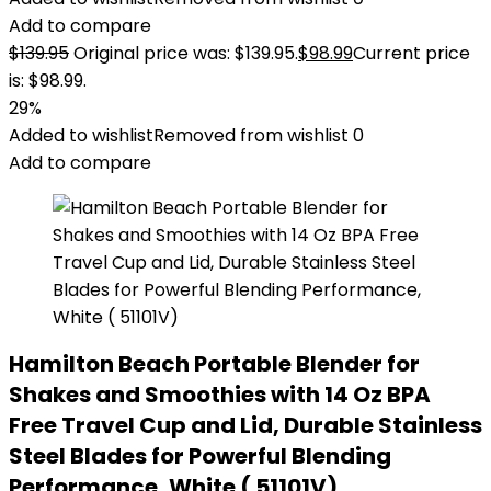
Add to compare
$
139.95
Original price was: $139.95.
$
98.99
Current price
is: $98.99.
29%
Added to wishlist
Removed from wishlist
0
Add to compare
Hamilton Beach Portable Blender for
Shakes and Smoothies with 14 Oz BPA
Free Travel Cup and Lid, Durable Stainless
Steel Blades for Powerful Blending
Performance, White ( 51101V)