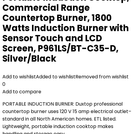
Commercial Range
Countertop Burner, 1800
Watts Induction Burner with
Sensor Touch and LCD
Screen, P961LS/BT-C35-D,
Silver/Black
Add to wishlist
Added to wishlist
Removed from wishlist
0
Add to compare
PORTABLE INDUCTION BURNER: Duxtop professional
countertop burner uses 120 V 15 amp electrical outlet–
standard in all North American homes. ETL listed.
Lightweight, portable induction cooktop makes
handling and storage easy