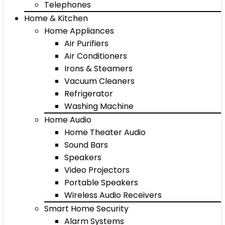
Telephones
Home & Kitchen
Home Appliances
Air Purifiers
Air Conditioners
Irons & Steamers
Vacuum Cleaners
Refrigerator
Washing Machine
Home Audio
Home Theater Audio
Sound Bars
Speakers
Video Projectors
Portable Speakers
Wireless Audio Receivers
Smart Home Security
Alarm Systems