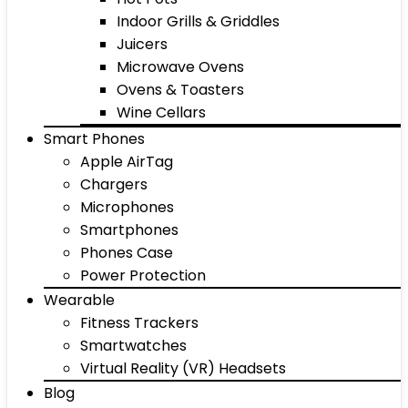
Indoor Grills & Griddles
Juicers
Microwave Ovens
Ovens & Toasters
Wine Cellars
Smart Phones
Apple AirTag
Chargers
Microphones
Smartphones
Phones Case
Power Protection
Wearable
Fitness Trackers
Smartwatches
Virtual Reality (VR) Headsets
Blog