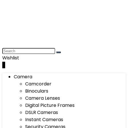
Wishlist
0
Camera
Camcorder
Binoculars
Camera Lenses
Digital Picture Frames
DSLR Cameras
Instant Cameras
Security Cameras