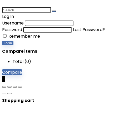
Log In
Username
Password
Lost Password?
Remember me
Login
Compare items
Total (
0
)
Compare
0
Shopping cart