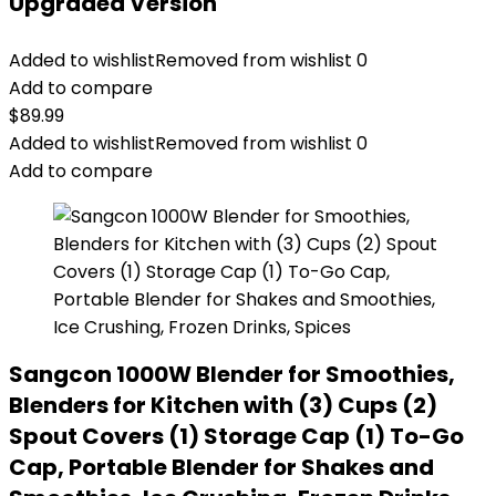
Upgraded Version
Added to wishlist
Removed from wishlist
0
Add to compare
$
89.99
Added to wishlist
Removed from wishlist
0
Add to compare
Sangcon 1000W Blender for Smoothies,
Blenders for Kitchen with (3) Cups (2)
Spout Covers (1) Storage Cap (1) To-Go
Cap, Portable Blender for Shakes and