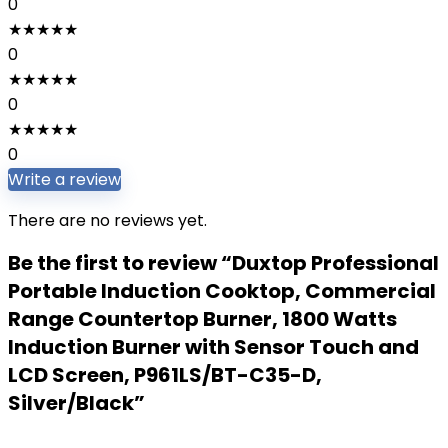
0
★
★
★
★
★
0
★
★
★
★
★
0
★
★
★
★
★
0
Write a review
There are no reviews yet.
Be the first to review “Duxtop Professional
Portable Induction Cooktop, Commercial
Range Countertop Burner, 1800 Watts
Induction Burner with Sensor Touch and
LCD Screen, P961LS/BT-C35-D,
Silver/Black”