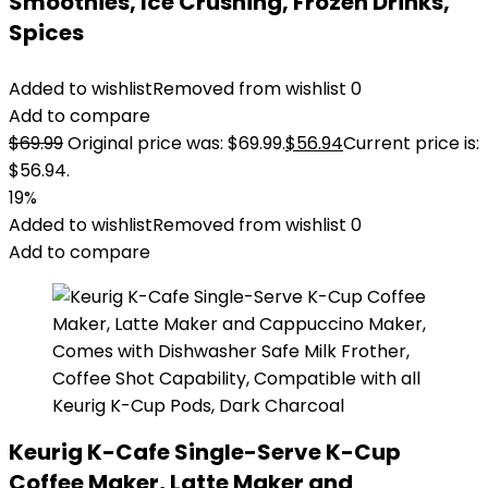
Smoothies, Ice Crushing, Frozen Drinks,
Spices
Added to wishlist
Removed from wishlist
0
Add to compare
$
69.99
Original price was: $69.99.
$
56.94
Current price is:
$56.94.
19%
Added to wishlist
Removed from wishlist
0
Add to compare
Keurig K-Cafe Single-Serve K-Cup
Coffee Maker, Latte Maker and