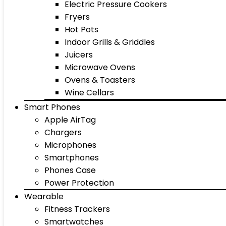
Electric Pressure Cookers
Fryers
Hot Pots
Indoor Grills & Griddles
Juicers
Microwave Ovens
Ovens & Toasters
Wine Cellars
Smart Phones
Apple AirTag
Chargers
Microphones
Smartphones
Phones Case
Power Protection
Wearable
Fitness Trackers
Smartwatches