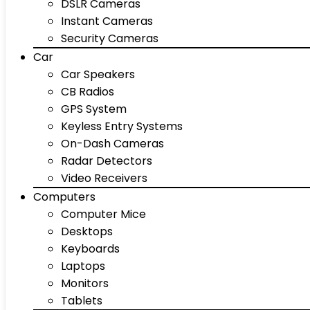
DSLR Cameras
Instant Cameras
Security Cameras
Car
Car Speakers
CB Radios
GPS System
Keyless Entry Systems
On-Dash Cameras
Radar Detectors
Video Receivers
Computers
Computer Mice
Desktops
Keyboards
Laptops
Monitors
Tablets