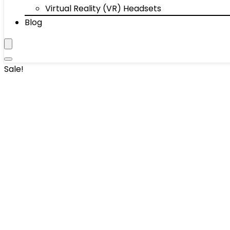
Virtual Reality (VR) Headsets
Blog
Sale!