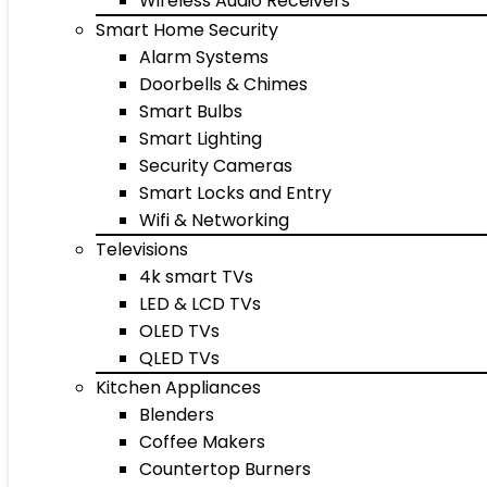
Wireless Audio Receivers
Smart Home Security
Alarm Systems
Doorbells & Chimes
Smart Bulbs
Smart Lighting
Security Cameras
Smart Locks and Entry
Wifi & Networking
Televisions
4k smart TVs
LED & LCD TVs
OLED TVs
QLED TVs
Kitchen Appliances
Blenders
Coffee Makers
Countertop Burners