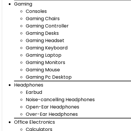
Gaming
Consoles
Gaming Chairs
Gaming Controller
Gaming Desks
Gaming Headset
Gaming Keyboard
Gaming Laptop
Gaming Monitors
Gaming Mouse
Gaming Pc Desktop
Headphones
Earbud
Noise-cancelling Headphones
Open-Ear Headphones
Over-Ear Headphones
Office Electronics
Calculators