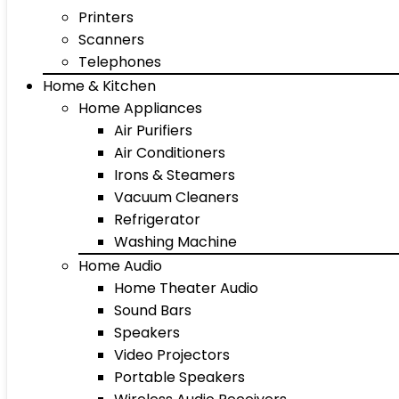
Printers
Scanners
Telephones
Home & Kitchen
Home Appliances
Air Purifiers
Air Conditioners
Irons & Steamers
Vacuum Cleaners
Refrigerator
Washing Machine
Home Audio
Home Theater Audio
Sound Bars
Speakers
Video Projectors
Portable Speakers