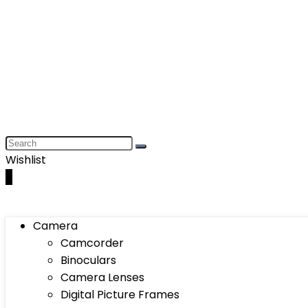
Wishlist
0
Camera
Camcorder
Binoculars
Camera Lenses
Digital Picture Frames