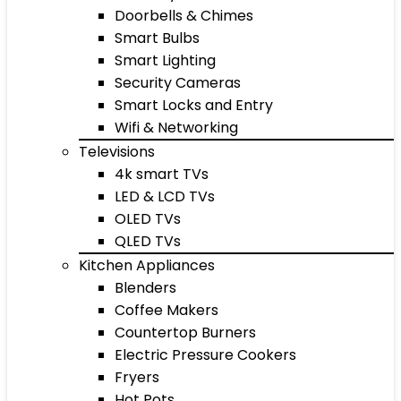
Doorbells & Chimes
Smart Bulbs
Smart Lighting
Security Cameras
Smart Locks and Entry
Wifi & Networking
Televisions
4k smart TVs
LED & LCD TVs
OLED TVs
QLED TVs
Kitchen Appliances
Blenders
Coffee Makers
Countertop Burners
Electric Pressure Cookers
Fryers
Hot Pots