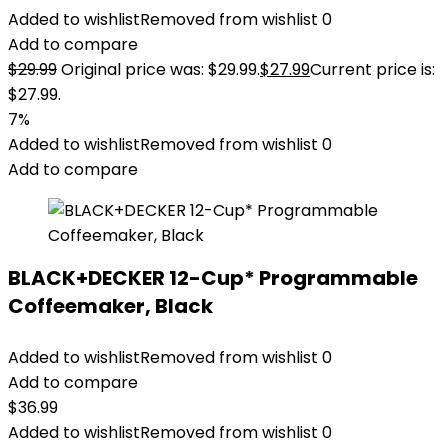
Added to wishlist
Removed from wishlist
0
Add to compare
$
29.99
Original price was: $29.99.
$
27.99
Current price is:
$27.99.
7%
Added to wishlist
Removed from wishlist
0
Add to compare
BLACK+DECKER 12-Cup* Programmable
Coffeemaker, Black
Added to wishlist
Removed from wishlist
0
Add to compare
$
36.99
Added to wishlist
Removed from wishlist
0