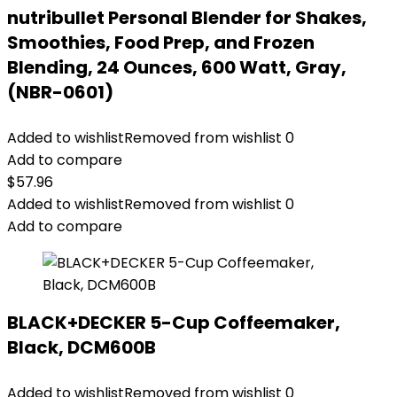
nutribullet Personal Blender for Shakes,
Smoothies, Food Prep, and Frozen
Blending, 24 Ounces, 600 Watt, Gray,
(NBR-0601)
Added to wishlist
Removed from wishlist
0
Add to compare
$
57.96
Added to wishlist
Removed from wishlist
0
Add to compare
BLACK+DECKER 5-Cup Coffeemaker,
Black, DCM600B
Added to wishlist
Removed from wishlist
0