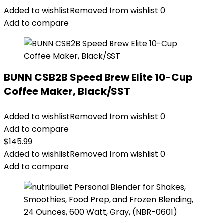
Added to wishlist
Removed from wishlist
0
Add to compare
BUNN CSB2B Speed Brew Elite 10-Cup
Coffee Maker, Black/SST
Added to wishlist
Removed from wishlist
0
Add to compare
$
145.99
Added to wishlist
Removed from wishlist
0
Add to compare