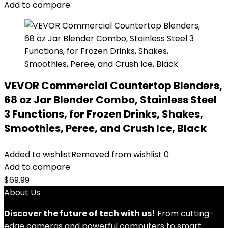
Add to compare
VEVOR Commercial Countertop Blenders,
68 oz Jar Blender Combo, Stainless Steel
3 Functions, for Frozen Drinks, Shakes,
Smoothies, Peree, and Crush Ice, Black
Added to wishlist
Removed from wishlist
0
Add to compare
$
69.99
About Us
Discover the future of tech with us!
From cutting-
edge cameras and powerful computers to smart