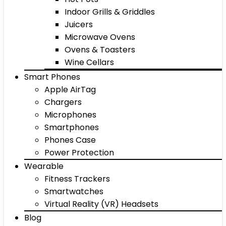
Indoor Grills & Griddles
Juicers
Microwave Ovens
Ovens & Toasters
Wine Cellars
Smart Phones
Apple AirTag
Chargers
Microphones
Smartphones
Phones Case
Power Protection
Wearable
Fitness Trackers
Smartwatches
Virtual Reality (VR) Headsets
Blog