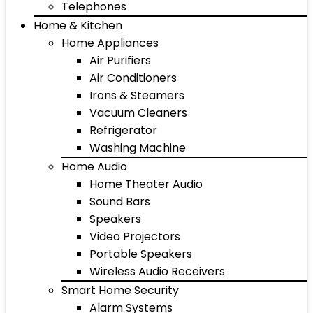
Telephones
Home & Kitchen
Home Appliances
Air Purifiers
Air Conditioners
Irons & Steamers
Vacuum Cleaners
Refrigerator
Washing Machine
Home Audio
Home Theater Audio
Sound Bars
Speakers
Video Projectors
Portable Speakers
Wireless Audio Receivers
Smart Home Security
Alarm Systems