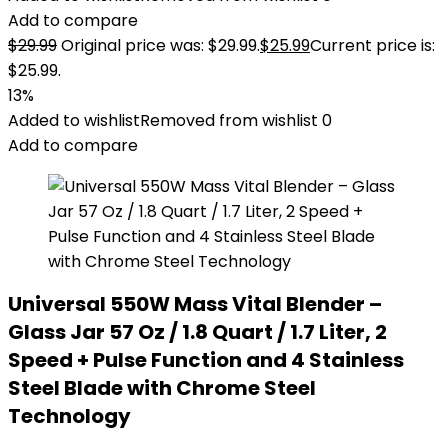
Add to compare
$
29.99
Original price was: $29.99.
$
25.99
Current price is:
$25.99.
13%
Added to wishlist
Removed from wishlist
0
Add to compare
Universal 550W Mass Vital Blender –
Glass Jar 57 Oz / 1.8 Quart / 1.7 Liter, 2
Speed + Pulse Function and 4 Stainless
Steel Blade with Chrome Steel
Technology