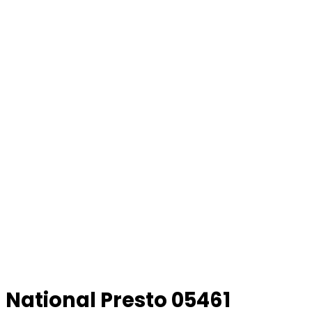
National Presto 05461