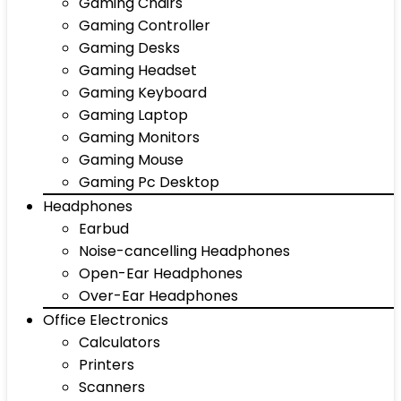
Gaming Chairs
Gaming Controller
Gaming Desks
Gaming Headset
Gaming Keyboard
Gaming Laptop
Gaming Monitors
Gaming Mouse
Gaming Pc Desktop
Headphones
Earbud
Noise-cancelling Headphones
Open-Ear Headphones
Over-Ear Headphones
Office Electronics
Calculators
Printers
Scanners