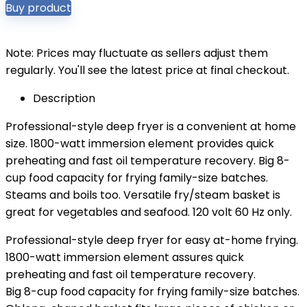
Buy product
Note: Prices may fluctuate as sellers adjust them
regularly. You'll see the latest price at final checkout.
Description
Professional-style deep fryer is a convenient at home
size. 1800-watt immersion element provides quick
preheating and fast oil temperature recovery. Big 8-
cup food capacity for frying family-size batches.
Steams and boils too. Versatile fry/steam basket is
great for vegetables and seafood. 120 volt 60 Hz only.
Professional-style deep fryer for easy at-home frying.
1800-watt immersion element assures quick
preheating and fast oil temperature recovery.
Big 8-cup food capacity for frying family-size batches.