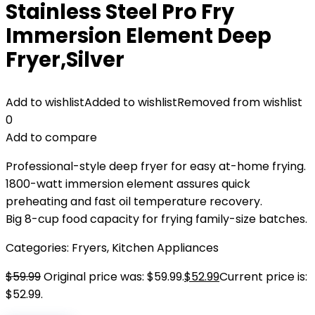
Stainless Steel Pro Fry
Immersion Element Deep
Fryer,Silver
Add to wishlist
Added to wishlist
Removed from wishlist
0
Add to compare
Professional-style deep fryer for easy at-home frying.
1800-watt immersion element assures quick
preheating and fast oil temperature recovery.
Big 8-cup food capacity for frying family-size batches.
Categories:
Fryers
,
Kitchen Appliances
$
59.99
Original price was: $59.99.
$
52.99
Current price is:
$52.99.