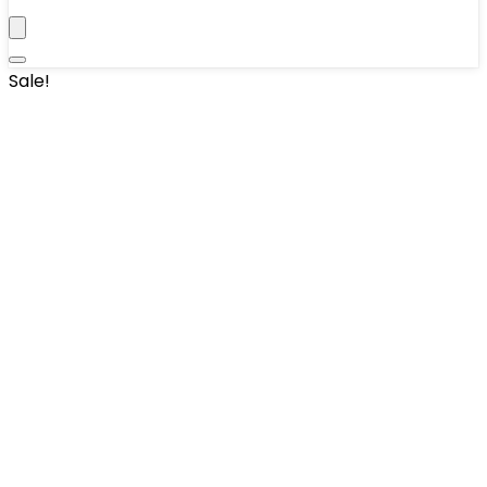
Sale!