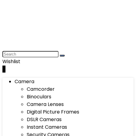
Wishlist
0
Camera
Camcorder
Binoculars
Camera Lenses
Digital Picture Frames
DSLR Cameras
Instant Cameras
Security Cameras