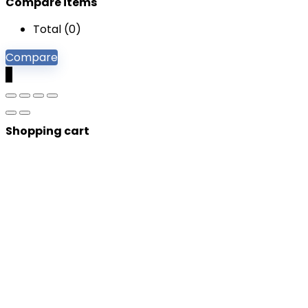
Compare items
Total (
0
)
Compare
0
Shopping cart