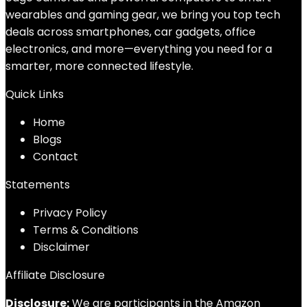
wearables and gaming gear, we bring you top tech
deals across smartphones, car gadgets, office
electronics, and more—everything you need for a
smarter, more connected lifestyle.
Quick Links
Home
Blog
s
Contact
Statements
Privacy Policy
Terms & Conditions
Disclaimer
Affiliate Disclosure
Disclosure:
We are participants in the Amazon