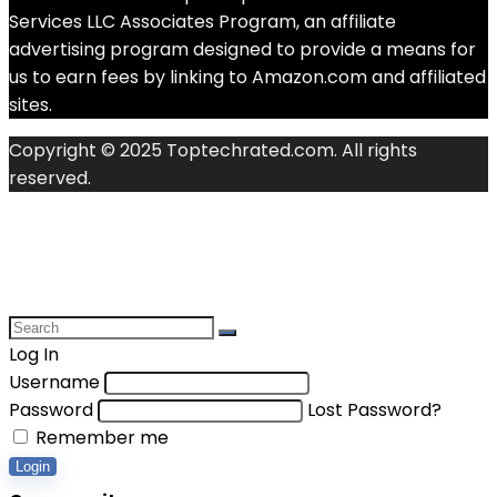
Services LLC Associates Program, an affiliate
advertising program designed to provide a means for
us to earn fees by linking to Amazon.com and affiliated
sites.
Copyright © 2025 Toptechrated.com. All rights
reserved.
Log In
Username
Password
Lost Password?
Remember me
Login