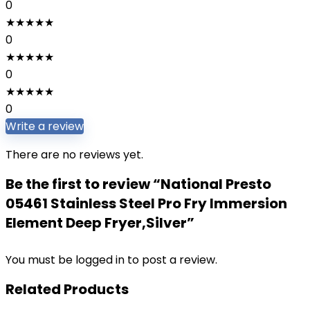
0
★
★
★
★
★
0
★
★
★
★
★
0
★
★
★
★
★
0
Write a review
There are no reviews yet.
Be the first to review “National Presto
05461 Stainless Steel Pro Fry Immersion
Element Deep Fryer,Silver”
You must be
logged in
to post a review.
Related Products