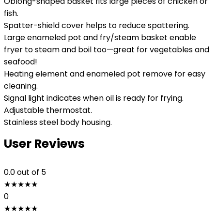
Oblong-shaped basket fits large pieces of chicken or
fish.
Spatter-shield cover helps to reduce spattering.
Large enameled pot and fry/steam basket enable
fryer to steam and boil too—great for vegetables and
seafood!
Heating element and enameled pot remove for easy
cleaning.
Signal light indicates when oil is ready for frying.
Adjustable thermostat.
Stainless steel body housing.
User Reviews
0.0
out of 5
★
★
★
★
★
0
★
★
★
★
★