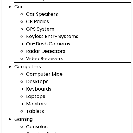
Car
Car Speakers
CB Radios
GPS System
Keyless Entry Systems
On-Dash Cameras
Radar Detectors
Video Receivers
Computers
Computer Mice
Desktops
Keyboards
Laptops
Monitors
Tablets
Gaming
Consoles