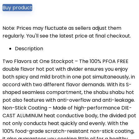
Buy product
Note: Prices may fluctuate as sellers adjust them
regularly. You'll see the latest price at final checkout.
Description
Two Flavors at One Stockpot – The 100% PFOA FREE
double flavor hot pot with divider ensures you enjoy
both spicy and mild broth in one pot simultaneously, in
accord with two different flavor demands. With its S-
shaped seamless compartment, the shabu shabu hot
pot also features with anti-overflow and anti-leakage.
Non-Stick Coating – Made of high-performance DIE-
CAST ALUMINUM heat conductive body, the divided pot
not only conducts heat quickly and evenly. With the
100% food-grade scratch-resistant non-stick coating,
it also guarantees you cooking little oil for a healthy