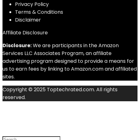
Privacy Policy
Terms & Conditions
Disclaimer
Affiliate Disclosure
Disclosure:
We are participants in the Amazon
Services LLC Associates Program, an affiliate
advertising program designed to provide a means for
us to earn fees by linking to Amazon.com and affiliated
sites.
Copyright © 2025 Toptechrated.com. All rights
reserved.