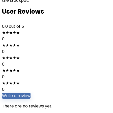
the stockpot.
User Reviews
0.0
out of 5
★
★
★
★
★
0
★
★
★
★
★
0
★
★
★
★
★
0
★
★
★
★
★
0
★
★
★
★
★
0
Write a review
There are no reviews yet.