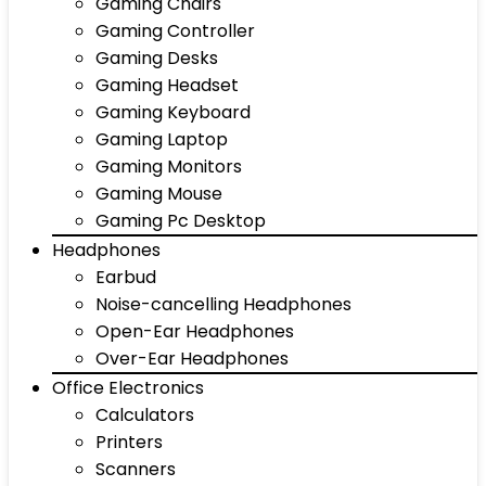
Gaming Chairs
Gaming Controller
Gaming Desks
Gaming Headset
Gaming Keyboard
Gaming Laptop
Gaming Monitors
Gaming Mouse
Gaming Pc Desktop
Headphones
Earbud
Noise-cancelling Headphones
Open-Ear Headphones
Over-Ear Headphones
Office Electronics
Calculators
Printers
Scanners