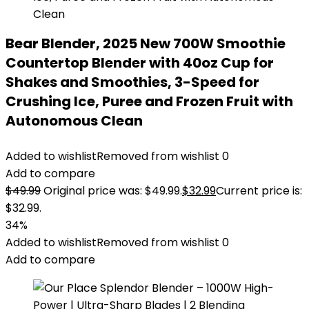
Bear Blender, 2025 New 700W Smoothie
Countertop Blender with 40oz Cup for
Shakes and Smoothies, 3-Speed for
Crushing Ice, Puree and Frozen Fruit with
Autonomous Clean
Added to wishlist
Removed from wishlist
0
Add to compare
$
49.99
Original price was: $49.99.
$
32.99
Current price is:
$32.99.
34%
Added to wishlist
Removed from wishlist
0
Add to compare