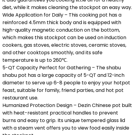
diet, while it makes cleaning the stockpot an easy way.
Wide Application for Daily – This cooking pot has a
reinforced 4.5mm thick body and is equipped with
high-quality magnetic conduction on the bottom,
which makes this stockpot can be used on induction
cookers, gas stoves, electric stoves, ceramic stoves,
and other cooktops smoothly, and its safe
temperature is up to 260℃.
5-QT Capacity Perfect for Gathering – The shabu
shabu pot has a large capacity of 5-QT and 12-inch
diameter to serve up 6-8 people to enjoy your hotpot
feast, suitable for family, friend parties, and hot pot
restaurant use.
Humanized Protection Design – Dezin Chinese pot built
with heat-resistant practical handles to prevent
burns and easy to grip. Its unique tempered glass lid
with a steam vent offers you to view food easily inside