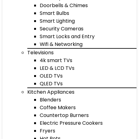
Doorbells & Chimes
Smart Bulbs
Smart Lighting
Security Cameras
Smart Locks and Entry
Wifi & Networking
Televisions
4k smart TVs
LED & LCD TVs
OLED TVs
QLED TVs
Kitchen Appliances
Blenders
Coffee Makers
Countertop Burners
Electric Pressure Cookers
Fryers
Hot Pots