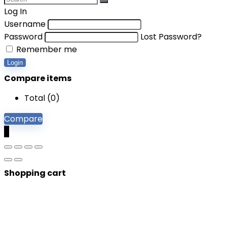
Log In
Username
Password
Lost Password?
Remember me
Login
Compare items
Total (
0
)
Compare
0
Shopping cart