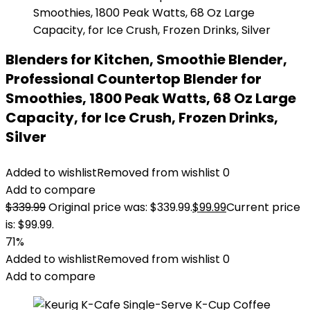
Blenders for Kitchen, Smoothie Blender,
Professional Countertop Blender for
Smoothies, 1800 Peak Watts, 68 Oz Large
Capacity, for Ice Crush, Frozen Drinks,
Silver
Added to wishlist
Removed from wishlist
0
Add to compare
$
339.99
Original price was: $339.99.
$
99.99
Current price
is: $99.99.
71%
Added to wishlist
Removed from wishlist
0
Add to compare