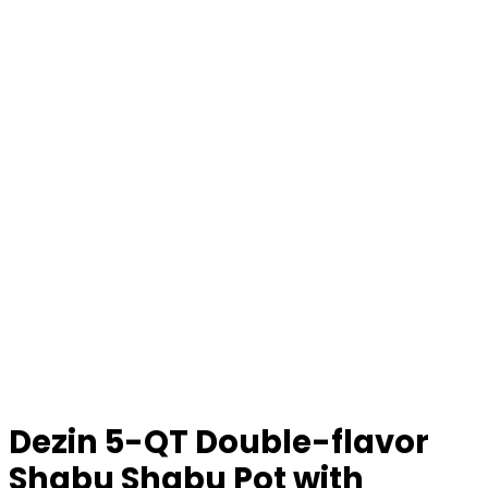
Dezin 5-QT Double-flavor
Shabu Shabu Pot with