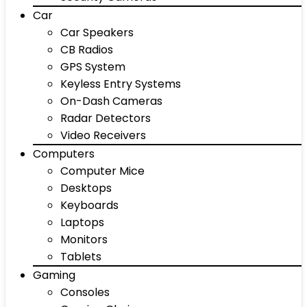
Car
Car Speakers
CB Radios
GPS System
Keyless Entry Systems
On-Dash Cameras
Radar Detectors
Video Receivers
Computers
Computer Mice
Desktops
Keyboards
Laptops
Monitors
Tablets
Gaming
Consoles