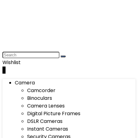
Wishlist
0
Camera
Camcorder
Binoculars
Camera Lenses
Digital Picture Frames
DSLR Cameras
Instant Cameras
Security Cameras