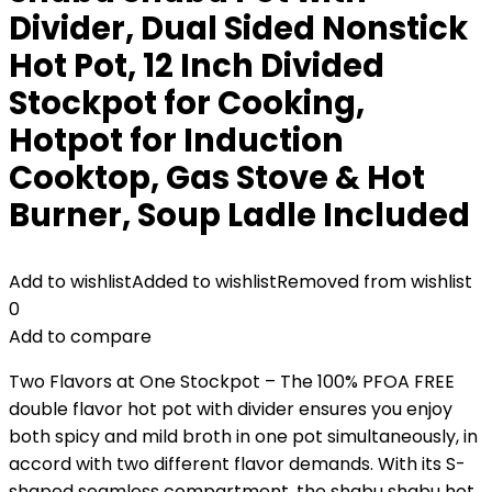
Divider, Dual Sided Nonstick
Hot Pot, 12 Inch Divided
Stockpot for Cooking,
Hotpot for Induction
Cooktop, Gas Stove & Hot
Burner, Soup Ladle Included
Add to wishlist
Added to wishlist
Removed from wishlist
0
Add to compare
Two Flavors at One Stockpot – The 100% PFOA FREE
double flavor hot pot with divider ensures you enjoy
both spicy and mild broth in one pot simultaneously, in
accord with two different flavor demands. With its S-
shaped seamless compartment, the shabu shabu hot