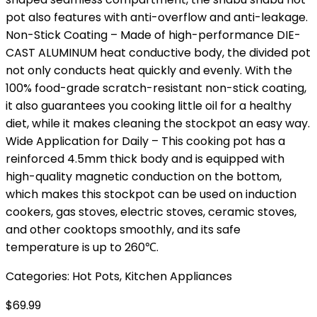
pot also features with anti-overflow and anti-leakage.
Non-Stick Coating – Made of high-performance DIE-
CAST ALUMINUM heat conductive body, the divided pot
not only conducts heat quickly and evenly. With the
100% food-grade scratch-resistant non-stick coating,
it also guarantees you cooking little oil for a healthy
diet, while it makes cleaning the stockpot an easy way.
Wide Application for Daily – This cooking pot has a
reinforced 4.5mm thick body and is equipped with
high-quality magnetic conduction on the bottom,
which makes this stockpot can be used on induction
cookers, gas stoves, electric stoves, ceramic stoves,
and other cooktops smoothly, and its safe
temperature is up to 260℃.
Categories:
Hot Pots
,
Kitchen Appliances
$
69.99