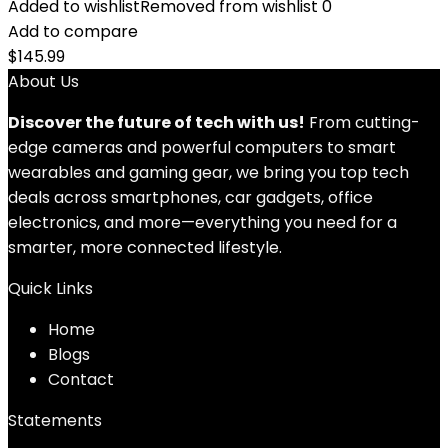
Added to wishlist
Removed from wishlist
0
Add to compare
$
145.99
About Us
Discover the future of tech with us!
From cutting-
edge cameras and powerful computers to smart
wearables and gaming gear, we bring you top tech
deals across smartphones, car gadgets, office
electronics, and more—everything you need for a
smarter, more connected lifestyle.
Quick Links
Home
Blog
s
Contact
Statements