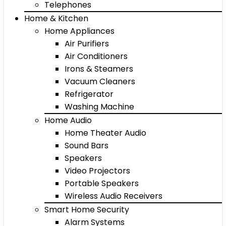
Telephones
Home & Kitchen
Home Appliances
Air Purifiers
Air Conditioners
Irons & Steamers
Vacuum Cleaners
Refrigerator
Washing Machine
Home Audio
Home Theater Audio
Sound Bars
Speakers
Video Projectors
Portable Speakers
Wireless Audio Receivers
Smart Home Security
Alarm Systems