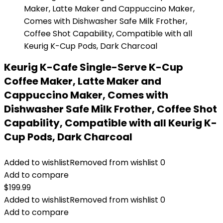
Keurig K-Cafe Single-Serve K-Cup
Coffee Maker, Latte Maker and
Cappuccino Maker, Comes with
Dishwasher Safe Milk Frother, Coffee Shot
Capability, Compatible with all Keurig K-
Cup Pods, Dark Charcoal
Added to wishlist
Removed from wishlist
0
Add to compare
$
199.99
Added to wishlist
Removed from wishlist
0
Add to compare