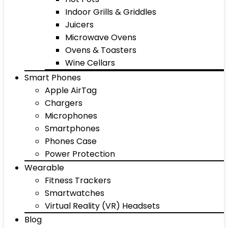
Indoor Grills & Griddles
Juicers
Microwave Ovens
Ovens & Toasters
Wine Cellars
Smart Phones
Apple AirTag
Chargers
Microphones
Smartphones
Phones Case
Power Protection
Wearable
Fitness Trackers
Smartwatches
Virtual Reality (VR) Headsets
Blog