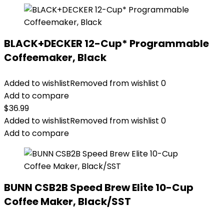
BLACK+DECKER 12-Cup* Programmable
Coffeemaker, Black
Added to wishlist
Removed from wishlist
0
Add to compare
$
36.99
Added to wishlist
Removed from wishlist
0
Add to compare
BUNN CSB2B Speed Brew Elite 10-Cup
Coffee Maker, Black/SST