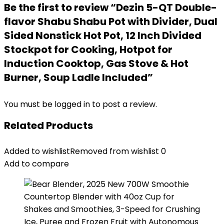
Be the first to review “Dezin 5-QT Double-
flavor Shabu Shabu Pot with Divider, Dual
Sided Nonstick Hot Pot, 12 Inch Divided
Stockpot for Cooking, Hotpot for
Induction Cooktop, Gas Stove & Hot
Burner, Soup Ladle Included”
You must be
logged in
to post a review.
Related Products
Added to wishlist
Removed from wishlist
0
Add to compare