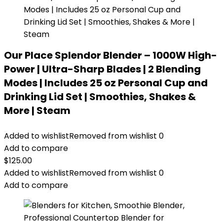
Our Place Splendor Blender – 1000W High-
Power | Ultra-Sharp Blades | 2 Blending
Modes | Includes 25 oz Personal Cup and
Drinking Lid Set | Smoothies, Shakes &
More | Steam
Added to wishlist
Removed from wishlist
0
Add to compare
$
125.00
Added to wishlist
Removed from wishlist
0
Add to compare