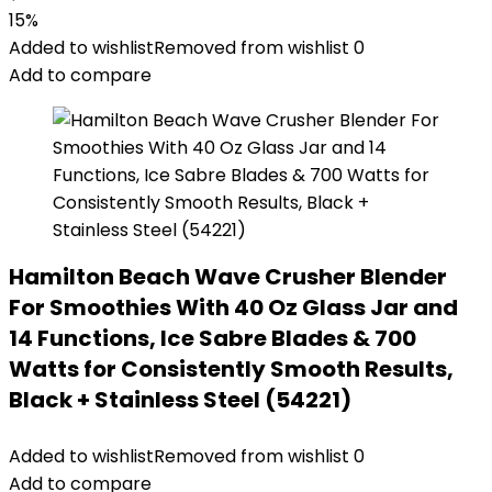
15%
Added to wishlist
Removed from wishlist
0
Add to compare
Hamilton Beach Wave Crusher Blender
For Smoothies With 40 Oz Glass Jar and
14 Functions, Ice Sabre Blades & 700
Watts for Consistently Smooth Results,
Black + Stainless Steel (54221)
Added to wishlist
Removed from wishlist
0
Add to compare