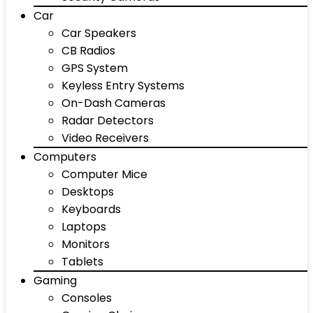
Car
Car Speakers
CB Radios
GPS System
Keyless Entry Systems
On-Dash Cameras
Radar Detectors
Video Receivers
Computers
Computer Mice
Desktops
Keyboards
Laptops
Monitors
Tablets
Gaming
Consoles