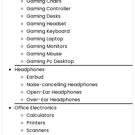
Gaming Chairs
Gaming Controller
Gaming Desks
Gaming Headset
Gaming Keyboard
Gaming Laptop
Gaming Monitors
Gaming Mouse
Gaming Pc Desktop
Headphones
Earbud
Noise-cancelling Headphones
Open-Ear Headphones
Over-Ear Headphones
Office Electronics
Calculators
Printers
Scanners