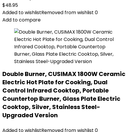
$
48.95
Added to wishlist
Removed from wishlist
0
Add to compare
Double Burner, CUSIMAX 1800W Ceramic
Electric Hot Plate for Cooking, Dual
Control Infrared Cooktop, Portable
Countertop Burner, Glass Plate Electric
Cooktop, Silver, Stainless Steel-
Upgraded Version
Added to wishlist
Removed from wishlist
0