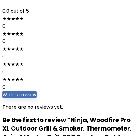
0.0
out of 5
★
★
★
★
★
0
★
★
★
★
★
0
★
★
★
★
★
0
★
★
★
★
★
0
★
★
★
★
★
0
Write a review
There are no reviews yet.
Be the first to review “Ninja, Woodfire Pro
XL Outdoor Grill & Smoker, Thermometer,