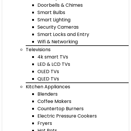
Doorbells & Chimes
Smart Bulbs
Smart Lighting
Security Cameras
Smart Locks and Entry
Wifi & Networking
Televisions
4k smart TVs
LED & LCD TVs
OLED TVs
QLED TVs
Kitchen Appliances
Blenders
Coffee Makers
Countertop Burners
Electric Pressure Cookers
Fryers
Hot Pots