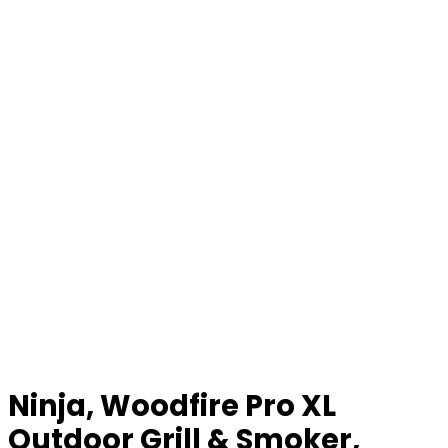
Ninja, Woodfire Pro XL
Outdoor Grill & Smoker,