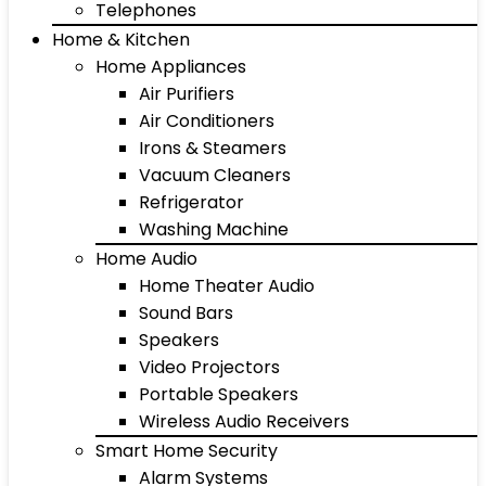
Telephones
Home & Kitchen
Home Appliances
Air Purifiers
Air Conditioners
Irons & Steamers
Vacuum Cleaners
Refrigerator
Washing Machine
Home Audio
Home Theater Audio
Sound Bars
Speakers
Video Projectors
Portable Speakers
Wireless Audio Receivers
Smart Home Security
Alarm Systems