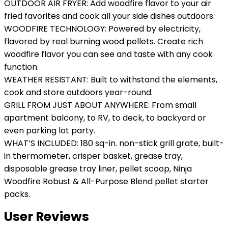
OUTDOOR AIR FRYER: Add woodfire flavor to your air
fried favorites and cook all your side dishes outdoors.
WOODFIRE TECHNOLOGY: Powered by electricity,
flavored by real burning wood pellets. Create rich
woodfire flavor you can see and taste with any cook
function.
WEATHER RESISTANT: Built to withstand the elements,
cook and store outdoors year-round.
GRILL FROM JUST ABOUT ANYWHERE: From small
apartment balcony, to RV, to deck, to backyard or
even parking lot party.
WHAT’S INCLUDED: 180 sq-in. non-stick grill grate, built-
in thermometer, crisper basket, grease tray,
disposable grease tray liner, pellet scoop, Ninja
Woodfire Robust & All-Purpose Blend pellet starter
packs.
User Reviews