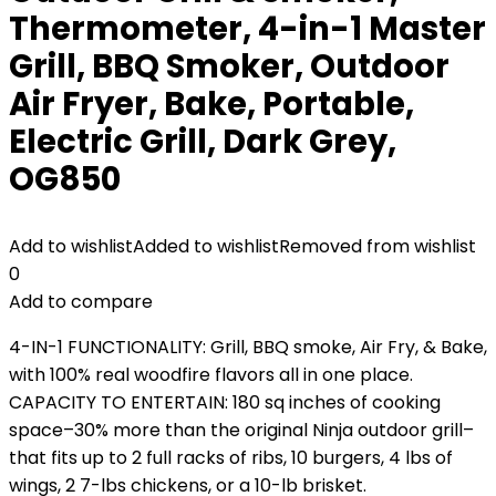
Thermometer, 4-in-1 Master
Grill, BBQ Smoker, Outdoor
Air Fryer, Bake, Portable,
Electric Grill, Dark Grey,
OG850
Add to wishlist
Added to wishlist
Removed from wishlist
0
Add to compare
4-IN-1 FUNCTIONALITY: Grill, BBQ smoke, Air Fry, & Bake,
with 100% real woodfire flavors​ all in one place.
CAPACITY TO ENTERTAIN: 180 sq inches of cooking
space–30% more than the original Ninja outdoor grill–
that fits up to 2 full racks of ribs, 10 burgers, 4 lbs of
wings, 2 7-lbs chickens, or a 10-lb brisket.