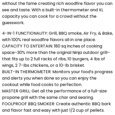
without the fame creating rich woodfire flavor you can
see and taste. With a built-in thermometer and XL
capacity you can cook for a crowd without the
guesswork.
4-IN-1 FUNCTIONALITY: Grill, BBQ smoke, Air Fry, & Bake,
with 100% real woodfire flavors​ all in one place.
CAPACITY TO ENTERTAIN: 180 sq inches of cooking
space–30% more than the original Ninja outdoor grill–
that fits up to 2 full racks of ribs, 10 burgers, 4 lbs of
wings, 2 7-lbs chickens, or a 10-lb brisket.
BUILT-IN THERMOMETER: Monitors your food’s progress
and alerts you when done so you can enjoy the
cookout while food cooks to perfection.
MASTER GRILL: Get all the performance of a full-size
propane grill with the same char and searing.
FOOLPROOF BBQ SMOKER: Create authentic BBQ bark
and flavor fast and easy with just 1/2 cup of pellets.