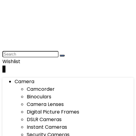
Wishlist
0
Camera
Camcorder
Binoculars
Camera Lenses
Digital Picture Frames
DSLR Cameras
Instant Cameras
Security Cameras