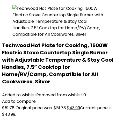
Techwood Hot Plate for Cooking, 1500W
Electric Stove Countertop Single Burner
with Adjustable Temperature & Stay Cool
Handles, 7.5” Cooktop for
Home/RV/Camp, Compatible for All
Cookwares, Silver
Added to wishlist
Removed from wishlist
0
Add to compare
$
51.78
Original price was: $51.78.
$
43.99
Current price is:
$43.99.