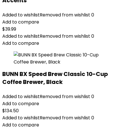
Accents
Added to wishlist
Removed from wishlist
0
Add to compare
$
39.99
Added to wishlist
Removed from wishlist
0
Add to compare
BUNN BX Speed Brew Classic 10-Cup
Coffee Brewer, Black
Added to wishlist
Removed from wishlist
0
Add to compare
$
134.50
Added to wishlist
Removed from wishlist
0
Add to compare