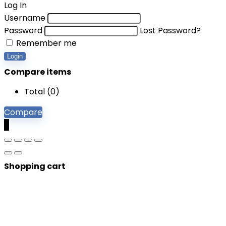
Log In
Username
Password
Lost Password?
Remember me
Login
Compare items
Total (
0
)
Compare
0
Shopping cart