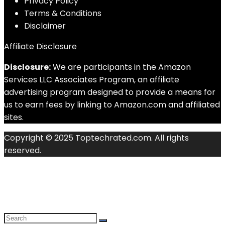
Privacy Policy
Terms & Conditions
Disclaimer
Affiliate Disclosure
Disclosure:
We are participants in the Amazon
Services LLC Associates Program, an affiliate
advertising program designed to provide a means for
us to earn fees by linking to Amazon.com and affiliated
sites.
Copyright © 2025 Toptechrated.com. All rights
reserved.