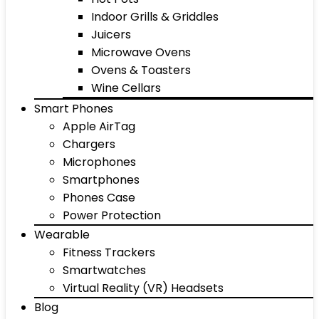
Indoor Grills & Griddles
Juicers
Microwave Ovens
Ovens & Toasters
Wine Cellars
Smart Phones
Apple AirTag
Chargers
Microphones
Smartphones
Phones Case
Power Protection
Wearable
Fitness Trackers
Smartwatches
Virtual Reality (VR) Headsets
Blog