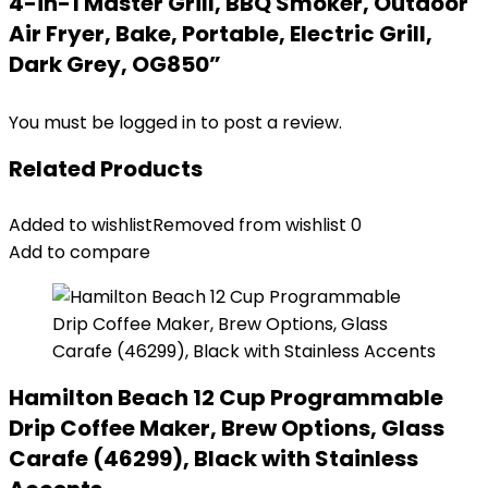
4-in-1 Master Grill, BBQ Smoker, Outdoor
Air Fryer, Bake, Portable, Electric Grill,
Dark Grey, OG850”
You must be
logged in
to post a review.
Related Products
Added to wishlist
Removed from wishlist
0
Add to compare
Hamilton Beach 12 Cup Programmable
Drip Coffee Maker, Brew Options, Glass
Carafe (46299), Black with Stainless