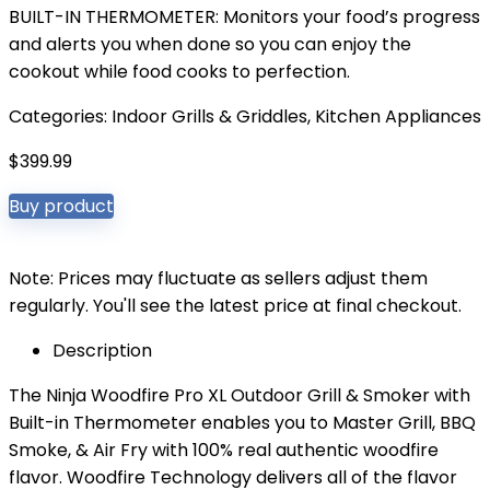
BUILT-IN THERMOMETER: Monitors your food’s progress
and alerts you when done so you can enjoy the
cookout while food cooks to perfection.
Categories:
Indoor Grills & Griddles
,
Kitchen Appliances
$
399.99
Buy product
Note: Prices may fluctuate as sellers adjust them
regularly. You'll see the latest price at final checkout.
Description
The Ninja Woodfire Pro XL Outdoor Grill & Smoker with
Built-in Thermometer enables you to Master Grill, BBQ
Smoke, & Air Fry with 100% real authentic woodfire
flavor. Woodfire Technology delivers all of the flavor