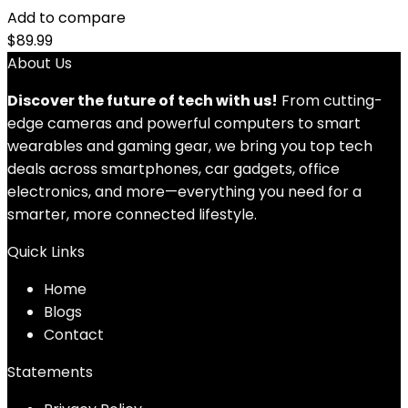
Add to compare
$
89.99
About Us
Discover the future of tech with us!
From cutting-
edge cameras and powerful computers to smart
wearables and gaming gear, we bring you top tech
deals across smartphones, car gadgets, office
electronics, and more—everything you need for a
smarter, more connected lifestyle.
Quick Links
Home
Blog
s
Contact
Statements