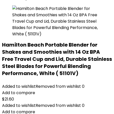
Hamilton Beach Portable Blender for
Shakes and Smoothies with 14 Oz BPA
Free Travel Cup and Lid, Durable Stainless
Steel Blades for Powerful Blending
Performance, White ( 51101V)
Added to wishlist
Removed from wishlist
0
Add to compare
$
21.60
Added to wishlist
Removed from wishlist
0
Add to compare