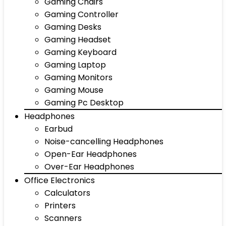
Gaming Chairs
Gaming Controller
Gaming Desks
Gaming Headset
Gaming Keyboard
Gaming Laptop
Gaming Monitors
Gaming Mouse
Gaming Pc Desktop
Headphones
Earbud
Noise-cancelling Headphones
Open-Ear Headphones
Over-Ear Headphones
Office Electronics
Calculators
Printers
Scanners