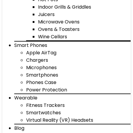
Indoor Grills & Griddles
Juicers
Microwave Ovens
Ovens & Toasters
Wine Cellars
Smart Phones
Apple AirTag
Chargers
Microphones
Smartphones
Phones Case
Power Protection
Wearable
Fitness Trackers
Smartwatches
Virtual Reality (VR) Headsets
Blog