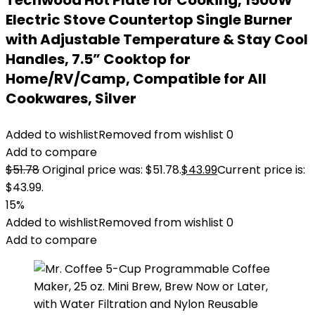
Techwood Hot Plate for Cooking, 1500W
Electric Stove Countertop Single Burner
with Adjustable Temperature & Stay Cool
Handles, 7.5” Cooktop for
Home/RV/Camp, Compatible for All
Cookwares, Silver
Added to wishlist
Removed from wishlist
0
Add to compare
$
51.78
Original price was: $51.78.
$
43.99
Current price is:
$43.99.
15%
Added to wishlist
Removed from wishlist
0
Add to compare