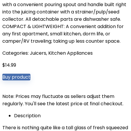
with a convenient pouring spout and handle built right
into the juicing container with a strainer/pulp/seed
collector. All detachable parts are dishwasher safe.
COMPACT & LIGHTWEIGHT: A convenient addition for
any first apartment, small kitchen, dorm life, or
camper/RV traveling; taking up less counter space.
Categories:
Juicers
,
Kitchen Appliances
$
14.99
Buy product
Note: Prices may fluctuate as sellers adjust them
regularly. You'll see the latest price at final checkout.
Description
There is nothing quite like a tall glass of fresh squeezed