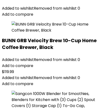
Added to wishlist
Removed from wishlist
0
Add to compare
BUNN GRB Velocity Brew 10-Cup Home
Coffee Brewer, Black
Added to wishlist
Removed from wishlist
0
Add to compare
$
119.99
Added to wishlist
Removed from wishlist
0
Add to compare