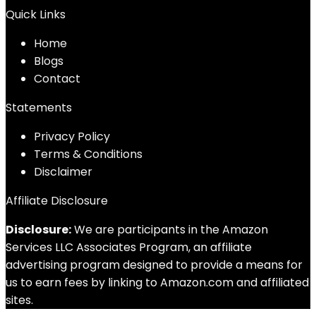
Quick Links
Home
Blog
s
Contact
Statements
Privacy Policy
Terms & Conditions
Disclaimer
Affiliate Disclosure
Disclosure:
We are participants in the Amazon
Services LLC Associates Program, an affiliate
advertising program designed to provide a means for
us to earn fees by linking to Amazon.com and affiliated
sites.