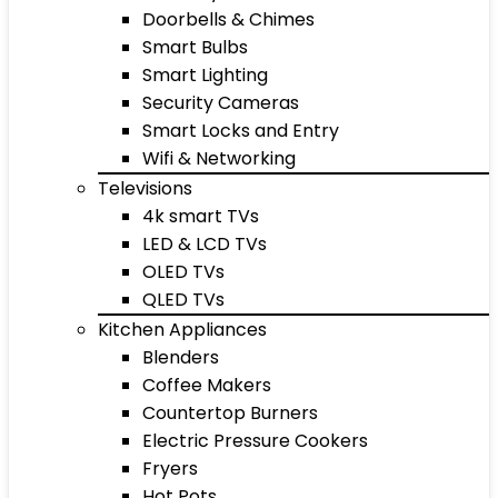
Doorbells & Chimes
Smart Bulbs
Smart Lighting
Security Cameras
Smart Locks and Entry
Wifi & Networking
Televisions
4k smart TVs
LED & LCD TVs
OLED TVs
QLED TVs
Kitchen Appliances
Blenders
Coffee Makers
Countertop Burners
Electric Pressure Cookers
Fryers
Hot Pots