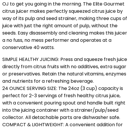
OJ to get you going in the morning. The Elite Gourmet
citrus juicer makes perfectly squeezed citrus juice by
way of its pulp and seed strainer, making three cups of
juice with just the right amount of pulp, without the
seeds. Easy disassembly and cleaning makes this juicer
a no fuss, no mess performer and operates at a
conservative 40 watts.
SIMPLE HEALTHY JUICING: Press and squeeze fresh juice
directly from citrus fruits with no additives, extra sugar
or preservatives. Retain the natural vitamins, enzymes
and nutrients for a refreshing beverage.
24 OUNCE SERVING SIZE: The 24oz (3 cup) capacity is
perfect for 2-3 servings of fresh healthy citrus juice,
with a convenient pouring spout and handle built right
into the juicing container with a strainer/pulp/seed
collector. All detachable parts are dishwasher safe.
COMPACT & LIGHTWEIGHT: A convenient addition for