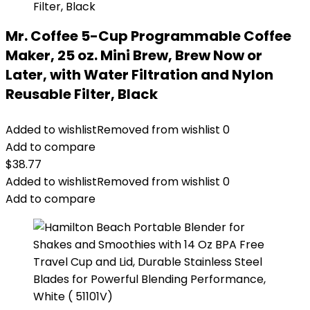
Mr. Coffee 5-Cup Programmable Coffee
Maker, 25 oz. Mini Brew, Brew Now or
Later, with Water Filtration and Nylon
Reusable Filter, Black
Added to wishlist
Removed from wishlist
0
Add to compare
$
38.77
Added to wishlist
Removed from wishlist
0
Add to compare