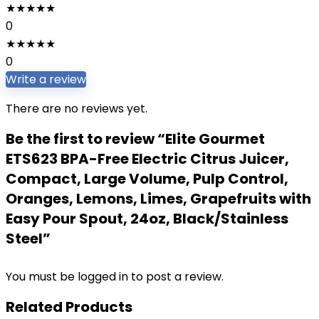
★
★
★
★
★
0
★
★
★
★
★
0
Write a review
There are no reviews yet.
Be the first to review “Elite Gourmet
ETS623 BPA-Free Electric Citrus Juicer,
Compact, Large Volume, Pulp Control,
Oranges, Lemons, Limes, Grapefruits with
Easy Pour Spout, 24oz, Black/Stainless
Steel”
You must be
logged in
to post a review.
Related Products