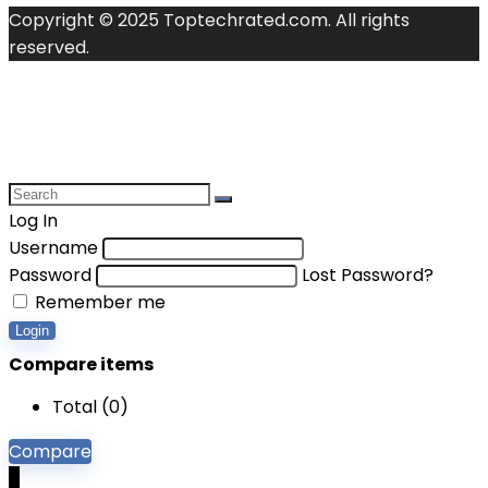
Copyright © 2025 Toptechrated.com. All rights
reserved.
Log In
Username
Password
Lost Password?
Remember me
Login
Compare items
Total (
0
)
Compare
0