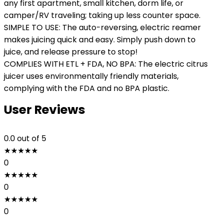
any first apartment, small kitchen, dorm life, or
camper/RV traveling; taking up less counter space.
SIMPLE TO USE: The auto-reversing, electric reamer
makes juicing quick and easy. Simply push down to
juice, and release pressure to stop!
COMPLIES WITH ETL + FDA, NO BPA: The electric citrus
juicer uses environmentally friendly materials,
complying with the FDA and no BPA plastic.
User Reviews
0.0
out of 5
★
★
★
★
★
0
★
★
★
★
★
0
★
★
★
★
★
0