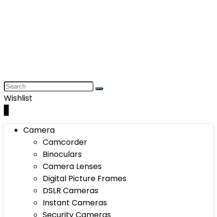
Wishlist
0
Camera
Camcorder
Binoculars
Camera Lenses
Digital Picture Frames
DSLR Cameras
Instant Cameras
Security Cameras