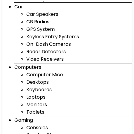
Car
Car Speakers
CB Radios
GPS System
Keyless Entry Systems
On-Dash Cameras
Radar Detectors
Video Receivers
Computers
Computer Mice
Desktops
Keyboards
Laptops
Monitors
Tablets
Gaming
Consoles