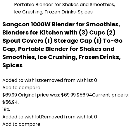
Sangcon 1000W Blender for Smoothies,
Blenders for Kitchen with (3) Cups (2)
Spout Covers (1) Storage Cap (1) To-Go
Cap, Portable Blender for Shakes and
Smoothies, Ice Crushing, Frozen Drinks,
Spices
Added to wishlist
Removed from wishlist
0
Add to compare
$
69.99
Original price was: $69.99.
$
56.94
Current price is:
$56.94.
19%
Added to wishlist
Removed from wishlist
0
Add to compare