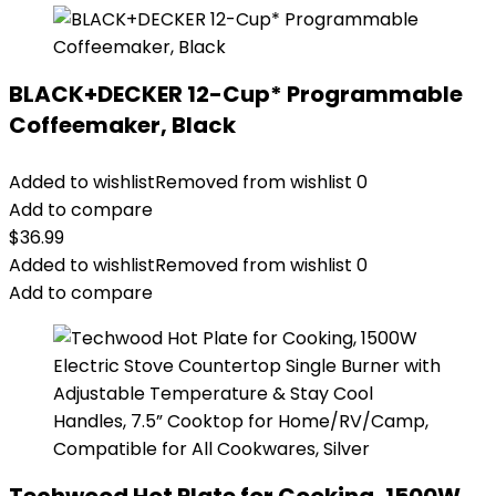
BLACK+DECKER 12-Cup* Programmable
Coffeemaker, Black
Added to wishlist
Removed from wishlist
0
Add to compare
$
36.99
Added to wishlist
Removed from wishlist
0
Add to compare