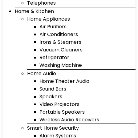
Telephones
Home & Kitchen
Home Appliances
Air Purifiers
Air Conditioners
Irons & Steamers
Vacuum Cleaners
Refrigerator
Washing Machine
Home Audio
Home Theater Audio
Sound Bars
Speakers
Video Projectors
Portable Speakers
Wireless Audio Receivers
Smart Home Security
Alarm Systems