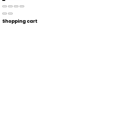
Shopping cart