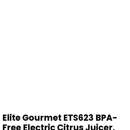
Elite Gourmet ETS623 BPA-
Free Electric Citrus Juicer,