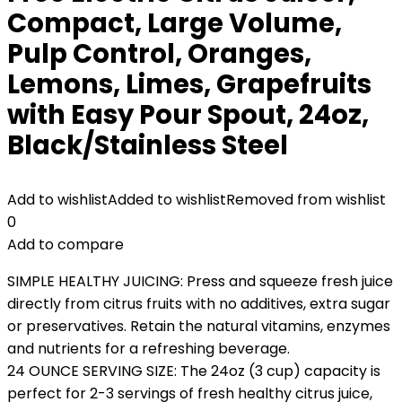
Compact, Large Volume,
Pulp Control, Oranges,
Lemons, Limes, Grapefruits
with Easy Pour Spout, 24oz,
Black/Stainless Steel
Add to wishlist
Added to wishlist
Removed from wishlist
0
Add to compare
SIMPLE HEALTHY JUICING: Press and squeeze fresh juice
directly from citrus fruits with no additives, extra sugar
or preservatives. Retain the natural vitamins, enzymes
and nutrients for a refreshing beverage.
24 OUNCE SERVING SIZE: The 24oz (3 cup) capacity is
perfect for 2-3 servings of fresh healthy citrus juice,