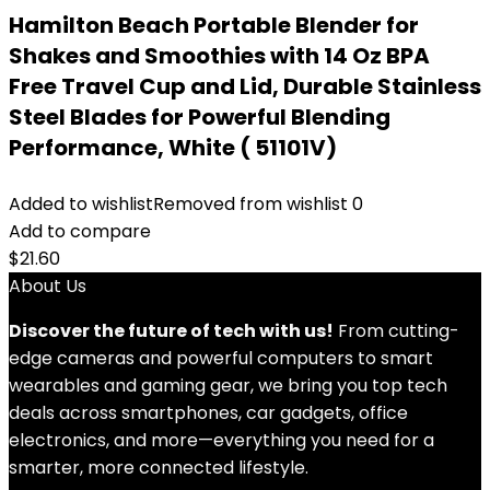
Hamilton Beach Portable Blender for
Shakes and Smoothies with 14 Oz BPA
Free Travel Cup and Lid, Durable Stainless
Steel Blades for Powerful Blending
Performance, White ( 51101V)
Added to wishlist
Removed from wishlist
0
Add to compare
$
21.60
About Us
Discover the future of tech with us!
From cutting-
edge cameras and powerful computers to smart
wearables and gaming gear, we bring you top tech
deals across smartphones, car gadgets, office
electronics, and more—everything you need for a
smarter, more connected lifestyle.