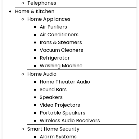
Telephones
Home & Kitchen
Home Appliances
Air Purifiers
Air Conditioners
Irons & Steamers
Vacuum Cleaners
Refrigerator
Washing Machine
Home Audio
Home Theater Audio
Sound Bars
Speakers
Video Projectors
Portable Speakers
Wireless Audio Receivers
Smart Home Security
Alarm Systems