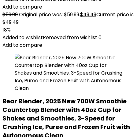
Add to compare
$
59.99
Original price was: $59.99.
$
49.49
Current price is:
$49.49.
18%
Added to wishlist
Removed from wishlist
0
Add to compare
Bear Blender, 2025 New 700W Smoothie
Countertop Blender with 40oz Cup for
Shakes and Smoothies, 3-Speed for
Crushing Ice, Puree and Frozen Fruit with
Autonomous Clean