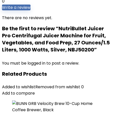
0
Write a review
There are no reviews yet.
Be the first to review “NutriBullet Juicer
Pro Centrifugal Juicer Machine for Fruit,
Vegetables, and Food Prep, 27 Ounces/1.5
Liters, 1000 Watts, Silver, NBJ50200”
You must be
logged in
to post a review.
Related Products
Added to wishlist
Removed from wishlist
0
Add to compare