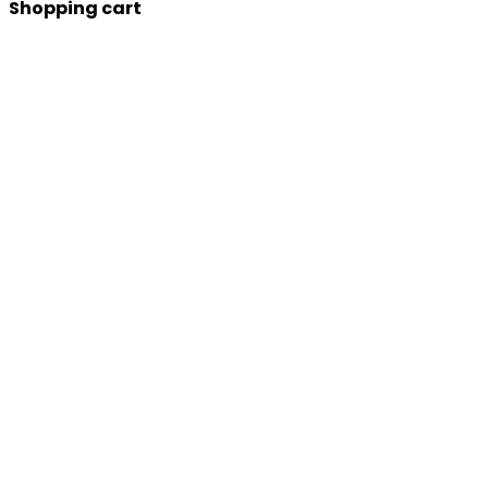
Shopping cart