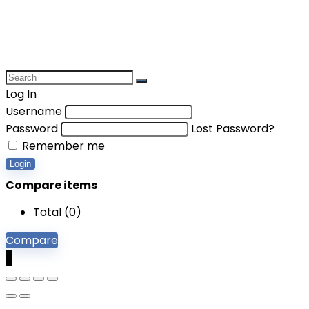
Log In
Username
Password
Lost Password?
Remember me
Login
Compare items
Total (
0
)
Compare
0