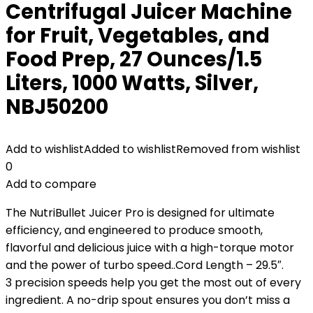
Centrifugal Juicer Machine
for Fruit, Vegetables, and
Food Prep, 27 Ounces/1.5
Liters, 1000 Watts, Silver,
NBJ50200
Add to wishlist
Added to wishlist
Removed from wishlist
0
Add to compare
The NutriBullet Juicer Pro is designed for ultimate
efficiency, and engineered to produce smooth,
flavorful and delicious juice with a high-torque motor
and the power of turbo speed..Cord Length – 29.5″.
3 precision speeds help you get the most out of every
ingredient. A no-drip spout ensures you don’t miss a