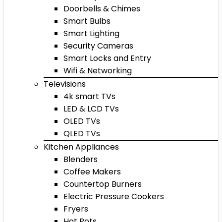
Doorbells & Chimes
Smart Bulbs
Smart Lighting
Security Cameras
Smart Locks and Entry
Wifi & Networking
Televisions
4k smart TVs
LED & LCD TVs
OLED TVs
QLED TVs
Kitchen Appliances
Blenders
Coffee Makers
Countertop Burners
Electric Pressure Cookers
Fryers
Hot Pots