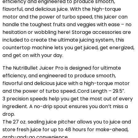
efficiency and engineered to produce smooth,
flavorful, and delicious juice. With the high-torque
motor and the power of turbo speed, this juicer can
handle the toughest fruits and veggies with ease – no
hesitation or wobbling here! Storage accessories are
included to create the ultimate juicing system, this
countertop machine lets you get juiced, get energized,
and get on with your day.
The NutriBullet Juicer Pro is designed for ultimate
efficiency, and engineered to produce smooth,
flavorful and delicious juice with a high-torque motor
and the power of turbo speed..Cord Length – 29.5″.
3 precision speeds help you get the most out of every
ingredient. A no-drip spout ensures you don’t miss a
drop.
The 27 oz. sealing juice pitcher allows you to juice and
store fresh juice for up to 48 hours for make-ahead,
grab-and-go convenience.