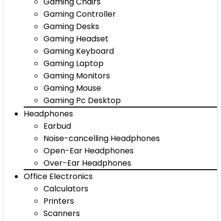
Gaming Chairs
Gaming Controller
Gaming Desks
Gaming Headset
Gaming Keyboard
Gaming Laptop
Gaming Monitors
Gaming Mouse
Gaming Pc Desktop
Headphones
Earbud
Noise-cancelling Headphones
Open-Ear Headphones
Over-Ear Headphones
Office Electronics
Calculators
Printers
Scanners