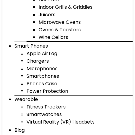
Indoor Grills & Griddles
Juicers
Microwave Ovens
Ovens & Toasters
Wine Cellars
Smart Phones
Apple AirTag
Chargers
Microphones
Smartphones
Phones Case
Power Protection
Wearable
Fitness Trackers
Smartwatches
Virtual Reality (VR) Headsets
Blog