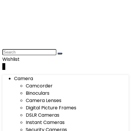
Wishlist
0
Camera
Camcorder
Binoculars
Camera Lenses
Digital Picture Frames
DSLR Cameras
Instant Cameras
Security Cameras