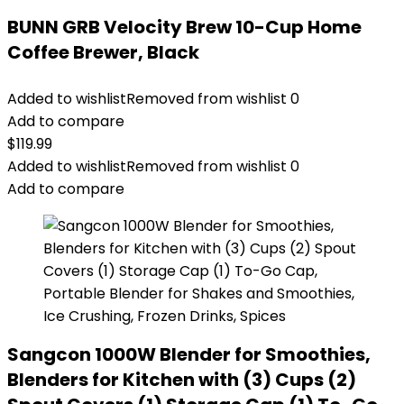
BUNN GRB Velocity Brew 10-Cup Home
Coffee Brewer, Black
Added to wishlist
Removed from wishlist
0
Add to compare
$
119.99
Added to wishlist
Removed from wishlist
0
Add to compare
Sangcon 1000W Blender for Smoothies,
Blenders for Kitchen with (3) Cups (2)