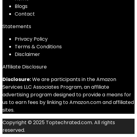
Blog
s
Contact
Statements
Privacy Policy
Terms & Conditions
Disclaimer
Affiliate Disclosure
Disclosure:
We are participants in the Amazon
Services LLC Associates Program, an affiliate
advertising program designed to provide a means for
us to earn fees by linking to Amazon.com and affiliated
sites.
Copyright © 2025 Toptechrated.com. All rights
reserved.