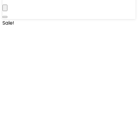
Sale!