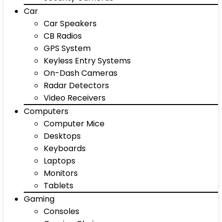
Car
Car Speakers
CB Radios
GPS System
Keyless Entry Systems
On-Dash Cameras
Radar Detectors
Video Receivers
Computers
Computer Mice
Desktops
Keyboards
Laptops
Monitors
Tablets
Gaming
Consoles