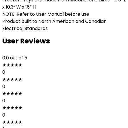
x 10.3” W x 16” H
NOTE: Refer to User Manual before use
Product built to North American and Canadian
Electrical Standards
User Reviews
0.0
out of 5
★
★
★
★
★
0
★
★
★
★
★
0
★
★
★
★
★
0
★
★
★
★
★
0
★
★
★
★
★