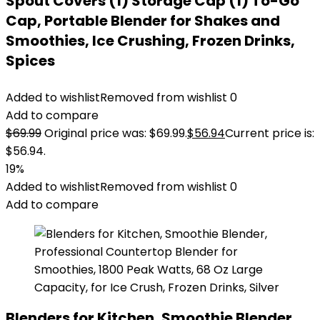
Spout Covers (1) Storage Cap (1) To-Go
Cap, Portable Blender for Shakes and
Smoothies, Ice Crushing, Frozen Drinks,
Spices
Added to wishlist
Removed from wishlist
0
Add to compare
$
69.99
Original price was: $69.99.
$
56.94
Current price is:
$56.94.
19%
Added to wishlist
Removed from wishlist
0
Add to compare
Blenders for Kitchen, Smoothie Blender,