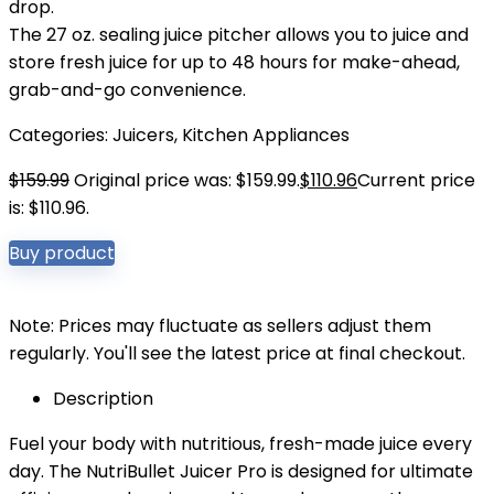
drop.
The 27 oz. sealing juice pitcher allows you to juice and
store fresh juice for up to 48 hours for make-ahead,
grab-and-go convenience.
Categories:
Juicers
,
Kitchen Appliances
$
159.99
Original price was: $159.99.
$
110.96
Current price
is: $110.96.
Buy product
Note: Prices may fluctuate as sellers adjust them
regularly. You'll see the latest price at final checkout.
Description
Fuel your body with nutritious, fresh-made juice every
day. The NutriBullet Juicer Pro is designed for ultimate