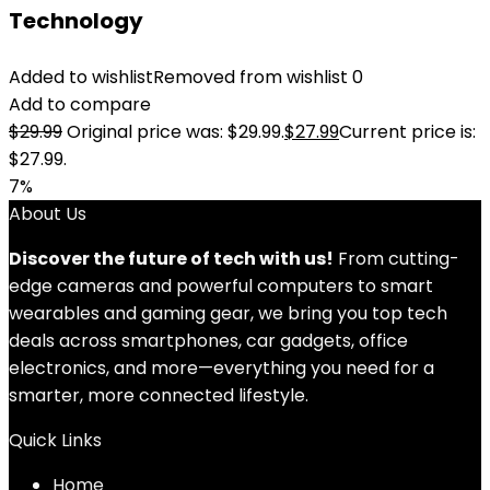
Technology
Added to wishlist
Removed from wishlist
0
Add to compare
$
29.99
Original price was: $29.99.
$
27.99
Current price is:
$27.99.
7%
About Us
Discover the future of tech with us!
From cutting-
edge cameras and powerful computers to smart
wearables and gaming gear, we bring you top tech
deals across smartphones, car gadgets, office
electronics, and more—everything you need for a
smarter, more connected lifestyle.
Quick Links
Home