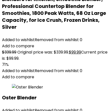
Professional Countertop Blender for
Smoothies, 1800 Peak Watts, 68 Oz Large
Capacity, for Ice Crush, Frozen Drinks,
Silver
Added to wishlist
Removed from wishlist
0
Add to compare
$
339.99
Original price was: $339.99.
$
99.99
Current price
is: $99.99.
71%
Added to wishlist
Removed from wishlist
0
Add to compare
Oster Blender
Added to wishlist
Removed from wishlist
0