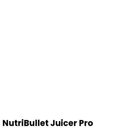
NutriBullet Juicer Pro