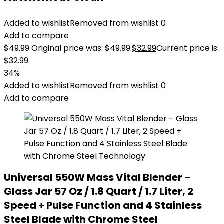
Added to wishlist
Removed from wishlist
0
Add to compare
$
49.99
Original price was: $49.99.
$
32.99
Current price is:
$32.99.
34%
Added to wishlist
Removed from wishlist
0
Add to compare
Universal 550W Mass Vital Blender –
Glass Jar 57 Oz / 1.8 Quart / 1.7 Liter, 2
Speed + Pulse Function and 4 Stainless
Steel Blade with Chrome Steel