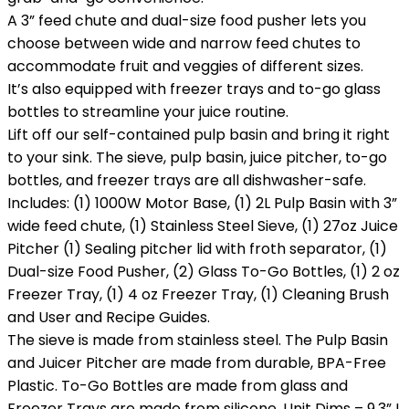
A 3” feed chute and dual-size food pusher lets you
choose between wide and narrow feed chutes to
accommodate fruit and veggies of different sizes.
It’s also equipped with freezer trays and to-go glass
bottles to streamline your juice routine.
Lift off our self-contained pulp basin and bring it right
to your sink. The sieve, pulp basin, juice pitcher, to-go
bottles, and freezer trays are all dishwasher-safe.
Includes: (1) 1000W Motor Base, (1) 2L Pulp Basin with 3”
wide feed chute, (1) Stainless Steel Sieve, (1) 27oz Juice
Pitcher (1) Sealing pitcher lid with froth separator, (1)
Dual-size Food Pusher, (2) Glass To-Go Bottles, (1) 2 oz
Freezer Tray, (1) 4 oz Freezer Tray, (1) Cleaning Brush
and User and Recipe Guides.
The sieve is made from stainless steel. The Pulp Basin
and Juicer Pitcher are made from durable, BPA-Free
Plastic. To-Go Bottles are made from glass and
Freezer Trays are made from silicone. Unit Dims – 9.3” L