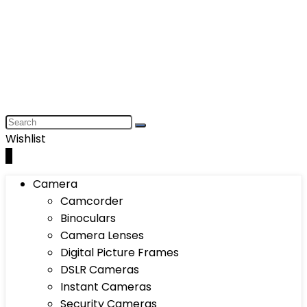
Wishlist
0
Camera
Camcorder
Binoculars
Camera Lenses
Digital Picture Frames
DSLR Cameras
Instant Cameras
Security Cameras