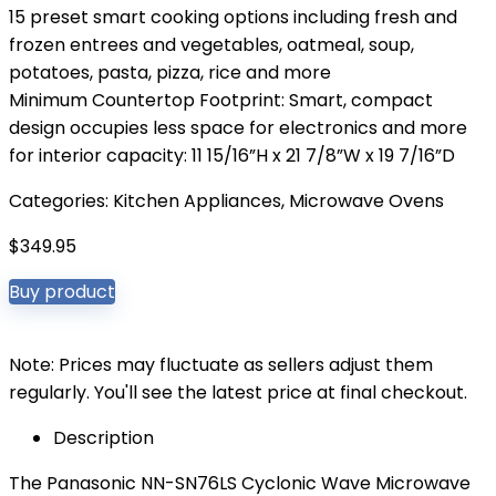
15 preset smart cooking options including fresh and
frozen entrees and vegetables, oatmeal, soup,
potatoes, pasta, pizza, rice and more
Minimum Countertop Footprint: Smart, compact
design occupies less space for electronics and more
for interior capacity: 11 15/16”H x 21 7/8”W x 19 7/16”D
Categories:
Kitchen Appliances
,
Microwave Ovens
$
349.95
Buy product
Note: Prices may fluctuate as sellers adjust them
regularly. You'll see the latest price at final checkout.
Description
The Panasonic NN-SN76LS Cyclonic Wave Microwave