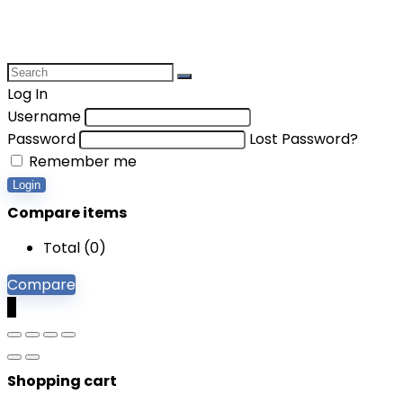
Log In
Username
Password
Lost Password?
Remember me
Login
Compare items
Total (
0
)
Compare
0
Shopping cart