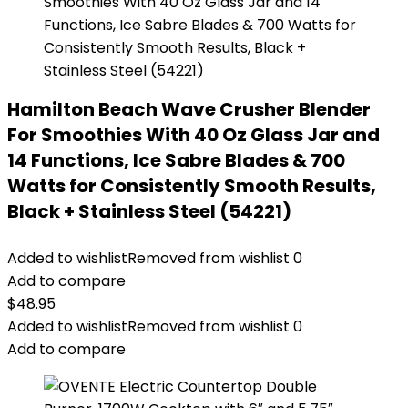
Hamilton Beach Wave Crusher Blender
For Smoothies With 40 Oz Glass Jar and
14 Functions, Ice Sabre Blades & 700
Watts for Consistently Smooth Results,
Black + Stainless Steel (54221)
Added to wishlist
Removed from wishlist
0
Add to compare
$
48.95
Added to wishlist
Removed from wishlist
0
Add to compare