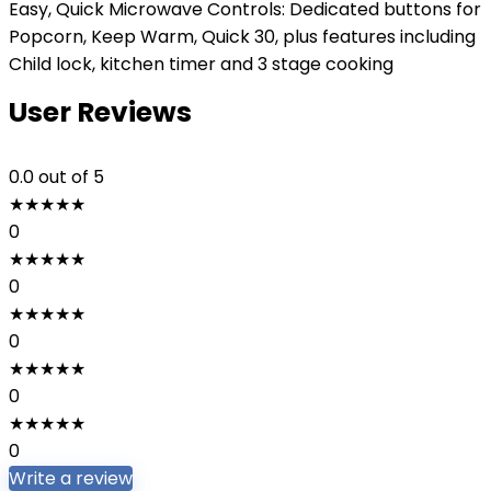
Easy, Quick Microwave Controls: Dedicated buttons for
Popcorn, Keep Warm, Quick 30, plus features including
Child lock, kitchen timer and 3 stage cooking
User Reviews
0.0
out of 5
★
★
★
★
★
0
★
★
★
★
★
0
★
★
★
★
★
0
★
★
★
★
★
0
★
★
★
★
★
0
Write a review