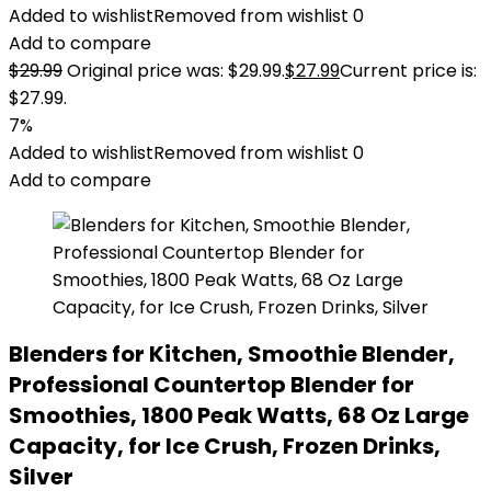
Added to wishlist
Removed from wishlist
0
Add to compare
$
29.99
Original price was: $29.99.
$
27.99
Current price is:
$27.99.
7%
Added to wishlist
Removed from wishlist
0
Add to compare
Blenders for Kitchen, Smoothie Blender,
Professional Countertop Blender for
Smoothies, 1800 Peak Watts, 68 Oz Large
Capacity, for Ice Crush, Frozen Drinks,
Silver