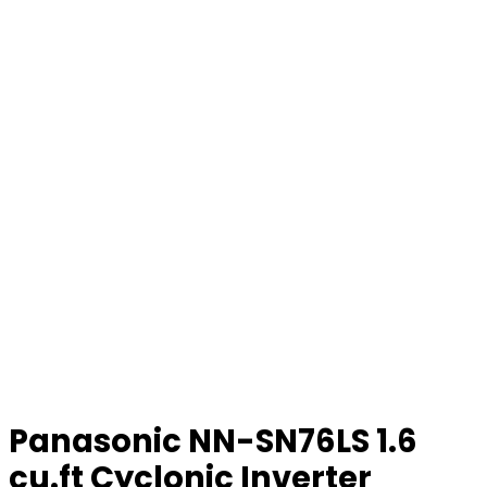
Panasonic NN-SN76LS 1.6
cu.ft Cyclonic Inverter