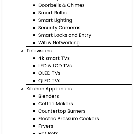
Doorbells & Chimes
Smart Bulbs
Smart Lighting
Security Cameras
Smart Locks and Entry
Wifi & Networking
Televisions
4k smart TVs
LED & LCD TVs
OLED TVs
QLED TVs
Kitchen Appliances
Blenders
Coffee Makers
Countertop Burners
Electric Pressure Cookers
Fryers
Hot Pots