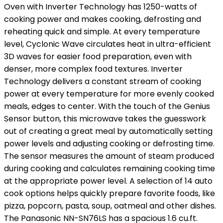
Oven with Inverter Technology has 1250-watts of
cooking power and makes cooking, defrosting and
reheating quick and simple. At every temperature
level, Cyclonic Wave circulates heat in ultra-efficient
3D waves for easier food preparation, even with
denser, more complex food textures. Inverter
Technology delivers a constant stream of cooking
power at every temperature for more evenly cooked
meals, edges to center. With the touch of the Genius
Sensor button, this microwave takes the guesswork
out of creating a great meal by automatically setting
power levels and adjusting cooking or defrosting time.
The sensor measures the amount of steam produced
during cooking and calculates remaining cooking time
at the appropriate power level. A selection of 14 auto
cook options helps quickly prepare favorite foods, like
pizza, popcorn, pasta, soup, oatmeal and other dishes.
The Panasonic NN-SN76LS has a spacious 1.6 cu.ft.