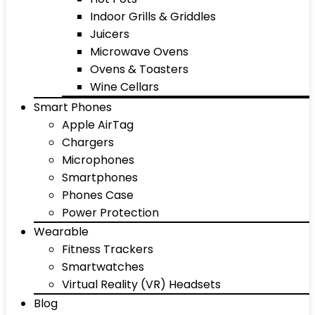
Indoor Grills & Griddles
Juicers
Microwave Ovens
Ovens & Toasters
Wine Cellars
Smart Phones
Apple AirTag
Chargers
Microphones
Smartphones
Phones Case
Power Protection
Wearable
Fitness Trackers
Smartwatches
Virtual Reality (VR) Headsets
Blog