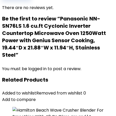
There are no reviews yet.
Be the first to review “Panasonic NN-
SN76LS 1.6 cu.ft Cyclonic Inverter
Countertop Microwave Oven 1250Watt
Power with Genius Sensor Cooking,
19.44″D x 21.88″W x 11.94″H, Stainless
Steel”
You must be
logged in
to post a review.
Related Products
Added to wishlist
Removed from wishlist
0
Add to compare