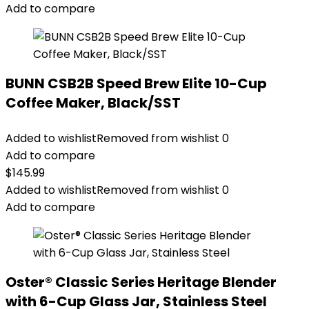
Add to compare
BUNN CSB2B Speed Brew Elite 10-Cup
Coffee Maker, Black/SST
Added to wishlist
Removed from wishlist
0
Add to compare
$
145.99
Added to wishlist
Removed from wishlist
0
Add to compare
Oster® Classic Series Heritage Blender
with 6-Cup Glass Jar, Stainless Steel