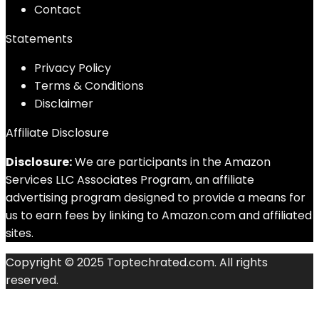
Contact
Statements
Privacy Policy
Terms & Conditions
Disclaimer
Affiliate Disclosure
Disclosure:
We are participants in the Amazon
Services LLC Associates Program, an affiliate
advertising program designed to provide a means for
us to earn fees by linking to Amazon.com and affiliated
sites.
Copyright © 2025 Toptechrated.com. All rights
reserved.