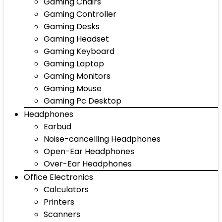
Gaming Chairs
Gaming Controller
Gaming Desks
Gaming Headset
Gaming Keyboard
Gaming Laptop
Gaming Monitors
Gaming Mouse
Gaming Pc Desktop
Headphones
Earbud
Noise-cancelling Headphones
Open-Ear Headphones
Over-Ear Headphones
Office Electronics
Calculators
Printers
Scanners