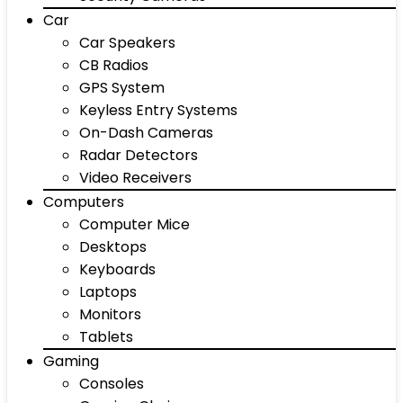
Car
Car Speakers
CB Radios
GPS System
Keyless Entry Systems
On-Dash Cameras
Radar Detectors
Video Receivers
Computers
Computer Mice
Desktops
Keyboards
Laptops
Monitors
Tablets
Gaming
Consoles