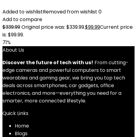
Added to wishlist
Removed from wishlist
0
Add to compare
$
339.99
Original price was: $339.99.
$
99.99
Current price
is: $99.99.
71%
About Us
Discover the future of tech with us!
From cutting-
edge cameras and powerful computers to smart
wearables and gaming gear, we bring you top tech
deals across smartphones, car gadgets, office
electronics, and more—everything you need for a
smarter, more connected lifestyle.
Quick Links
Home
Blog
s