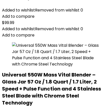
Added to wishlist
Removed from wishlist
0
Add to compare
$
99.99
Added to wishlist
Removed from wishlist
0
Add to compare
Universal 550W Mass Vital Blender –
Glass Jar 57 Oz / 1.8 Quart / 1.7 Liter, 2
Speed + Pulse Function and 4 Stainless
Steel Blade with Chrome Steel
Technology