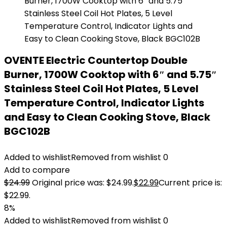
OVENTE Electric Countertop Double
Burner, 1700W Cooktop with 6″ and 5.75″
Stainless Steel Coil Hot Plates, 5 Level
Temperature Control, Indicator Lights
and Easy to Clean Cooking Stove, Black
BGC102B
Added to wishlist
Removed from wishlist
0
Add to compare
$
24.99
Original price was: $24.99.
$
22.99
Current price is:
$22.99.
8%
Added to wishlist
Removed from wishlist
0