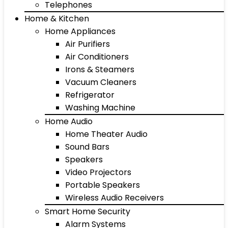
Telephones
Home & Kitchen
Home Appliances
Air Purifiers
Air Conditioners
Irons & Steamers
Vacuum Cleaners
Refrigerator
Washing Machine
Home Audio
Home Theater Audio
Sound Bars
Speakers
Video Projectors
Portable Speakers
Wireless Audio Receivers
Smart Home Security
Alarm Systems