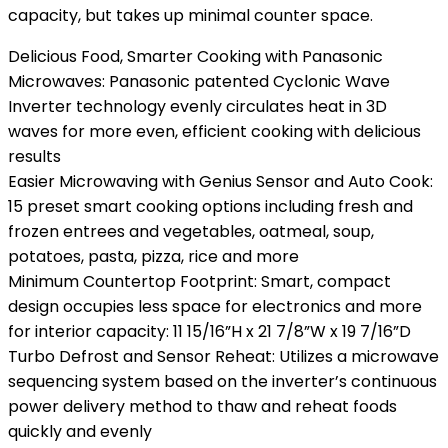
capacity, but takes up minimal counter space.
Delicious Food, Smarter Cooking with Panasonic
Microwaves: Panasonic patented Cyclonic Wave
Inverter technology evenly circulates heat in 3D
waves for more even, efficient cooking with delicious
results
Easier Microwaving with Genius Sensor and Auto Cook:
15 preset smart cooking options including fresh and
frozen entrees and vegetables, oatmeal, soup,
potatoes, pasta, pizza, rice and more
Minimum Countertop Footprint: Smart, compact
design occupies less space for electronics and more
for interior capacity: 11 15/16”H x 21 7/8”W x 19 7/16”D
Turbo Defrost and Sensor Reheat: Utilizes a microwave
sequencing system based on the inverter’s continuous
power delivery method to thaw and reheat foods
quickly and evenly