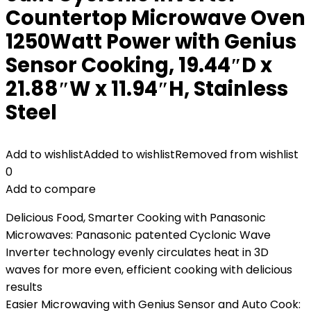
Countertop Microwave Oven
1250Watt Power with Genius
Sensor Cooking, 19.44″D x
21.88″W x 11.94″H, Stainless
Steel
Add to wishlist
Added to wishlist
Removed from wishlist
0
Add to compare
Delicious Food, Smarter Cooking with Panasonic
Microwaves: Panasonic patented Cyclonic Wave
Inverter technology evenly circulates heat in 3D
waves for more even, efficient cooking with delicious
results
Easier Microwaving with Genius Sensor and Auto Cook: