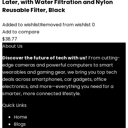
Later, with Water Filtration and Nylon
Reusable Filter, Black
Added to wishlist
Removed from wishlist
0
Add to compare
$
38.77
About Us
Discover the future of tech with us!
From cutting-
edge cameras and powerful computers to smart
wearables and gaming gear, we bring you top tech
deals across smartphones, car gadgets, office
electronics, and more—everything you need for a
smarter, more connected lifestyle.
Quick Links
Home
Blog
s