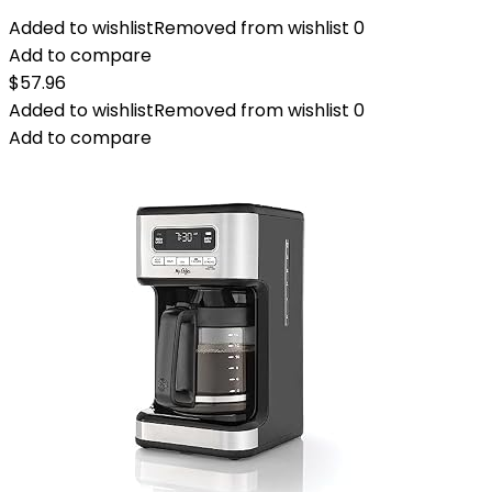
Added to wishlist
Removed from wishlist
0
Add to compare
$
57.96
Added to wishlist
Removed from wishlist
0
Add to compare