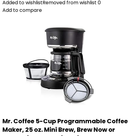
Added to wishlist
Removed from wishlist
0
Add to compare
Mr. Coffee 5-Cup Programmable Coffee
Maker, 25 oz. Mini Brew, Brew Now or