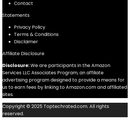
Contact
Statements
Privacy Policy
Terms & Conditions
Disclaimer
Affiliate Disclosure
Disclosure:
We are participants in the Amazon
Services LLC Associates Program, an affiliate
advertising program designed to provide a means for
us to earn fees by linking to Amazon.com and affiliated
sites.
Copyright © 2025 Toptechrated.com. All rights
reserved.