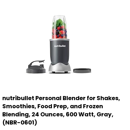
nutribullet Personal Blender for Shakes,
Smoothies, Food Prep, and Frozen
Blending, 24 Ounces, 600 Watt, Gray,
(NBR-0601)