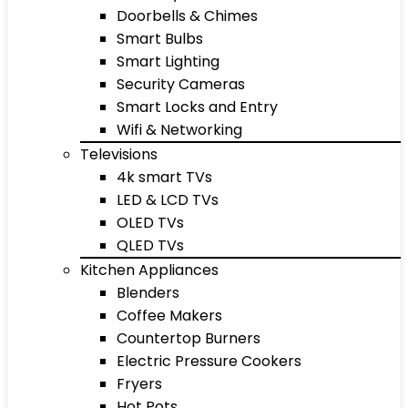
Doorbells & Chimes
Smart Bulbs
Smart Lighting
Security Cameras
Smart Locks and Entry
Wifi & Networking
Televisions
4k smart TVs
LED & LCD TVs
OLED TVs
QLED TVs
Kitchen Appliances
Blenders
Coffee Makers
Countertop Burners
Electric Pressure Cookers
Fryers
Hot Pots