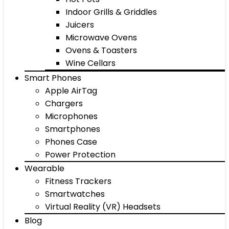
Indoor Grills & Griddles
Juicers
Microwave Ovens
Ovens & Toasters
Wine Cellars
Smart Phones
Apple AirTag
Chargers
Microphones
Smartphones
Phones Case
Power Protection
Wearable
Fitness Trackers
Smartwatches
Virtual Reality (VR) Headsets
Blog