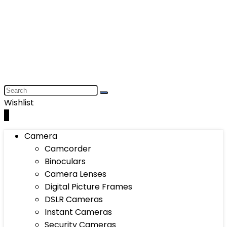
Wishlist
0
Camera
Camcorder
Binoculars
Camera Lenses
Digital Picture Frames
DSLR Cameras
Instant Cameras
Security Cameras