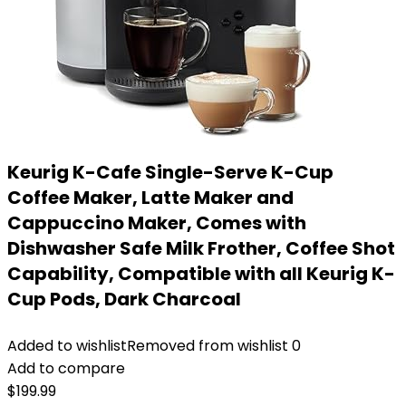
Keurig K-Cafe Single-Serve K-Cup
Coffee Maker, Latte Maker and
Cappuccino Maker, Comes with
Dishwasher Safe Milk Frother, Coffee Shot
Capability, Compatible with all Keurig K-
Cup Pods, Dark Charcoal
Added to wishlist
Removed from wishlist
0
Add to compare
$
199.99