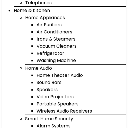
Telephones
Home & Kitchen
Home Appliances
Air Purifiers
Air Conditioners
Irons & Steamers
Vacuum Cleaners
Refrigerator
Washing Machine
Home Audio
Home Theater Audio
Sound Bars
Speakers
Video Projectors
Portable Speakers
Wireless Audio Receivers
Smart Home Security
Alarm Systems