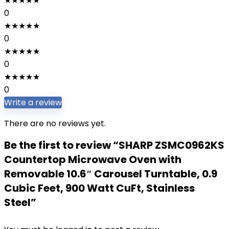
★
★
★
★
★
0
★
★
★
★
★
0
★
★
★
★
★
0
★
★
★
★
★
0
Write a review
There are no reviews yet.
Be the first to review “SHARP ZSMC0962KS
Countertop Microwave Oven with
Removable 10.6″ Carousel Turntable, 0.9
Cubic Feet, 900 Watt CuFt, Stainless
Steel”