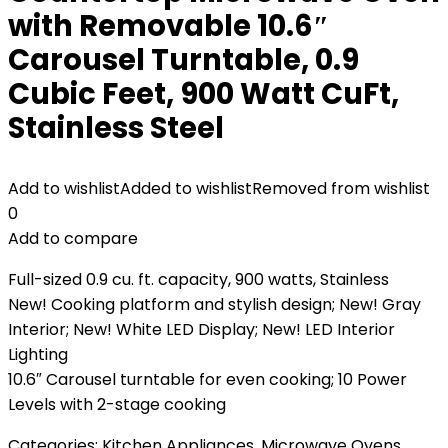
with Removable 10.6″
Carousel Turntable, 0.9
Cubic Feet, 900 Watt CuFt,
Stainless Steel
Add to wishlist
Added to wishlist
Removed from wishlist
0
Add to compare
Full-sized 0.9 cu. ft. capacity, 900 watts, Stainless
New! Cooking platform and stylish design; New! Gray
Interior; New! White LED Display; New! LED Interior
Lighting
10.6″ Carousel turntable for even cooking; 10 Power
Levels with 2-stage cooking
Categories:
Kitchen Appliances
,
Microwave Ovens