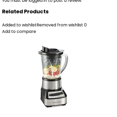
You must be
logged in
to post a review.
Related Products
Added to wishlist
Removed from wishlist
0
Add to compare