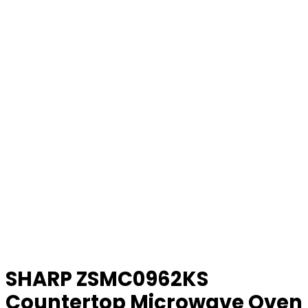
SHARP ZSMC0962KS
Countertop Microwave Oven