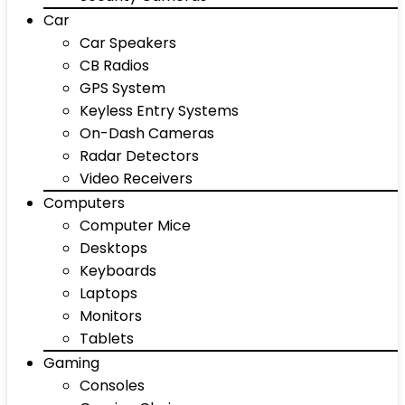
Car
Car Speakers
CB Radios
GPS System
Keyless Entry Systems
On-Dash Cameras
Radar Detectors
Video Receivers
Computers
Computer Mice
Desktops
Keyboards
Laptops
Monitors
Tablets
Gaming
Consoles