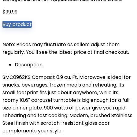
$
99.99
Buy product
Note: Prices may fluctuate as sellers adjust them
regularly. You'll see the latest price at final checkout.
Description
SMC0962KS Compact 0.9 cu. Ft. Microwave is ideal for
snacks, beverages, frozen meals and reheating. Its
small footprint fits just about anywhere, while its
roomy 10.6″ carousel turntable is big enough for a full-
size dinner plate. 900 watts of power give you rapid
reheating and fast cooking. Modern, brushed Stainless
Steel finish with scratch-resistant glass door
complements your style.