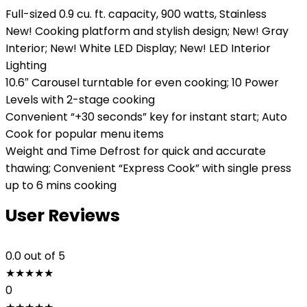
Full-sized 0.9 cu. ft. capacity, 900 watts, Stainless
New! Cooking platform and stylish design; New! Gray
Interior; New! White LED Display; New! LED Interior
Lighting
10.6″ Carousel turntable for even cooking; 10 Power
Levels with 2-stage cooking
Convenient “+30 seconds” key for instant start; Auto
Cook for popular menu items
Weight and Time Defrost for quick and accurate
thawing; Convenient “Express Cook” with single press
up to 6 mins cooking
User Reviews
0.0
out of 5
★
★
★
★
★
0