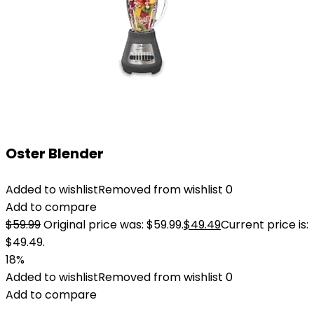
Oster Blender
Added to wishlist
Removed from wishlist
0
Add to compare
$
59.99
Original price was: $59.99.
$
49.49
Current price is:
$49.49.
18%
Added to wishlist
Removed from wishlist
0
Add to compare