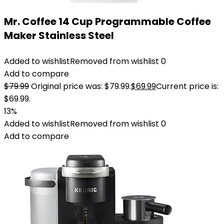
Mr. Coffee 14 Cup Programmable Coffee
Maker Stainless Steel
Added to wishlist
Removed from wishlist
0
Add to compare
$
79.99
Original price was: $79.99.
$
69.99
Current price is:
$69.99.
13%
Added to wishlist
Removed from wishlist
0
Add to compare