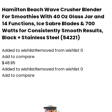
Hamilton Beach Wave Crusher Blender
For Smoothies With 40 Oz Glass Jar and
14 Functions, Ice Sabre Blades & 700
Watts for Consistently Smooth Results,
Black + Stainless Steel (54221)
Added to wishlist
Removed from wishlist
0
Add to compare
$
48.95
Added to wishlist
Removed from wishlist
0
Add to compare