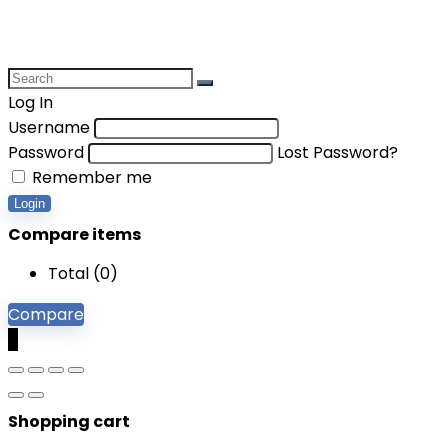
Log In
Username
Password
Lost Password?
Remember me
Login
Compare items
Total (
0
)
Compare
0
Shopping cart