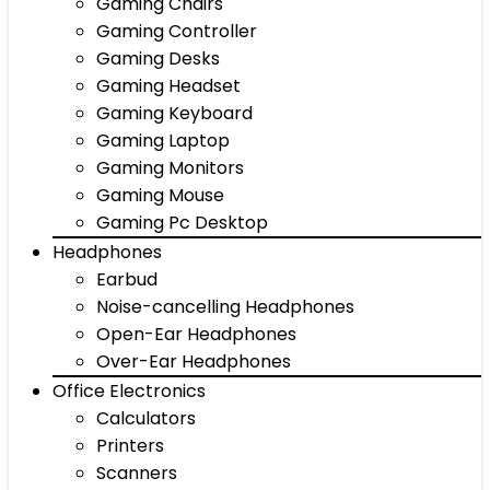
Gaming Chairs
Gaming Controller
Gaming Desks
Gaming Headset
Gaming Keyboard
Gaming Laptop
Gaming Monitors
Gaming Mouse
Gaming Pc Desktop
Headphones
Earbud
Noise-cancelling Headphones
Open-Ear Headphones
Over-Ear Headphones
Office Electronics
Calculators
Printers
Scanners