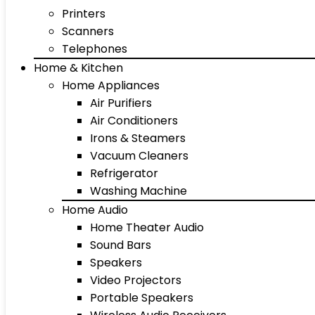
Printers
Scanners
Telephones
Home & Kitchen
Home Appliances
Air Purifiers
Air Conditioners
Irons & Steamers
Vacuum Cleaners
Refrigerator
Washing Machine
Home Audio
Home Theater Audio
Sound Bars
Speakers
Video Projectors
Portable Speakers