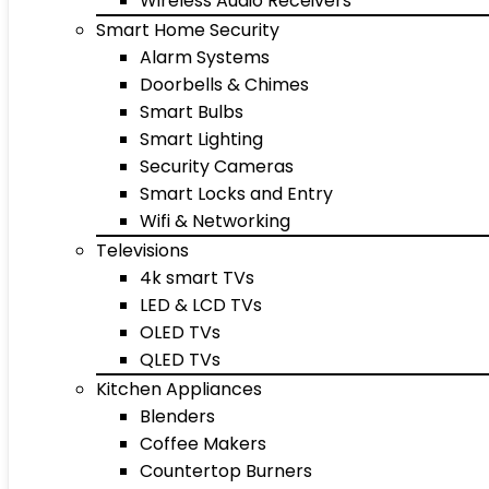
Wireless Audio Receivers
Smart Home Security
Alarm Systems
Doorbells & Chimes
Smart Bulbs
Smart Lighting
Security Cameras
Smart Locks and Entry
Wifi & Networking
Televisions
4k smart TVs
LED & LCD TVs
OLED TVs
QLED TVs
Kitchen Appliances
Blenders
Coffee Makers
Countertop Burners