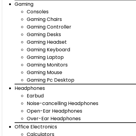
Gaming
Consoles
Gaming Chairs
Gaming Controller
Gaming Desks
Gaming Headset
Gaming Keyboard
Gaming Laptop
Gaming Monitors
Gaming Mouse
Gaming Pc Desktop
Headphones
Earbud
Noise-cancelling Headphones
Open-Ear Headphones
Over-Ear Headphones
Office Electronics
Calculators