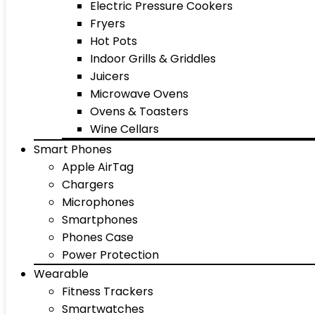
Electric Pressure Cookers
Fryers
Hot Pots
Indoor Grills & Griddles
Juicers
Microwave Ovens
Ovens & Toasters
Wine Cellars
Smart Phones
Apple AirTag
Chargers
Microphones
Smartphones
Phones Case
Power Protection
Wearable
Fitness Trackers
Smartwatches