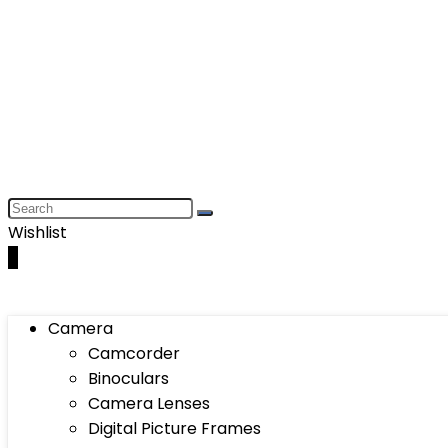
Wishlist
0
Camera
Camcorder
Binoculars
Camera Lenses
Digital Picture Frames