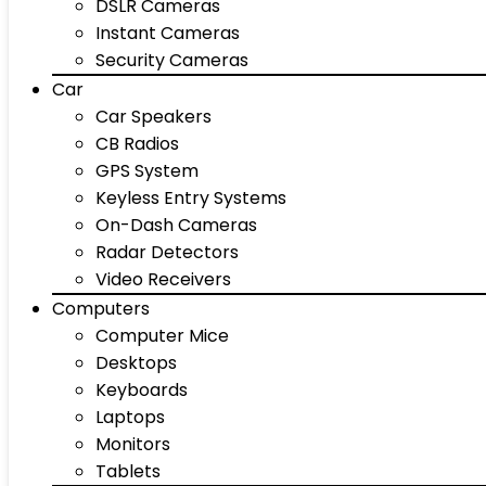
DSLR Cameras
Instant Cameras
Security Cameras
Car
Car Speakers
CB Radios
GPS System
Keyless Entry Systems
On-Dash Cameras
Radar Detectors
Video Receivers
Computers
Computer Mice
Desktops
Keyboards
Laptops
Monitors
Tablets