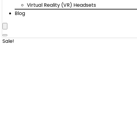
Virtual Reality (VR) Headsets
Blog
Sale!