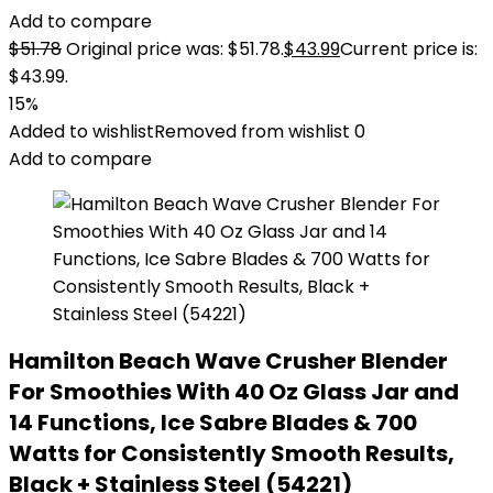
Add to compare
$
51.78
Original price was: $51.78.
$
43.99
Current price is:
$43.99.
15%
Added to wishlist
Removed from wishlist
0
Add to compare
Hamilton Beach Wave Crusher Blender
For Smoothies With 40 Oz Glass Jar and
14 Functions, Ice Sabre Blades & 700
Watts for Consistently Smooth Results,
Black + Stainless Steel (54221)