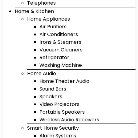
Telephones
Home & Kitchen
Home Appliances
Air Purifiers
Air Conditioners
Irons & Steamers
Vacuum Cleaners
Refrigerator
Washing Machine
Home Audio
Home Theater Audio
Sound Bars
Speakers
Video Projectors
Portable Speakers
Wireless Audio Receivers
Smart Home Security
Alarm Systems