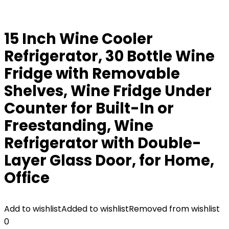
15 Inch Wine Cooler
Refrigerator, 30 Bottle Wine
Fridge with Removable
Shelves, Wine Fridge Under
Counter for Built-In or
Freestanding, Wine
Refrigerator with Double-
Layer Glass Door, for Home,
Office
Add to wishlist
Added to wishlist
Removed from wishlist
0