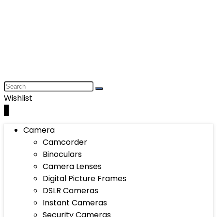
Wishlist
0
Camera
Camcorder
Binoculars
Camera Lenses
Digital Picture Frames
DSLR Cameras
Instant Cameras
Security Cameras