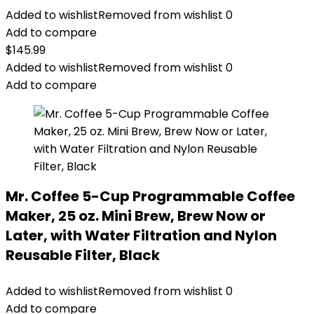
Added to wishlist
Removed from wishlist
0
Add to compare
$
145.99
Added to wishlist
Removed from wishlist
0
Add to compare
Mr. Coffee 5-Cup Programmable Coffee
Maker, 25 oz. Mini Brew, Brew Now or
Later, with Water Filtration and Nylon
Reusable Filter, Black
Added to wishlist
Removed from wishlist
0
Add to compare