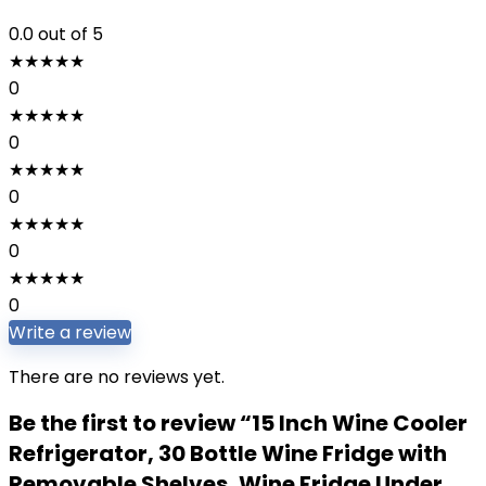
0.0
out of 5
★
★
★
★
★
0
★
★
★
★
★
0
★
★
★
★
★
0
★
★
★
★
★
0
★
★
★
★
★
0
Write a review
There are no reviews yet.
Be the first to review “15 Inch Wine Cooler
Refrigerator, 30 Bottle Wine Fridge with
Removable Shelves, Wine Fridge Under