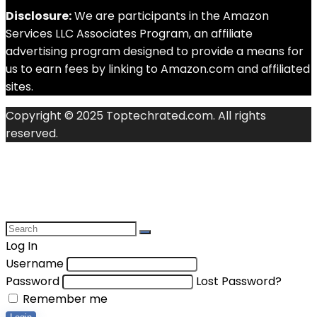
Disclosure:
We are participants in the Amazon
Services LLC Associates Program, an affiliate
advertising program designed to provide a means for
us to earn fees by linking to Amazon.com and affiliated
sites.
Copyright © 2025 Toptechrated.com. All rights
reserved.
Log In
Username
Password
Lost Password?
Remember me