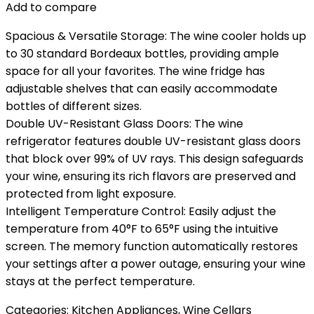
Add to compare
Spacious & Versatile Storage: The wine cooler holds up
to 30 standard Bordeaux bottles, providing ample
space for all your favorites. The wine fridge has
adjustable shelves that can easily accommodate
bottles of different sizes.
Double UV-Resistant Glass Doors: The wine
refrigerator features double UV-resistant glass doors
that block over 99% of UV rays. This design safeguards
your wine, ensuring its rich flavors are preserved and
protected from light exposure.
Intelligent Temperature Control: Easily adjust the
temperature from 40°F to 65°F using the intuitive
screen. The memory function automatically restores
your settings after a power outage, ensuring your wine
stays at the perfect temperature.
Categories:
Kitchen Appliances
,
Wine Cellars