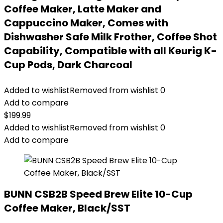
Coffee Maker, Latte Maker and
Cappuccino Maker, Comes with
Dishwasher Safe Milk Frother, Coffee Shot
Capability, Compatible with all Keurig K-
Cup Pods, Dark Charcoal
Added to wishlist
Removed from wishlist
0
Add to compare
$
199.99
Added to wishlist
Removed from wishlist
0
Add to compare
BUNN CSB2B Speed Brew Elite 10-Cup
Coffee Maker, Black/SST