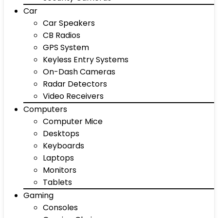
Car
Car Speakers
CB Radios
GPS System
Keyless Entry Systems
On-Dash Cameras
Radar Detectors
Video Receivers
Computers
Computer Mice
Desktops
Keyboards
Laptops
Monitors
Tablets
Gaming
Consoles