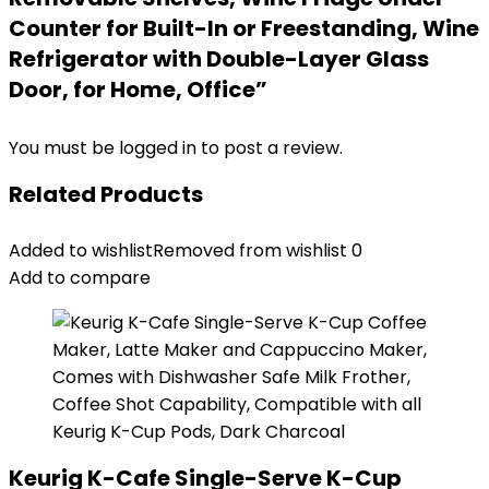
Counter for Built-In or Freestanding, Wine
Refrigerator with Double-Layer Glass
Door, for Home, Office”
You must be
logged in
to post a review.
Related Products
Added to wishlist
Removed from wishlist
0
Add to compare
Keurig K-Cafe Single-Serve K-Cup