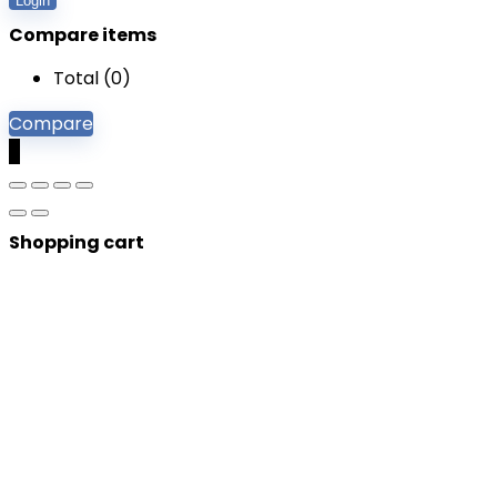
Login
Compare items
Total (
0
)
Compare
0
Shopping cart