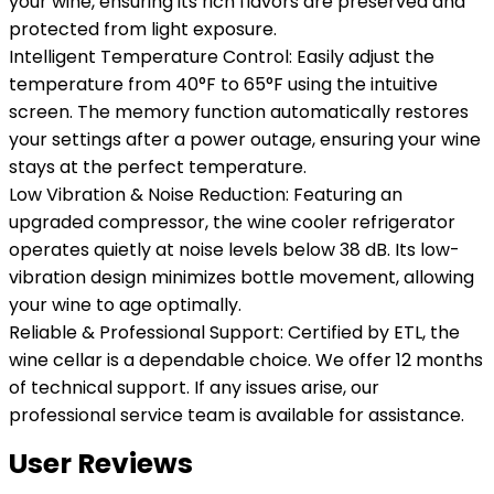
your wine, ensuring its rich flavors are preserved and
protected from light exposure.
Intelligent Temperature Control: Easily adjust the
temperature from 40°F to 65°F using the intuitive
screen. The memory function automatically restores
your settings after a power outage, ensuring your wine
stays at the perfect temperature.
Low Vibration & Noise Reduction: Featuring an
upgraded compressor, the wine cooler refrigerator
operates quietly at noise levels below 38 dB. Its low-
vibration design minimizes bottle movement, allowing
your wine to age optimally.
Reliable & Professional Support: Certified by ETL, the
wine cellar is a dependable choice. We offer 12 months
of technical support. If any issues arise, our
professional service team is available for assistance.
User Reviews