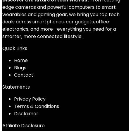
edge cameras and powerful computers to smart
wearables and gaming gear, we bring you top tech
deals across smartphones, car gadgets, office
electronics, and more—everything you need for a
smarter, more connected lifestyle.
Quick Links
Home
Blog
s
Contact
Statements
Privacy Policy
Terms & Conditions
Disclaimer
Affiliate Disclosure