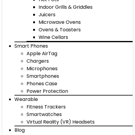
Indoor Grills & Griddles
Juicers
Microwave Ovens
Ovens & Toasters
Wine Cellars
Smart Phones
Apple AirTag
Chargers
Microphones
Smartphones
Phones Case
Power Protection
Wearable
Fitness Trackers
Smartwatches
Virtual Reality (VR) Headsets
Blog