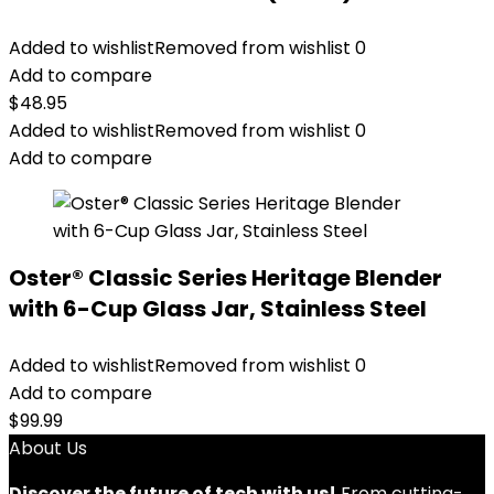
Added to wishlist
Removed from wishlist
0
Add to compare
$
48.95
Added to wishlist
Removed from wishlist
0
Add to compare
Oster® Classic Series Heritage Blender
with 6-Cup Glass Jar, Stainless Steel
Added to wishlist
Removed from wishlist
0
Add to compare
$
99.99
About Us
Discover the future of tech with us!
From cutting-