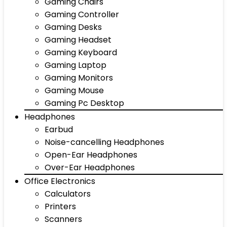
Gaming Chairs
Gaming Controller
Gaming Desks
Gaming Headset
Gaming Keyboard
Gaming Laptop
Gaming Monitors
Gaming Mouse
Gaming Pc Desktop
Headphones
Earbud
Noise-cancelling Headphones
Open-Ear Headphones
Over-Ear Headphones
Office Electronics
Calculators
Printers
Scanners