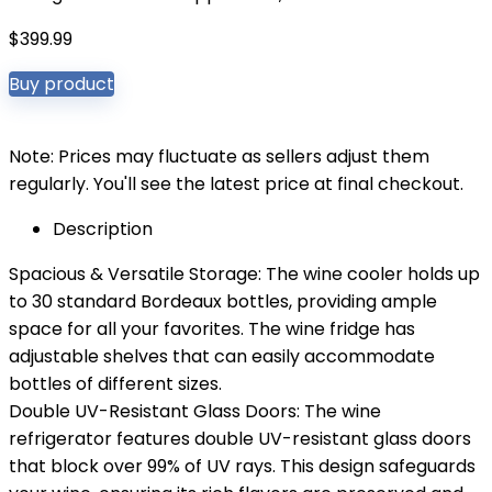
$
399.99
Buy product
Note: Prices may fluctuate as sellers adjust them
regularly. You'll see the latest price at final checkout.
Description
Spacious & Versatile Storage: The wine cooler holds up
to 30 standard Bordeaux bottles, providing ample
space for all your favorites. The wine fridge has
adjustable shelves that can easily accommodate
bottles of different sizes.
Double UV-Resistant Glass Doors: The wine
refrigerator features double UV-resistant glass doors
that block over 99% of UV rays. This design safeguards