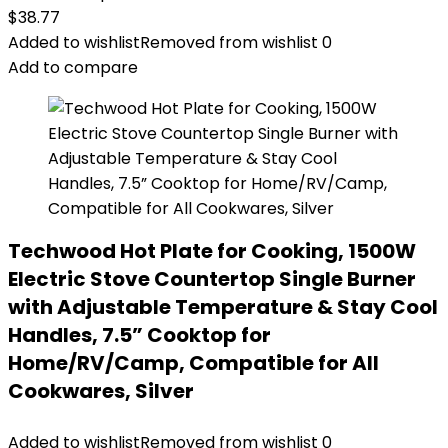
$
38.77
Added to wishlist
Removed from wishlist
0
Add to compare
Techwood Hot Plate for Cooking, 1500W
Electric Stove Countertop Single Burner
with Adjustable Temperature & Stay Cool
Handles, 7.5” Cooktop for
Home/RV/Camp, Compatible for All
Cookwares, Silver
Added to wishlist
Removed from wishlist
0