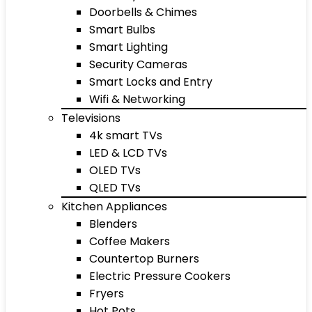
Doorbells & Chimes
Smart Bulbs
Smart Lighting
Security Cameras
Smart Locks and Entry
Wifi & Networking
Televisions
4k smart TVs
LED & LCD TVs
OLED TVs
QLED TVs
Kitchen Appliances
Blenders
Coffee Makers
Countertop Burners
Electric Pressure Cookers
Fryers
Hot Pots