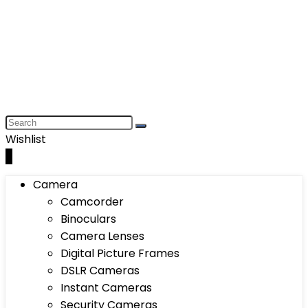
Wishlist
0
Camera
Camcorder
Binoculars
Camera Lenses
Digital Picture Frames
DSLR Cameras
Instant Cameras
Security Cameras