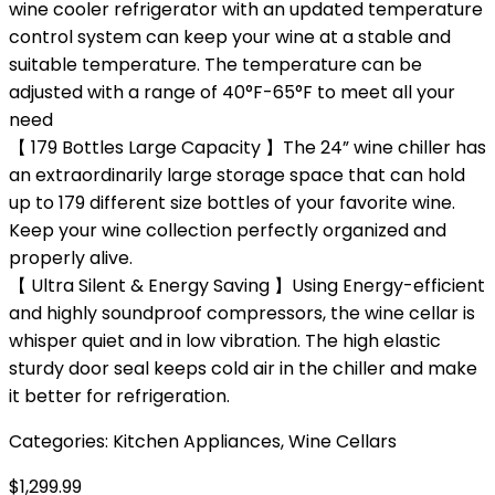
wine cooler refrigerator with an updated temperature
control system can keep your wine at a stable and
suitable temperature. The temperature can be
adjusted with a range of 40°F-65°F to meet all your
need
【 179 Bottles Large Capacity 】The 24” wine chiller has
an extraordinarily large storage space that can hold
up to 179 different size bottles of your favorite wine.
Keep your wine collection perfectly organized and
properly alive.
【 Ultra Silent & Energy Saving 】Using Energy-efficient
and highly soundproof compressors, the wine cellar is
whisper quiet and in low vibration. The high elastic
sturdy door seal keeps cold air in the chiller and make
it better for refrigeration.
Categories:
Kitchen Appliances
,
Wine Cellars
$
1,299.99