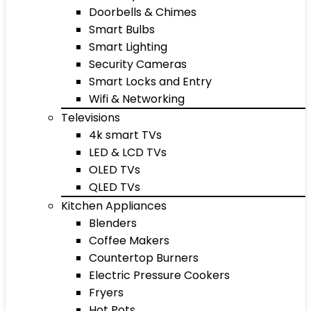
Doorbells & Chimes
Smart Bulbs
Smart Lighting
Security Cameras
Smart Locks and Entry
Wifi & Networking
Televisions
4k smart TVs
LED & LCD TVs
OLED TVs
QLED TVs
Kitchen Appliances
Blenders
Coffee Makers
Countertop Burners
Electric Pressure Cookers
Fryers
Hot Pots