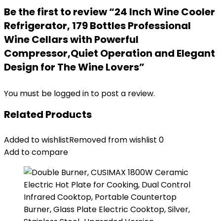
Be the first to review “24 Inch Wine Cooler
Refrigerator, 179 Bottles Professional
Wine Cellars with Powerful
Compressor,Quiet Operation and Elegant
Design for The Wine Lovers”
You must be
logged in
to post a review.
Related Products
Added to wishlist
Removed from wishlist
0
Add to compare