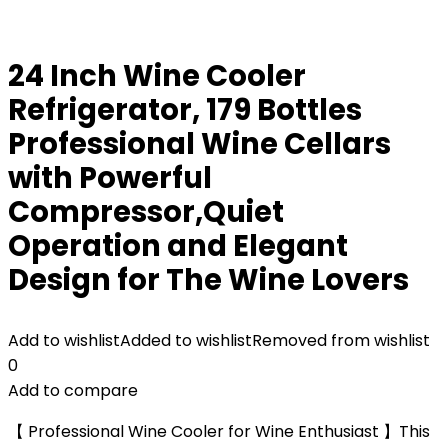
24 Inch Wine Cooler
Refrigerator, 179 Bottles
Professional Wine Cellars
with Powerful
Compressor,Quiet
Operation and Elegant
Design for The Wine Lovers
Add to wishlist
Added to wishlist
Removed from wishlist
0
Add to compare
【 Professional Wine Cooler for Wine Enthusiast 】This