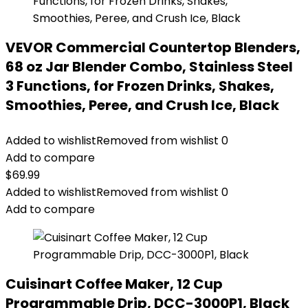
VEVOR Commercial Countertop Blenders,
68 oz Jar Blender Combo, Stainless Steel
3 Functions, for Frozen Drinks, Shakes,
Smoothies, Peree, and Crush Ice, Black
Added to wishlist
Removed from wishlist
0
Add to compare
$
69.99
Added to wishlist
Removed from wishlist
0
Add to compare
Cuisinart Coffee Maker, 12 Cup
Programmable Drip, DCC-3000P1, Black