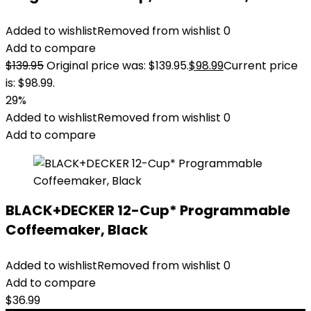
Added to wishlist
Removed from wishlist
0
Add to compare
$
139.95
Original price was: $139.95.
$
98.99
Current price
is: $98.99.
29%
Added to wishlist
Removed from wishlist
0
Add to compare
BLACK+DECKER 12-Cup* Programmable
Coffeemaker, Black
Added to wishlist
Removed from wishlist
0
Add to compare
$
36.99