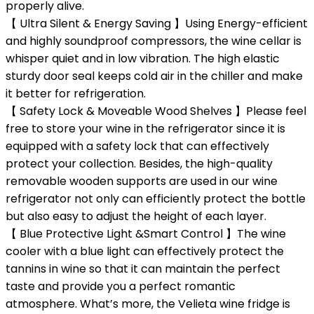
properly alive.
【 Ultra Silent & Energy Saving 】Using Energy-efficient
and highly soundproof compressors, the wine cellar is
whisper quiet and in low vibration. The high elastic
sturdy door seal keeps cold air in the chiller and make
it better for refrigeration.
【 Safety Lock & Moveable Wood Shelves 】Please feel
free to store your wine in the refrigerator since it is
equipped with a safety lock that can effectively
protect your collection. Besides, the high-quality
removable wooden supports are used in our wine
refrigerator not only can efficiently protect the bottle
but also easy to adjust the height of each layer.
【 Blue Protective Light &Smart Control 】The wine
cooler with a blue light can effectively protect the
tannins in wine so that it can maintain the perfect
taste and provide you a perfect romantic
atmosphere. What’s more, the Velieta wine fridge is