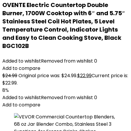
OVENTE Electric Countertop Double
Burner, 1700W Cooktop with 6″ and 5.75″
Stainless Steel Coil Hot Plates, 5 Level
Temperature Control, Indicator Lights
and Easy to Clean Cooking Stove, Black
BGC102B
Added to wishlist
Removed from wishlist
0
Add to compare
$
24.99
Original price was: $24.99.
$
22.99
Current price is:
$22.99.
8%
Added to wishlist
Removed from wishlist
0
Add to compare