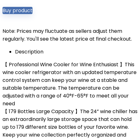
Buy product
Note: Prices may fluctuate as sellers adjust them
regularly. You'll see the latest price at final checkout.
Description
【 Professional Wine Cooler for Wine Enthusiast 】This
wine cooler refrigerator with an updated temperature
control system can keep your wine at a stable and
suitable temperature. The temperature can be
adjusted with a range of 40°F-65°F to meet all your
need
【 179 Bottles Large Capacity 】The 24” wine chiller has
an extraordinarily large storage space that can hold
up to 179 different size bottles of your favorite wine.
Keep your wine collection perfectly organized and