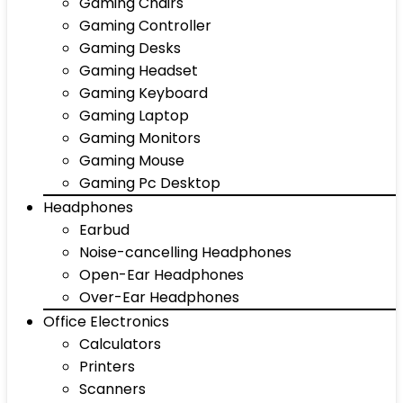
Gaming Chairs
Gaming Controller
Gaming Desks
Gaming Headset
Gaming Keyboard
Gaming Laptop
Gaming Monitors
Gaming Mouse
Gaming Pc Desktop
Headphones
Earbud
Noise-cancelling Headphones
Open-Ear Headphones
Over-Ear Headphones
Office Electronics
Calculators
Printers
Scanners