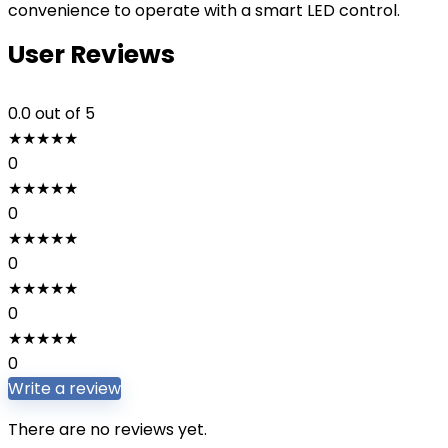
convenience to operate with a smart LED control.
User Reviews
0.0
out of 5
★
★
★
★
★
0
★
★
★
★
★
0
★
★
★
★
★
0
★
★
★
★
★
0
★
★
★
★
★
0
Write a review
There are no reviews yet.