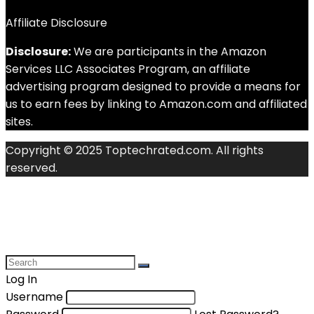
Affiliate Disclosure
Disclosure:
We are participants in the Amazon
Services LLC Associates Program, an affiliate
advertising program designed to provide a means for
us to earn fees by linking to Amazon.com and affiliated
sites.
Copyright © 2025 Toptechrated.com. All rights
reserved.
Log In
Username