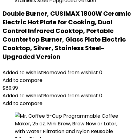
Double Burner, CUSIMAX 1800W Ceramic
Electric Hot Plate for Cooking, Dual
Control Infrared Cooktop, Portable
Countertop Burner, Glass Plate Electric
Cooktop, Silver, Stainless Steel-
Upgraded Version
Added to wishlist
Removed from wishlist
0
Add to compare
$
89.99
Added to wishlist
Removed from wishlist
0
Add to compare