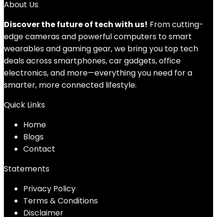
About Us
Discover the future of tech with us!
From cutting-
edge cameras and powerful computers to smart
wearables and gaming gear, we bring you top tech
deals across smartphones, car gadgets, office
electronics, and more—everything you need for a
smarter, more connected lifestyle.
Quick Links
Home
Blog
s
Contact
Statements
Privacy Policy
Terms & Conditions
Disclaimer