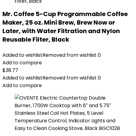
Mr. Coffee 5-Cup Programmable Coffee
Maker, 25 oz. Mini Brew, Brew Now or
Later, with Water Filtration and Nylon
Reusable Filter, Black
Added to wishlist
Removed from wishlist
0
Add to compare
$
38.77
Added to wishlist
Removed from wishlist
0
Add to compare