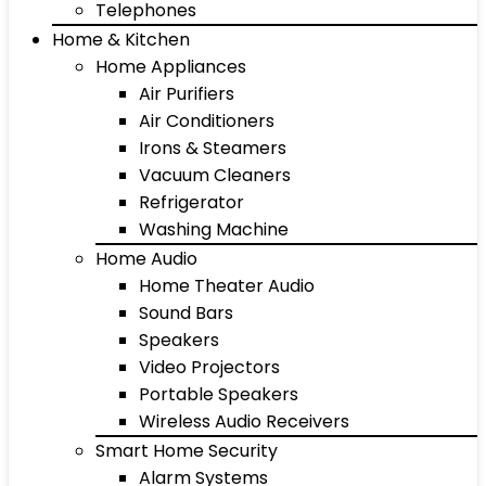
Telephones
Home & Kitchen
Home Appliances
Air Purifiers
Air Conditioners
Irons & Steamers
Vacuum Cleaners
Refrigerator
Washing Machine
Home Audio
Home Theater Audio
Sound Bars
Speakers
Video Projectors
Portable Speakers
Wireless Audio Receivers
Smart Home Security
Alarm Systems