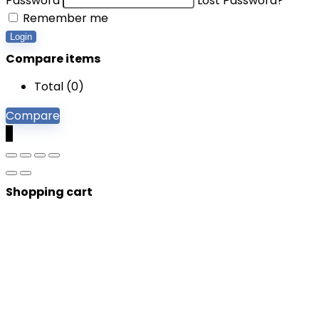
Password
Lost Password?
Remember me
Login
Compare items
Total (
0
)
Compare
0
Shopping cart