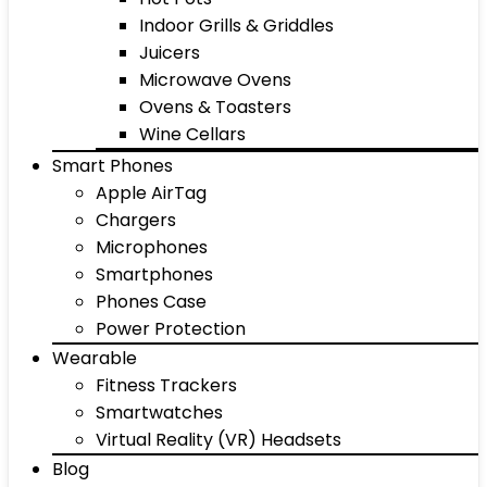
Indoor Grills & Griddles
Juicers
Microwave Ovens
Ovens & Toasters
Wine Cellars
Smart Phones
Apple AirTag
Chargers
Microphones
Smartphones
Phones Case
Power Protection
Wearable
Fitness Trackers
Smartwatches
Virtual Reality (VR) Headsets
Blog