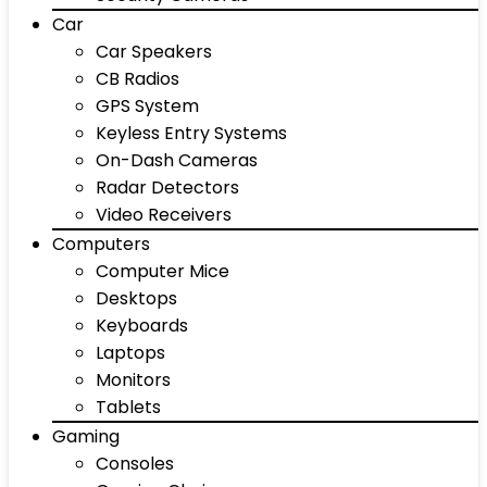
Car
Car Speakers
CB Radios
GPS System
Keyless Entry Systems
On-Dash Cameras
Radar Detectors
Video Receivers
Computers
Computer Mice
Desktops
Keyboards
Laptops
Monitors
Tablets
Gaming
Consoles