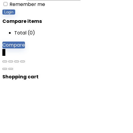
Remember me
Login
Compare items
Total (
0
)
Compare
0
Shopping cart