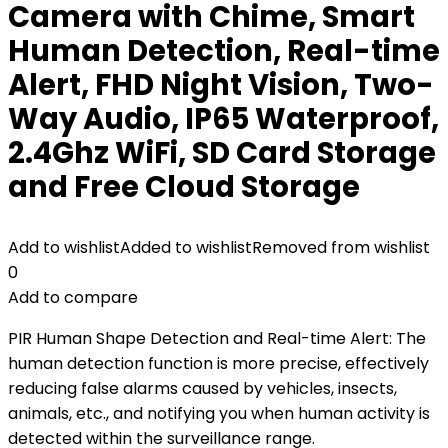
Camera with Chime, Smart
Human Detection, Real-time
Alert, FHD Night Vision, Two-
Way Audio, IP65 Waterproof,
2.4Ghz WiFi, SD Card Storage
and Free Cloud Storage
Add to wishlist
Added to wishlist
Removed from wishlist
0
Add to compare
PIR Human Shape Detection and Real-time Alert: The
human detection function is more precise, effectively
reducing false alarms caused by vehicles, insects,
animals, etc., and notifying you when human activity is
detected within the surveillance range.