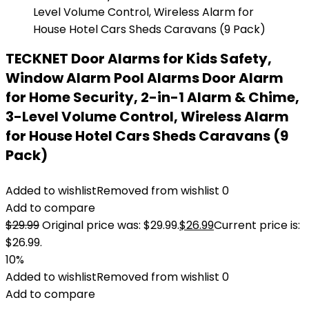
TECKNET Door Alarms for Kids Safety,
Window Alarm Pool Alarms Door Alarm
for Home Security, 2-in-1 Alarm & Chime,
3-Level Volume Control, Wireless Alarm
for House Hotel Cars Sheds Caravans (9
Pack)
Added to wishlist
Removed from wishlist
0
Add to compare
$
29.99
Original price was: $29.99.
$
26.99
Current price is:
$26.99.
10%
Added to wishlist
Removed from wishlist
0
Add to compare