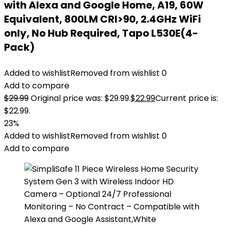
with Alexa and Google Home, A19, 60W
Equivalent, 800LM CRI>90, 2.4GHz WiFi
only, No Hub Required, Tapo L530E(4-
Pack)
Added to wishlist
Removed from wishlist
0
Add to compare
$
29.99
Original price was: $29.99.
$
22.99
Current price is:
$22.99.
23%
Added to wishlist
Removed from wishlist
0
Add to compare