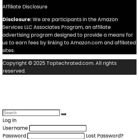
Affiliate Disclosure
Disclosure:
We are participants in the Amazon
Services LLC Associates Program, an affiliate
advertising program designed to provide a means for
us to earn fees by linking to Amazon.com and affiliated
sites.
Copyright © 2025 Toptechrated.com. All rights
reserved.
Log In
Username
Password
Lost Password?