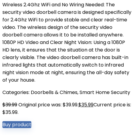
Wireless 2.4Ghz WiFi and No Wiring Needed: The
security video doorbell camera is designed specifically
for 2.4Ghz WiFi to provide stable and clear real-time
video. The wireless design of the security video
doorbell camera allows it to be installed anywhere.
1080P HD Video and Clear Night Vision: Using a 1080P
HD lens, it ensures that the situation at the door is
clearly visible. The video doorbell camera has built-in
infrared lights that automatically switch to infrared
night vision mode at night, ensuring the all-day safety
of your house.
Categories:
Doorbells & Chimes
,
Smart Home Security
$
39.99
Original price was: $39.99.
$
35.99
Current price is:
$35.99.
Buy product