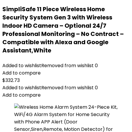
SimpliSafe 11 Piece Wireless Home
Security System Gen 3 with Wireless
Indoor HD Camera – Optional 24/7
Professional Monitoring – No Contract –
Compatible with Alexa and Google
Assistant,White
Added to wishlist
Removed from wishlist
0
Add to compare
$
332.73
Added to wishlist
Removed from wishlist
0
Add to compare