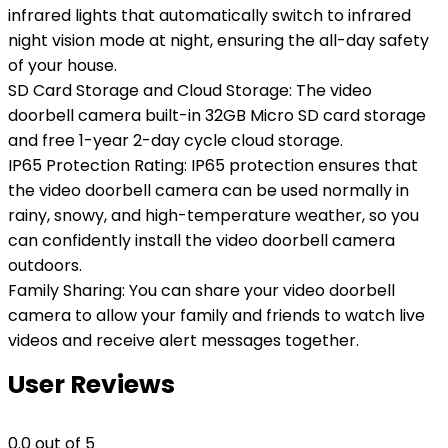
infrared lights that automatically switch to infrared
night vision mode at night, ensuring the all-day safety
of your house.
SD Card Storage and Cloud Storage: The video
doorbell camera built-in 32GB Micro SD card storage
and free 1-year 2-day cycle cloud storage.
IP65 Protection Rating: IP65 protection ensures that
the video doorbell camera can be used normally in
rainy, snowy, and high-temperature weather, so you
can confidently install the video doorbell camera
outdoors.
Family Sharing: You can share your video doorbell
camera to allow your family and friends to watch live
videos and receive alert messages together.
User Reviews
0.0
out of 5