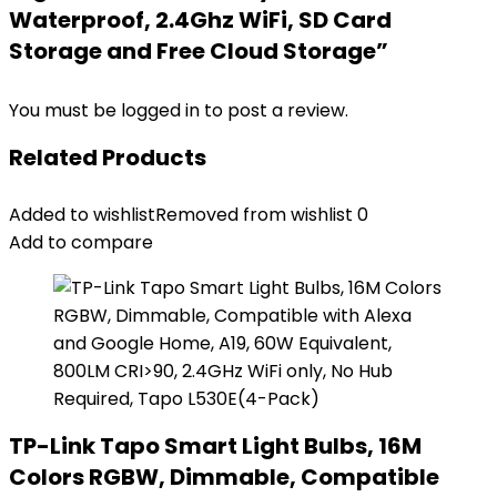
Waterproof, 2.4Ghz WiFi, SD Card
Storage and Free Cloud Storage”
You must be
logged in
to post a review.
Related Products
Added to wishlist
Removed from wishlist
0
Add to compare
TP-Link Tapo Smart Light Bulbs, 16M
Colors RGBW, Dimmable, Compatible