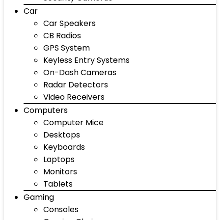
Car
Car Speakers
CB Radios
GPS System
Keyless Entry Systems
On-Dash Cameras
Radar Detectors
Video Receivers
Computers
Computer Mice
Desktops
Keyboards
Laptops
Monitors
Tablets
Gaming
Consoles