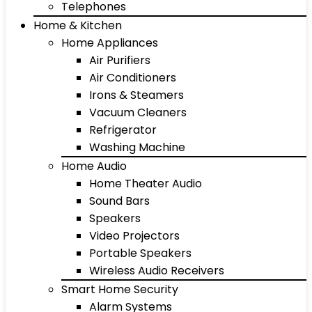
Telephones
Home & Kitchen
Home Appliances
Air Purifiers
Air Conditioners
Irons & Steamers
Vacuum Cleaners
Refrigerator
Washing Machine
Home Audio
Home Theater Audio
Sound Bars
Speakers
Video Projectors
Portable Speakers
Wireless Audio Receivers
Smart Home Security
Alarm Systems