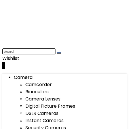
Wishlist
0
Camera
Camcorder
Binoculars
Camera Lenses
Digital Picture Frames
DSLR Cameras
Instant Cameras
Security Cameras