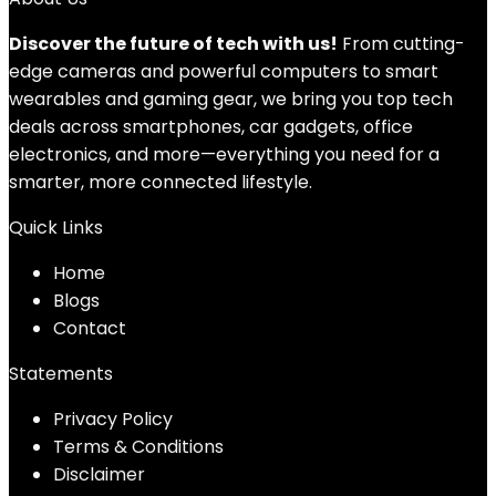
Discover the future of tech with us!
From cutting-
edge cameras and powerful computers to smart
wearables and gaming gear, we bring you top tech
deals across smartphones, car gadgets, office
electronics, and more—everything you need for a
smarter, more connected lifestyle.
Quick Links
Home
Blog
s
Contact
Statements
Privacy Policy
Terms & Conditions
Disclaimer