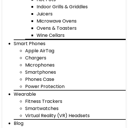
Indoor Grills & Griddles
Juicers
Microwave Ovens
Ovens & Toasters
Wine Cellars
Smart Phones
Apple AirTag
Chargers
Microphones
Smartphones
Phones Case
Power Protection
Wearable
Fitness Trackers
Smartwatches
Virtual Reality (VR) Headsets
Blog