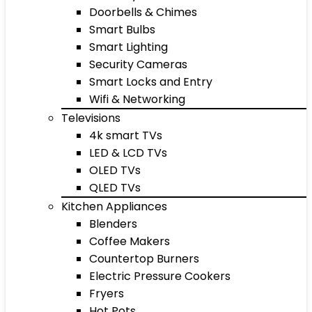
Doorbells & Chimes
Smart Bulbs
Smart Lighting
Security Cameras
Smart Locks and Entry
Wifi & Networking
Televisions
4k smart TVs
LED & LCD TVs
OLED TVs
QLED TVs
Kitchen Appliances
Blenders
Coffee Makers
Countertop Burners
Electric Pressure Cookers
Fryers
Hot Pots