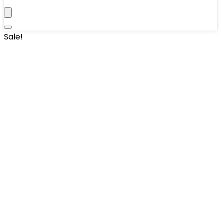
Sale!