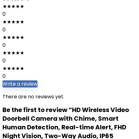
★
★
★
★
★
0
★
★
★
★
★
0
★
★
★
★
★
0
★
★
★
★
★
0
★
★
★
★
★
0
Write a review
There are no reviews yet.
Be the first to review “HD Wireless Video
Doorbell Camera with Chime, Smart
Human Detection, Real-time Alert, FHD
Night Vision, Two-Way Audio, IP65