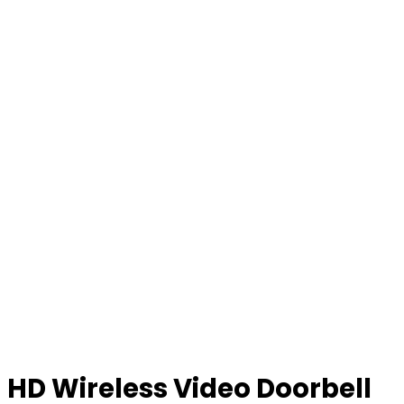
HD Wireless Video Doorbell