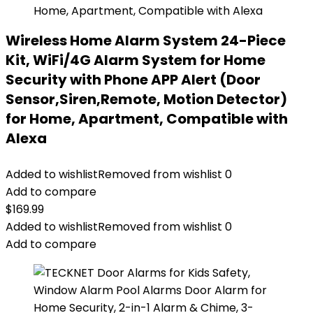
Wireless Home Alarm System 24-Piece
Kit, WiFi/4G Alarm System for Home
Security with Phone APP Alert (Door
Sensor,Siren,Remote, Motion Detector)
for Home, Apartment, Compatible with
Alexa
Added to wishlist
Removed from wishlist
0
Add to compare
$
169.99
Added to wishlist
Removed from wishlist
0
Add to compare