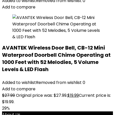
Added to wishlist
Removed from wishlist
0
Add to compare
AVANTEK Wireless Door Bell, CB-12 Mini
Waterproof Doorbell Chime Operating at
1000 Feet with 52 Melodies, 5 Volume
Levels & LED Flash
Added to wishlist
Removed from wishlist
0
Add to compare
$
27.99
Original price was: $27.99.
$
19.99
Current price is:
$19.99.
29%
About Us