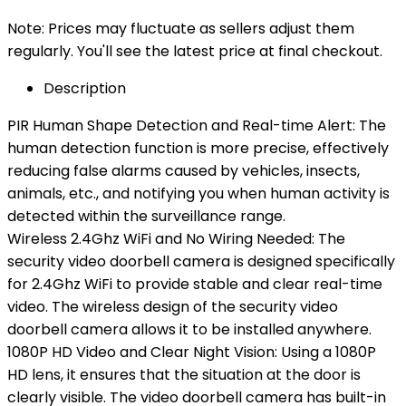
Note: Prices may fluctuate as sellers adjust them
regularly. You'll see the latest price at final checkout.
Description
PIR Human Shape Detection and Real-time Alert: The
human detection function is more precise, effectively
reducing false alarms caused by vehicles, insects,
animals, etc., and notifying you when human activity is
detected within the surveillance range.
Wireless 2.4Ghz WiFi and No Wiring Needed: The
security video doorbell camera is designed specifically
for 2.4Ghz WiFi to provide stable and clear real-time
video. The wireless design of the security video
doorbell camera allows it to be installed anywhere.
1080P HD Video and Clear Night Vision: Using a 1080P
HD lens, it ensures that the situation at the door is
clearly visible. The video doorbell camera has built-in