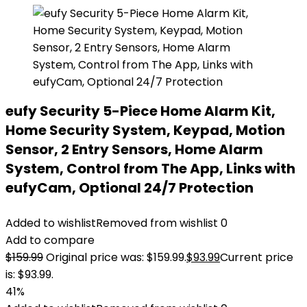
eufy Security 5-Piece Home Alarm Kit,
Home Security System, Keypad, Motion
Sensor, 2 Entry Sensors, Home Alarm
System, Control from The App, Links with
eufyCam, Optional 24/7 Protection
Added to wishlist
Removed from wishlist
0
Add to compare
$
159.99
Original price was: $159.99.
$
93.99
Current price
is: $93.99.
41%