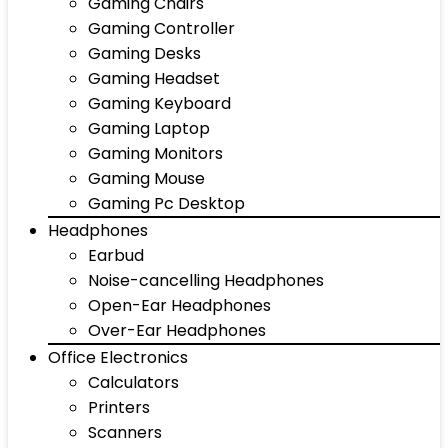
Gaming Chairs
Gaming Controller
Gaming Desks
Gaming Headset
Gaming Keyboard
Gaming Laptop
Gaming Monitors
Gaming Mouse
Gaming Pc Desktop
Headphones
Earbud
Noise-cancelling Headphones
Open-Ear Headphones
Over-Ear Headphones
Office Electronics
Calculators
Printers
Scanners