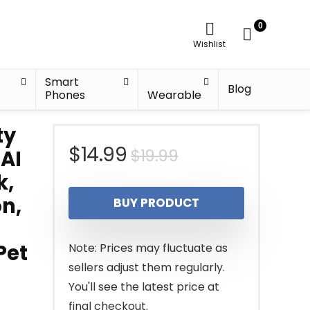
0
Wishlist
Smart
Blog
Phones
Wearable
ty
Original
Current
$
14.99
$
19.99
AI
k,
price
price
on,
BUY PRODUCT
was:
is:
$19.99.
$14.99.
Pet
Note: Prices may fluctuate as
sellers adjust them regularly.
You'll see the latest price at
final checkout.