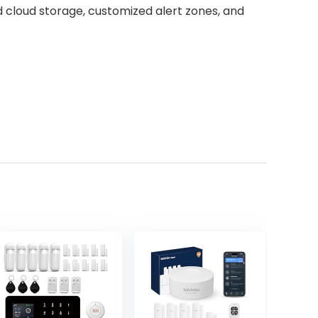
ed cloud storage, customized alert zones, and