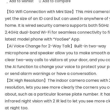
Add to wishlist
Add to compare
【5G Wifi Connection with Mini Size】This mini camera i
yet the size of an ID card but can used in anywhere of
home. It is wired security camera supports both 5GHz
2.4GHz dual-band Wi-Fi for seamless connectivity to fi
latest model phone with “YooSee” App.
【AI Voice Change for 2-Way Talk】Built-in two-way
microphone and speaker allow you to make smooth 
clear two-way calls to visitors at your door, and you c
the AI function to change your voice to protect your p
or send alarm warnings or have a conversation.
【2K High Resolution】The indoor camera comes with 
resolution, lets you see more clearly the corners you 
about, such as a particular license plate number. It ha
infrared night vision with 2 IR led to let you see more c
at night too.