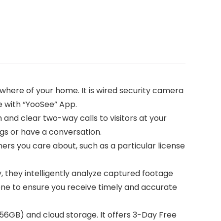
ywhere of your home. It is wired security camera
e with “YooSee” App.
d clear two-way calls to visitors at your
gs or have a conversation.
rs you care about, such as a particular license
they intelligently analyze captured footage
one to ensure you receive timely and accurate
GB) and cloud storage. It offers 3-Day Free