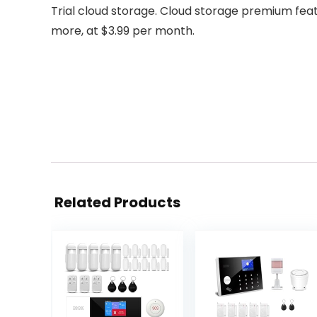
Trial cloud storage. Cloud storage premium featu
more, at $3.99 per month.
Related Products