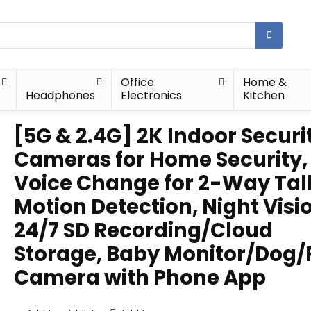
Office
Home &
Headphones
Electronics
Kitchen
[5G & 2.4G] 2K Indoor Securi
Cameras for Home Security, 
Voice Change for 2-Way Tal
Motion Detection, Night Visi
24/7 SD Recording/Cloud
Storage, Baby Monitor/Dog/
Camera with Phone App