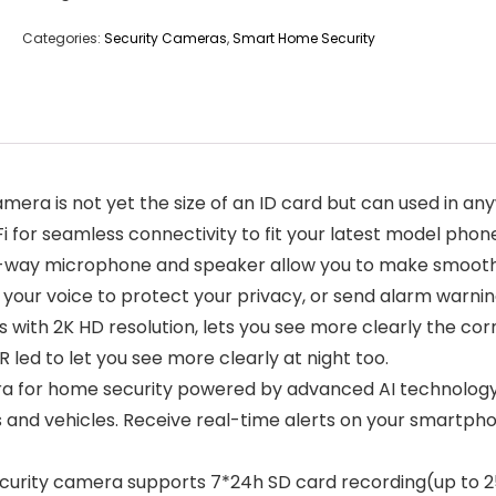
Categories:
Security Cameras
,
Smart Home Security
mera is not yet the size of an ID card but can used in an
for seamless connectivity to fit your latest model phon
way microphone and speaker allow you to make smooth an
 your voice to protect your privacy, or send alarm warnin
th 2K HD resolution, lets you see more clearly the corne
IR led to let you see more clearly at night too.
 for home security powered by advanced AI technology, 
 and vehicles. Receive real-time alerts on your smartph
ity camera supports 7*24h SD card recording(up to 256