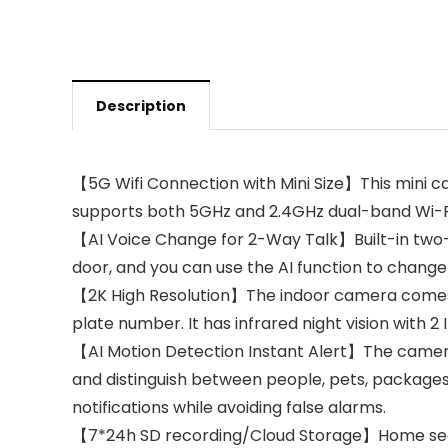
Description
【5G Wifi Connection with Mini Size】This mini ca
supports both 5GHz and 2.4GHz dual-band Wi-Fi 
【AI Voice Change for 2-Way Talk】Built-in two-
door, and you can use the AI function to change
【2K High Resolution】The indoor camera comes wi
plate number. It has infrared night vision with 2 
【AI Motion Detection Instant Alert】The camera
and distinguish between people, pets, packages
notifications while avoiding false alarms.
【7*24h SD recording/Cloud Storage】Home secur