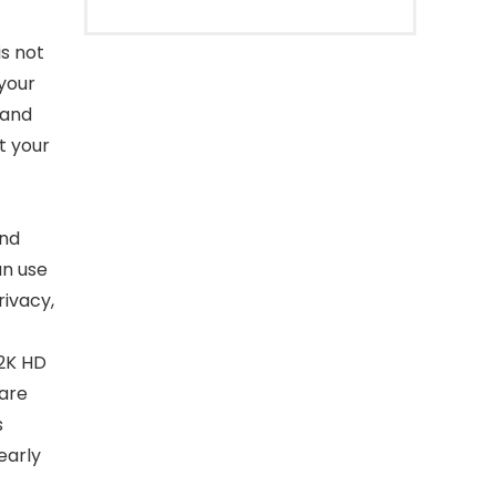
s not
 your
 and
t your
and
an use
rivacy,
2K HD
care
s
learly