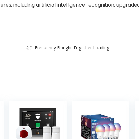
res, including artificial intelligence recognition, upgrad
Frequently Bought Together Loading...