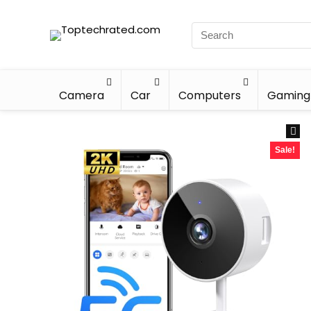
Camera
Car
Computers
Gaming
Sale!