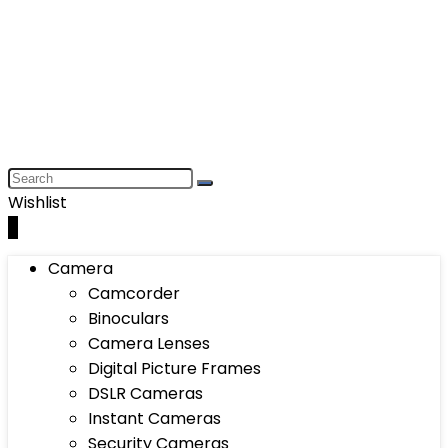
Wishlist
0
Camera
Camcorder
Binoculars
Camera Lenses
Digital Picture Frames
DSLR Cameras
Instant Cameras
Security Cameras