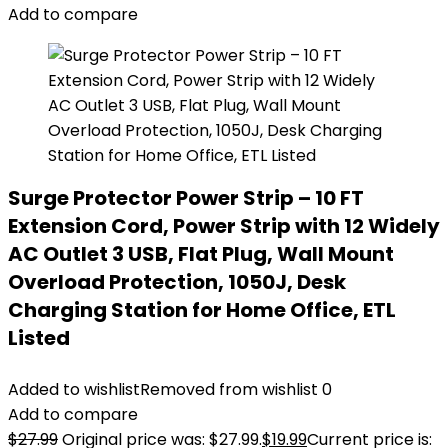
Add to compare
Surge Protector Power Strip – 10 FT
Extension Cord, Power Strip with 12 Widely
AC Outlet 3 USB, Flat Plug, Wall Mount
Overload Protection, 1050J, Desk
Charging Station for Home Office, ETL
Listed
Added to wishlist
Removed from wishlist
0
Add to compare
$
27.99
Original price was: $27.99.
$
19.99
Current price is: