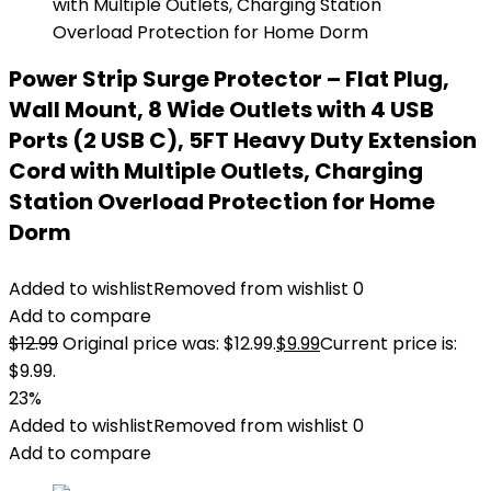
Power Strip Surge Protector – Flat Plug,
Wall Mount, 8 Wide Outlets with 4 USB
Ports (2 USB C), 5FT Heavy Duty Extension
Cord with Multiple Outlets, Charging
Station Overload Protection for Home
Dorm
Added to wishlist
Removed from wishlist
0
Add to compare
$
12.99
Original price was: $12.99.
$
9.99
Current price is:
$9.99.
23%
Added to wishlist
Removed from wishlist
0
Add to compare