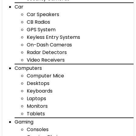
Car
Car Speakers
CB Radios
GPS System
Keyless Entry Systems
On-Dash Cameras
Radar Detectors
Video Receivers
Computers
Computer Mice
Desktops
Keyboards
Laptops
Monitors
Tablets
Gaming
Consoles