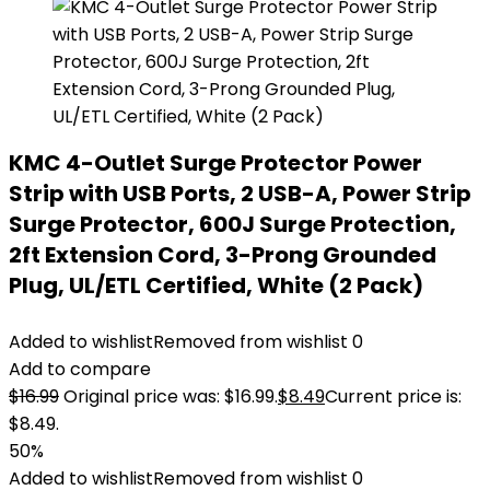
KMC 4-Outlet Surge Protector Power
Strip with USB Ports, 2 USB-A, Power Strip
Surge Protector, 600J Surge Protection,
2ft Extension Cord, 3-Prong Grounded
Plug, UL/ETL Certified, White (2 Pack)
Added to wishlist
Removed from wishlist
0
Add to compare
$
16.99
Original price was: $16.99.
$
8.49
Current price is:
$8.49.
50%
Added to wishlist
Removed from wishlist
0