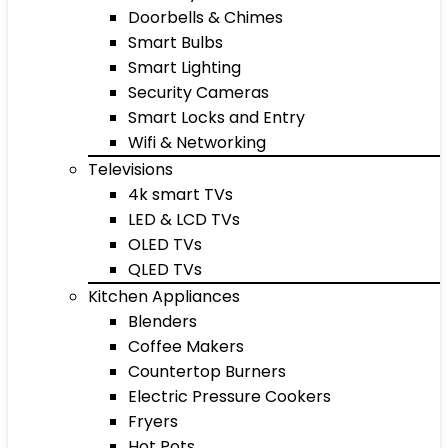
Doorbells & Chimes
Smart Bulbs
Smart Lighting
Security Cameras
Smart Locks and Entry
Wifi & Networking
Televisions
4k smart TVs
LED & LCD TVs
OLED TVs
QLED TVs
Kitchen Appliances
Blenders
Coffee Makers
Countertop Burners
Electric Pressure Cookers
Fryers
Hot Pots