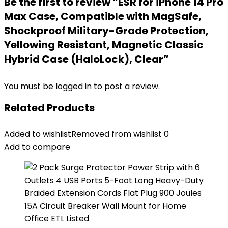
Be the first to review “ESR for iPhone 14 Pro
Max Case, Compatible with MagSafe,
Shockproof Military-Grade Protection,
Yellowing Resistant, Magnetic Classic
Hybrid Case (HaloLock), Clear”
You must be
logged in
to post a review.
Related Products
Added to wishlist
Removed from wishlist
0
Add to compare