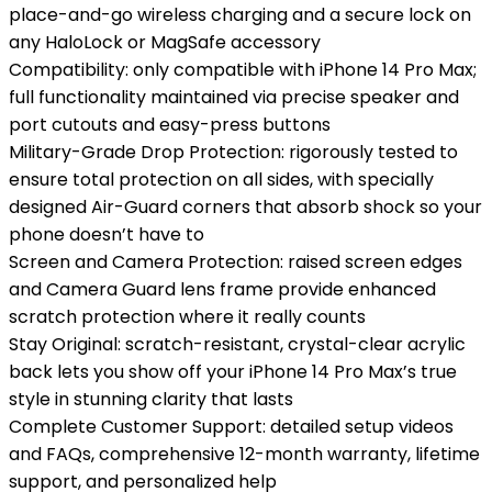
place-and-go wireless charging and a secure lock on
any HaloLock or MagSafe accessory
Compatibility: only compatible with iPhone 14 Pro Max;
full functionality maintained via precise speaker and
port cutouts and easy-press buttons
Military-Grade Drop Protection: rigorously tested to
ensure total protection on all sides, with specially
designed Air-Guard corners that absorb shock so your
phone doesn’t have to
Screen and Camera Protection: raised screen edges
and Camera Guard lens frame provide enhanced
scratch protection where it really counts
Stay Original: scratch-resistant, crystal-clear acrylic
back lets you show off your iPhone 14 Pro Max’s true
style in stunning clarity that lasts
Complete Customer Support: detailed setup videos
and FAQs, comprehensive 12-month warranty, lifetime
support, and personalized help