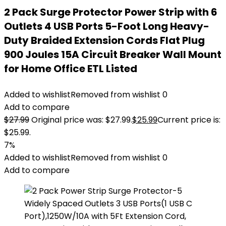
2 Pack Surge Protector Power Strip with 6
Outlets 4 USB Ports 5-Foot Long Heavy-
Duty Braided Extension Cords Flat Plug
900 Joules 15A Circuit Breaker Wall Mount
for Home Office ETL Listed
Added to wishlist
Removed from wishlist
0
Add to compare
$
27.99
Original price was: $27.99.
$
25.99
Current price is:
$25.99.
7%
Added to wishlist
Removed from wishlist
0
Add to compare