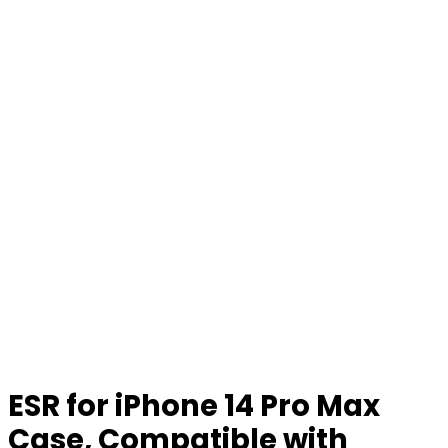
ESR for iPhone 14 Pro Max
Case, Compatible with