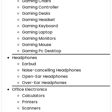
Gaming Chairs
Gaming Controller
Gaming Desks
Gaming Headset
Gaming Keyboard
Gaming Laptop
Gaming Monitors
Gaming Mouse
Gaming Pc Desktop
Headphones
Earbud
Noise-cancelling Headphones
Open-Ear Headphones
Over-Ear Headphones
Office Electronics
Calculators
Printers
Scanners