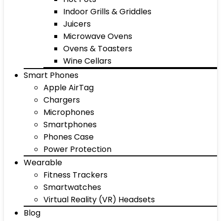
Indoor Grills & Griddles
Juicers
Microwave Ovens
Ovens & Toasters
Wine Cellars
Smart Phones
Apple AirTag
Chargers
Microphones
Smartphones
Phones Case
Power Protection
Wearable
Fitness Trackers
Smartwatches
Virtual Reality (VR) Headsets
Blog