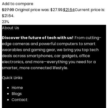
Add to compare
$
27.99
Original price was: $27.99.
$
21.64
Current price is:
$21.64.
23%
About Us
Discover the future of tech with us!
From cutting-
edge cameras and powerful computers to smart
wearables and gaming gear, we bring you top tech
deals across smartphones, car gadgets, office
electronics, and more—everything you need for a
smarter, more connected lifestyle.
Quick Links
Home
Blog
s
Contact