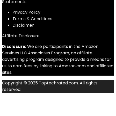
Statements
Privacy Policy
Terms & Conditions
Disclaimer
Affiliate Disclosure
Disclosure:
We are participants in the Amazon
Services LLC Associates Program, an affiliate
advertising program designed to provide a means for
us to earn fees by linking to Amazon.com and affiliated
sites.
Copyright © 2025 Toptechrated.com. All rights
reserved.