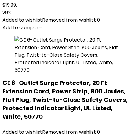
$19.99.
29%
Added to wishlist
Removed from wishlist
0
Add to compare
GE 6-Outlet Surge Protector, 20 Ft
Extension Cord, Power Strip, 800 Joules,
Flat Plug, Twist-to-Close Safety Covers,
Protected Indicator Light, UL Listed,
White, 50770
Added to wishlist
Removed from wishlist
0