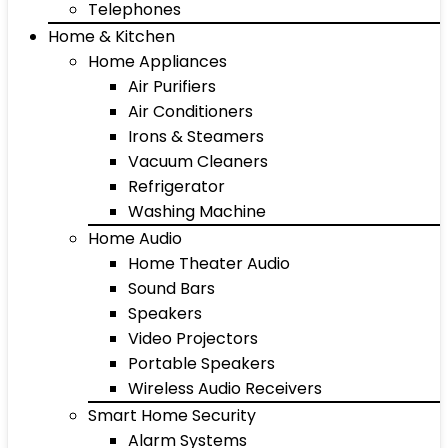
Telephones
Home & Kitchen
Home Appliances
Air Purifiers
Air Conditioners
Irons & Steamers
Vacuum Cleaners
Refrigerator
Washing Machine
Home Audio
Home Theater Audio
Sound Bars
Speakers
Video Projectors
Portable Speakers
Wireless Audio Receivers
Smart Home Security
Alarm Systems