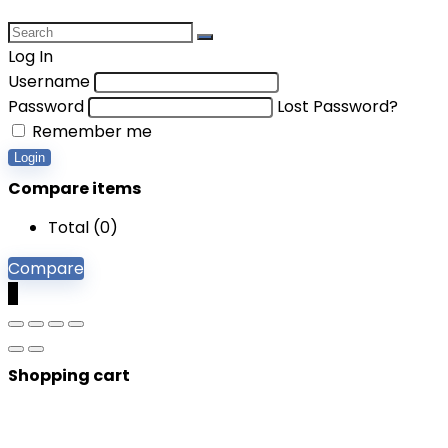
Log In
Username
Password
Lost Password?
Remember me
Login
Compare items
Total (
0
)
Compare
0
Shopping cart