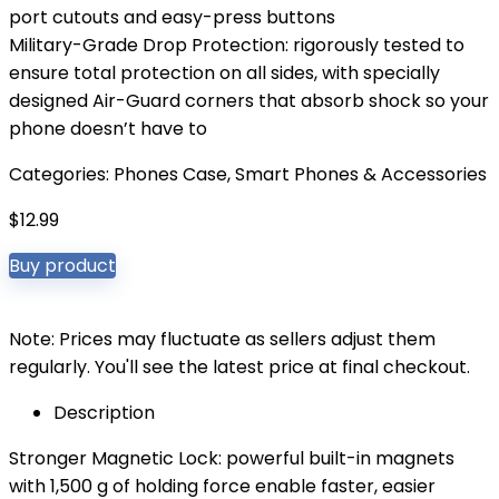
port cutouts and easy-press buttons
Military-Grade Drop Protection: rigorously tested to
ensure total protection on all sides, with specially
designed Air-Guard corners that absorb shock so your
phone doesn’t have to
Categories:
Phones Case
,
Smart Phones & Accessories
$
12.99
Buy product
Note: Prices may fluctuate as sellers adjust them
regularly. You'll see the latest price at final checkout.
Description
Stronger Magnetic Lock: powerful built-in magnets
with 1,500 g of holding force enable faster, easier