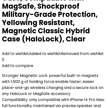
MagSafe, Shockproof
Military-Grade Protection,
Yellowing Resistant,
Magnetic Classic Hybrid
Case (HaloLock), Clear
Add to wishlist
Added to wishlist
Removed from wishlist
0
Add to compare
Stronger Magnetic Lock: powerful built-in magnets
with 1,500 g of holding force enable faster, easier
place-and-go wireless charging and a secure lock on
any HaloLock or MagSafe accessory
Compatibility: only compatible with iPhone 14 Pro Max;
full functionality maintained via precise speaker and