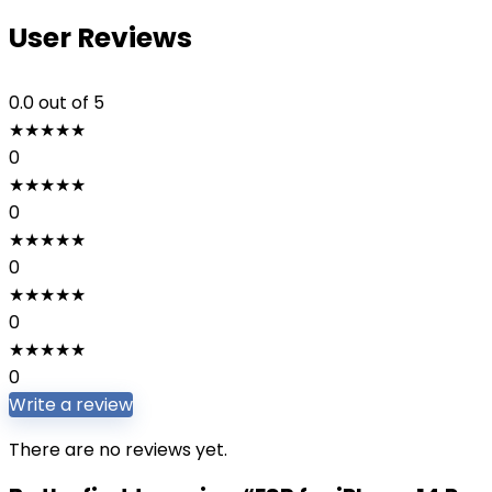
User Reviews
0.0
out of 5
★
★
★
★
★
0
★
★
★
★
★
0
★
★
★
★
★
0
★
★
★
★
★
0
★
★
★
★
★
0
Write a review
There are no reviews yet.