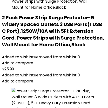
2 Pack Power Strip Surge Protector-5
Widely Spaced Outlets 3 USB Ports(1 USB
C Port),1250W/10A with 5Ft Extension
Cord, Power Strips with Surge Protection,
Wall Mount for Home Office,Black
Added to wishlist
Removed from wishlist
0
Add to compare
$
25.99
Added to wishlist
Removed from wishlist
0
Add to compare