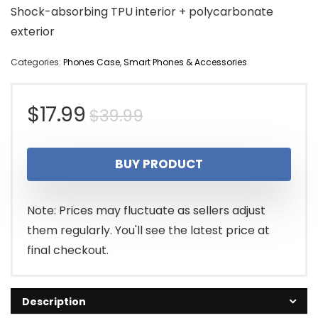
Shock-absorbing TPU interior + polycarbonate
exterior
Categories:
Phones Case
,
Smart Phones & Accessories
Original
Current
$
17.99
$
39.99
price
price
BUY PRODUCT
was:
is:
$39.99.
$17.99.
Note: Prices may fluctuate as sellers adjust
them regularly. You'll see the latest price at
final checkout.
Description