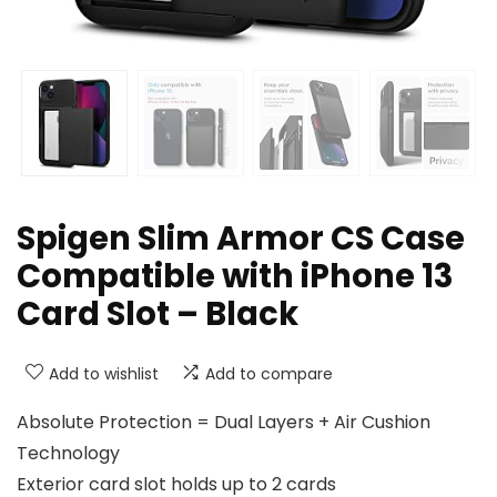
Spigen Slim Armor CS Case
Compatible with iPhone 13
Card Slot – Black
Add to wishlist
Add to compare
Absolute Protection = Dual Layers + Air Cushion
Technology
Exterior card slot holds up to 2 cards