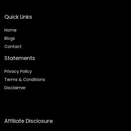
Quick Links
Home
Blog
s
Contact
Statements
Privacy Policy
Terms & Conditions
Disclaimer
Affiliate Disclosure