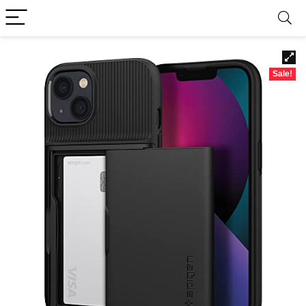
Sale!