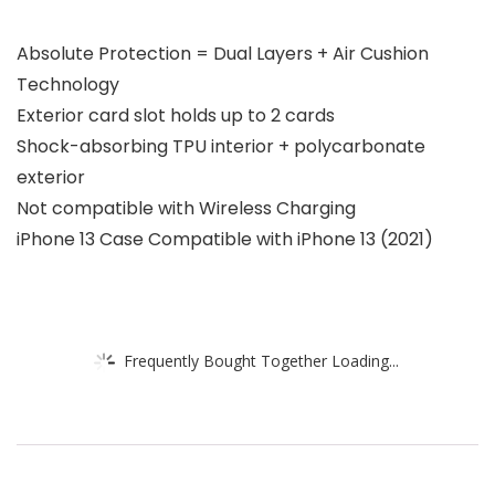
Absolute Protection = Dual Layers + Air Cushion
Technology
Exterior card slot holds up to 2 cards
Shock-absorbing TPU interior + polycarbonate
exterior
Not compatible with Wireless Charging
iPhone 13 Case Compatible with iPhone 13 (2021)
Frequently Bought Together Loading...