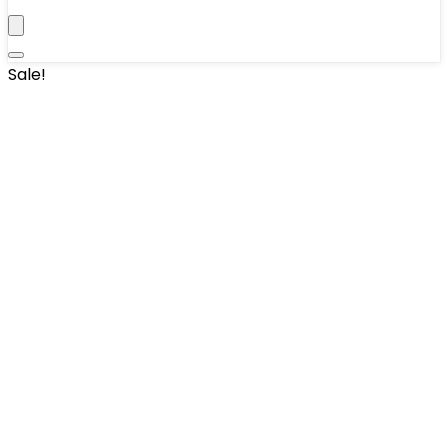
Sale!