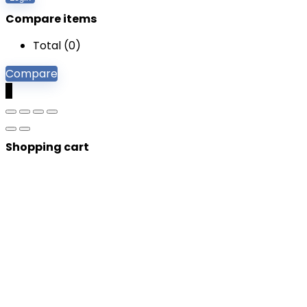
Compare items
Total (
0
)
Compare
0
Shopping cart