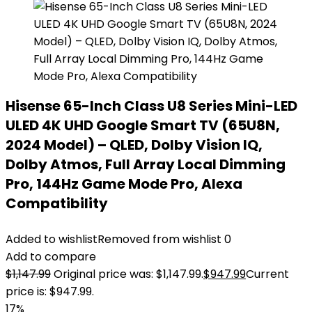
Hisense 65-Inch Class U8 Series Mini-LED
ULED 4K UHD Google Smart TV (65U8N,
2024 Model) – QLED, Dolby Vision IQ,
Dolby Atmos, Full Array Local Dimming
Pro, 144Hz Game Mode Pro, Alexa
Compatibility
Added to wishlist
Removed from wishlist
0
Add to compare
$
1,147.99
Original price was: $1,147.99.
$
947.99
Current
price is: $947.99.
17%