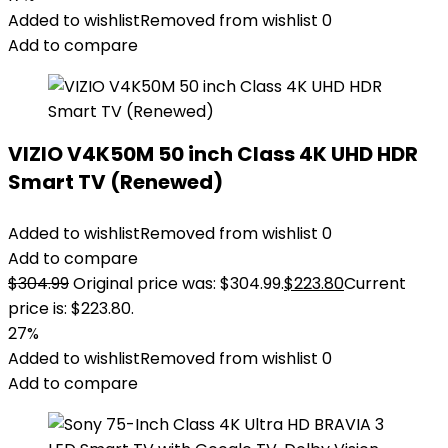
Added to wishlist
Removed from wishlist
0
Add to compare
VIZIO V4K50M 50 inch Class 4K UHD HDR
Smart TV (Renewed)
Added to wishlist
Removed from wishlist
0
Add to compare
$
304.99
Original price was: $304.99.
$
223.80
Current
price is: $223.80.
27%
Added to wishlist
Removed from wishlist
0
Add to compare