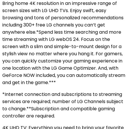
Bring home 4K resolution in an impressive range of
screen sizes with LG UHD TVs. Enjoy swift, easy
browsing and tons of personalized recommendations
including 300+ free LG channels you can’t get
anywhere else.*Spend less time searching and more
time streaming with LG webOS 24. Focus on the
screen with a slim and simple-to-mount design for a
stylish view no matter where you hang it. For gamers,
you can quickly customize your gaming experience in
one location with the LG Game Optimizer. And, with
GeForce NOW included, you can automatically stream
and get in the game.***
*Internet connection and subscriptions to streaming
services are required; number of LG Channels subject
to change.**Subscription and compatible gaming
controller are required.
4K UHD TV: Everything you need to bring your favorite