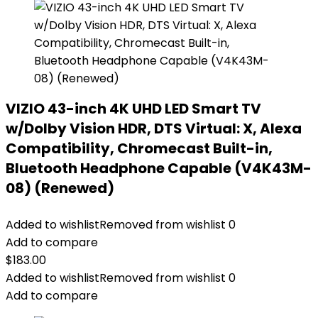
VIZIO 43-inch 4K UHD LED Smart TV
w/Dolby Vision HDR, DTS Virtual: X, Alexa
Compatibility, Chromecast Built-in,
Bluetooth Headphone Capable (V4K43M-
08) (Renewed)
Added to wishlist
Removed from wishlist
0
Add to compare
$
183.00
Added to wishlist
Removed from wishlist
0
Add to compare