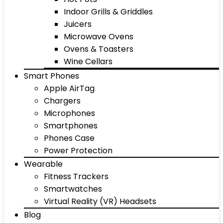
Indoor Grills & Griddles
Juicers
Microwave Ovens
Ovens & Toasters
Wine Cellars
Smart Phones
Apple AirTag
Chargers
Microphones
Smartphones
Phones Case
Power Protection
Wearable
Fitness Trackers
Smartwatches
Virtual Reality (VR) Headsets
Blog