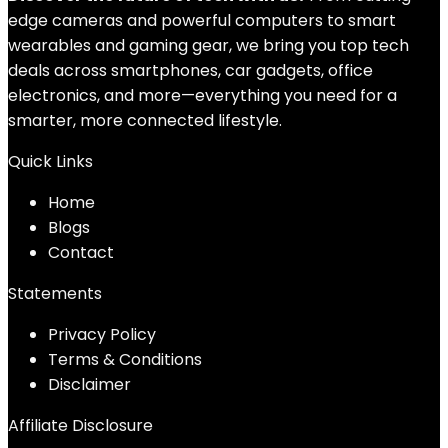
edge cameras and powerful computers to smart
wearables and gaming gear, we bring you top tech
deals across smartphones, car gadgets, office
electronics, and more—everything you need for a
smarter, more connected lifestyle.
Quick Links
Home
Blog
s
Contact
Statements
Privacy Policy
Terms & Conditions
Disclaimer
Affiliate Disclosure