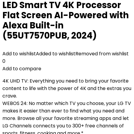
LED Smart TV 4K Processor
Flat Screen AI-Powered with
Alexa Built-in
(55UT7570PUB, 2024)
Add to wishlist
Added to wishlist
Removed from wishlist
0
Add to compare
4K UHD TV: Everything you need to bring your favorite
content to life with the power of 4K and the extras you
crave.
WEBOS 24: No matter which TV you choose, your LG TV
makes it easier than ever to find what you need and
more. Browse all your favorite streaming apps and let
LG Channels connects you to 300+ free channels of
sports, fitness, cooking and more.*