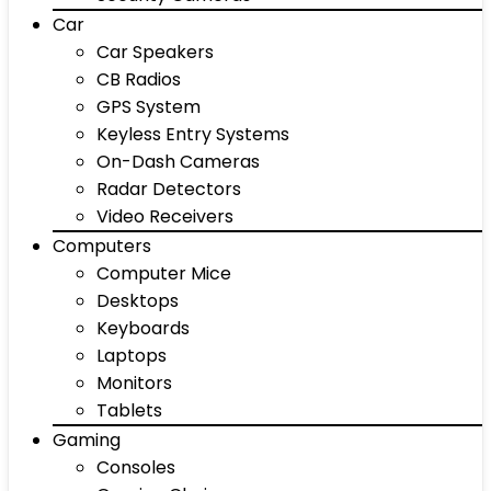
Car
Car Speakers
CB Radios
GPS System
Keyless Entry Systems
On-Dash Cameras
Radar Detectors
Video Receivers
Computers
Computer Mice
Desktops
Keyboards
Laptops
Monitors
Tablets
Gaming
Consoles