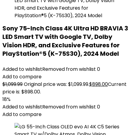
Sony 75-Inch Class 4K Ultra HD BRAVIA 3
LED Smart TV with Google TV, Dolby
Vision HDR, and Exclusive Features for
PlayStation®5 (K-75S30), 2024 Model
Added to wishlist
Removed from wishlist
0
Add to compare
$
1,099.99
Original price was: $1,099.99.
$
898.00
Current
price is: $898.00.
18%
Added to wishlist
Removed from wishlist
0
Add to compare