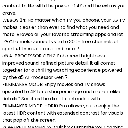
content to life with the power of 4K and the extras you
crave.
WEBOS 24: No matter which TV you choose, your LG TV
makes it easier than ever to find what you need and
more. Browse all your favorite streaming apps and let
LG Channels connects you to 300+ free channels of
sports, fitness, cooking and more.*
a5 AI PROCESSOR GEN7: Enhanced brightness,
improved sound, refined picture detail. It all comes
together for a thrilling watching experience powered
by the a5 AI Processor Gen 7.
FILMMAKER MODE: Enjoy movies and TV shows
upscaled to 4K for a sharper image and more lifelike
details.* See it as the director intended with
FILMMAKER MODE. HDR10 Pro allows you to enjoy the
latest HDR content with extended contrast for visuals
that pop off the screen.
POWERFUL GAMEPLAY: Quickly customize your gaming