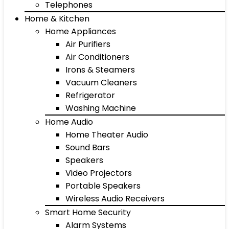
Telephones
Home & Kitchen
Home Appliances
Air Purifiers
Air Conditioners
Irons & Steamers
Vacuum Cleaners
Refrigerator
Washing Machine
Home Audio
Home Theater Audio
Sound Bars
Speakers
Video Projectors
Portable Speakers
Wireless Audio Receivers
Smart Home Security
Alarm Systems