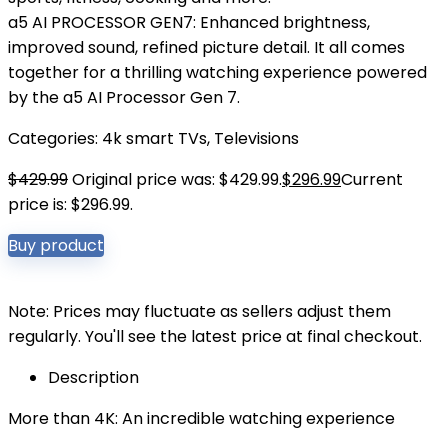
a5 AI PROCESSOR GEN7: Enhanced brightness,
improved sound, refined picture detail. It all comes
together for a thrilling watching experience powered
by the a5 AI Processor Gen 7.
Categories:
4k smart TVs
,
Televisions
$
429.99
Original price was: $429.99.
$
296.99
Current
price is: $296.99.
Buy product
Note: Prices may fluctuate as sellers adjust them
regularly. You'll see the latest price at final checkout.
Description
More than 4K: An incredible watching experience