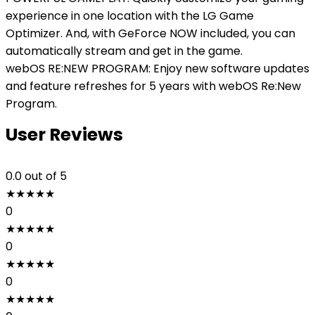
experience in one location with the LG Game
Optimizer. And, with GeForce NOW included, you can
automatically stream and get in the game.
webOS RE:NEW PROGRAM: Enjoy new software updates
and feature refreshes for 5 years with webOS Re:New
Program.
User Reviews
0.0
out of 5
★
★
★
★
★
0
★
★
★
★
★
0
★
★
★
★
★
0
★
★
★
★
★