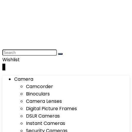
Wishlist
0
Camera
Camcorder
Binoculars
Camera Lenses
Digital Picture Frames
DSLR Cameras
Instant Cameras
Security Cameras