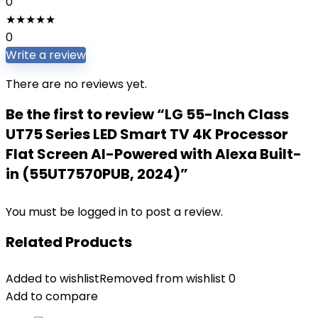
0
★
★
★
★
★
0
Write a review
There are no reviews yet.
Be the first to review “LG 55-Inch Class
UT75 Series LED Smart TV 4K Processor
Flat Screen AI-Powered with Alexa Built-
in (55UT7570PUB, 2024)”
You must be
logged in
to post a review.
Related Products
Added to wishlist
Removed from wishlist
0
Add to compare