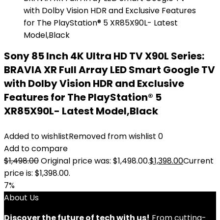
Sony 85 Inch 4K Ultra HD TV X90L Series:
BRAVIA XR Full Array LED Smart Google TV
with Dolby Vision HDR and Exclusive
Features for The PlayStation® 5
XR85X90L- Latest Model,Black
Added to wishlist
Removed from wishlist
0
Add to compare
$
1,498.00
Original price was: $1,498.00.
$
1,398.00
Current
price is: $1,398.00.
7%
About Us
Discover the future of tech with us!
From cutting-