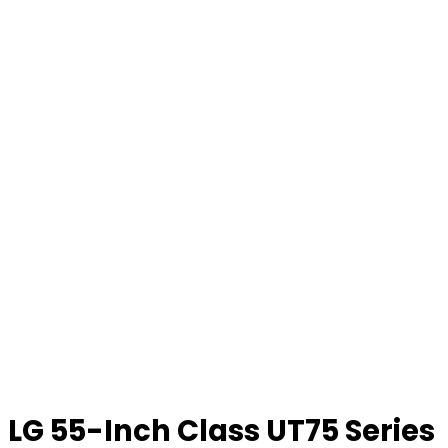
LG 55-Inch Class UT75 Series