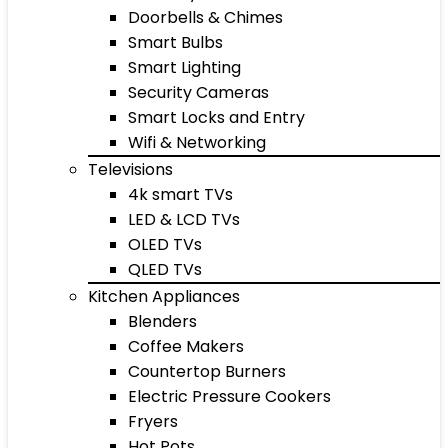
Doorbells & Chimes
Smart Bulbs
Smart Lighting
Security Cameras
Smart Locks and Entry
Wifi & Networking
Televisions
4k smart TVs
LED & LCD TVs
OLED TVs
QLED TVs
Kitchen Appliances
Blenders
Coffee Makers
Countertop Burners
Electric Pressure Cookers
Fryers
Hot Pots