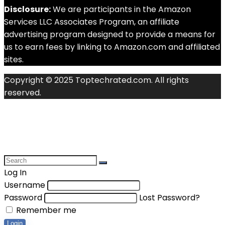
Disclosure:
We are participants in the Amazon
Services LLC Associates Program, an affiliate
advertising program designed to provide a means for
us to earn fees by linking to Amazon.com and affiliated
sites.
Copyright © 2025 Toptechrated.com. All rights
reserved.
Log In
Username
Password
Lost Password?
Remember me
Login