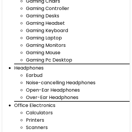
Gaming Chairs
Gaming Controller
Gaming Desks
Gaming Headset
Gaming Keyboard
Gaming Laptop
Gaming Monitors
Gaming Mouse
Gaming Pc Desktop
Headphones
Earbud
Noise-cancelling Headphones
Open-Ear Headphones
Over-Ear Headphones
Office Electronics
Calculators
Printers
Scanners