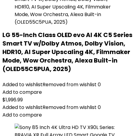
LG 55-Inch Class OLED evo AI 4K C5 Series
Smart TV w/Dolby Atmos, Dolby Vision,
HDR10, AI Super Upscaling 4K, Filmmaker
Mode, Wow Orchestra, Alexa Built-in
(OLED55C5PUA, 2025)
Added to wishlist
Removed from wishlist
0
Add to compare
$
1,996.99
Added to wishlist
Removed from wishlist
0
Add to compare