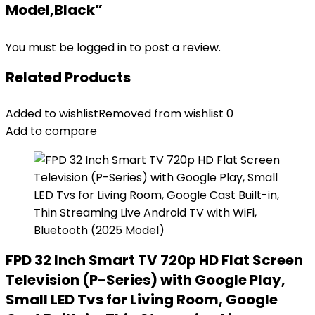
Model,Black”
You must be
logged in
to post a review.
Related Products
Added to wishlist
Removed from wishlist
0
Add to compare
FPD 32 Inch Smart TV 720p HD Flat Screen
Television (P-Series) with Google Play,
Small LED Tvs for Living Room, Google