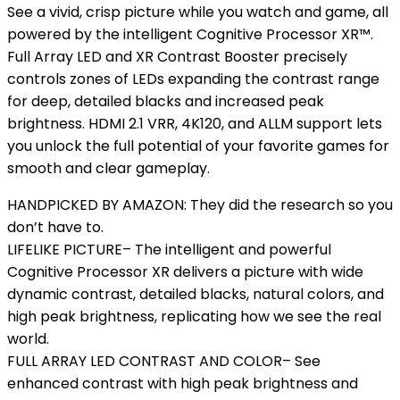
See a vivid, crisp picture while you watch and game, all
powered by the intelligent Cognitive Processor XR™.
Full Array LED and XR Contrast Booster precisely
controls zones of LEDs expanding the contrast range
for deep, detailed blacks and increased peak
brightness. HDMI 2.1 VRR, 4K120, and ALLM support lets
you unlock the full potential of your favorite games for
smooth and clear gameplay.
HANDPICKED BY AMAZON: They did the research so you
don’t have to.
LIFELIKE PICTURE– The intelligent and powerful
Cognitive Processor XR delivers a picture with wide
dynamic contrast, detailed blacks, natural colors, and
high peak brightness, replicating how we see the real
world.
FULL ARRAY LED CONTRAST AND COLOR– See
enhanced contrast with high peak brightness and