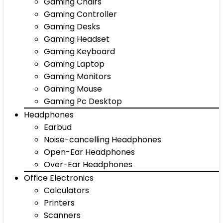
Gaming Chairs
Gaming Controller
Gaming Desks
Gaming Headset
Gaming Keyboard
Gaming Laptop
Gaming Monitors
Gaming Mouse
Gaming Pc Desktop
Headphones
Earbud
Noise-cancelling Headphones
Open-Ear Headphones
Over-Ear Headphones
Office Electronics
Calculators
Printers
Scanners