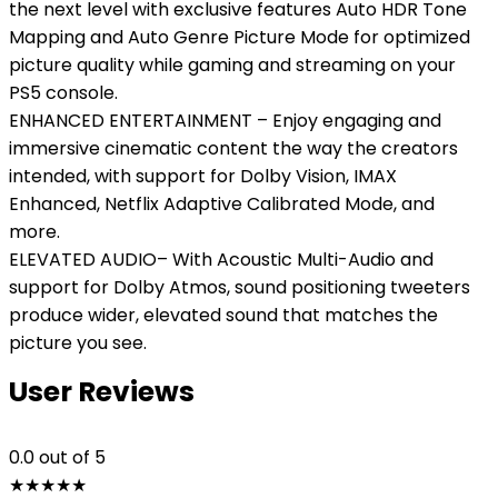
the next level with exclusive features Auto HDR Tone
Mapping and Auto Genre Picture Mode for optimized
picture quality while gaming and streaming on your
PS5 console.
ENHANCED ENTERTAINMENT – Enjoy engaging and
immersive cinematic content the way the creators
intended, with support for Dolby Vision, IMAX
Enhanced, Netflix Adaptive Calibrated Mode, and
more.
ELEVATED AUDIO– With Acoustic Multi-Audio and
support for Dolby Atmos, sound positioning tweeters
produce wider, elevated sound that matches the
picture you see.
User Reviews
0.0
out of 5
★
★
★
★
★