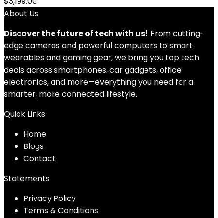
$
3,199.00
About Us
Discover the future of tech with us!
From cutting-
edge cameras and powerful computers to smart
wearables and gaming gear, we bring you top tech
deals across smartphones, car gadgets, office
electronics, and more—everything you need for a
smarter, more connected lifestyle.
Quick Links
Home
Blog
s
Contact
Statements
Privacy Policy
Terms & Conditions