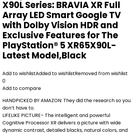
X90L Series: BRAVIA XR Full
Array LED Smart Google TV
with Dolby Vision HDR and
Exclusive Features for The
PlayStation® 5 XR65X90L-
Latest Model,Black
Add to wishlist
Added to wishlist
Removed from wishlist
0
Add to compare
HANDPICKED BY AMAZON: They did the research so you
don’t have to.
LIFELIKE PICTURE– The intelligent and powerful
Cognitive Processor XR delivers a picture with wide
dynamic contrast, detailed blacks, natural colors, and