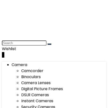
Wishlist
0
Camera
Camcorder
Binoculars
Camera Lenses
Digital Picture Frames
DSLR Cameras
Instant Cameras
Security Cameras