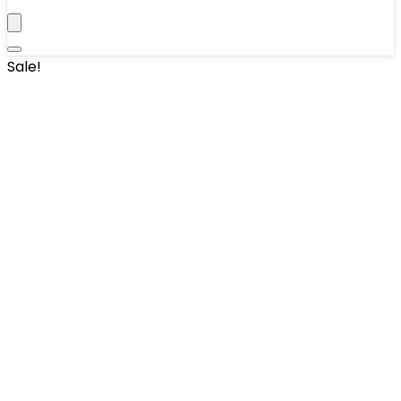
Sale!