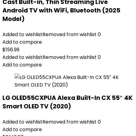
Cast Built-in, Thin Streaming Live
Android TV with WiFi, Bluetooth (2025
Model)
Added to wishlist
Removed from wishlist
0
Add to compare
$
156.99
Added to wishlist
Removed from wishlist
0
Add to compare
LG OLED55CXPUA Alexa Built-In CX 55″ 4K
Smart OLED TV (2020)
Added to wishlist
Removed from wishlist
0
Add to compare