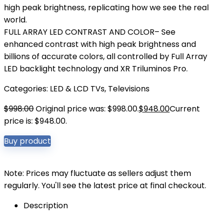
high peak brightness, replicating how we see the real
world.
FULL ARRAY LED CONTRAST AND COLOR– See
enhanced contrast with high peak brightness and
billions of accurate colors, all controlled by Full Array
LED backlight technology and XR Triluminos Pro.
Categories:
LED & LCD TVs
,
Televisions
$
998.00
Original price was: $998.00.
$
948.00
Current
price is: $948.00.
Buy product
Note: Prices may fluctuate as sellers adjust them
regularly. You'll see the latest price at final checkout.
Description