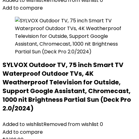
Added to wishlist
Removed from wishlist
0
Add to compare
SYLVOX Outdoor TV, 75 inch Smart TV
Waterproof Outdoor TVs, 4K
Weatherproof Television for Outside,
Support Google Assistant, Chromecast,
1000 nit Brightness Partial Sun (Deck Pro
2.0/2024)
Added to wishlist
Removed from wishlist
0
Add to compare