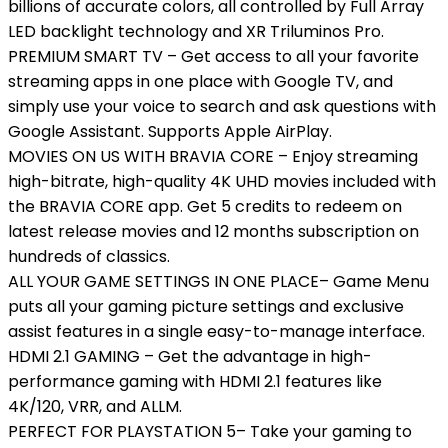
billions of accurate colors, all controlled by Full Array
LED backlight technology and XR Triluminos Pro.
PREMIUM SMART TV – Get access to all your favorite
streaming apps in one place with Google TV, and
simply use your voice to search and ask questions with
Google Assistant. Supports Apple AirPlay.
MOVIES ON US WITH BRAVIA CORE – Enjoy streaming
high-bitrate, high-quality 4K UHD movies included with
the BRAVIA CORE app. Get 5 credits to redeem on
latest release movies and 12 months subscription on
hundreds of classics.
ALL YOUR GAME SETTINGS IN ONE PLACE– Game Menu
puts all your gaming picture settings and exclusive
assist features in a single easy-to-manage interface.
HDMI 2.1 GAMING – Get the advantage in high-
performance gaming with HDMI 2.1 features like
4K/120, VRR, and ALLM.
PERFECT FOR PLAYSTATION 5– Take your gaming to