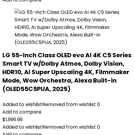
LG 55-Inch Class OLED evo AI 4K C5 Series
Smart TV w/Dolby Atmos, Dolby Vision,
HDR10, AI Super Upscaling 4K, Filmmaker
Mode, Wow Orchestra, Alexa Built-in
(OLED55C5PUA, 2025)
Added to wishlist
Removed from wishlist
0
Add to compare
$
1,996.99
Added to wishlist
Removed from wishlist
0
Add to compare