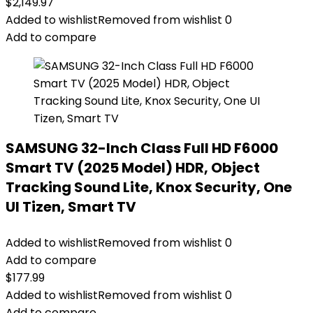
$
2,149.97
Added to wishlist
Removed from wishlist
0
Add to compare
SAMSUNG 32-Inch Class Full HD F6000
Smart TV (2025 Model) HDR, Object
Tracking Sound Lite, Knox Security, One
UI Tizen, Smart TV
Added to wishlist
Removed from wishlist
0
Add to compare
$
177.99
Added to wishlist
Removed from wishlist
0
Add to compare