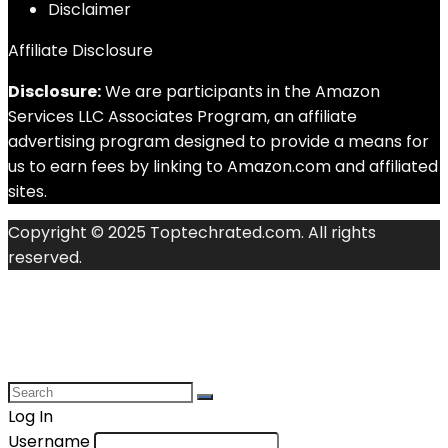
Disclaimer
Affiliate Disclosure
Disclosure:
We are participants in the Amazon
Services LLC Associates Program, an affiliate
advertising program designed to provide a means for
us to earn fees by linking to Amazon.com and affiliated
sites.
Copyright © 2025 Toptechrated.com. All rights
reserved.
Log In
Username