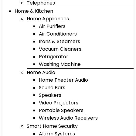
Telephones
Home & Kitchen
Home Appliances
Air Purifiers
Air Conditioners
Irons & Steamers
Vacuum Cleaners
Refrigerator
Washing Machine
Home Audio
Home Theater Audio
Sound Bars
Speakers
Video Projectors
Portable Speakers
Wireless Audio Receivers
Smart Home Security
Alarm Systems