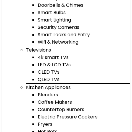
Doorbells & Chimes
Smart Bulbs
Smart Lighting
Security Cameras
Smart Locks and Entry
Wifi & Networking
Televisions
4k smart TVs
LED & LCD TVs
OLED TVs
QLED TVs
Kitchen Appliances
Blenders
Coffee Makers
Countertop Burners
Electric Pressure Cookers
Fryers
Hot Pots