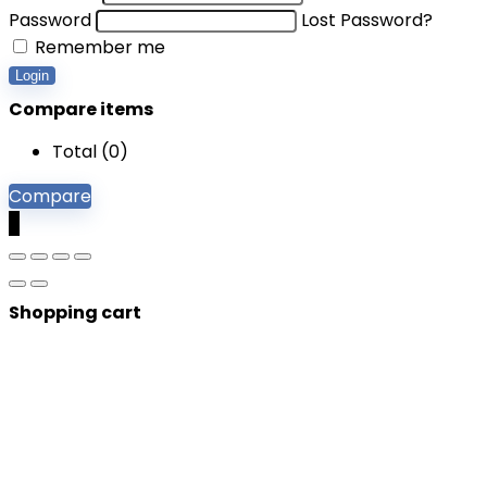
Password
Lost Password?
Remember me
Login
Compare items
Total (
0
)
Compare
0
Shopping cart