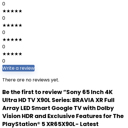
0
★
★
★
★
★
0
★
★
★
★
★
0
★
★
★
★
★
0
★
★
★
★
★
0
Write a review
There are no reviews yet.
Be the first to review “Sony 65 Inch 4K
Ultra HD TV X90L Series: BRAVIA XR Full
Array LED Smart Google TV with Dolby
Vision HDR and Exclusive Features for The
PlayStation® 5 XR65X90L- Latest