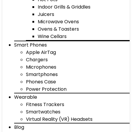
Indoor Grills & Griddles
Juicers
Microwave Ovens
Ovens & Toasters
Wine Cellars
Smart Phones
Apple AirTag
Chargers
Microphones
Smartphones
Phones Case
Power Protection
Wearable
Fitness Trackers
Smartwatches
Virtual Reality (VR) Headsets
Blog