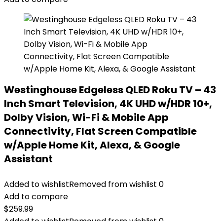
Westinghouse Edgeless QLED Roku TV – 43
Inch Smart Television, 4K UHD w/HDR 10+,
Dolby Vision, Wi-Fi & Mobile App
Connectivity, Flat Screen Compatible
w/Apple Home Kit, Alexa, & Google
Assistant
Added to wishlist
Removed from wishlist
0
Add to compare
$
259.99