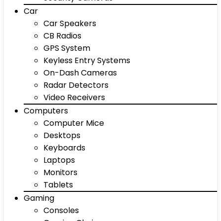
Car
Car Speakers
CB Radios
GPS System
Keyless Entry Systems
On-Dash Cameras
Radar Detectors
Video Receivers
Computers
Computer Mice
Desktops
Keyboards
Laptops
Monitors
Tablets
Gaming
Consoles