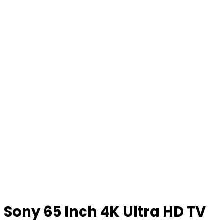
Sony 65 Inch 4K Ultra HD TV