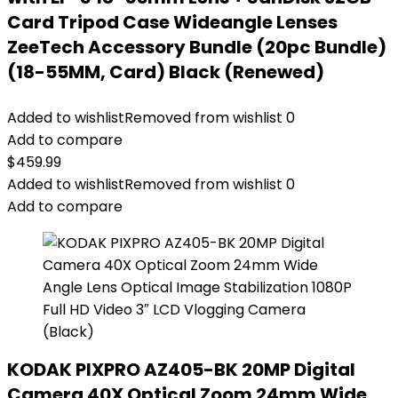
Card Tripod Case Wideangle Lenses
ZeeTech Accessory Bundle (20pc Bundle)
(18-55MM, Card) Black (Renewed)
Added to wishlist
Removed from wishlist
0
Add to compare
$
459.99
Added to wishlist
Removed from wishlist
0
Add to compare
KODAK PIXPRO AZ405-BK 20MP Digital
Camera 40X Optical Zoom 24mm Wide