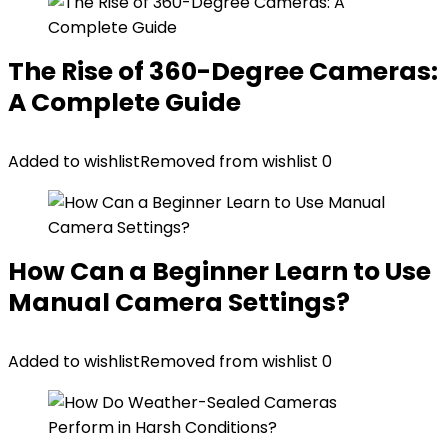
The Rise of 360-Degree Cameras:
A Complete Guide
Added to wishlist
Removed from wishlist
0
How Can a Beginner Learn to Use
Manual Camera Settings?
Added to wishlist
Removed from wishlist
0