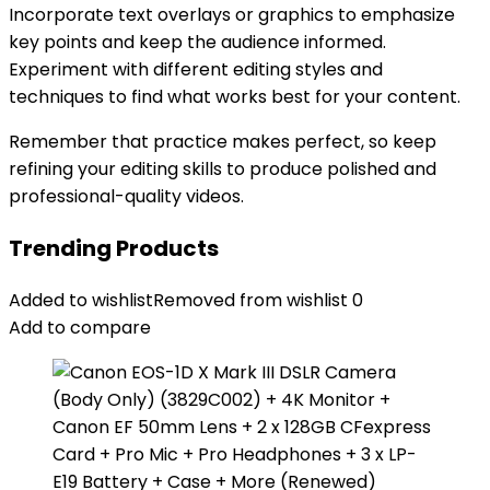
Incorporate text overlays or graphics to emphasize
key points and keep the audience informed.
Experiment with different editing styles and
techniques to find what works best for your content.
Remember that practice makes perfect, so keep
refining your editing skills to produce polished and
professional-quality videos.
Trending Products
Added to wishlist
Removed from wishlist
0
Add to compare