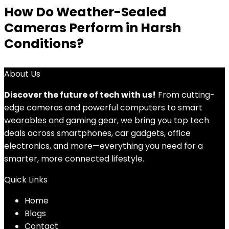
How Do Weather-Sealed
Cameras Perform in Harsh
Conditions?
About Us
Discover the future of tech with us!
From cutting-
edge cameras and powerful computers to smart
wearables and gaming gear, we bring you top tech
deals across smartphones, car gadgets, office
electronics, and more—everything you need for a
smarter, more connected lifestyle.
Quick Links
Home
Blog
s
Contact