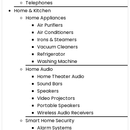
Telephones
Home & Kitchen
Home Appliances
Air Purifiers
Air Conditioners
Irons & Steamers
Vacuum Cleaners
Refrigerator
Washing Machine
Home Audio
Home Theater Audio
Sound Bars
Speakers
Video Projectors
Portable Speakers
Wireless Audio Receivers
Smart Home Security
Alarm Systems