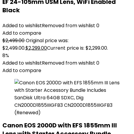
EF 24-105mm USM Lens, WiFi Enabled
Black
Added to wishlist
Removed from wishlist
0
Add to compare
$
2,499.00
Original price was:
$2,499.00.
$
2,299.00
Current price is: $2,299.00.
8%
Added to wishlist
Removed from wishlist
0
Add to compare
Canon EOS 2000D with EFS 1855mm III
Lens with Starter Accessory Bundle