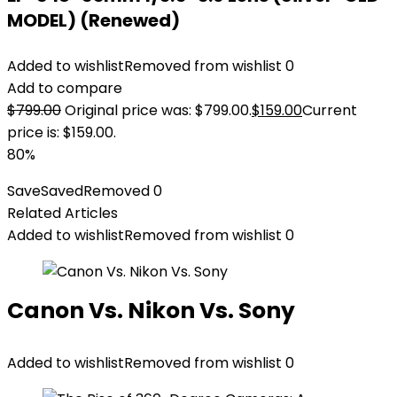
MODEL) (Renewed)
Added to wishlist
Removed from wishlist
0
Add to compare
$
799.00
Original price was: $799.00.
$
159.00
Current
price is: $159.00.
80%
Save
Saved
Removed
0
Related Articles
Added to wishlist
Removed from wishlist
0
Canon Vs. Nikon Vs. Sony
Added to wishlist
Removed from wishlist
0