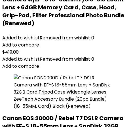
Lens + 64GB Memory Card, Case, Hood,
Grip-Pod, Filter Professional Photo Bundle
(Renewed)
Added to wishlist
Removed from wishlist
0
Add to compare
$
419.00
Added to wishlist
Removed from wishlist
0
Add to compare
Canon EOS 2000D / Rebel T7 DSLR Camera
with EF-S 18-55mm Lens + SanDisk 32GB