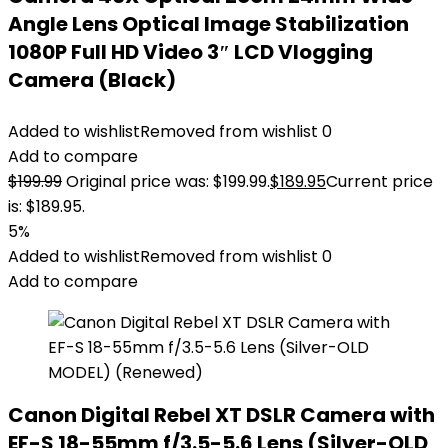
Angle Lens Optical Image Stabilization
1080P Full HD Video 3″ LCD Vlogging
Camera (Black)
Added to wishlist
Removed from wishlist
0
Add to compare
$
199.99
Original price was: $199.99.
$
189.95
Current price
is: $189.95.
5%
Added to wishlist
Removed from wishlist
0
Add to compare
Canon Digital Rebel XT DSLR Camera with
EF-S 18-55mm f/3.5-5.6 Lens (Silver-OLD