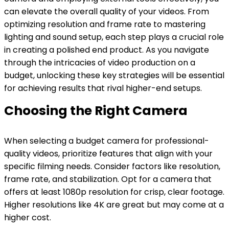
can elevate the overall quality of your videos. From
optimizing resolution and frame rate to mastering
lighting and sound setup, each step plays a crucial role
in creating a polished end product. As you navigate
through the intricacies of video production on a
budget, unlocking these key strategies will be essential
for achieving results that rival higher-end setups.
Choosing the Right Camera
When selecting a budget camera for professional-
quality videos, prioritize features that align with your
specific filming needs. Consider factors like resolution,
frame rate, and stabilization. Opt for a camera that
offers at least 1080p resolution for crisp, clear footage.
Higher resolutions like 4K are great but may come at a
higher cost.