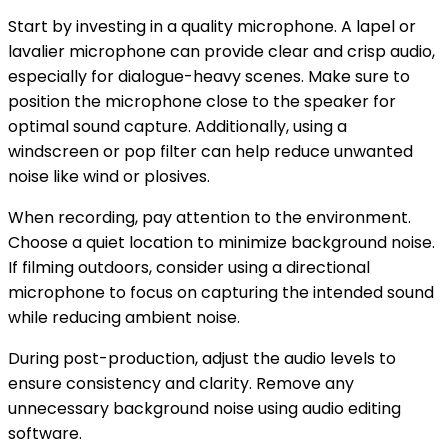
Start by investing in a quality microphone. A lapel or
lavalier microphone can provide clear and crisp audio,
especially for dialogue-heavy scenes. Make sure to
position the microphone close to the speaker for
optimal sound capture. Additionally, using a
windscreen or pop filter can help reduce unwanted
noise like wind or plosives.
When recording, pay attention to the environment.
Choose a quiet location to minimize background noise.
If filming outdoors, consider using a directional
microphone to focus on capturing the intended sound
while reducing ambient noise.
During post-production, adjust the audio levels to
ensure consistency and clarity. Remove any
unnecessary background noise using audio editing
software.