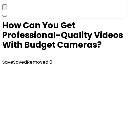
How Can You Get
Professional-Quality Videos
With Budget Cameras?
Save
Saved
Removed
0