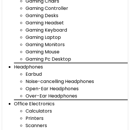
Gaming Chairs
Gaming Controller
Gaming Desks
Gaming Headset
Gaming Keyboard
Gaming Laptop
Gaming Monitors
Gaming Mouse
Gaming Pc Desktop
Headphones
Earbud
Noise-cancelling Headphones
Open-Ear Headphones
Over-Ear Headphones
Office Electronics
Calculators
Printers
Scanners