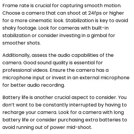
Frame rate is crucial for capturing smooth motion.
Choose a camera that can shoot at 24fps or higher
for a more cinematic look. Stabilization is key to avoid
shaky footage. Look for cameras with built-in
stabilization or consider investing in a gimbal for
smoother shots.
Additionally, assess the audio capabilities of the
camera. Good sound quality is essential for
professional videos. Ensure the camera has a
microphone input or invest in an external microphone
for better audio recording.
Battery life is another crucial aspect to consider. You
don’t want to be constantly interrupted by having to
recharge your camera. Look for a camera with long
battery life or consider purchasing extra batteries to
avoid running out of power mid-shoot.