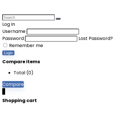
Log In
Username
Password
Lost Password?
Remember me
Login
Compare items
Total (
0
)
Compare
0
Shopping cart