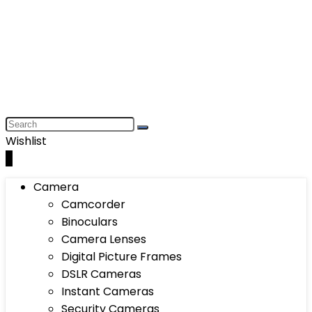
Wishlist
0
Camera
Camcorder
Binoculars
Camera Lenses
Digital Picture Frames
DSLR Cameras
Instant Cameras
Security Cameras