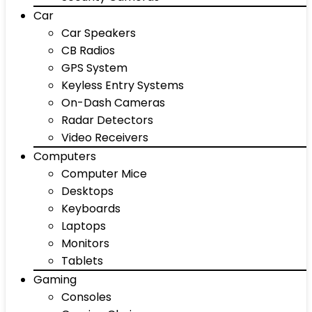
Car
Car Speakers
CB Radios
GPS System
Keyless Entry Systems
On-Dash Cameras
Radar Detectors
Video Receivers
Computers
Computer Mice
Desktops
Keyboards
Laptops
Monitors
Tablets
Gaming
Consoles