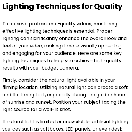
Lighting Techniques for Quality
To achieve professional-quality videos, mastering
effective lighting techniques is essential. Proper
lighting can significantly enhance the overall look and
feel of your video, making it more visually appealing
and engaging for your audience. Here are some key
lighting techniques to help you achieve high-quality
results with your budget camera.
Firstly, consider the natural light available in your
filming location. Utilizing natural light can create a soft
and flattering look, especially during the golden hours
of sunrise and sunset. Position your subject facing the
light source for a well-lit shot.
If natural light is limited or unavailable, artificial lighting
sources such as softboxes, LED panels, or even desk