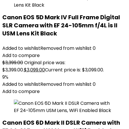
Canon EOS 5D Mark IV Full Frame Digital
SLR Camera with EF 24-105mm f/4L is II
USM Lens Kit Black
Added to wishlist
Removed from wishlist
0
Add to compare
$
3,399.00
Original price was:
$3,399.00.
$
3,099.00
Current price is: $3,099.00.
9%
Added to wishlist
Removed from wishlist
0
Add to compare
Canon EOS 6D Mark II DSLR Camera with