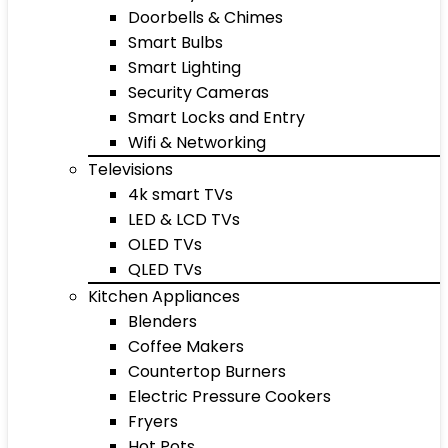
Doorbells & Chimes
Smart Bulbs
Smart Lighting
Security Cameras
Smart Locks and Entry
Wifi & Networking
Televisions
4k smart TVs
LED & LCD TVs
OLED TVs
QLED TVs
Kitchen Appliances
Blenders
Coffee Makers
Countertop Burners
Electric Pressure Cookers
Fryers
Hot Pots