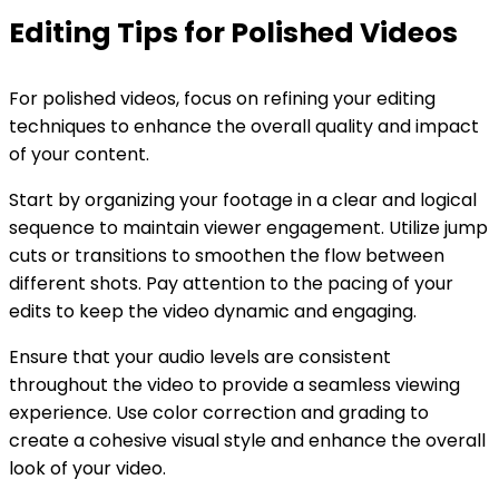
Editing Tips for Polished Videos
For polished videos, focus on refining your editing
techniques to enhance the overall quality and impact
of your content.
Start by organizing your footage in a clear and logical
sequence to maintain viewer engagement. Utilize jump
cuts or transitions to smoothen the flow between
different shots. Pay attention to the pacing of your
edits to keep the video dynamic and engaging.
Ensure that your audio levels are consistent
throughout the video to provide a seamless viewing
experience. Use color correction and grading to
create a cohesive visual style and enhance the overall
look of your video.