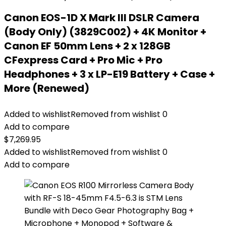
Canon EOS-1D X Mark III DSLR Camera
(Body Only) (3829C002) + 4K Monitor +
Canon EF 50mm Lens + 2 x 128GB
CFexpress Card + Pro Mic + Pro
Headphones + 3 x LP-E19 Battery + Case +
More (Renewed)
Added to wishlist
Removed from wishlist
0
Add to compare
$
7,269.95
Added to wishlist
Removed from wishlist
0
Add to compare