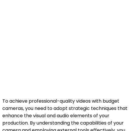
To achieve professional-quality videos with budget
cameras, you need to adopt strategic techniques that
enhance the visual and audio elements of your
production. By understanding the capabilities of your
camera and employing external tools effectively, you