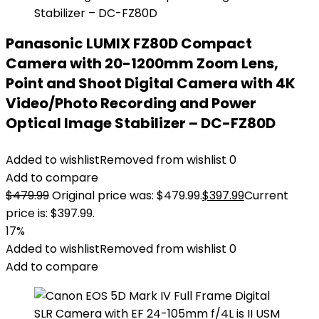
Panasonic LUMIX FZ80D Compact
Camera with 20-1200mm Zoom Lens,
Point and Shoot Digital Camera with 4K
Video/Photo Recording and Power
Optical Image Stabilizer – DC-FZ80D
Added to wishlist
Removed from wishlist
0
Add to compare
$
479.99
Original price was: $479.99.
$
397.99
Current
price is: $397.99.
17%
Added to wishlist
Removed from wishlist
0
Add to compare