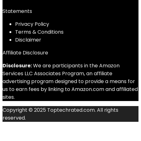
Statements
Privacy Policy
Terms & Conditions
Disclaimer
Affiliate Disclosure
Disclosure:
We are participants in the Amazon
Services LLC Associates Program, an affiliate
advertising program designed to provide a means for
us to earn fees by linking to Amazon.com and affiliated
sites.
Copyright © 2025 Toptechrated.com. All rights
reserved.