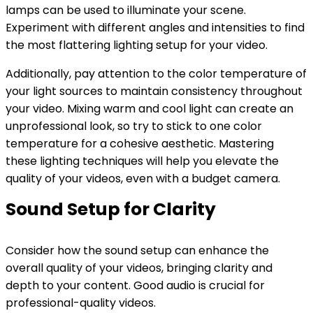
lamps can be used to illuminate your scene.
Experiment with different angles and intensities to find
the most flattering lighting setup for your video.
Additionally, pay attention to the color temperature of
your light sources to maintain consistency throughout
your video. Mixing warm and cool light can create an
unprofessional look, so try to stick to one color
temperature for a cohesive aesthetic. Mastering
these lighting techniques will help you elevate the
quality of your videos, even with a budget camera.
Sound Setup for Clarity
Consider how the sound setup can enhance the
overall quality of your videos, bringing clarity and
depth to your content. Good audio is crucial for
professional-quality videos.