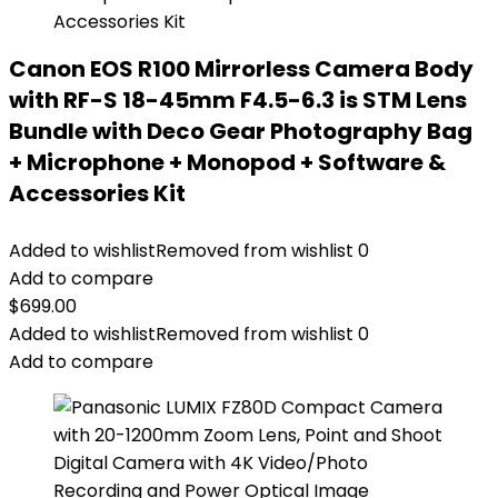
Canon EOS R100 Mirrorless Camera Body
with RF-S 18-45mm F4.5-6.3 is STM Lens
Bundle with Deco Gear Photography Bag
+ Microphone + Monopod + Software &
Accessories Kit
Added to wishlist
Removed from wishlist
0
Add to compare
$
699.00
Added to wishlist
Removed from wishlist
0
Add to compare