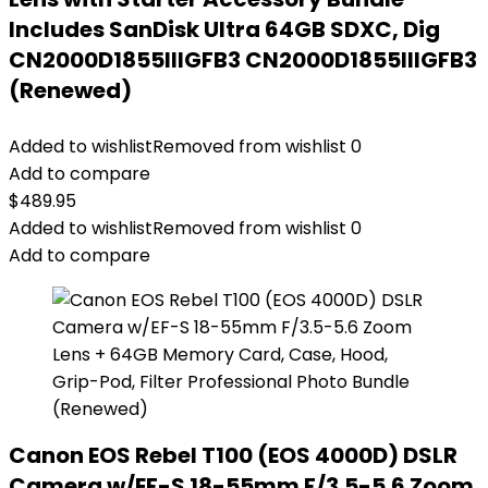
Includes SanDisk Ultra 64GB SDXC, Dig
CN2000D1855IIIGFB3 CN2000D1855IIIGFB3
(Renewed)
Added to wishlist
Removed from wishlist
0
Add to compare
$
489.95
Added to wishlist
Removed from wishlist
0
Add to compare
Canon EOS Rebel T100 (EOS 4000D) DSLR
Camera w/EF-S 18-55mm F/3.5-5.6 Zoom