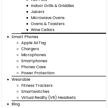
Indoor Grills & Griddles
Juicers
Microwave Ovens
Ovens & Toasters
Wine Cellars
Smart Phones
Apple AirTag
Chargers
Microphones
Smartphones
Phones Case
Power Protection
Wearable
Fitness Trackers
Smartwatches
Virtual Reality (VR) Headsets
Blog